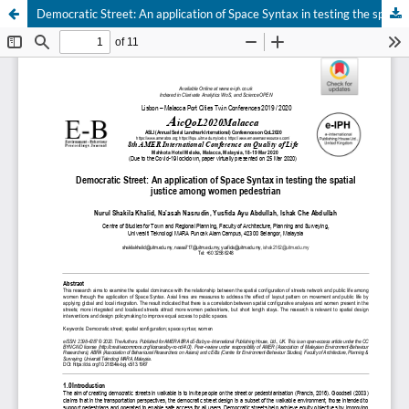
Democratic Street: An application of Space Syntax in testing the spatial justice among women pedestrian