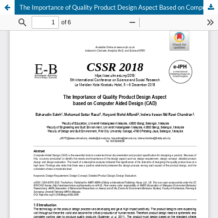
The Importance of Quality Product Design Aspect Based on Computer Aided Design (CAD)