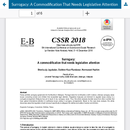
Surrogacy: A Commodification That Needs Legislative Attention