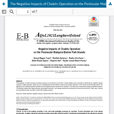
The Negative Impacts of Chalets Operation on the Peninsular Malaysia Marine Park Islands