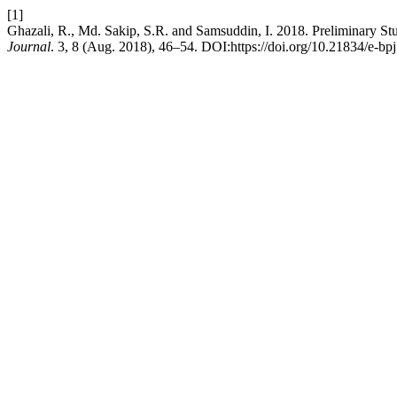
[1]
Ghazali, R., Md. Sakip, S.R. and Samsuddin, I. 2018. Preliminary S
Journal
. 3, 8 (Aug. 2018), 46–54. DOI:https://doi.org/10.21834/e-bp