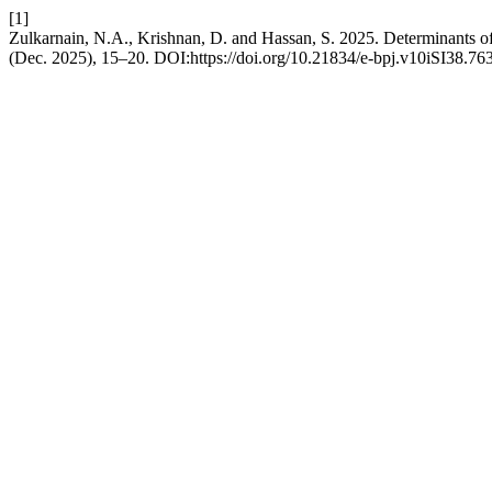
[1]
Zulkarnain, N.A., Krishnan, D. and Hassan, S. 2025. Determinants 
(Dec. 2025), 15–20. DOI:https://doi.org/10.21834/e-bpj.v10iSI38.76