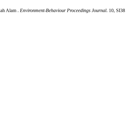
hah Alam .
Environment-Behaviour Proceedings Journal
. 10, SI38