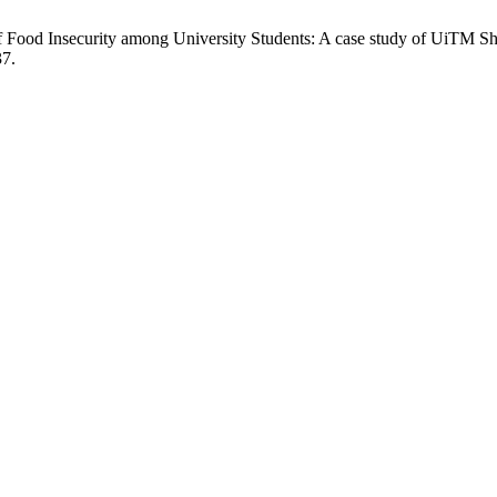
of Food Insecurity among University Students: A case study of UiTM S
37.