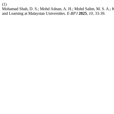
(1)
Mohamad Shah, D. S.; Mohd Adnan, A. H.; Mohd Salim, M. S. A.; K
and Learning at Malaysian Universities.
E-BPJ
2025
,
10
, 33-39.