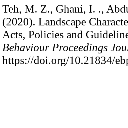
Teh, M. Z., Ghani, I. ., Ab
(2020). Landscape Characte
Acts, Policies and Guidelin
Behaviour Proceedings Jou
https://doi.org/10.21834/e