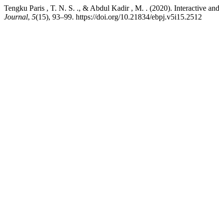
Tengku Paris , T. N. S. ., & Abdul Kadir , M. . (2020). Interactive
Journal
,
5
(15), 93–99. https://doi.org/10.21834/ebpj.v5i15.2512