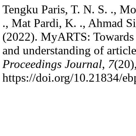
Tengku Paris, T. N. S. ., M
., Mat Pardi, K. ., Ahmad Sid
(2022). MyARTS: Towards 
and understanding of articl
Proceedings Journal
,
7
(20)
https://doi.org/10.21834/e