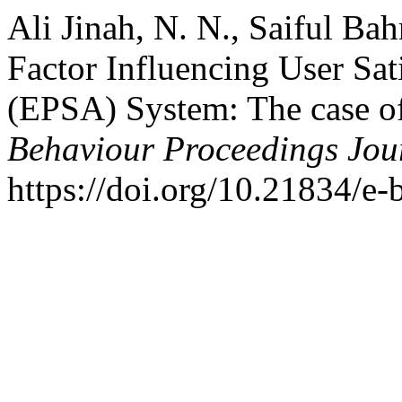
Ali Jinah, N. N., Saiful Bah
Factor Influencing User Sat
(EPSA) System: The case of 
Behaviour Proceedings Jou
https://doi.org/10.21834/e