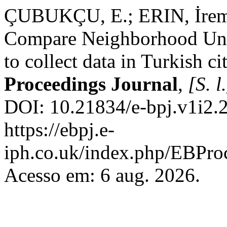
ÇUBUKÇU, E.; ERIN, İrem. I
Compare Neighborhood Unit
to collect data in Turkish ci
Proceedings Journal
,
[S. l
DOI: 10.21834/e-bpj.v1i2.2
https://ebpj.e-
iph.co.uk/index.php/EBProc
Acesso em: 6 aug. 2026.