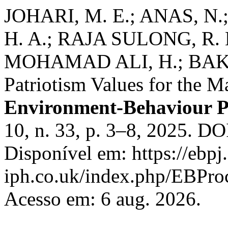
JOHARI, M. E.; ANAS, N
H. A.; RAJA SULONG, R. 
MOHAMAD ALI, H.; BAKH
Patriotism Values for the M
Environment-Behaviour P
10, n. 33, p. 3–8, 2025. D
Disponível em: https://ebpj.
iph.co.uk/index.php/EBProc
Acesso em: 6 aug. 2026.