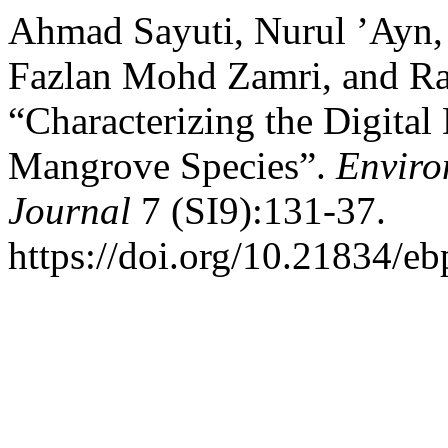
Ahmad Sayuti, Nurul ’Ayn
Fazlan Mohd Zamri, and Ra
“Characterizing the Digital
Mangrove Species”.
Enviro
Journal
7 (SI9):131-37.
https://doi.org/10.21834/eb