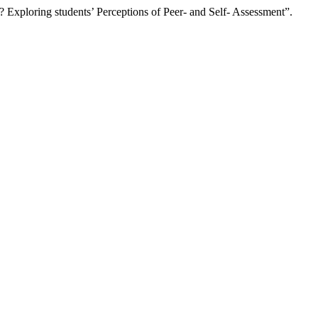
ploring students’ Perceptions of Peer- and Self- Assessment”.