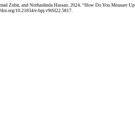
d Zubir, and Norhaslinda Hassan. 2024. “How Do You Measure Up? Ex
//doi.org/10.21834/e-bpj.v9iSI22.5817.