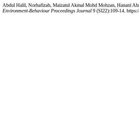
Abdul Halil, Norhafizah, Maizatul Akmal Mohd Mohzan, Hanani Ahma
Environment-Behaviour Proceedings Journal
9 (SI22):109-14. https: