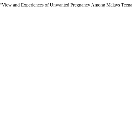
(2021) “View and Experiences of Unwanted Pregnancy Among Malays Tee