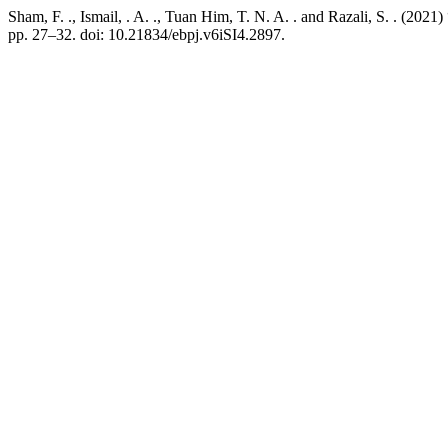
Sham, F. ., Ismail, . A. ., Tuan Him, T. N. A. . and Razali, S. . 
pp. 27–32. doi: 10.21834/ebpj.v6iSI4.2897.