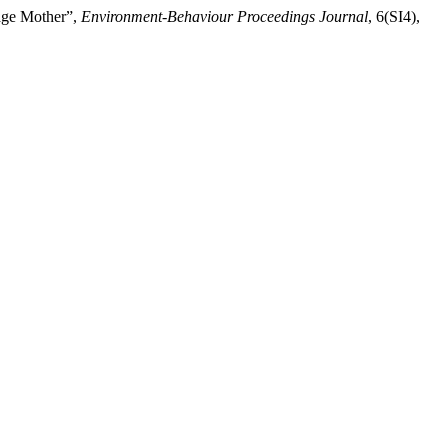
nage Mother”,
Environment-Behaviour Proceedings Journal
, 6(SI4),