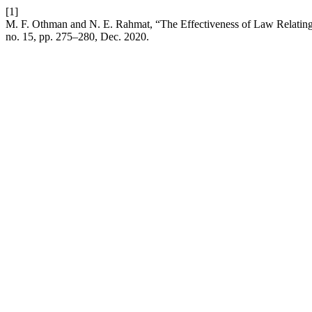
[1]
M. F. Othman and N. E. Rahmat, “The Effectiveness of Law Relating t
no. 15, pp. 275–280, Dec. 2020.