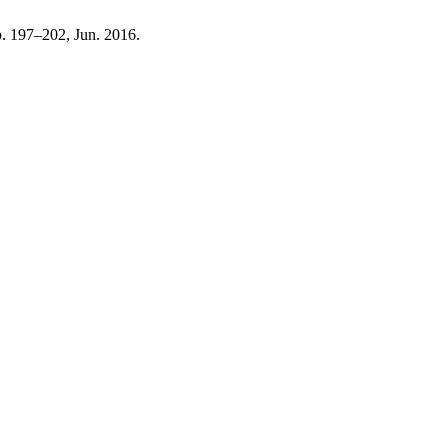
pp. 197–202, Jun. 2016.