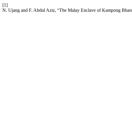
[1]
N. Ujang and F. Abdul Aziz, “The Malay Enclave of Kampong Bharu as