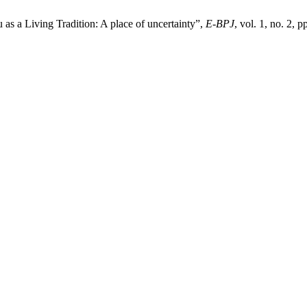
 a Living Tradition: A place of uncertainty”,
E-BPJ
, vol. 1, no. 2, 