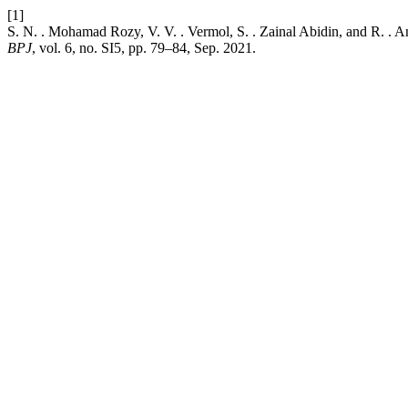
[1]
S. N. . Mohamad Rozy, V. V. . Vermol, S. . Zainal Abidin, and R. . 
BPJ
, vol. 6, no. SI5, pp. 79–84, Sep. 2021.