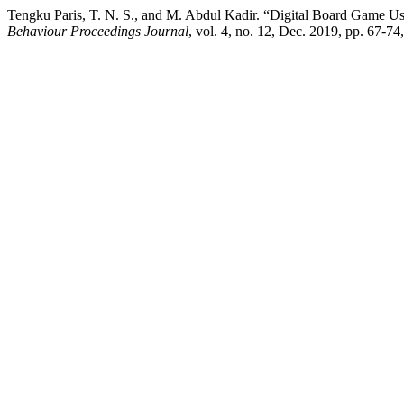
Tengku Paris, T. N. S., and M. Abdul Kadir. “Digital Board Game U
Behaviour Proceedings Journal
, vol. 4, no. 12, Dec. 2019, pp. 67-7