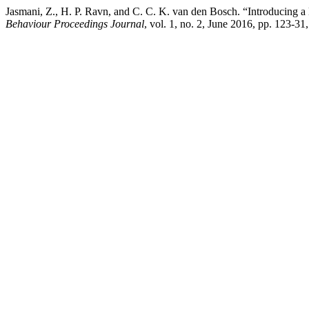
Jasmani, Z., H. P. Ravn, and C. C. K. van den Bosch. “Introducing 
Behaviour Proceedings Journal
, vol. 1, no. 2, June 2016, pp. 123-31