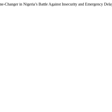
me-Changer in Nigeria’s Battle Against Insecurity and Emergency Del