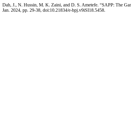
Dah, J., N. Hussin, M. K. Zaini, and D. S. Ametefe. “SAPP: The Ga
Jan. 2024, pp. 29-38, doi:10.21834/e-bpj.v9iSI18.5458.