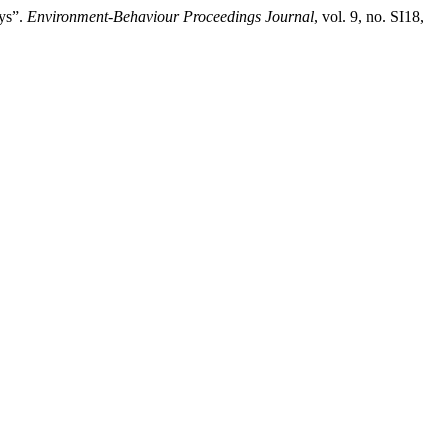
ays”.
Environment-Behaviour Proceedings Journal
, vol. 9, no. SI18,