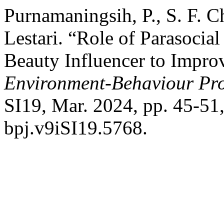
Purnamaningsih, P., S. F. Ch
Lestari. “Role of Parasocial
Beauty Influencer to Improv
Environment-Behaviour Pro
SI19, Mar. 2024, pp. 45-51
bpj.v9iSI19.5768.