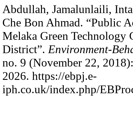
Abdullah, Jamalunlaili, In
Che Bon Ahmad. “Public Acc
Melaka Green Technology C
District”.
Environment-Beha
no. 9 (November 22, 2018)
2026. https://ebpj.e-
iph.co.uk/index.php/EBProc