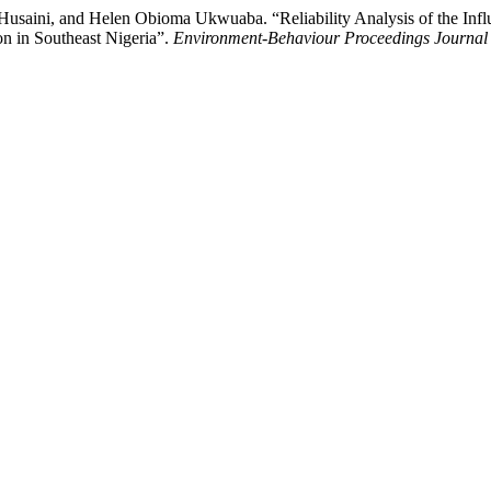
ni, and Helen Obioma Ukwuaba. “Reliability Analysis of the Influen
on in Southeast Nigeria”.
Environment-Behaviour Proceedings Journal