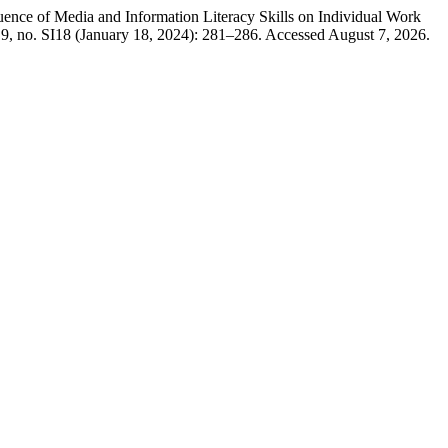
ce of Media and Information Literacy Skills on Individual Work
9, no. SI18 (January 18, 2024): 281–286. Accessed August 7, 2026.