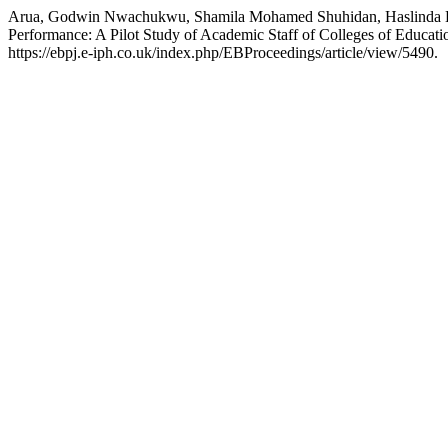
Arua, Godwin Nwachukwu, Shamila Mohamed Shuhidan, Haslinda Husai
Performance: A Pilot Study of Academic Staff of Colleges of Educati
https://ebpj.e-iph.co.uk/index.php/EBProceedings/article/view/5490.