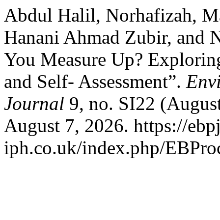
Abdul Halil, Norhafizah, 
Hanani Ahmad Zubir, and 
You Measure Up? Exploring 
and Self- Assessment”.
Env
Journal
9, no. SI22 (Augus
August 7, 2026. https://ebpj
iph.co.uk/index.php/EBProc