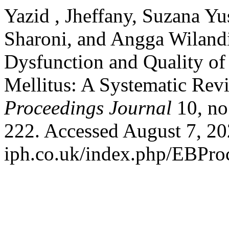
Yazid , Jheffany, Suzana Y
Sharoni, and Angga Wilandi
Dysfunction and Quality o
Mellitus: A Systematic Rev
Proceedings Journal
10, no
222. Accessed August 7, 202
iph.co.uk/index.php/EBProc