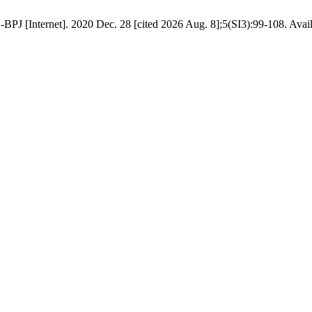
BPJ [Internet]. 2020 Dec. 28 [cited 2026 Aug. 8];5(SI3):99-108. Availa