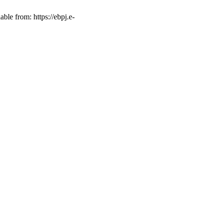
ble from: https://ebpj.e-