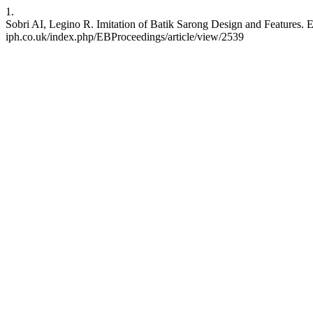
1.
Sobri AI, Legino R. Imitation of Batik Sarong Design and Features. E-
iph.co.uk/index.php/EBProceedings/article/view/2539