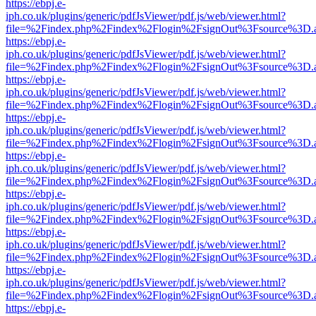
https://ebpj.e-
iph.co.uk/plugins/generic/pdfJsViewer/pdf.js/web/viewer.html?
file=%2Findex.php%2Findex%2Flogin%2FsignOut%3Fsource%3D.ame
https://ebpj.e-
iph.co.uk/plugins/generic/pdfJsViewer/pdf.js/web/viewer.html?
file=%2Findex.php%2Findex%2Flogin%2FsignOut%3Fsource%3D.ame
https://ebpj.e-
iph.co.uk/plugins/generic/pdfJsViewer/pdf.js/web/viewer.html?
file=%2Findex.php%2Findex%2Flogin%2FsignOut%3Fsource%3D.ame
https://ebpj.e-
iph.co.uk/plugins/generic/pdfJsViewer/pdf.js/web/viewer.html?
file=%2Findex.php%2Findex%2Flogin%2FsignOut%3Fsource%3D.ame
https://ebpj.e-
iph.co.uk/plugins/generic/pdfJsViewer/pdf.js/web/viewer.html?
file=%2Findex.php%2Findex%2Flogin%2FsignOut%3Fsource%3D.ame
https://ebpj.e-
iph.co.uk/plugins/generic/pdfJsViewer/pdf.js/web/viewer.html?
file=%2Findex.php%2Findex%2Flogin%2FsignOut%3Fsource%3D.ame
https://ebpj.e-
iph.co.uk/plugins/generic/pdfJsViewer/pdf.js/web/viewer.html?
file=%2Findex.php%2Findex%2Flogin%2FsignOut%3Fsource%3D.ame
https://ebpj.e-
iph.co.uk/plugins/generic/pdfJsViewer/pdf.js/web/viewer.html?
file=%2Findex.php%2Findex%2Flogin%2FsignOut%3Fsource%3D.ame
https://ebpj.e-