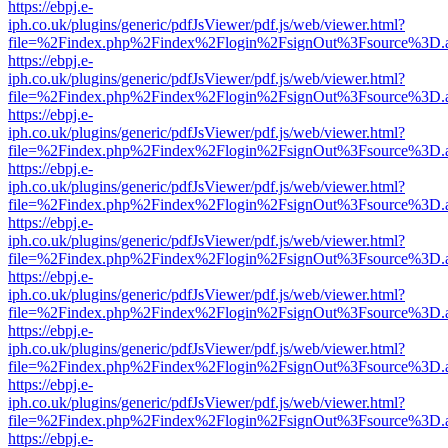
https://ebpj.e-
iph.co.uk/plugins/generic/pdfJsViewer/pdf.js/web/viewer.html?
file=%2Findex.php%2Findex%2Flogin%2FsignOut%3Fsource%3D.ame
https://ebpj.e-
iph.co.uk/plugins/generic/pdfJsViewer/pdf.js/web/viewer.html?
file=%2Findex.php%2Findex%2Flogin%2FsignOut%3Fsource%3D.ame
https://ebpj.e-
iph.co.uk/plugins/generic/pdfJsViewer/pdf.js/web/viewer.html?
file=%2Findex.php%2Findex%2Flogin%2FsignOut%3Fsource%3D.ame
https://ebpj.e-
iph.co.uk/plugins/generic/pdfJsViewer/pdf.js/web/viewer.html?
file=%2Findex.php%2Findex%2Flogin%2FsignOut%3Fsource%3D.ame
https://ebpj.e-
iph.co.uk/plugins/generic/pdfJsViewer/pdf.js/web/viewer.html?
file=%2Findex.php%2Findex%2Flogin%2FsignOut%3Fsource%3D.ame
https://ebpj.e-
iph.co.uk/plugins/generic/pdfJsViewer/pdf.js/web/viewer.html?
file=%2Findex.php%2Findex%2Flogin%2FsignOut%3Fsource%3D.ame
https://ebpj.e-
iph.co.uk/plugins/generic/pdfJsViewer/pdf.js/web/viewer.html?
file=%2Findex.php%2Findex%2Flogin%2FsignOut%3Fsource%3D.ame
https://ebpj.e-
iph.co.uk/plugins/generic/pdfJsViewer/pdf.js/web/viewer.html?
file=%2Findex.php%2Findex%2Flogin%2FsignOut%3Fsource%3D.ame
https://ebpj.e-