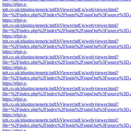
https://ebpj.e-
iph.co.uk/plugins/generic/pdfJsViewer/pdf.js/web/viewer.html?
file=%2Findex.php%2Findex%2Flogin%2FsignOut%3Fsource%3D.ame
https://ebpj.e-
iph.co.uk/plugins/generic/pdfJsViewer/pdf.js/web/viewer.html?
file=%2Findex.php%2Findex%2Flogin%2FsignOut%3Fsource%3D.ame
https://ebpj.e-
iph.co.uk/plugins/generic/pdfJsViewer/pdf.js/web/viewer.html?
file=%2Findex.php%2Findex%2Flogin%2FsignOut%3Fsource%3D.ame
https://ebpj.e-
iph.co.uk/plugins/generic/pdfJsViewer/pdf.js/web/viewer.html?
file=%2Findex.php%2Findex%2Flogin%2FsignOut%3Fsource%3D.ame
https://ebpj.e-
iph.co.uk/plugins/generic/pdfJsViewer/pdf.js/web/viewer.html?
file=%2Findex.php%2Findex%2Flogin%2FsignOut%3Fsource%3D.ame
https://ebpj.e-
iph.co.uk/plugins/generic/pdfJsViewer/pdf.js/web/viewer.html?
file=%2Findex.php%2Findex%2Flogin%2FsignOut%3Fsource%3D.ame
https://ebpj.e-
iph.co.uk/plugins/generic/pdfJsViewer/pdf.js/web/viewer.html?
file=%2Findex.php%2Findex%2Flogin%2FsignOut%3Fsource%3D.ame
https://ebpj.e-
iph.co.uk/plugins/generic/pdfJsViewer/pdf.js/web/viewer.html?
file=%2Findex.php%2Findex%2Flogin%2FsignOut%3Fsource%3D.ame
https://ebpj.e-