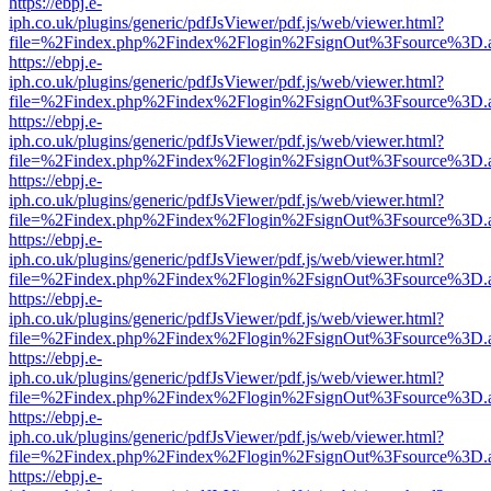
https://ebpj.e-
iph.co.uk/plugins/generic/pdfJsViewer/pdf.js/web/viewer.html?
file=%2Findex.php%2Findex%2Flogin%2FsignOut%3Fsource%3D.ame
https://ebpj.e-
iph.co.uk/plugins/generic/pdfJsViewer/pdf.js/web/viewer.html?
file=%2Findex.php%2Findex%2Flogin%2FsignOut%3Fsource%3D.ame
https://ebpj.e-
iph.co.uk/plugins/generic/pdfJsViewer/pdf.js/web/viewer.html?
file=%2Findex.php%2Findex%2Flogin%2FsignOut%3Fsource%3D.ame
https://ebpj.e-
iph.co.uk/plugins/generic/pdfJsViewer/pdf.js/web/viewer.html?
file=%2Findex.php%2Findex%2Flogin%2FsignOut%3Fsource%3D.ame
https://ebpj.e-
iph.co.uk/plugins/generic/pdfJsViewer/pdf.js/web/viewer.html?
file=%2Findex.php%2Findex%2Flogin%2FsignOut%3Fsource%3D.ame
https://ebpj.e-
iph.co.uk/plugins/generic/pdfJsViewer/pdf.js/web/viewer.html?
file=%2Findex.php%2Findex%2Flogin%2FsignOut%3Fsource%3D.ame
https://ebpj.e-
iph.co.uk/plugins/generic/pdfJsViewer/pdf.js/web/viewer.html?
file=%2Findex.php%2Findex%2Flogin%2FsignOut%3Fsource%3D.ame
https://ebpj.e-
iph.co.uk/plugins/generic/pdfJsViewer/pdf.js/web/viewer.html?
file=%2Findex.php%2Findex%2Flogin%2FsignOut%3Fsource%3D.ame
https://ebpj.e-