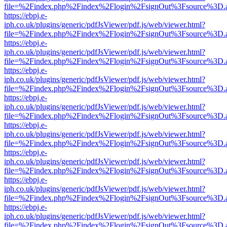
file=%2Findex.php%2Findex%2Flogin%2FsignOut%3Fsource%3D.ame
https://ebpj.e-
iph.co.uk/plugins/generic/pdfJsViewer/pdf.js/web/viewer.html?
file=%2Findex.php%2Findex%2Flogin%2FsignOut%3Fsource%3D.ame
https://ebpj.e-
iph.co.uk/plugins/generic/pdfJsViewer/pdf.js/web/viewer.html?
file=%2Findex.php%2Findex%2Flogin%2FsignOut%3Fsource%3D.ame
https://ebpj.e-
iph.co.uk/plugins/generic/pdfJsViewer/pdf.js/web/viewer.html?
file=%2Findex.php%2Findex%2Flogin%2FsignOut%3Fsource%3D.ame
https://ebpj.e-
iph.co.uk/plugins/generic/pdfJsViewer/pdf.js/web/viewer.html?
file=%2Findex.php%2Findex%2Flogin%2FsignOut%3Fsource%3D.ame
https://ebpj.e-
iph.co.uk/plugins/generic/pdfJsViewer/pdf.js/web/viewer.html?
file=%2Findex.php%2Findex%2Flogin%2FsignOut%3Fsource%3D.ame
https://ebpj.e-
iph.co.uk/plugins/generic/pdfJsViewer/pdf.js/web/viewer.html?
file=%2Findex.php%2Findex%2Flogin%2FsignOut%3Fsource%3D.ame
https://ebpj.e-
iph.co.uk/plugins/generic/pdfJsViewer/pdf.js/web/viewer.html?
file=%2Findex.php%2Findex%2Flogin%2FsignOut%3Fsource%3D.ame
https://ebpj.e-
iph.co.uk/plugins/generic/pdfJsViewer/pdf.js/web/viewer.html?
file=%2Findex.php%2Findex%2Flogin%2FsignOut%3Fsource%3D.ame