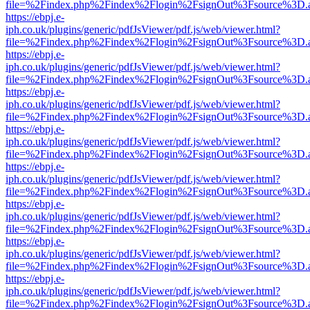
file=%2Findex.php%2Findex%2Flogin%2FsignOut%3Fsource%3D.ame
https://ebpj.e-
iph.co.uk/plugins/generic/pdfJsViewer/pdf.js/web/viewer.html?
file=%2Findex.php%2Findex%2Flogin%2FsignOut%3Fsource%3D.ame
https://ebpj.e-
iph.co.uk/plugins/generic/pdfJsViewer/pdf.js/web/viewer.html?
file=%2Findex.php%2Findex%2Flogin%2FsignOut%3Fsource%3D.ame
https://ebpj.e-
iph.co.uk/plugins/generic/pdfJsViewer/pdf.js/web/viewer.html?
file=%2Findex.php%2Findex%2Flogin%2FsignOut%3Fsource%3D.ame
https://ebpj.e-
iph.co.uk/plugins/generic/pdfJsViewer/pdf.js/web/viewer.html?
file=%2Findex.php%2Findex%2Flogin%2FsignOut%3Fsource%3D.ame
https://ebpj.e-
iph.co.uk/plugins/generic/pdfJsViewer/pdf.js/web/viewer.html?
file=%2Findex.php%2Findex%2Flogin%2FsignOut%3Fsource%3D.ame
https://ebpj.e-
iph.co.uk/plugins/generic/pdfJsViewer/pdf.js/web/viewer.html?
file=%2Findex.php%2Findex%2Flogin%2FsignOut%3Fsource%3D.ame
https://ebpj.e-
iph.co.uk/plugins/generic/pdfJsViewer/pdf.js/web/viewer.html?
file=%2Findex.php%2Findex%2Flogin%2FsignOut%3Fsource%3D.ame
https://ebpj.e-
iph.co.uk/plugins/generic/pdfJsViewer/pdf.js/web/viewer.html?
file=%2Findex.php%2Findex%2Flogin%2FsignOut%3Fsource%3D.ame