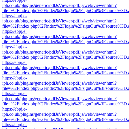
https://ebpj.e-
iph.co.uk/plugins/generic/pdfJsViewer/pdf.js/web/viewer.html?
file=%2Findex.php%2Findex%2Flogin%2FsignOut%3Fsource%3D.ame
https://ebpj.e-
iph.co.uk/plugins/generic/pdfJsViewer/pdf.js/web/viewer.html?
file=%2Findex.php%2Findex%2Flogin%2FsignOut%3Fsource%3D.ame
https://ebpj.e-
iph.co.uk/plugins/generic/pdfJsViewer/pdf.js/web/viewer.html?
file=%2Findex.php%2Findex%2Flogin%2FsignOut%3Fsource%3D.ame
https://ebpj.e-
iph.co.uk/plugins/generic/pdfJsViewer/pdf.js/web/viewer.html?
file=%2Findex.php%2Findex%2Flogin%2FsignOut%3Fsource%3D.ame
https://ebpj.e-
iph.co.uk/plugins/generic/pdfJsViewer/pdf.js/web/viewer.html?
file=%2Findex.php%2Findex%2Flogin%2FsignOut%3Fsource%3D.ame
https://ebpj.e-
iph.co.uk/plugins/generic/pdfJsViewer/pdf.js/web/viewer.html?
file=%2Findex.php%2Findex%2Flogin%2FsignOut%3Fsource%3D.ame
https://ebpj.e-
iph.co.uk/plugins/generic/pdfJsViewer/pdf.js/web/viewer.html?
file=%2Findex.php%2Findex%2Flogin%2FsignOut%3Fsource%3D.ame
https://ebpj.e-
iph.co.uk/plugins/generic/pdfJsViewer/pdf.js/web/viewer.html?
file=%2Findex.php%2Findex%2Flogin%2FsignOut%3Fsource%3D.ame
https://ebpj.e-