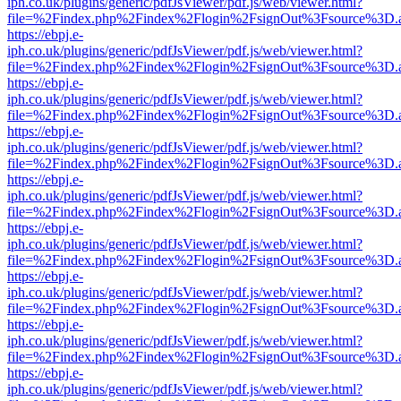
iph.co.uk/plugins/generic/pdfJsViewer/pdf.js/web/viewer.html?
file=%2Findex.php%2Findex%2Flogin%2FsignOut%3Fsource%3D.ame
https://ebpj.e-
iph.co.uk/plugins/generic/pdfJsViewer/pdf.js/web/viewer.html?
file=%2Findex.php%2Findex%2Flogin%2FsignOut%3Fsource%3D.ame
https://ebpj.e-
iph.co.uk/plugins/generic/pdfJsViewer/pdf.js/web/viewer.html?
file=%2Findex.php%2Findex%2Flogin%2FsignOut%3Fsource%3D.ame
https://ebpj.e-
iph.co.uk/plugins/generic/pdfJsViewer/pdf.js/web/viewer.html?
file=%2Findex.php%2Findex%2Flogin%2FsignOut%3Fsource%3D.ame
https://ebpj.e-
iph.co.uk/plugins/generic/pdfJsViewer/pdf.js/web/viewer.html?
file=%2Findex.php%2Findex%2Flogin%2FsignOut%3Fsource%3D.ame
https://ebpj.e-
iph.co.uk/plugins/generic/pdfJsViewer/pdf.js/web/viewer.html?
file=%2Findex.php%2Findex%2Flogin%2FsignOut%3Fsource%3D.ame
https://ebpj.e-
iph.co.uk/plugins/generic/pdfJsViewer/pdf.js/web/viewer.html?
file=%2Findex.php%2Findex%2Flogin%2FsignOut%3Fsource%3D.ame
https://ebpj.e-
iph.co.uk/plugins/generic/pdfJsViewer/pdf.js/web/viewer.html?
file=%2Findex.php%2Findex%2Flogin%2FsignOut%3Fsource%3D.ame
https://ebpj.e-
iph.co.uk/plugins/generic/pdfJsViewer/pdf.js/web/viewer.html?