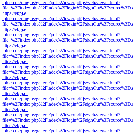
iph.co.uk/plugins/generic/pdfJsViewer/pdf.js/web/viewer.html?
file=%2Findex.php%2Findex%2Flogin%2FsignOut%3Fsource%3D.ame
https://ebpj.e-
iph.co.uk/plugins/generic/pdfJsViewer/pdf.js/web/viewer.html?
file=%2Findex.php%2Findex%2Flogin%2FsignOut%3Fsource%3D.ame
https://ebpj.e-
iph.co.uk/plugins/generic/pdfJsViewer/pdf.js/web/viewer.html?
file=%2Findex.php%2Findex%2Flogin%2FsignOut%3Fsource%3D.ame
https://ebpj.e-
iph.co.uk/plugins/generic/pdfJsViewer/pdf.js/web/viewer.html?
file=%2Findex.php%2Findex%2Flogin%2FsignOut%3Fsource%3D.ame
https://ebpj.e-
iph.co.uk/plugins/generic/pdfJsViewer/pdf.js/web/viewer.html?
file=%2Findex.php%2Findex%2Flogin%2FsignOut%3Fsource%3D.ame
https://ebpj.e-
iph.co.uk/plugins/generic/pdfJsViewer/pdf.js/web/viewer.html?
file=%2Findex.php%2Findex%2Flogin%2FsignOut%3Fsource%3D.ame
https://ebpj.e-
iph.co.uk/plugins/generic/pdfJsViewer/pdf.js/web/viewer.html?
file=%2Findex.php%2Findex%2Flogin%2FsignOut%3Fsource%3D.ame
https://ebpj.e-
iph.co.uk/plugins/generic/pdfJsViewer/pdf.js/web/viewer.html?
file=%2Findex.php%2Findex%2Flogin%2FsignOut%3Fsource%3D.ame
https://ebpj.e-
iph.co.uk/plugins/generic/pdfJsViewer/pdf.js/web/viewer.html?