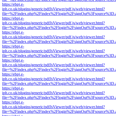
https://ebpj.e-
iph.co.uk/plugins/generic/pdfJsViewer/pdf.js/web/viewer.html?
file=%2Findex.php%2Findex%2Flogin%2FsignOut%3Fsource%3D.ame
https://ebpj.e-
iph.co.uk/plugins/generic/pdfJsViewer/pdf.js/web/viewer.html?
file=%2Findex.php%2Findex%2Flogin%2FsignOut%3Fsource%3D.ame
https://ebpj.e-
iph.co.uk/plugins/generic/pdfJsViewer/pdf.js/web/viewer.html?
file=%2Findex.php%2Findex%2Flogin%2FsignOut%3Fsource%3D.ame
https://ebpj.e-
iph.co.uk/plugins/generic/pdfJsViewer/pdf.js/web/viewer.html?
file=%2Findex.php%2Findex%2Flogin%2FsignOut%3Fsource%3D.ame
https://ebpj.e-
iph.co.uk/plugins/generic/pdfJsViewer/pdf.js/web/viewer.html?
file=%2Findex.php%2Findex%2Flogin%2FsignOut%3Fsource%3D.ame
https://ebpj.e-
iph.co.uk/plugins/generic/pdfJsViewer/pdf.js/web/viewer.html?
file=%2Findex.php%2Findex%2Flogin%2FsignOut%3Fsource%3D.ame
https://ebpj.e-
iph.co.uk/plugins/generic/pdfJsViewer/pdf.js/web/viewer.html?
file=%2Findex.php%2Findex%2Flogin%2FsignOut%3Fsource%3D.ame
https://ebpj.e-
iph.co.uk/plugins/generic/pdfJsViewer/pdf.js/web/viewer.html?
file=%2Findex.php%2Findex%2Flogin%2FsignOut%3Fsource%3D.ame