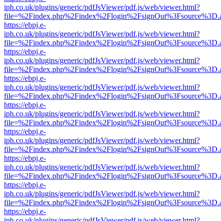
iph.co.uk/plugins/generic/pdfJsViewer/pdf.js/web/viewer.html?
file=%2Findex.php%2Findex%2Flogin%2FsignOut%3Fsource%3D.ame
https://ebpj.e-
iph.co.uk/plugins/generic/pdfJsViewer/pdf.js/web/viewer.html?
file=%2Findex.php%2Findex%2Flogin%2FsignOut%3Fsource%3D.ame
https://ebpj.e-
iph.co.uk/plugins/generic/pdfJsViewer/pdf.js/web/viewer.html?
file=%2Findex.php%2Findex%2Flogin%2FsignOut%3Fsource%3D.ame
https://ebpj.e-
iph.co.uk/plugins/generic/pdfJsViewer/pdf.js/web/viewer.html?
file=%2Findex.php%2Findex%2Flogin%2FsignOut%3Fsource%3D.ame
https://ebpj.e-
iph.co.uk/plugins/generic/pdfJsViewer/pdf.js/web/viewer.html?
file=%2Findex.php%2Findex%2Flogin%2FsignOut%3Fsource%3D.ame
https://ebpj.e-
iph.co.uk/plugins/generic/pdfJsViewer/pdf.js/web/viewer.html?
file=%2Findex.php%2Findex%2Flogin%2FsignOut%3Fsource%3D.ame
https://ebpj.e-
iph.co.uk/plugins/generic/pdfJsViewer/pdf.js/web/viewer.html?
file=%2Findex.php%2Findex%2Flogin%2FsignOut%3Fsource%3D.ame
https://ebpj.e-
iph.co.uk/plugins/generic/pdfJsViewer/pdf.js/web/viewer.html?
file=%2Findex.php%2Findex%2Flogin%2FsignOut%3Fsource%3D.ame
https://ebpj.e-
iph.co.uk/plugins/generic/pdfJsViewer/pdf.js/web/viewer.html?