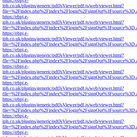
https://ebpj.e-
iph.co.uk/plugins/generic/pdfJsViewer/pdf.js/web/viewer.html?
file=%2Findex.php%2Findex%2Flogin%2FsignOut%3Fsource%3D.ame
https://ebpj.e-
iph.co.uk/plugins/generic/pdfJsViewer/pdf.js/web/viewer.html?
file=%2Findex.php%2Findex%2Flogin%2FsignOut%3Fsource%3D.ame
https://ebpj.e-
iph.co.uk/plugins/generic/pdfJsViewer/pdf.js/web/viewer.html?
file=%2Findex.php%2Findex%2Flogin%2FsignOut%3Fsource%3D.ame
https://ebpj.e-
iph.co.uk/plugins/generic/pdfJsViewer/pdf.js/web/viewer.html?
file=%2Findex.php%2Findex%2Flogin%2FsignOut%3Fsource%3D.ame
https://ebpj.e-
iph.co.uk/plugins/generic/pdfJsViewer/pdf.js/web/viewer.html?
file=%2Findex.php%2Findex%2Flogin%2FsignOut%3Fsource%3D.ame
https://ebpj.e-
iph.co.uk/plugins/generic/pdfJsViewer/pdf.js/web/viewer.html?
file=%2Findex.php%2Findex%2Flogin%2FsignOut%3Fsource%3D.ame
https://ebpj.e-
iph.co.uk/plugins/generic/pdfJsViewer/pdf.js/web/viewer.html?
file=%2Findex.php%2Findex%2Flogin%2FsignOut%3Fsource%3D.ame
https://ebpj.e-
iph.co.uk/plugins/generic/pdfJsViewer/pdf.js/web/viewer.html?
file=%2Findex.php%2Findex%2Flogin%2FsignOut%3Fsource%3D.ame
https://ebpj.e-