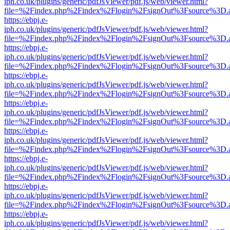
iph.co.uk/plugins/generic/pdfJsViewer/pdf.js/web/viewer.html?
file=%2Findex.php%2Findex%2Flogin%2FsignOut%3Fsource%3D.ame
https://ebpj.e-
iph.co.uk/plugins/generic/pdfJsViewer/pdf.js/web/viewer.html?
file=%2Findex.php%2Findex%2Flogin%2FsignOut%3Fsource%3D.ame
https://ebpj.e-
iph.co.uk/plugins/generic/pdfJsViewer/pdf.js/web/viewer.html?
file=%2Findex.php%2Findex%2Flogin%2FsignOut%3Fsource%3D.ame
https://ebpj.e-
iph.co.uk/plugins/generic/pdfJsViewer/pdf.js/web/viewer.html?
file=%2Findex.php%2Findex%2Flogin%2FsignOut%3Fsource%3D.ame
https://ebpj.e-
iph.co.uk/plugins/generic/pdfJsViewer/pdf.js/web/viewer.html?
file=%2Findex.php%2Findex%2Flogin%2FsignOut%3Fsource%3D.ame
https://ebpj.e-
iph.co.uk/plugins/generic/pdfJsViewer/pdf.js/web/viewer.html?
file=%2Findex.php%2Findex%2Flogin%2FsignOut%3Fsource%3D.ame
https://ebpj.e-
iph.co.uk/plugins/generic/pdfJsViewer/pdf.js/web/viewer.html?
file=%2Findex.php%2Findex%2Flogin%2FsignOut%3Fsource%3D.ame
https://ebpj.e-
iph.co.uk/plugins/generic/pdfJsViewer/pdf.js/web/viewer.html?
file=%2Findex.php%2Findex%2Flogin%2FsignOut%3Fsource%3D.ame
https://ebpj.e-
iph.co.uk/plugins/generic/pdfJsViewer/pdf.js/web/viewer.html?