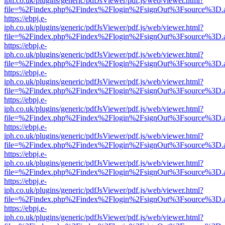
iph.co.uk/plugins/generic/pdfJsViewer/pdf.js/web/viewer.html?
file=%2Findex.php%2Findex%2Flogin%2FsignOut%3Fsource%3D.ame
https://ebpj.e-
iph.co.uk/plugins/generic/pdfJsViewer/pdf.js/web/viewer.html?
file=%2Findex.php%2Findex%2Flogin%2FsignOut%3Fsource%3D.ame
https://ebpj.e-
iph.co.uk/plugins/generic/pdfJsViewer/pdf.js/web/viewer.html?
file=%2Findex.php%2Findex%2Flogin%2FsignOut%3Fsource%3D.ame
https://ebpj.e-
iph.co.uk/plugins/generic/pdfJsViewer/pdf.js/web/viewer.html?
file=%2Findex.php%2Findex%2Flogin%2FsignOut%3Fsource%3D.ame
https://ebpj.e-
iph.co.uk/plugins/generic/pdfJsViewer/pdf.js/web/viewer.html?
file=%2Findex.php%2Findex%2Flogin%2FsignOut%3Fsource%3D.ame
https://ebpj.e-
iph.co.uk/plugins/generic/pdfJsViewer/pdf.js/web/viewer.html?
file=%2Findex.php%2Findex%2Flogin%2FsignOut%3Fsource%3D.ame
https://ebpj.e-
iph.co.uk/plugins/generic/pdfJsViewer/pdf.js/web/viewer.html?
file=%2Findex.php%2Findex%2Flogin%2FsignOut%3Fsource%3D.ame
https://ebpj.e-
iph.co.uk/plugins/generic/pdfJsViewer/pdf.js/web/viewer.html?
file=%2Findex.php%2Findex%2Flogin%2FsignOut%3Fsource%3D.ame
https://ebpj.e-
iph.co.uk/plugins/generic/pdfJsViewer/pdf.js/web/viewer.html?