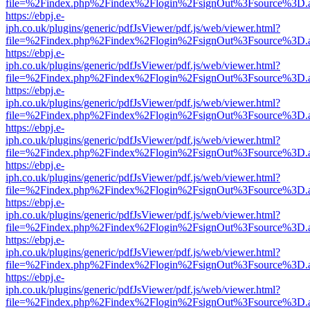
file=%2Findex.php%2Findex%2Flogin%2FsignOut%3Fsource%3D.ame
https://ebpj.e-
iph.co.uk/plugins/generic/pdfJsViewer/pdf.js/web/viewer.html?
file=%2Findex.php%2Findex%2Flogin%2FsignOut%3Fsource%3D.ame
https://ebpj.e-
iph.co.uk/plugins/generic/pdfJsViewer/pdf.js/web/viewer.html?
file=%2Findex.php%2Findex%2Flogin%2FsignOut%3Fsource%3D.ame
https://ebpj.e-
iph.co.uk/plugins/generic/pdfJsViewer/pdf.js/web/viewer.html?
file=%2Findex.php%2Findex%2Flogin%2FsignOut%3Fsource%3D.ame
https://ebpj.e-
iph.co.uk/plugins/generic/pdfJsViewer/pdf.js/web/viewer.html?
file=%2Findex.php%2Findex%2Flogin%2FsignOut%3Fsource%3D.ame
https://ebpj.e-
iph.co.uk/plugins/generic/pdfJsViewer/pdf.js/web/viewer.html?
file=%2Findex.php%2Findex%2Flogin%2FsignOut%3Fsource%3D.ame
https://ebpj.e-
iph.co.uk/plugins/generic/pdfJsViewer/pdf.js/web/viewer.html?
file=%2Findex.php%2Findex%2Flogin%2FsignOut%3Fsource%3D.ame
https://ebpj.e-
iph.co.uk/plugins/generic/pdfJsViewer/pdf.js/web/viewer.html?
file=%2Findex.php%2Findex%2Flogin%2FsignOut%3Fsource%3D.ame
https://ebpj.e-
iph.co.uk/plugins/generic/pdfJsViewer/pdf.js/web/viewer.html?
file=%2Findex.php%2Findex%2Flogin%2FsignOut%3Fsource%3D.ame