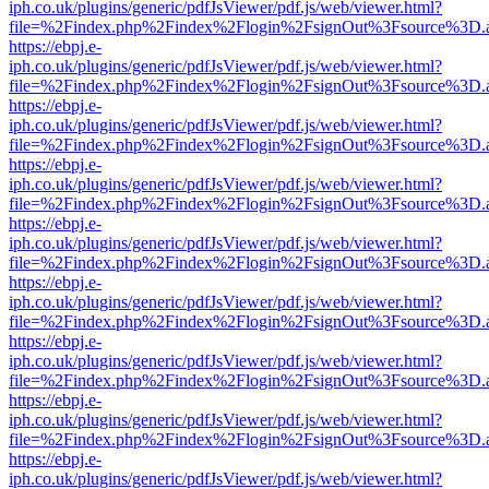
iph.co.uk/plugins/generic/pdfJsViewer/pdf.js/web/viewer.html?
file=%2Findex.php%2Findex%2Flogin%2FsignOut%3Fsource%3D.ame
https://ebpj.e-
iph.co.uk/plugins/generic/pdfJsViewer/pdf.js/web/viewer.html?
file=%2Findex.php%2Findex%2Flogin%2FsignOut%3Fsource%3D.ame
https://ebpj.e-
iph.co.uk/plugins/generic/pdfJsViewer/pdf.js/web/viewer.html?
file=%2Findex.php%2Findex%2Flogin%2FsignOut%3Fsource%3D.ame
https://ebpj.e-
iph.co.uk/plugins/generic/pdfJsViewer/pdf.js/web/viewer.html?
file=%2Findex.php%2Findex%2Flogin%2FsignOut%3Fsource%3D.ame
https://ebpj.e-
iph.co.uk/plugins/generic/pdfJsViewer/pdf.js/web/viewer.html?
file=%2Findex.php%2Findex%2Flogin%2FsignOut%3Fsource%3D.ame
https://ebpj.e-
iph.co.uk/plugins/generic/pdfJsViewer/pdf.js/web/viewer.html?
file=%2Findex.php%2Findex%2Flogin%2FsignOut%3Fsource%3D.ame
https://ebpj.e-
iph.co.uk/plugins/generic/pdfJsViewer/pdf.js/web/viewer.html?
file=%2Findex.php%2Findex%2Flogin%2FsignOut%3Fsource%3D.ame
https://ebpj.e-
iph.co.uk/plugins/generic/pdfJsViewer/pdf.js/web/viewer.html?
file=%2Findex.php%2Findex%2Flogin%2FsignOut%3Fsource%3D.ame
https://ebpj.e-
iph.co.uk/plugins/generic/pdfJsViewer/pdf.js/web/viewer.html?