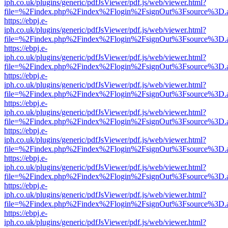
iph.co.uk/plugins/generic/pdfJsViewer/pdf.js/web/viewer.html?
file=%2Findex.php%2Findex%2Flogin%2FsignOut%3Fsource%3D.ame
https://ebpj.e-
iph.co.uk/plugins/generic/pdfJsViewer/pdf.js/web/viewer.html?
file=%2Findex.php%2Findex%2Flogin%2FsignOut%3Fsource%3D.ame
https://ebpj.e-
iph.co.uk/plugins/generic/pdfJsViewer/pdf.js/web/viewer.html?
file=%2Findex.php%2Findex%2Flogin%2FsignOut%3Fsource%3D.ame
https://ebpj.e-
iph.co.uk/plugins/generic/pdfJsViewer/pdf.js/web/viewer.html?
file=%2Findex.php%2Findex%2Flogin%2FsignOut%3Fsource%3D.ame
https://ebpj.e-
iph.co.uk/plugins/generic/pdfJsViewer/pdf.js/web/viewer.html?
file=%2Findex.php%2Findex%2Flogin%2FsignOut%3Fsource%3D.ame
https://ebpj.e-
iph.co.uk/plugins/generic/pdfJsViewer/pdf.js/web/viewer.html?
file=%2Findex.php%2Findex%2Flogin%2FsignOut%3Fsource%3D.ame
https://ebpj.e-
iph.co.uk/plugins/generic/pdfJsViewer/pdf.js/web/viewer.html?
file=%2Findex.php%2Findex%2Flogin%2FsignOut%3Fsource%3D.ame
https://ebpj.e-
iph.co.uk/plugins/generic/pdfJsViewer/pdf.js/web/viewer.html?
file=%2Findex.php%2Findex%2Flogin%2FsignOut%3Fsource%3D.ame
https://ebpj.e-
iph.co.uk/plugins/generic/pdfJsViewer/pdf.js/web/viewer.html?