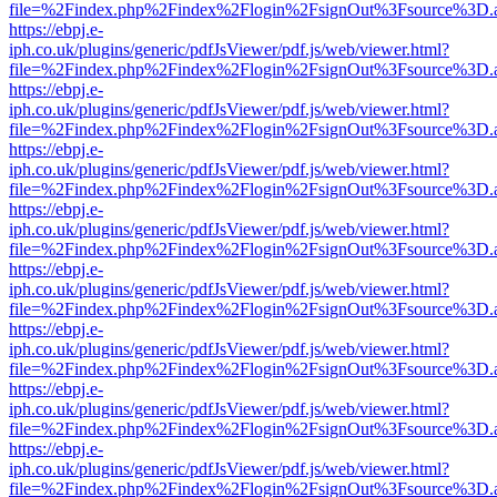
file=%2Findex.php%2Findex%2Flogin%2FsignOut%3Fsource%3D.ame
https://ebpj.e-
iph.co.uk/plugins/generic/pdfJsViewer/pdf.js/web/viewer.html?
file=%2Findex.php%2Findex%2Flogin%2FsignOut%3Fsource%3D.ame
https://ebpj.e-
iph.co.uk/plugins/generic/pdfJsViewer/pdf.js/web/viewer.html?
file=%2Findex.php%2Findex%2Flogin%2FsignOut%3Fsource%3D.ame
https://ebpj.e-
iph.co.uk/plugins/generic/pdfJsViewer/pdf.js/web/viewer.html?
file=%2Findex.php%2Findex%2Flogin%2FsignOut%3Fsource%3D.ame
https://ebpj.e-
iph.co.uk/plugins/generic/pdfJsViewer/pdf.js/web/viewer.html?
file=%2Findex.php%2Findex%2Flogin%2FsignOut%3Fsource%3D.ame
https://ebpj.e-
iph.co.uk/plugins/generic/pdfJsViewer/pdf.js/web/viewer.html?
file=%2Findex.php%2Findex%2Flogin%2FsignOut%3Fsource%3D.ame
https://ebpj.e-
iph.co.uk/plugins/generic/pdfJsViewer/pdf.js/web/viewer.html?
file=%2Findex.php%2Findex%2Flogin%2FsignOut%3Fsource%3D.ame
https://ebpj.e-
iph.co.uk/plugins/generic/pdfJsViewer/pdf.js/web/viewer.html?
file=%2Findex.php%2Findex%2Flogin%2FsignOut%3Fsource%3D.ame
https://ebpj.e-
iph.co.uk/plugins/generic/pdfJsViewer/pdf.js/web/viewer.html?
file=%2Findex.php%2Findex%2Flogin%2FsignOut%3Fsource%3D.ame