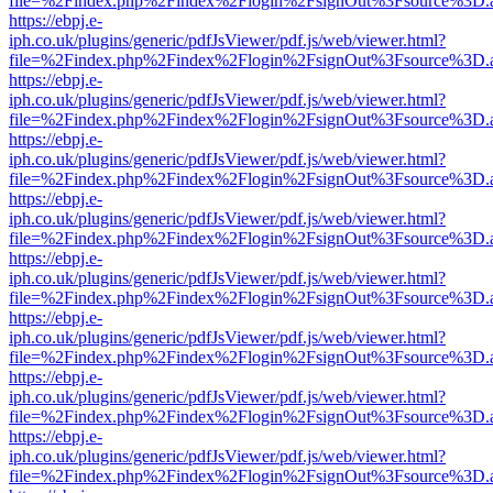
file=%2Findex.php%2Findex%2Flogin%2FsignOut%3Fsource%3D.ame
https://ebpj.e-
iph.co.uk/plugins/generic/pdfJsViewer/pdf.js/web/viewer.html?
file=%2Findex.php%2Findex%2Flogin%2FsignOut%3Fsource%3D.ame
https://ebpj.e-
iph.co.uk/plugins/generic/pdfJsViewer/pdf.js/web/viewer.html?
file=%2Findex.php%2Findex%2Flogin%2FsignOut%3Fsource%3D.ame
https://ebpj.e-
iph.co.uk/plugins/generic/pdfJsViewer/pdf.js/web/viewer.html?
file=%2Findex.php%2Findex%2Flogin%2FsignOut%3Fsource%3D.ame
https://ebpj.e-
iph.co.uk/plugins/generic/pdfJsViewer/pdf.js/web/viewer.html?
file=%2Findex.php%2Findex%2Flogin%2FsignOut%3Fsource%3D.ame
https://ebpj.e-
iph.co.uk/plugins/generic/pdfJsViewer/pdf.js/web/viewer.html?
file=%2Findex.php%2Findex%2Flogin%2FsignOut%3Fsource%3D.ame
https://ebpj.e-
iph.co.uk/plugins/generic/pdfJsViewer/pdf.js/web/viewer.html?
file=%2Findex.php%2Findex%2Flogin%2FsignOut%3Fsource%3D.ame
https://ebpj.e-
iph.co.uk/plugins/generic/pdfJsViewer/pdf.js/web/viewer.html?
file=%2Findex.php%2Findex%2Flogin%2FsignOut%3Fsource%3D.ame
https://ebpj.e-
iph.co.uk/plugins/generic/pdfJsViewer/pdf.js/web/viewer.html?
file=%2Findex.php%2Findex%2Flogin%2FsignOut%3Fsource%3D.ame