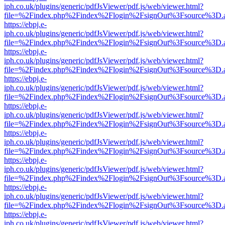
iph.co.uk/plugins/generic/pdfJsViewer/pdf.js/web/viewer.html?
file=%2Findex.php%2Findex%2Flogin%2FsignOut%3Fsource%3D.ame
https://ebpj.e-
iph.co.uk/plugins/generic/pdfJsViewer/pdf.js/web/viewer.html?
file=%2Findex.php%2Findex%2Flogin%2FsignOut%3Fsource%3D.ame
https://ebpj.e-
iph.co.uk/plugins/generic/pdfJsViewer/pdf.js/web/viewer.html?
file=%2Findex.php%2Findex%2Flogin%2FsignOut%3Fsource%3D.ame
https://ebpj.e-
iph.co.uk/plugins/generic/pdfJsViewer/pdf.js/web/viewer.html?
file=%2Findex.php%2Findex%2Flogin%2FsignOut%3Fsource%3D.ame
https://ebpj.e-
iph.co.uk/plugins/generic/pdfJsViewer/pdf.js/web/viewer.html?
file=%2Findex.php%2Findex%2Flogin%2FsignOut%3Fsource%3D.ame
https://ebpj.e-
iph.co.uk/plugins/generic/pdfJsViewer/pdf.js/web/viewer.html?
file=%2Findex.php%2Findex%2Flogin%2FsignOut%3Fsource%3D.ame
https://ebpj.e-
iph.co.uk/plugins/generic/pdfJsViewer/pdf.js/web/viewer.html?
file=%2Findex.php%2Findex%2Flogin%2FsignOut%3Fsource%3D.ame
https://ebpj.e-
iph.co.uk/plugins/generic/pdfJsViewer/pdf.js/web/viewer.html?
file=%2Findex.php%2Findex%2Flogin%2FsignOut%3Fsource%3D.ame
https://ebpj.e-
iph.co.uk/plugins/generic/pdfJsViewer/pdf.js/web/viewer.html?