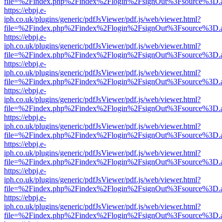
file=%2Findex.php%2Findex%2Flogin%2FsignOut%3Fsource%3D.ame
https://ebpj.e-
iph.co.uk/plugins/generic/pdfJsViewer/pdf.js/web/viewer.html?
file=%2Findex.php%2Findex%2Flogin%2FsignOut%3Fsource%3D.ame
https://ebpj.e-
iph.co.uk/plugins/generic/pdfJsViewer/pdf.js/web/viewer.html?
file=%2Findex.php%2Findex%2Flogin%2FsignOut%3Fsource%3D.ame
https://ebpj.e-
iph.co.uk/plugins/generic/pdfJsViewer/pdf.js/web/viewer.html?
file=%2Findex.php%2Findex%2Flogin%2FsignOut%3Fsource%3D.ame
https://ebpj.e-
iph.co.uk/plugins/generic/pdfJsViewer/pdf.js/web/viewer.html?
file=%2Findex.php%2Findex%2Flogin%2FsignOut%3Fsource%3D.ame
https://ebpj.e-
iph.co.uk/plugins/generic/pdfJsViewer/pdf.js/web/viewer.html?
file=%2Findex.php%2Findex%2Flogin%2FsignOut%3Fsource%3D.ame
https://ebpj.e-
iph.co.uk/plugins/generic/pdfJsViewer/pdf.js/web/viewer.html?
file=%2Findex.php%2Findex%2Flogin%2FsignOut%3Fsource%3D.ame
https://ebpj.e-
iph.co.uk/plugins/generic/pdfJsViewer/pdf.js/web/viewer.html?
file=%2Findex.php%2Findex%2Flogin%2FsignOut%3Fsource%3D.ame
https://ebpj.e-
iph.co.uk/plugins/generic/pdfJsViewer/pdf.js/web/viewer.html?
file=%2Findex.php%2Findex%2Flogin%2FsignOut%3Fsource%3D.ame