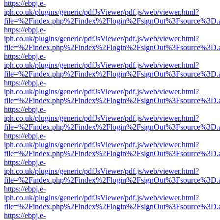
https://ebpj.e-
iph.co.uk/plugins/generic/pdfJsViewer/pdf.js/web/viewer.html?
file=%2Findex.php%2Findex%2Flogin%2FsignOut%3Fsource%3D.ame
https://ebpj.e-
iph.co.uk/plugins/generic/pdfJsViewer/pdf.js/web/viewer.html?
file=%2Findex.php%2Findex%2Flogin%2FsignOut%3Fsource%3D.ame
https://ebpj.e-
iph.co.uk/plugins/generic/pdfJsViewer/pdf.js/web/viewer.html?
file=%2Findex.php%2Findex%2Flogin%2FsignOut%3Fsource%3D.ame
https://ebpj.e-
iph.co.uk/plugins/generic/pdfJsViewer/pdf.js/web/viewer.html?
file=%2Findex.php%2Findex%2Flogin%2FsignOut%3Fsource%3D.ame
https://ebpj.e-
iph.co.uk/plugins/generic/pdfJsViewer/pdf.js/web/viewer.html?
file=%2Findex.php%2Findex%2Flogin%2FsignOut%3Fsource%3D.ame
https://ebpj.e-
iph.co.uk/plugins/generic/pdfJsViewer/pdf.js/web/viewer.html?
file=%2Findex.php%2Findex%2Flogin%2FsignOut%3Fsource%3D.ame
https://ebpj.e-
iph.co.uk/plugins/generic/pdfJsViewer/pdf.js/web/viewer.html?
file=%2Findex.php%2Findex%2Flogin%2FsignOut%3Fsource%3D.ame
https://ebpj.e-
iph.co.uk/plugins/generic/pdfJsViewer/pdf.js/web/viewer.html?
file=%2Findex.php%2Findex%2Flogin%2FsignOut%3Fsource%3D.ame
https://ebpj.e-