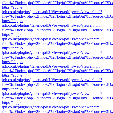
file=%2Findex.php%2Findex%2Flogin%2FsignOut%3Fsource%3D.ame
https://ebpj.e-
iph.co.uk/plugins/generic/pdfJsViewer/pdf.js/web/viewer.html?
file=%2Findex.php%2Findex%2Flogin%2FsignOut%3Fsource%3D.ame
https://ebpj.e-
iph.co.uk/plugins/generic/pdfJsViewer/pdf.js/web/viewer.html?
file=%2Findex.php%2Findex%2Flogin%2FsignOut%3Fsource%3D.ame
https://ebpj.e-
iph.co.uk/plugins/generic/pdfJsViewer/pdf.js/web/viewer.html?
file=%2Findex.php%2Findex%2Flogin%2FsignOut%3Fsource%3D.ame
https://ebpj.e-
iph.co.uk/plugins/generic/pdfJsViewer/pdf.js/web/viewer.html?
file=%2Findex.php%2Findex%2Flogin%2FsignOut%3Fsource%3D.ame
https://ebpj.e-
iph.co.uk/plugins/generic/pdfJsViewer/pdf.js/web/viewer.html?
file=%2Findex.php%2Findex%2Flogin%2FsignOut%3Fsource%3D.ame
https://ebpj.e-
iph.co.uk/plugins/generic/pdfJsViewer/pdf.js/web/viewer.html?
file=%2Findex.php%2Findex%2Flogin%2FsignOut%3Fsource%3D.ame
https://ebpj.e-
iph.co.uk/plugins/generic/pdfJsViewer/pdf.js/web/viewer.html?
file=%2Findex.php%2Findex%2Flogin%2FsignOut%3Fsource%3D.ame
https://ebpj.e-
iph.co.uk/plugins/generic/pdfJsViewer/pdf.js/web/viewer.html?
file=%2Findex.php%2Findex%2Flogin%2FsignOut%3Fsource%3D.ame