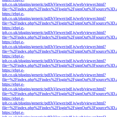
iph.co.uk/plugins/generic/pdfJsViewer/pdf.js/web/viewer.html?
file=%2Findex.php%2Findex%2Flogin%2FsignOut%3Fsource%3D.ame
https://ebpj.e-
iph.co.uk/plugins/generic/pdfJsViewer/pdf.js/web/viewer.html?
file=%2Findex.php%2Findex%2Flogin%2FsignOut%3Fsource%3D.ame
https://ebpj.e-
iph.co.uk/plugins/generic/pdfJsViewer/pdf.js/web/viewer.html?
file=%2Findex.php%2Findex%2Flogin%2FsignOut%3Fsource%3D.ame
https://ebpj.e-
iph.co.uk/plugins/generic/pdfJsViewer/pdf.js/web/viewer.html?
file=%2Findex.php%2Findex%2Flogin%2FsignOut%3Fsource%3D.ame
https://ebpj.e-
iph.co.uk/plugins/generic/pdfJsViewer/pdf.js/web/viewer.html?
file=%2Findex.php%2Findex%2Flogin%2FsignOut%3Fsource%3D.ame
https://ebpj.e-
iph.co.uk/plugins/generic/pdfJsViewer/pdf.js/web/viewer.html?
file=%2Findex.php%2Findex%2Flogin%2FsignOut%3Fsource%3D.ame
https://ebpj.e-
iph.co.uk/plugins/generic/pdfJsViewer/pdf.js/web/viewer.html?
file=%2Findex.php%2Findex%2Flogin%2FsignOut%3Fsource%3D.ame
https://ebpj.e-
iph.co.uk/plugins/generic/pdfJsViewer/pdf.js/web/viewer.html?
file=%2Findex.php%2Findex%2Flogin%2FsignOut%3Fsource%3D.ame
https://ebpj.e-