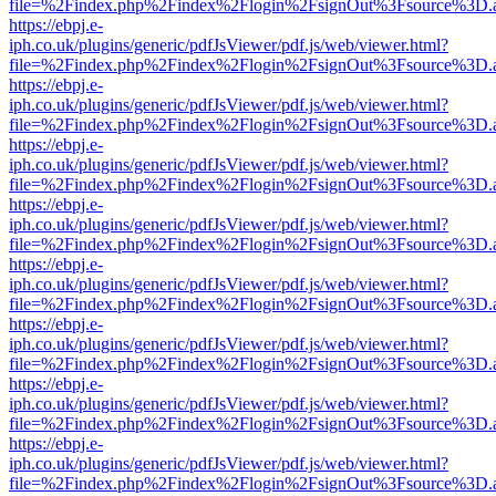
file=%2Findex.php%2Findex%2Flogin%2FsignOut%3Fsource%3D.ame
https://ebpj.e-
iph.co.uk/plugins/generic/pdfJsViewer/pdf.js/web/viewer.html?
file=%2Findex.php%2Findex%2Flogin%2FsignOut%3Fsource%3D.ame
https://ebpj.e-
iph.co.uk/plugins/generic/pdfJsViewer/pdf.js/web/viewer.html?
file=%2Findex.php%2Findex%2Flogin%2FsignOut%3Fsource%3D.ame
https://ebpj.e-
iph.co.uk/plugins/generic/pdfJsViewer/pdf.js/web/viewer.html?
file=%2Findex.php%2Findex%2Flogin%2FsignOut%3Fsource%3D.ame
https://ebpj.e-
iph.co.uk/plugins/generic/pdfJsViewer/pdf.js/web/viewer.html?
file=%2Findex.php%2Findex%2Flogin%2FsignOut%3Fsource%3D.ame
https://ebpj.e-
iph.co.uk/plugins/generic/pdfJsViewer/pdf.js/web/viewer.html?
file=%2Findex.php%2Findex%2Flogin%2FsignOut%3Fsource%3D.ame
https://ebpj.e-
iph.co.uk/plugins/generic/pdfJsViewer/pdf.js/web/viewer.html?
file=%2Findex.php%2Findex%2Flogin%2FsignOut%3Fsource%3D.ame
https://ebpj.e-
iph.co.uk/plugins/generic/pdfJsViewer/pdf.js/web/viewer.html?
file=%2Findex.php%2Findex%2Flogin%2FsignOut%3Fsource%3D.ame
https://ebpj.e-
iph.co.uk/plugins/generic/pdfJsViewer/pdf.js/web/viewer.html?
file=%2Findex.php%2Findex%2Flogin%2FsignOut%3Fsource%3D.ame