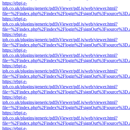
https://ebpj.e-
iph.co.uk/plugins/generic/pdfJsViewer/pdf.js/web/viewer.html?
file=%2Findex.php%2Findex%2Flogin%2FsignOut%3Fsource%3D.ame
https://ebpj.e-
iph.co.uk/plugins/generic/pdfJsViewer/pdf.js/web/viewer.html?
file=%2Findex.php%2Findex%2Flogin%2FsignOut%3Fsource%3D.ame
https://ebpj.e-
iph.co.uk/plugins/generic/pdfJsViewer/pdf.js/web/viewer.html?
file=%2Findex.php%2Findex%2Flogin%2FsignOut%3Fsource%3D.ame
https://ebpj.e-
iph.co.uk/plugins/generic/pdfJsViewer/pdf.js/web/viewer.html?
file=%2Findex.php%2Findex%2Flogin%2FsignOut%3Fsource%3D.ame
https://ebpj.e-
iph.co.uk/plugins/generic/pdfJsViewer/pdf.js/web/viewer.html?
file=%2Findex.php%2Findex%2Flogin%2FsignOut%3Fsource%3D.ame
https://ebpj.e-
iph.co.uk/plugins/generic/pdfJsViewer/pdf.js/web/viewer.html?
file=%2Findex.php%2Findex%2Flogin%2FsignOut%3Fsource%3D.ame
https://ebpj.e-
iph.co.uk/plugins/generic/pdfJsViewer/pdf.js/web/viewer.html?
file=%2Findex.php%2Findex%2Flogin%2FsignOut%3Fsource%3D.ame
https://ebpj.e-
iph.co.uk/plugins/generic/pdfJsViewer/pdf.js/web/viewer.html?
file=%2Findex.php%2Findex%2Flogin%2FsignOut%3Fsource%3D.ame
https://ebpj.e-