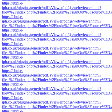
https://ebpj.e-
iph.co.uk/plugins/generic/pdfJsViewer/pdf.js/web/viewer.html?
file=%2Findex.php%2Findex%2Flogin%2FsignOut%3Fsource%3D.ame
https://ebpj.e-
iph.co.uk/plugins/generic/pdfJsViewer/pdf.js/web/viewer.html?
file=%2Findex.php%2Findex%2Flogin%2FsignOut%3Fsource%3D.ame
https://ebpj.e-
iph.co.uk/plugins/generic/pdfJsViewer/pdf.js/web/viewer.html?
file=%2Findex.php%2Findex%2Flogin%2FsignOut%3Fsource%3D.ame
https://ebpj.e-
iph.co.uk/plugins/generic/pdfJsViewer/pdf.js/web/viewer.html?
file=%2Findex.php%2Findex%2Flogin%2FsignOut%3Fsource%3D.ame
https://ebpj.e-
iph.co.uk/plugins/generic/pdfJsViewer/pdf.js/web/viewer.html?
file=%2Findex.php%2Findex%2Flogin%2FsignOut%3Fsource%3D.ame
https://ebpj.e-
iph.co.uk/plugins/generic/pdfJsViewer/pdf.js/web/viewer.html?
file=%2Findex.php%2Findex%2Flogin%2FsignOut%3Fsource%3D.ame
https://ebpj.e-
iph.co.uk/plugins/generic/pdfJsViewer/pdf.js/web/viewer.html?
file=%2Findex.php%2Findex%2Flogin%2FsignOut%3Fsource%3D.ame
https://ebpj.e-
iph.co.uk/plugins/generic/pdfJsViewer/pdf.js/web/viewer.html?
file=%2Findex.php%2Findex%2Flogin%2FsignOut%3Fsource%3D.ame
https://ebpj.e-