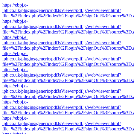
https://ebpj.e-
iph.co.uk/plugins/generic/pdfJsViewer/pdf.js/web/viewer.html?
file=%2Findex.php%2Findex%2Flogin%2FsignOut%3Fsource%3D.ame
https://ebpj.e-
iph.co.uk/plugins/generic/pdfJsViewer/pdf.js/web/viewer.html?
file=%2Findex.php%2Findex%2Flogin%2FsignOut%3Fsource%3D.ame
https://ebpj.e-
iph.co.uk/plugins/generic/pdfJsViewer/pdf.js/web/viewer.html?
file=%2Findex.php%2Findex%2Flogin%2FsignOut%3Fsource%3D.ame
https://ebpj.e-
iph.co.uk/plugins/generic/pdfJsViewer/pdf.js/web/viewer.html?
file=%2Findex.php%2Findex%2Flogin%2FsignOut%3Fsource%3D.ame
https://ebpj.e-
iph.co.uk/plugins/generic/pdfJsViewer/pdf.js/web/viewer.html?
file=%2Findex.php%2Findex%2Flogin%2FsignOut%3Fsource%3D.ame
https://ebpj.e-
iph.co.uk/plugins/generic/pdfJsViewer/pdf.js/web/viewer.html?
file=%2Findex.php%2Findex%2Flogin%2FsignOut%3Fsource%3D.ame
https://ebpj.e-
iph.co.uk/plugins/generic/pdfJsViewer/pdf.js/web/viewer.html?
file=%2Findex.php%2Findex%2Flogin%2FsignOut%3Fsource%3D.ame
https://ebpj.e-
iph.co.uk/plugins/generic/pdfJsViewer/pdf.js/web/viewer.html?
file=%2Findex.php%2Findex%2Flogin%2FsignOut%3Fsource%3D.ame