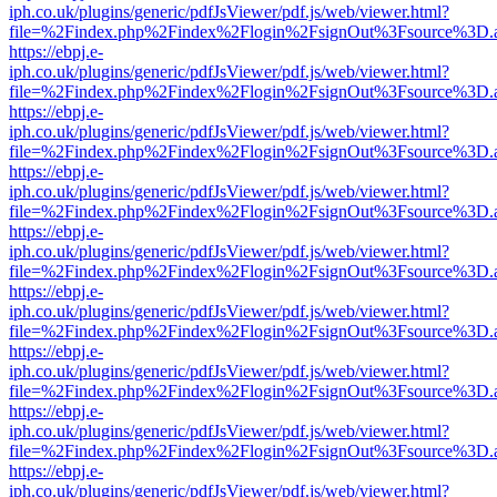
iph.co.uk/plugins/generic/pdfJsViewer/pdf.js/web/viewer.html?
file=%2Findex.php%2Findex%2Flogin%2FsignOut%3Fsource%3D.ame
https://ebpj.e-
iph.co.uk/plugins/generic/pdfJsViewer/pdf.js/web/viewer.html?
file=%2Findex.php%2Findex%2Flogin%2FsignOut%3Fsource%3D.ame
https://ebpj.e-
iph.co.uk/plugins/generic/pdfJsViewer/pdf.js/web/viewer.html?
file=%2Findex.php%2Findex%2Flogin%2FsignOut%3Fsource%3D.ame
https://ebpj.e-
iph.co.uk/plugins/generic/pdfJsViewer/pdf.js/web/viewer.html?
file=%2Findex.php%2Findex%2Flogin%2FsignOut%3Fsource%3D.ame
https://ebpj.e-
iph.co.uk/plugins/generic/pdfJsViewer/pdf.js/web/viewer.html?
file=%2Findex.php%2Findex%2Flogin%2FsignOut%3Fsource%3D.ame
https://ebpj.e-
iph.co.uk/plugins/generic/pdfJsViewer/pdf.js/web/viewer.html?
file=%2Findex.php%2Findex%2Flogin%2FsignOut%3Fsource%3D.ame
https://ebpj.e-
iph.co.uk/plugins/generic/pdfJsViewer/pdf.js/web/viewer.html?
file=%2Findex.php%2Findex%2Flogin%2FsignOut%3Fsource%3D.ame
https://ebpj.e-
iph.co.uk/plugins/generic/pdfJsViewer/pdf.js/web/viewer.html?
file=%2Findex.php%2Findex%2Flogin%2FsignOut%3Fsource%3D.ame
https://ebpj.e-
iph.co.uk/plugins/generic/pdfJsViewer/pdf.js/web/viewer.html?