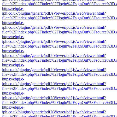
file=%2Findex.php%2Findex%2Flogin%2FsignOut%3Fsource%3D.ame
https://ebpj.e-
iph.co.uk/plugins/generic/pdfJsViewer/pdf.js/web/viewer.html?
file=%2Findex.php%2Findex%2Flogin%2FsignOut%3Fsource%3D.ame
https://ebpj.e-
iph.co.uk/plugins/generic/pdfJsViewer/pdf.js/web/viewer.html?
file=%2Findex.php%2Findex%2Flogin%2FsignOut%3Fsource%3D.ame
https://ebpj.e-
iph.co.uk/plugins/generic/pdfJsViewer/pdf.js/web/viewer.html?
file=%2Findex.php%2Findex%2Flogin%2FsignOut%3Fsource%3D.ame
https://ebpj.e-
iph.co.uk/plugins/generic/pdfJsViewer/pdf.js/web/viewer.html?
file=%2Findex.php%2Findex%2Flogin%2FsignOut%3Fsource%3D.ame
https://ebpj.e-
iph.co.uk/plugins/generic/pdfJsViewer/pdf.js/web/viewer.html?
file=%2Findex.php%2Findex%2Flogin%2FsignOut%3Fsource%3D.ame
https://ebpj.e-
iph.co.uk/plugins/generic/pdfJsViewer/pdf.js/web/viewer.html?
file=%2Findex.php%2Findex%2Flogin%2FsignOut%3Fsource%3D.ame
https://ebpj.e-
iph.co.uk/plugins/generic/pdfJsViewer/pdf.js/web/viewer.html?
file=%2Findex.php%2Findex%2Flogin%2FsignOut%3Fsource%3D.ame
https://ebpj.e-
iph.co.uk/plugins/generic/pdfJsViewer/pdf.js/web/viewer.html?
file=%2Findex.php%2Findex%2Flogin%2FsignOut%3Fsource%3D.ame