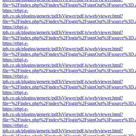
file=%2Findex.php%2Findex%2Flogin%2FsignOut%3Fsource%3D.ame
https://ebpj.e-
iph.co.uk/plugins/generic/pdfJsViewer/pdf.js/web/viewer.html?
file=%2Findex.php%2Findex%2Flogin%2FsignOut%3Fsource%3D.ame
https://ebpj.e-
iph.co.uk/plugins/generic/pdfJsViewer/pdf.js/web/viewer.html?
file=%2Findex.php%2Findex%2Flogin%2FsignOut%3Fsource%3D.ame
https://ebpj.e-
iph.co.uk/plugins/generic/pdfJsViewer/pdf.js/web/viewer.html?
file=%2Findex.php%2Findex%2Flogin%2FsignOut%3Fsource%3D.ame
https://ebpj.e-
iph.co.uk/plugins/generic/pdfJsViewer/pdf.js/web/viewer.html?
file=%2Findex.php%2Findex%2Flogin%2FsignOut%3Fsource%3D.ame
https://ebpj.e-
iph.co.uk/plugins/generic/pdfJsViewer/pdf.js/web/viewer.html?
file=%2Findex.php%2Findex%2Flogin%2FsignOut%3Fsource%3D.ame
https://ebpj.e-
iph.co.uk/plugins/generic/pdfJsViewer/pdf.js/web/viewer.html?
file=%2Findex.php%2Findex%2Flogin%2FsignOut%3Fsource%3D.ame
https://ebpj.e-
iph.co.uk/plugins/generic/pdfJsViewer/pdf.js/web/viewer.html?
file=%2Findex.php%2Findex%2Flogin%2FsignOut%3Fsource%3D.ame
https://ebpj.e-
iph.co.uk/plugins/generic/pdfJsViewer/pdf.js/web/viewer.html?