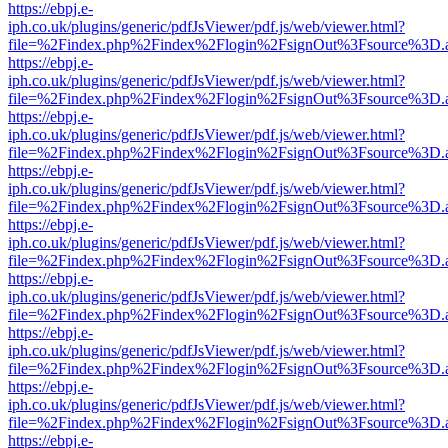
https://ebpj.e-
iph.co.uk/plugins/generic/pdfJsViewer/pdf.js/web/viewer.html?
file=%2Findex.php%2Findex%2Flogin%2FsignOut%3Fsource%3D.ame
https://ebpj.e-
iph.co.uk/plugins/generic/pdfJsViewer/pdf.js/web/viewer.html?
file=%2Findex.php%2Findex%2Flogin%2FsignOut%3Fsource%3D.ame
https://ebpj.e-
iph.co.uk/plugins/generic/pdfJsViewer/pdf.js/web/viewer.html?
file=%2Findex.php%2Findex%2Flogin%2FsignOut%3Fsource%3D.ame
https://ebpj.e-
iph.co.uk/plugins/generic/pdfJsViewer/pdf.js/web/viewer.html?
file=%2Findex.php%2Findex%2Flogin%2FsignOut%3Fsource%3D.ame
https://ebpj.e-
iph.co.uk/plugins/generic/pdfJsViewer/pdf.js/web/viewer.html?
file=%2Findex.php%2Findex%2Flogin%2FsignOut%3Fsource%3D.ame
https://ebpj.e-
iph.co.uk/plugins/generic/pdfJsViewer/pdf.js/web/viewer.html?
file=%2Findex.php%2Findex%2Flogin%2FsignOut%3Fsource%3D.ame
https://ebpj.e-
iph.co.uk/plugins/generic/pdfJsViewer/pdf.js/web/viewer.html?
file=%2Findex.php%2Findex%2Flogin%2FsignOut%3Fsource%3D.ame
https://ebpj.e-
iph.co.uk/plugins/generic/pdfJsViewer/pdf.js/web/viewer.html?
file=%2Findex.php%2Findex%2Flogin%2FsignOut%3Fsource%3D.ame
https://ebpj.e-