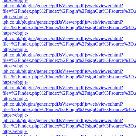
https://ebpj.e-
iph.co.uk/plugins/generic/pdfJsViewer/pdf.js/web/viewer.html?
file=%2Findex.php%2Findex%2Flogin%2FsignOut%3Fsource%3D.ame
https://ebpj.e-
iph.co.uk/plugins/generic/pdfJsViewer/pdf.js/web/viewer.html?
file=%2Findex.php%2Findex%2Flogin%2FsignOut%3Fsource%3D.ame
https://ebpj.e-
iph.co.uk/plugins/generic/pdfJsViewer/pdf.js/web/viewer.html?
file=%2Findex.php%2Findex%2Flogin%2FsignOut%3Fsource%3D.ame
https://ebpj.e-
iph.co.uk/plugins/generic/pdfJsViewer/pdf.js/web/viewer.html?
file=%2Findex.php%2Findex%2Flogin%2FsignOut%3Fsource%3D.ame
https://ebpj.e-
iph.co.uk/plugins/generic/pdfJsViewer/pdf.js/web/viewer.html?
file=%2Findex.php%2Findex%2Flogin%2FsignOut%3Fsource%3D.ame
https://ebpj.e-
iph.co.uk/plugins/generic/pdfJsViewer/pdf.js/web/viewer.html?
file=%2Findex.php%2Findex%2Flogin%2FsignOut%3Fsource%3D.ame
https://ebpj.e-
iph.co.uk/plugins/generic/pdfJsViewer/pdf.js/web/viewer.html?
file=%2Findex.php%2Findex%2Flogin%2FsignOut%3Fsource%3D.ame
https://ebpj.e-
iph.co.uk/plugins/generic/pdfJsViewer/pdf.js/web/viewer.html?
file=%2Findex.php%2Findex%2Flogin%2FsignOut%3Fsource%3D.ame
https://ebpj.e-