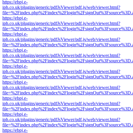
https://ebpj.e-
iph.co.uk/plugins/generic/pdfJsViewer/pdf.js/web/viewer.html?
file=%2Findex.php%2Findex%2Flogin%2FsignOut%3Fsource%3D.ame
https://ebpj.e-
iph.co.uk/plugins/generic/pdfJsViewer/pdf.js/web/viewer.html?
file=%2Findex.php%2Findex%2Flogin%2FsignOut%3Fsource%3D.ame
https://ebpj.e-
iph.co.uk/plugins/generic/pdfJsViewer/pdf.js/web/viewer.html?
file=%2Findex.php%2Findex%2Flogin%2FsignOut%3Fsource%3D.ame
https://ebpj.e-
iph.co.uk/plugins/generic/pdfJsViewer/pdf.js/web/viewer.html?
file=%2Findex.php%2Findex%2Flogin%2FsignOut%3Fsource%3D.ame
https://ebpj.e-
iph.co.uk/plugins/generic/pdfJsViewer/pdf.js/web/viewer.html?
file=%2Findex.php%2Findex%2Flogin%2FsignOut%3Fsource%3D.ame
https://ebpj.e-
iph.co.uk/plugins/generic/pdfJsViewer/pdf.js/web/viewer.html?
file=%2Findex.php%2Findex%2Flogin%2FsignOut%3Fsource%3D.ame
https://ebpj.e-
iph.co.uk/plugins/generic/pdfJsViewer/pdf.js/web/viewer.html?
file=%2Findex.php%2Findex%2Flogin%2FsignOut%3Fsource%3D.ame
https://ebpj.e-
iph.co.uk/plugins/generic/pdfJsViewer/pdf.js/web/viewer.html?
file=%2Findex.php%2Findex%2Flogin%2FsignOut%3Fsource%3D.ame
https://ebpj.e-