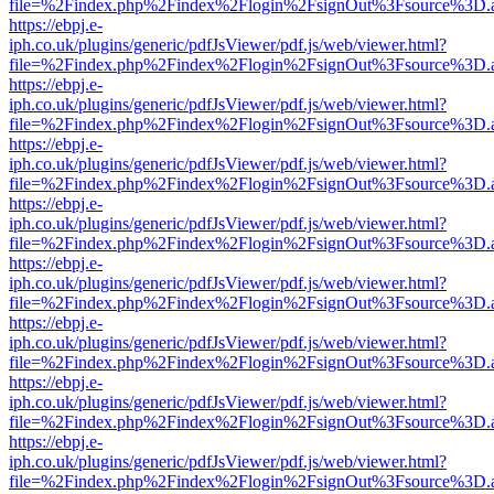
file=%2Findex.php%2Findex%2Flogin%2FsignOut%3Fsource%3D.ame
https://ebpj.e-
iph.co.uk/plugins/generic/pdfJsViewer/pdf.js/web/viewer.html?
file=%2Findex.php%2Findex%2Flogin%2FsignOut%3Fsource%3D.ame
https://ebpj.e-
iph.co.uk/plugins/generic/pdfJsViewer/pdf.js/web/viewer.html?
file=%2Findex.php%2Findex%2Flogin%2FsignOut%3Fsource%3D.ame
https://ebpj.e-
iph.co.uk/plugins/generic/pdfJsViewer/pdf.js/web/viewer.html?
file=%2Findex.php%2Findex%2Flogin%2FsignOut%3Fsource%3D.ame
https://ebpj.e-
iph.co.uk/plugins/generic/pdfJsViewer/pdf.js/web/viewer.html?
file=%2Findex.php%2Findex%2Flogin%2FsignOut%3Fsource%3D.ame
https://ebpj.e-
iph.co.uk/plugins/generic/pdfJsViewer/pdf.js/web/viewer.html?
file=%2Findex.php%2Findex%2Flogin%2FsignOut%3Fsource%3D.ame
https://ebpj.e-
iph.co.uk/plugins/generic/pdfJsViewer/pdf.js/web/viewer.html?
file=%2Findex.php%2Findex%2Flogin%2FsignOut%3Fsource%3D.ame
https://ebpj.e-
iph.co.uk/plugins/generic/pdfJsViewer/pdf.js/web/viewer.html?
file=%2Findex.php%2Findex%2Flogin%2FsignOut%3Fsource%3D.ame
https://ebpj.e-
iph.co.uk/plugins/generic/pdfJsViewer/pdf.js/web/viewer.html?
file=%2Findex.php%2Findex%2Flogin%2FsignOut%3Fsource%3D.ame