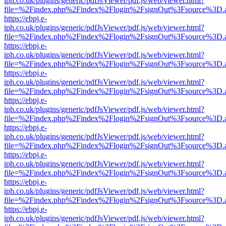
iph.co.uk/plugins/generic/pdfJsViewer/pdf.js/web/viewer.html?
file=%2Findex.php%2Findex%2Flogin%2FsignOut%3Fsource%3D.ame
https://ebpj.e-
iph.co.uk/plugins/generic/pdfJsViewer/pdf.js/web/viewer.html?
file=%2Findex.php%2Findex%2Flogin%2FsignOut%3Fsource%3D.ame
https://ebpj.e-
iph.co.uk/plugins/generic/pdfJsViewer/pdf.js/web/viewer.html?
file=%2Findex.php%2Findex%2Flogin%2FsignOut%3Fsource%3D.ame
https://ebpj.e-
iph.co.uk/plugins/generic/pdfJsViewer/pdf.js/web/viewer.html?
file=%2Findex.php%2Findex%2Flogin%2FsignOut%3Fsource%3D.ame
https://ebpj.e-
iph.co.uk/plugins/generic/pdfJsViewer/pdf.js/web/viewer.html?
file=%2Findex.php%2Findex%2Flogin%2FsignOut%3Fsource%3D.ame
https://ebpj.e-
iph.co.uk/plugins/generic/pdfJsViewer/pdf.js/web/viewer.html?
file=%2Findex.php%2Findex%2Flogin%2FsignOut%3Fsource%3D.ame
https://ebpj.e-
iph.co.uk/plugins/generic/pdfJsViewer/pdf.js/web/viewer.html?
file=%2Findex.php%2Findex%2Flogin%2FsignOut%3Fsource%3D.ame
https://ebpj.e-
iph.co.uk/plugins/generic/pdfJsViewer/pdf.js/web/viewer.html?
file=%2Findex.php%2Findex%2Flogin%2FsignOut%3Fsource%3D.ame
https://ebpj.e-
iph.co.uk/plugins/generic/pdfJsViewer/pdf.js/web/viewer.html?