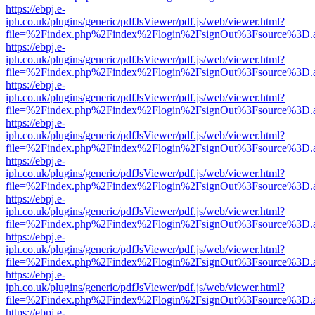
https://ebpj.e-
iph.co.uk/plugins/generic/pdfJsViewer/pdf.js/web/viewer.html?
file=%2Findex.php%2Findex%2Flogin%2FsignOut%3Fsource%3D.ame
https://ebpj.e-
iph.co.uk/plugins/generic/pdfJsViewer/pdf.js/web/viewer.html?
file=%2Findex.php%2Findex%2Flogin%2FsignOut%3Fsource%3D.ame
https://ebpj.e-
iph.co.uk/plugins/generic/pdfJsViewer/pdf.js/web/viewer.html?
file=%2Findex.php%2Findex%2Flogin%2FsignOut%3Fsource%3D.ame
https://ebpj.e-
iph.co.uk/plugins/generic/pdfJsViewer/pdf.js/web/viewer.html?
file=%2Findex.php%2Findex%2Flogin%2FsignOut%3Fsource%3D.ame
https://ebpj.e-
iph.co.uk/plugins/generic/pdfJsViewer/pdf.js/web/viewer.html?
file=%2Findex.php%2Findex%2Flogin%2FsignOut%3Fsource%3D.ame
https://ebpj.e-
iph.co.uk/plugins/generic/pdfJsViewer/pdf.js/web/viewer.html?
file=%2Findex.php%2Findex%2Flogin%2FsignOut%3Fsource%3D.ame
https://ebpj.e-
iph.co.uk/plugins/generic/pdfJsViewer/pdf.js/web/viewer.html?
file=%2Findex.php%2Findex%2Flogin%2FsignOut%3Fsource%3D.ame
https://ebpj.e-
iph.co.uk/plugins/generic/pdfJsViewer/pdf.js/web/viewer.html?
file=%2Findex.php%2Findex%2Flogin%2FsignOut%3Fsource%3D.ame
https://ebpj.e-