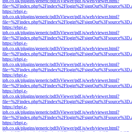
iph.co.uk/plugins/generic/pdfJsViewer/pdf.js/web/viewer.html?
file=%2Findex.php%2Findex%2Flogin%2FsignOut%3Fsource%3D.ame
https://ebpj.e-
iph.co.uk/plugins/generic/pdfJsViewer/pdf.js/web/viewer.html?
file=%2Findex.php%2Findex%2Flogin%2FsignOut%3Fsource%3D.ame
https://ebpj.e-
iph.co.uk/plugins/generic/pdfJsViewer/pdf.js/web/viewer.html?
file=%2Findex.php%2Findex%2Flogin%2FsignOut%3Fsource%3D.ame
https://ebpj.e-
iph.co.uk/plugins/generic/pdfJsViewer/pdf.js/web/viewer.html?
file=%2Findex.php%2Findex%2Flogin%2FsignOut%3Fsource%3D.ame
https://ebpj.e-
iph.co.uk/plugins/generic/pdfJsViewer/pdf.js/web/viewer.html?
file=%2Findex.php%2Findex%2Flogin%2FsignOut%3Fsource%3D.ame
https://ebpj.e-
iph.co.uk/plugins/generic/pdfJsViewer/pdf.js/web/viewer.html?
file=%2Findex.php%2Findex%2Flogin%2FsignOut%3Fsource%3D.ame
https://ebpj.e-
iph.co.uk/plugins/generic/pdfJsViewer/pdf.js/web/viewer.html?
file=%2Findex.php%2Findex%2Flogin%2FsignOut%3Fsource%3D.ame
https://ebpj.e-
iph.co.uk/plugins/generic/pdfJsViewer/pdf.js/web/viewer.html?
file=%2Findex.php%2Findex%2Flogin%2FsignOut%3Fsource%3D.ame
https://ebpj.e-
iph.co.uk/plugins/generic/pdfJsViewer/pdf.js/web/viewer.html?