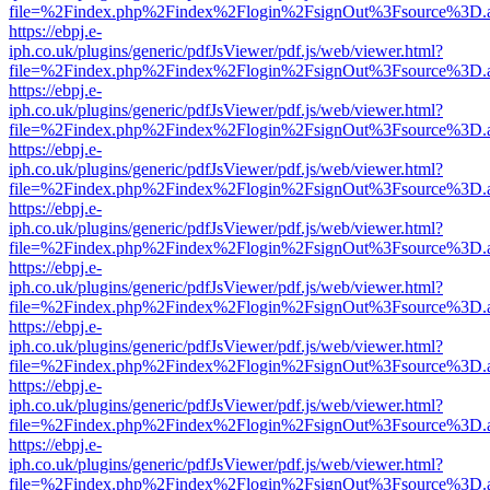
file=%2Findex.php%2Findex%2Flogin%2FsignOut%3Fsource%3D.ame
https://ebpj.e-
iph.co.uk/plugins/generic/pdfJsViewer/pdf.js/web/viewer.html?
file=%2Findex.php%2Findex%2Flogin%2FsignOut%3Fsource%3D.ame
https://ebpj.e-
iph.co.uk/plugins/generic/pdfJsViewer/pdf.js/web/viewer.html?
file=%2Findex.php%2Findex%2Flogin%2FsignOut%3Fsource%3D.ame
https://ebpj.e-
iph.co.uk/plugins/generic/pdfJsViewer/pdf.js/web/viewer.html?
file=%2Findex.php%2Findex%2Flogin%2FsignOut%3Fsource%3D.ame
https://ebpj.e-
iph.co.uk/plugins/generic/pdfJsViewer/pdf.js/web/viewer.html?
file=%2Findex.php%2Findex%2Flogin%2FsignOut%3Fsource%3D.ame
https://ebpj.e-
iph.co.uk/plugins/generic/pdfJsViewer/pdf.js/web/viewer.html?
file=%2Findex.php%2Findex%2Flogin%2FsignOut%3Fsource%3D.ame
https://ebpj.e-
iph.co.uk/plugins/generic/pdfJsViewer/pdf.js/web/viewer.html?
file=%2Findex.php%2Findex%2Flogin%2FsignOut%3Fsource%3D.ame
https://ebpj.e-
iph.co.uk/plugins/generic/pdfJsViewer/pdf.js/web/viewer.html?
file=%2Findex.php%2Findex%2Flogin%2FsignOut%3Fsource%3D.ame
https://ebpj.e-
iph.co.uk/plugins/generic/pdfJsViewer/pdf.js/web/viewer.html?
file=%2Findex.php%2Findex%2Flogin%2FsignOut%3Fsource%3D.ame