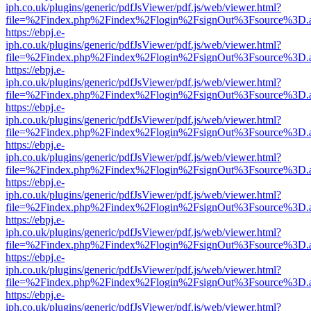
iph.co.uk/plugins/generic/pdfJsViewer/pdf.js/web/viewer.html?
file=%2Findex.php%2Findex%2Flogin%2FsignOut%3Fsource%3D.ame
https://ebpj.e-
iph.co.uk/plugins/generic/pdfJsViewer/pdf.js/web/viewer.html?
file=%2Findex.php%2Findex%2Flogin%2FsignOut%3Fsource%3D.ame
https://ebpj.e-
iph.co.uk/plugins/generic/pdfJsViewer/pdf.js/web/viewer.html?
file=%2Findex.php%2Findex%2Flogin%2FsignOut%3Fsource%3D.ame
https://ebpj.e-
iph.co.uk/plugins/generic/pdfJsViewer/pdf.js/web/viewer.html?
file=%2Findex.php%2Findex%2Flogin%2FsignOut%3Fsource%3D.ame
https://ebpj.e-
iph.co.uk/plugins/generic/pdfJsViewer/pdf.js/web/viewer.html?
file=%2Findex.php%2Findex%2Flogin%2FsignOut%3Fsource%3D.ame
https://ebpj.e-
iph.co.uk/plugins/generic/pdfJsViewer/pdf.js/web/viewer.html?
file=%2Findex.php%2Findex%2Flogin%2FsignOut%3Fsource%3D.ame
https://ebpj.e-
iph.co.uk/plugins/generic/pdfJsViewer/pdf.js/web/viewer.html?
file=%2Findex.php%2Findex%2Flogin%2FsignOut%3Fsource%3D.ame
https://ebpj.e-
iph.co.uk/plugins/generic/pdfJsViewer/pdf.js/web/viewer.html?
file=%2Findex.php%2Findex%2Flogin%2FsignOut%3Fsource%3D.ame
https://ebpj.e-
iph.co.uk/plugins/generic/pdfJsViewer/pdf.js/web/viewer.html?