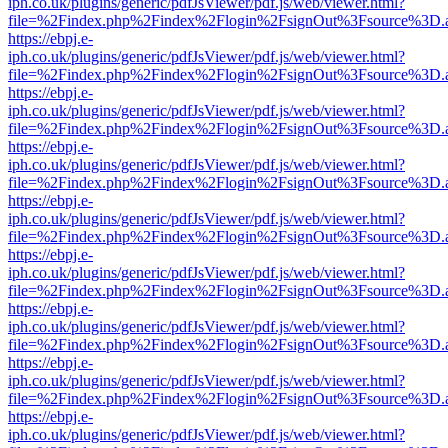
iph.co.uk/plugins/generic/pdfJsViewer/pdf.js/web/viewer.html?
file=%2Findex.php%2Findex%2Flogin%2FsignOut%3Fsource%3D.ame
https://ebpj.e-
iph.co.uk/plugins/generic/pdfJsViewer/pdf.js/web/viewer.html?
file=%2Findex.php%2Findex%2Flogin%2FsignOut%3Fsource%3D.ame
https://ebpj.e-
iph.co.uk/plugins/generic/pdfJsViewer/pdf.js/web/viewer.html?
file=%2Findex.php%2Findex%2Flogin%2FsignOut%3Fsource%3D.ame
https://ebpj.e-
iph.co.uk/plugins/generic/pdfJsViewer/pdf.js/web/viewer.html?
file=%2Findex.php%2Findex%2Flogin%2FsignOut%3Fsource%3D.ame
https://ebpj.e-
iph.co.uk/plugins/generic/pdfJsViewer/pdf.js/web/viewer.html?
file=%2Findex.php%2Findex%2Flogin%2FsignOut%3Fsource%3D.ame
https://ebpj.e-
iph.co.uk/plugins/generic/pdfJsViewer/pdf.js/web/viewer.html?
file=%2Findex.php%2Findex%2Flogin%2FsignOut%3Fsource%3D.ame
https://ebpj.e-
iph.co.uk/plugins/generic/pdfJsViewer/pdf.js/web/viewer.html?
file=%2Findex.php%2Findex%2Flogin%2FsignOut%3Fsource%3D.ame
https://ebpj.e-
iph.co.uk/plugins/generic/pdfJsViewer/pdf.js/web/viewer.html?
file=%2Findex.php%2Findex%2Flogin%2FsignOut%3Fsource%3D.ame
https://ebpj.e-
iph.co.uk/plugins/generic/pdfJsViewer/pdf.js/web/viewer.html?