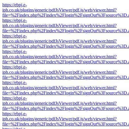
https://ebpj.e-
iph.co.uk/plugins/generic/pdfJsViewer/pdf.js/web/viewer.html?
file=%2Findex.php%2Findex%2Flogin%2FsignOut%3Fsource%3D.ame
https://ebpj.e-
iph.co.uk/plugins/generic/pdfJsViewer/pdf.js/web/viewer.html?
file=%2Findex.php%2Findex%2Flogin%2FsignOut%3Fsource%3D.ame
https://ebpj.e-
iph.co.uk/plugins/generic/pdfJsViewer/pdf.js/web/viewer.html?
file=%2Findex.php%2Findex%2Flogin%2FsignOut%3Fsource%3D.ame
https://ebpj.e-
iph.co.uk/plugins/generic/pdfJsViewer/pdf.js/web/viewer.html?
file=%2Findex.php%2Findex%2Flogin%2FsignOut%3Fsource%3D.ame
https://ebpj.e-
iph.co.uk/plugins/generic/pdfJsViewer/pdf.js/web/viewer.html?
file=%2Findex.php%2Findex%2Flogin%2FsignOut%3Fsource%3D.ame
https://ebpj.e-
iph.co.uk/plugins/generic/pdfJsViewer/pdf.js/web/viewer.html?
file=%2Findex.php%2Findex%2Flogin%2FsignOut%3Fsource%3D.ame
https://ebpj.e-
iph.co.uk/plugins/generic/pdfJsViewer/pdf.js/web/viewer.html?
file=%2Findex.php%2Findex%2Flogin%2FsignOut%3Fsource%3D.ame
https://ebpj.e-
iph.co.uk/plugins/generic/pdfJsViewer/pdf.js/web/viewer.html?
file=%2Findex.php%2Findex%2Flogin%2FsignOut%3Fsource%3D.ame