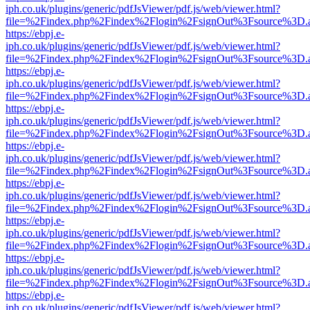
iph.co.uk/plugins/generic/pdfJsViewer/pdf.js/web/viewer.html?
file=%2Findex.php%2Findex%2Flogin%2FsignOut%3Fsource%3D.ame
https://ebpj.e-
iph.co.uk/plugins/generic/pdfJsViewer/pdf.js/web/viewer.html?
file=%2Findex.php%2Findex%2Flogin%2FsignOut%3Fsource%3D.ame
https://ebpj.e-
iph.co.uk/plugins/generic/pdfJsViewer/pdf.js/web/viewer.html?
file=%2Findex.php%2Findex%2Flogin%2FsignOut%3Fsource%3D.ame
https://ebpj.e-
iph.co.uk/plugins/generic/pdfJsViewer/pdf.js/web/viewer.html?
file=%2Findex.php%2Findex%2Flogin%2FsignOut%3Fsource%3D.ame
https://ebpj.e-
iph.co.uk/plugins/generic/pdfJsViewer/pdf.js/web/viewer.html?
file=%2Findex.php%2Findex%2Flogin%2FsignOut%3Fsource%3D.ame
https://ebpj.e-
iph.co.uk/plugins/generic/pdfJsViewer/pdf.js/web/viewer.html?
file=%2Findex.php%2Findex%2Flogin%2FsignOut%3Fsource%3D.ame
https://ebpj.e-
iph.co.uk/plugins/generic/pdfJsViewer/pdf.js/web/viewer.html?
file=%2Findex.php%2Findex%2Flogin%2FsignOut%3Fsource%3D.ame
https://ebpj.e-
iph.co.uk/plugins/generic/pdfJsViewer/pdf.js/web/viewer.html?
file=%2Findex.php%2Findex%2Flogin%2FsignOut%3Fsource%3D.ame
https://ebpj.e-
iph.co.uk/plugins/generic/pdfJsViewer/pdf.js/web/viewer.html?