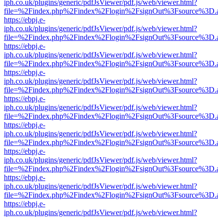
iph.co.uk/plugins/generic/pdfJsViewer/pdf.js/web/viewer.html?
file=%2Findex.php%2Findex%2Flogin%2FsignOut%3Fsource%3D.ame
https://ebpj.e-
iph.co.uk/plugins/generic/pdfJsViewer/pdf.js/web/viewer.html?
file=%2Findex.php%2Findex%2Flogin%2FsignOut%3Fsource%3D.ame
https://ebpj.e-
iph.co.uk/plugins/generic/pdfJsViewer/pdf.js/web/viewer.html?
file=%2Findex.php%2Findex%2Flogin%2FsignOut%3Fsource%3D.ame
https://ebpj.e-
iph.co.uk/plugins/generic/pdfJsViewer/pdf.js/web/viewer.html?
file=%2Findex.php%2Findex%2Flogin%2FsignOut%3Fsource%3D.ame
https://ebpj.e-
iph.co.uk/plugins/generic/pdfJsViewer/pdf.js/web/viewer.html?
file=%2Findex.php%2Findex%2Flogin%2FsignOut%3Fsource%3D.ame
https://ebpj.e-
iph.co.uk/plugins/generic/pdfJsViewer/pdf.js/web/viewer.html?
file=%2Findex.php%2Findex%2Flogin%2FsignOut%3Fsource%3D.ame
https://ebpj.e-
iph.co.uk/plugins/generic/pdfJsViewer/pdf.js/web/viewer.html?
file=%2Findex.php%2Findex%2Flogin%2FsignOut%3Fsource%3D.ame
https://ebpj.e-
iph.co.uk/plugins/generic/pdfJsViewer/pdf.js/web/viewer.html?
file=%2Findex.php%2Findex%2Flogin%2FsignOut%3Fsource%3D.ame
https://ebpj.e-
iph.co.uk/plugins/generic/pdfJsViewer/pdf.js/web/viewer.html?