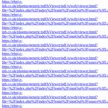
https://ebpj.e-
iph.co.uk/plugins/generic/pdfJsViewer/pdf.js/web/viewer.html?
file=%2Findex.php%2Findex%2Flogin%2FsignOut%3Fsource%3D.ame
https://ebpj.e-
iph.co.uk/plugins/generic/pdfJsViewer/pdf.js/web/viewer.html?
file=%2Findex.php%2Findex%2Flogin%2FsignOut%3Fsource%3D.ame
https://ebpj.e-
iph.co.uk/plugins/generic/pdfJsViewer/pdf.js/web/viewer.html?
file=%2Findex.php%2Findex%2Flogin%2FsignOut%3Fsource%3D.ame
https://ebpj.e-
iph.co.uk/plugins/generic/pdfJsViewer/pdf.js/web/viewer.html?
file=%2Findex.php%2Findex%2Flogin%2FsignOut%3Fsource%3D.ame
https://ebpj.e-
iph.co.uk/plugins/generic/pdfJsViewer/pdf.js/web/viewer.html?
file=%2Findex.php%2Findex%2Flogin%2FsignOut%3Fsource%3D.ame
https://ebpj.e-
iph.co.uk/plugins/generic/pdfJsViewer/pdf.js/web/viewer.html?
file=%2Findex.php%2Findex%2Flogin%2FsignOut%3Fsource%3D.ame
https://ebpj.e-
iph.co.uk/plugins/generic/pdfJsViewer/pdf.js/web/viewer.html?
file=%2Findex.php%2Findex%2Flogin%2FsignOut%3Fsource%3D.ame
https://ebpj.e-
iph.co.uk/plugins/generic/pdfJsViewer/pdf.js/web/viewer.html?
file=%2Findex.php%2Findex%2Flogin%2FsignOut%3Fsource%3D.ame
https://ebpj.e-