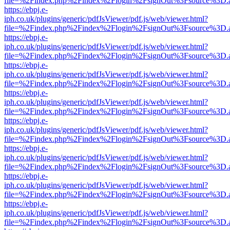
file=%2Findex.php%2Findex%2Flogin%2FsignOut%3Fsource%3D.ame
https://ebpj.e-
iph.co.uk/plugins/generic/pdfJsViewer/pdf.js/web/viewer.html?
file=%2Findex.php%2Findex%2Flogin%2FsignOut%3Fsource%3D.ame
https://ebpj.e-
iph.co.uk/plugins/generic/pdfJsViewer/pdf.js/web/viewer.html?
file=%2Findex.php%2Findex%2Flogin%2FsignOut%3Fsource%3D.ame
https://ebpj.e-
iph.co.uk/plugins/generic/pdfJsViewer/pdf.js/web/viewer.html?
file=%2Findex.php%2Findex%2Flogin%2FsignOut%3Fsource%3D.ame
https://ebpj.e-
iph.co.uk/plugins/generic/pdfJsViewer/pdf.js/web/viewer.html?
file=%2Findex.php%2Findex%2Flogin%2FsignOut%3Fsource%3D.ame
https://ebpj.e-
iph.co.uk/plugins/generic/pdfJsViewer/pdf.js/web/viewer.html?
file=%2Findex.php%2Findex%2Flogin%2FsignOut%3Fsource%3D.ame
https://ebpj.e-
iph.co.uk/plugins/generic/pdfJsViewer/pdf.js/web/viewer.html?
file=%2Findex.php%2Findex%2Flogin%2FsignOut%3Fsource%3D.ame
https://ebpj.e-
iph.co.uk/plugins/generic/pdfJsViewer/pdf.js/web/viewer.html?
file=%2Findex.php%2Findex%2Flogin%2FsignOut%3Fsource%3D.ame
https://ebpj.e-
iph.co.uk/plugins/generic/pdfJsViewer/pdf.js/web/viewer.html?
file=%2Findex.php%2Findex%2Flogin%2FsignOut%3Fsource%3D.ame