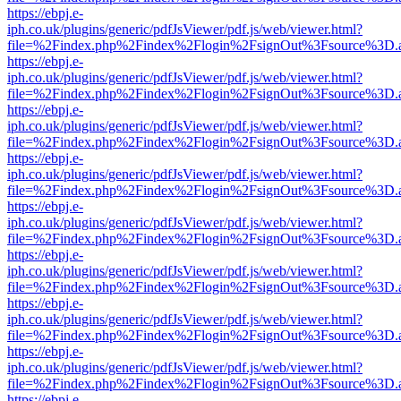
https://ebpj.e-
iph.co.uk/plugins/generic/pdfJsViewer/pdf.js/web/viewer.html?
file=%2Findex.php%2Findex%2Flogin%2FsignOut%3Fsource%3D.ame
https://ebpj.e-
iph.co.uk/plugins/generic/pdfJsViewer/pdf.js/web/viewer.html?
file=%2Findex.php%2Findex%2Flogin%2FsignOut%3Fsource%3D.ame
https://ebpj.e-
iph.co.uk/plugins/generic/pdfJsViewer/pdf.js/web/viewer.html?
file=%2Findex.php%2Findex%2Flogin%2FsignOut%3Fsource%3D.ame
https://ebpj.e-
iph.co.uk/plugins/generic/pdfJsViewer/pdf.js/web/viewer.html?
file=%2Findex.php%2Findex%2Flogin%2FsignOut%3Fsource%3D.ame
https://ebpj.e-
iph.co.uk/plugins/generic/pdfJsViewer/pdf.js/web/viewer.html?
file=%2Findex.php%2Findex%2Flogin%2FsignOut%3Fsource%3D.ame
https://ebpj.e-
iph.co.uk/plugins/generic/pdfJsViewer/pdf.js/web/viewer.html?
file=%2Findex.php%2Findex%2Flogin%2FsignOut%3Fsource%3D.ame
https://ebpj.e-
iph.co.uk/plugins/generic/pdfJsViewer/pdf.js/web/viewer.html?
file=%2Findex.php%2Findex%2Flogin%2FsignOut%3Fsource%3D.ame
https://ebpj.e-
iph.co.uk/plugins/generic/pdfJsViewer/pdf.js/web/viewer.html?
file=%2Findex.php%2Findex%2Flogin%2FsignOut%3Fsource%3D.ame
https://ebpj.e-