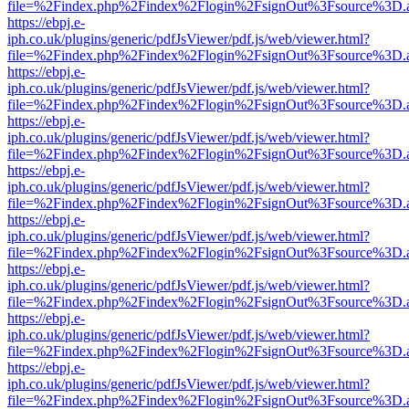
file=%2Findex.php%2Findex%2Flogin%2FsignOut%3Fsource%3D.ame
https://ebpj.e-
iph.co.uk/plugins/generic/pdfJsViewer/pdf.js/web/viewer.html?
file=%2Findex.php%2Findex%2Flogin%2FsignOut%3Fsource%3D.ame
https://ebpj.e-
iph.co.uk/plugins/generic/pdfJsViewer/pdf.js/web/viewer.html?
file=%2Findex.php%2Findex%2Flogin%2FsignOut%3Fsource%3D.ame
https://ebpj.e-
iph.co.uk/plugins/generic/pdfJsViewer/pdf.js/web/viewer.html?
file=%2Findex.php%2Findex%2Flogin%2FsignOut%3Fsource%3D.ame
https://ebpj.e-
iph.co.uk/plugins/generic/pdfJsViewer/pdf.js/web/viewer.html?
file=%2Findex.php%2Findex%2Flogin%2FsignOut%3Fsource%3D.ame
https://ebpj.e-
iph.co.uk/plugins/generic/pdfJsViewer/pdf.js/web/viewer.html?
file=%2Findex.php%2Findex%2Flogin%2FsignOut%3Fsource%3D.ame
https://ebpj.e-
iph.co.uk/plugins/generic/pdfJsViewer/pdf.js/web/viewer.html?
file=%2Findex.php%2Findex%2Flogin%2FsignOut%3Fsource%3D.ame
https://ebpj.e-
iph.co.uk/plugins/generic/pdfJsViewer/pdf.js/web/viewer.html?
file=%2Findex.php%2Findex%2Flogin%2FsignOut%3Fsource%3D.ame
https://ebpj.e-
iph.co.uk/plugins/generic/pdfJsViewer/pdf.js/web/viewer.html?
file=%2Findex.php%2Findex%2Flogin%2FsignOut%3Fsource%3D.ame