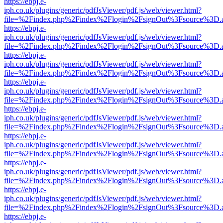
https://ebpj.e-
iph.co.uk/plugins/generic/pdfJsViewer/pdf.js/web/viewer.html?
file=%2Findex.php%2Findex%2Flogin%2FsignOut%3Fsource%3D.ame
https://ebpj.e-
iph.co.uk/plugins/generic/pdfJsViewer/pdf.js/web/viewer.html?
file=%2Findex.php%2Findex%2Flogin%2FsignOut%3Fsource%3D.ame
https://ebpj.e-
iph.co.uk/plugins/generic/pdfJsViewer/pdf.js/web/viewer.html?
file=%2Findex.php%2Findex%2Flogin%2FsignOut%3Fsource%3D.ame
https://ebpj.e-
iph.co.uk/plugins/generic/pdfJsViewer/pdf.js/web/viewer.html?
file=%2Findex.php%2Findex%2Flogin%2FsignOut%3Fsource%3D.ame
https://ebpj.e-
iph.co.uk/plugins/generic/pdfJsViewer/pdf.js/web/viewer.html?
file=%2Findex.php%2Findex%2Flogin%2FsignOut%3Fsource%3D.ame
https://ebpj.e-
iph.co.uk/plugins/generic/pdfJsViewer/pdf.js/web/viewer.html?
file=%2Findex.php%2Findex%2Flogin%2FsignOut%3Fsource%3D.ame
https://ebpj.e-
iph.co.uk/plugins/generic/pdfJsViewer/pdf.js/web/viewer.html?
file=%2Findex.php%2Findex%2Flogin%2FsignOut%3Fsource%3D.ame
https://ebpj.e-
iph.co.uk/plugins/generic/pdfJsViewer/pdf.js/web/viewer.html?
file=%2Findex.php%2Findex%2Flogin%2FsignOut%3Fsource%3D.ame
https://ebpj.e-