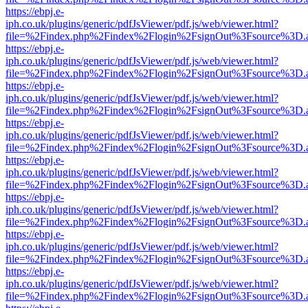
https://ebpj.e-
iph.co.uk/plugins/generic/pdfJsViewer/pdf.js/web/viewer.html?
file=%2Findex.php%2Findex%2Flogin%2FsignOut%3Fsource%3D.ame
https://ebpj.e-
iph.co.uk/plugins/generic/pdfJsViewer/pdf.js/web/viewer.html?
file=%2Findex.php%2Findex%2Flogin%2FsignOut%3Fsource%3D.ame
https://ebpj.e-
iph.co.uk/plugins/generic/pdfJsViewer/pdf.js/web/viewer.html?
file=%2Findex.php%2Findex%2Flogin%2FsignOut%3Fsource%3D.ame
https://ebpj.e-
iph.co.uk/plugins/generic/pdfJsViewer/pdf.js/web/viewer.html?
file=%2Findex.php%2Findex%2Flogin%2FsignOut%3Fsource%3D.ame
https://ebpj.e-
iph.co.uk/plugins/generic/pdfJsViewer/pdf.js/web/viewer.html?
file=%2Findex.php%2Findex%2Flogin%2FsignOut%3Fsource%3D.ame
https://ebpj.e-
iph.co.uk/plugins/generic/pdfJsViewer/pdf.js/web/viewer.html?
file=%2Findex.php%2Findex%2Flogin%2FsignOut%3Fsource%3D.ame
https://ebpj.e-
iph.co.uk/plugins/generic/pdfJsViewer/pdf.js/web/viewer.html?
file=%2Findex.php%2Findex%2Flogin%2FsignOut%3Fsource%3D.ame
https://ebpj.e-
iph.co.uk/plugins/generic/pdfJsViewer/pdf.js/web/viewer.html?
file=%2Findex.php%2Findex%2Flogin%2FsignOut%3Fsource%3D.ame