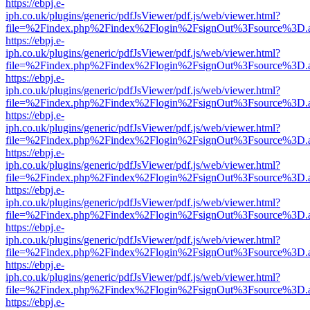
https://ebpj.e-
iph.co.uk/plugins/generic/pdfJsViewer/pdf.js/web/viewer.html?
file=%2Findex.php%2Findex%2Flogin%2FsignOut%3Fsource%3D.ame
https://ebpj.e-
iph.co.uk/plugins/generic/pdfJsViewer/pdf.js/web/viewer.html?
file=%2Findex.php%2Findex%2Flogin%2FsignOut%3Fsource%3D.ame
https://ebpj.e-
iph.co.uk/plugins/generic/pdfJsViewer/pdf.js/web/viewer.html?
file=%2Findex.php%2Findex%2Flogin%2FsignOut%3Fsource%3D.ame
https://ebpj.e-
iph.co.uk/plugins/generic/pdfJsViewer/pdf.js/web/viewer.html?
file=%2Findex.php%2Findex%2Flogin%2FsignOut%3Fsource%3D.ame
https://ebpj.e-
iph.co.uk/plugins/generic/pdfJsViewer/pdf.js/web/viewer.html?
file=%2Findex.php%2Findex%2Flogin%2FsignOut%3Fsource%3D.ame
https://ebpj.e-
iph.co.uk/plugins/generic/pdfJsViewer/pdf.js/web/viewer.html?
file=%2Findex.php%2Findex%2Flogin%2FsignOut%3Fsource%3D.ame
https://ebpj.e-
iph.co.uk/plugins/generic/pdfJsViewer/pdf.js/web/viewer.html?
file=%2Findex.php%2Findex%2Flogin%2FsignOut%3Fsource%3D.ame
https://ebpj.e-
iph.co.uk/plugins/generic/pdfJsViewer/pdf.js/web/viewer.html?
file=%2Findex.php%2Findex%2Flogin%2FsignOut%3Fsource%3D.ame
https://ebpj.e-