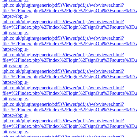
iph.co.uk/plugins/generic/pdfJsViewer/pdf.js/web/viewer.html?
file=%2Findex.php%2Findex%2Flogin%2FsignOut%3Fsource%3D.ame
https://ebpj.e-
iph.co.uk/plugins/generic/pdfJsViewer/pdf.js/web/viewer.html?
file=%2Findex.php%2Findex%2Flogin%2FsignOut%3Fsource%3D.ame
https://ebpj.e-
iph.co.uk/plugins/generic/pdfJsViewer/pdf.js/web/viewer.html?
file=%2Findex.php%2Findex%2Flogin%2FsignOut%3Fsource%3D.ame
https://ebpj.e-
iph.co.uk/plugins/generic/pdfJsViewer/pdf.js/web/viewer.html?
file=%2Findex.php%2Findex%2Flogin%2FsignOut%3Fsource%3D.ame
https://ebpj.e-
iph.co.uk/plugins/generic/pdfJsViewer/pdf.js/web/viewer.html?
file=%2Findex.php%2Findex%2Flogin%2FsignOut%3Fsource%3D.ame
https://ebpj.e-
iph.co.uk/plugins/generic/pdfJsViewer/pdf.js/web/viewer.html?
file=%2Findex.php%2Findex%2Flogin%2FsignOut%3Fsource%3D.ame
https://ebpj.e-
iph.co.uk/plugins/generic/pdfJsViewer/pdf.js/web/viewer.html?
file=%2Findex.php%2Findex%2Flogin%2FsignOut%3Fsource%3D.ame
https://ebpj.e-
iph.co.uk/plugins/generic/pdfJsViewer/pdf.js/web/viewer.html?
file=%2Findex.php%2Findex%2Flogin%2FsignOut%3Fsource%3D.ame
https://ebpj.e-