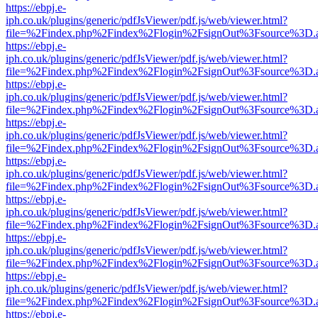
https://ebpj.e-
iph.co.uk/plugins/generic/pdfJsViewer/pdf.js/web/viewer.html?
file=%2Findex.php%2Findex%2Flogin%2FsignOut%3Fsource%3D.ame
https://ebpj.e-
iph.co.uk/plugins/generic/pdfJsViewer/pdf.js/web/viewer.html?
file=%2Findex.php%2Findex%2Flogin%2FsignOut%3Fsource%3D.ame
https://ebpj.e-
iph.co.uk/plugins/generic/pdfJsViewer/pdf.js/web/viewer.html?
file=%2Findex.php%2Findex%2Flogin%2FsignOut%3Fsource%3D.ame
https://ebpj.e-
iph.co.uk/plugins/generic/pdfJsViewer/pdf.js/web/viewer.html?
file=%2Findex.php%2Findex%2Flogin%2FsignOut%3Fsource%3D.ame
https://ebpj.e-
iph.co.uk/plugins/generic/pdfJsViewer/pdf.js/web/viewer.html?
file=%2Findex.php%2Findex%2Flogin%2FsignOut%3Fsource%3D.ame
https://ebpj.e-
iph.co.uk/plugins/generic/pdfJsViewer/pdf.js/web/viewer.html?
file=%2Findex.php%2Findex%2Flogin%2FsignOut%3Fsource%3D.ame
https://ebpj.e-
iph.co.uk/plugins/generic/pdfJsViewer/pdf.js/web/viewer.html?
file=%2Findex.php%2Findex%2Flogin%2FsignOut%3Fsource%3D.ame
https://ebpj.e-
iph.co.uk/plugins/generic/pdfJsViewer/pdf.js/web/viewer.html?
file=%2Findex.php%2Findex%2Flogin%2FsignOut%3Fsource%3D.ame
https://ebpj.e-