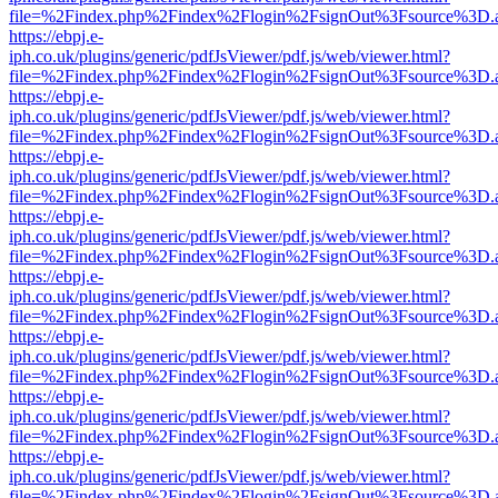
file=%2Findex.php%2Findex%2Flogin%2FsignOut%3Fsource%3D.ame
https://ebpj.e-
iph.co.uk/plugins/generic/pdfJsViewer/pdf.js/web/viewer.html?
file=%2Findex.php%2Findex%2Flogin%2FsignOut%3Fsource%3D.ame
https://ebpj.e-
iph.co.uk/plugins/generic/pdfJsViewer/pdf.js/web/viewer.html?
file=%2Findex.php%2Findex%2Flogin%2FsignOut%3Fsource%3D.ame
https://ebpj.e-
iph.co.uk/plugins/generic/pdfJsViewer/pdf.js/web/viewer.html?
file=%2Findex.php%2Findex%2Flogin%2FsignOut%3Fsource%3D.ame
https://ebpj.e-
iph.co.uk/plugins/generic/pdfJsViewer/pdf.js/web/viewer.html?
file=%2Findex.php%2Findex%2Flogin%2FsignOut%3Fsource%3D.ame
https://ebpj.e-
iph.co.uk/plugins/generic/pdfJsViewer/pdf.js/web/viewer.html?
file=%2Findex.php%2Findex%2Flogin%2FsignOut%3Fsource%3D.ame
https://ebpj.e-
iph.co.uk/plugins/generic/pdfJsViewer/pdf.js/web/viewer.html?
file=%2Findex.php%2Findex%2Flogin%2FsignOut%3Fsource%3D.ame
https://ebpj.e-
iph.co.uk/plugins/generic/pdfJsViewer/pdf.js/web/viewer.html?
file=%2Findex.php%2Findex%2Flogin%2FsignOut%3Fsource%3D.ame
https://ebpj.e-
iph.co.uk/plugins/generic/pdfJsViewer/pdf.js/web/viewer.html?
file=%2Findex.php%2Findex%2Flogin%2FsignOut%3Fsource%3D.ame