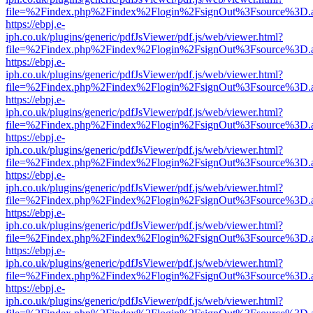
file=%2Findex.php%2Findex%2Flogin%2FsignOut%3Fsource%3D.ame
https://ebpj.e-
iph.co.uk/plugins/generic/pdfJsViewer/pdf.js/web/viewer.html?
file=%2Findex.php%2Findex%2Flogin%2FsignOut%3Fsource%3D.ame
https://ebpj.e-
iph.co.uk/plugins/generic/pdfJsViewer/pdf.js/web/viewer.html?
file=%2Findex.php%2Findex%2Flogin%2FsignOut%3Fsource%3D.ame
https://ebpj.e-
iph.co.uk/plugins/generic/pdfJsViewer/pdf.js/web/viewer.html?
file=%2Findex.php%2Findex%2Flogin%2FsignOut%3Fsource%3D.ame
https://ebpj.e-
iph.co.uk/plugins/generic/pdfJsViewer/pdf.js/web/viewer.html?
file=%2Findex.php%2Findex%2Flogin%2FsignOut%3Fsource%3D.ame
https://ebpj.e-
iph.co.uk/plugins/generic/pdfJsViewer/pdf.js/web/viewer.html?
file=%2Findex.php%2Findex%2Flogin%2FsignOut%3Fsource%3D.ame
https://ebpj.e-
iph.co.uk/plugins/generic/pdfJsViewer/pdf.js/web/viewer.html?
file=%2Findex.php%2Findex%2Flogin%2FsignOut%3Fsource%3D.ame
https://ebpj.e-
iph.co.uk/plugins/generic/pdfJsViewer/pdf.js/web/viewer.html?
file=%2Findex.php%2Findex%2Flogin%2FsignOut%3Fsource%3D.ame
https://ebpj.e-
iph.co.uk/plugins/generic/pdfJsViewer/pdf.js/web/viewer.html?