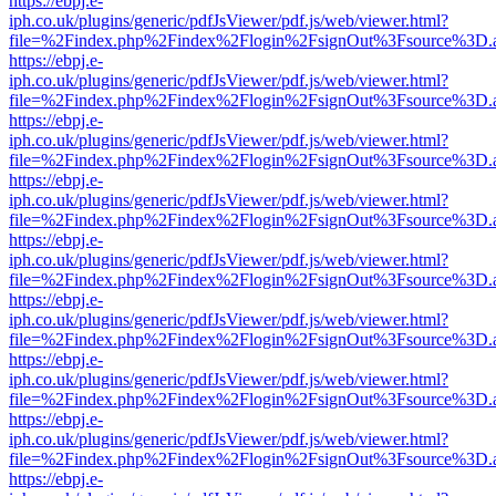
https://ebpj.e-
iph.co.uk/plugins/generic/pdfJsViewer/pdf.js/web/viewer.html?
file=%2Findex.php%2Findex%2Flogin%2FsignOut%3Fsource%3D.ame
https://ebpj.e-
iph.co.uk/plugins/generic/pdfJsViewer/pdf.js/web/viewer.html?
file=%2Findex.php%2Findex%2Flogin%2FsignOut%3Fsource%3D.ame
https://ebpj.e-
iph.co.uk/plugins/generic/pdfJsViewer/pdf.js/web/viewer.html?
file=%2Findex.php%2Findex%2Flogin%2FsignOut%3Fsource%3D.ame
https://ebpj.e-
iph.co.uk/plugins/generic/pdfJsViewer/pdf.js/web/viewer.html?
file=%2Findex.php%2Findex%2Flogin%2FsignOut%3Fsource%3D.ame
https://ebpj.e-
iph.co.uk/plugins/generic/pdfJsViewer/pdf.js/web/viewer.html?
file=%2Findex.php%2Findex%2Flogin%2FsignOut%3Fsource%3D.ame
https://ebpj.e-
iph.co.uk/plugins/generic/pdfJsViewer/pdf.js/web/viewer.html?
file=%2Findex.php%2Findex%2Flogin%2FsignOut%3Fsource%3D.ame
https://ebpj.e-
iph.co.uk/plugins/generic/pdfJsViewer/pdf.js/web/viewer.html?
file=%2Findex.php%2Findex%2Flogin%2FsignOut%3Fsource%3D.ame
https://ebpj.e-
iph.co.uk/plugins/generic/pdfJsViewer/pdf.js/web/viewer.html?
file=%2Findex.php%2Findex%2Flogin%2FsignOut%3Fsource%3D.ame
https://ebpj.e-