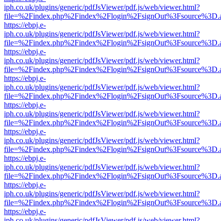
iph.co.uk/plugins/generic/pdfJsViewer/pdf.js/web/viewer.html?
file=%2Findex.php%2Findex%2Flogin%2FsignOut%3Fsource%3D.ame
https://ebpj.e-
iph.co.uk/plugins/generic/pdfJsViewer/pdf.js/web/viewer.html?
file=%2Findex.php%2Findex%2Flogin%2FsignOut%3Fsource%3D.ame
https://ebpj.e-
iph.co.uk/plugins/generic/pdfJsViewer/pdf.js/web/viewer.html?
file=%2Findex.php%2Findex%2Flogin%2FsignOut%3Fsource%3D.ame
https://ebpj.e-
iph.co.uk/plugins/generic/pdfJsViewer/pdf.js/web/viewer.html?
file=%2Findex.php%2Findex%2Flogin%2FsignOut%3Fsource%3D.ame
https://ebpj.e-
iph.co.uk/plugins/generic/pdfJsViewer/pdf.js/web/viewer.html?
file=%2Findex.php%2Findex%2Flogin%2FsignOut%3Fsource%3D.ame
https://ebpj.e-
iph.co.uk/plugins/generic/pdfJsViewer/pdf.js/web/viewer.html?
file=%2Findex.php%2Findex%2Flogin%2FsignOut%3Fsource%3D.ame
https://ebpj.e-
iph.co.uk/plugins/generic/pdfJsViewer/pdf.js/web/viewer.html?
file=%2Findex.php%2Findex%2Flogin%2FsignOut%3Fsource%3D.ame
https://ebpj.e-
iph.co.uk/plugins/generic/pdfJsViewer/pdf.js/web/viewer.html?
file=%2Findex.php%2Findex%2Flogin%2FsignOut%3Fsource%3D.ame
https://ebpj.e-
iph.co.uk/plugins/generic/pdfJsViewer/pdf.js/web/viewer.html?