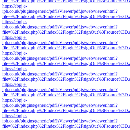
file=%2Findex.php%2Findex%2Flogin%2FsignOut%3Fsource%3D.ame
https://ebpj.e-
iph.co.uk/plugins/generic/pdfJsViewer/pdf.js/web/viewer.html?
file=%2Findex.php%2Findex%2Flogin%2FsignOut%3Fsource%3D.ame
https://ebpj.e-
iph.co.uk/plugins/generic/pdfJsViewer/pdf.js/web/viewer.html?
file=%2Findex.php%2Findex%2Flogin%2FsignOut%3Fsource%3D.ame
https://ebpj.e-
iph.co.uk/plugins/generic/pdfJsViewer/pdf.js/web/viewer.html?
file=%2Findex.php%2Findex%2Flogin%2FsignOut%3Fsource%3D.ame
https://ebpj.e-
iph.co.uk/plugins/generic/pdfJsViewer/pdf.js/web/viewer.html?
file=%2Findex.php%2Findex%2Flogin%2FsignOut%3Fsource%3D.ame
https://ebpj.e-
iph.co.uk/plugins/generic/pdfJsViewer/pdf.js/web/viewer.html?
file=%2Findex.php%2Findex%2Flogin%2FsignOut%3Fsource%3D.ame
https://ebpj.e-
iph.co.uk/plugins/generic/pdfJsViewer/pdf.js/web/viewer.html?
file=%2Findex.php%2Findex%2Flogin%2FsignOut%3Fsource%3D.ame
https://ebpj.e-
iph.co.uk/plugins/generic/pdfJsViewer/pdf.js/web/viewer.html?
file=%2Findex.php%2Findex%2Flogin%2FsignOut%3Fsource%3D.ame
https://ebpj.e-
iph.co.uk/plugins/generic/pdfJsViewer/pdf.js/web/viewer.html?
file=%2Findex.php%2Findex%2Flogin%2FsignOut%3Fsource%3D.ame