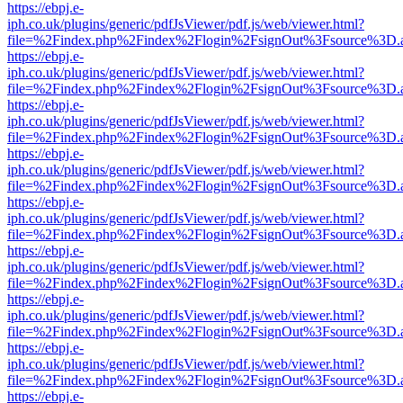
https://ebpj.e-
iph.co.uk/plugins/generic/pdfJsViewer/pdf.js/web/viewer.html?
file=%2Findex.php%2Findex%2Flogin%2FsignOut%3Fsource%3D.ame
https://ebpj.e-
iph.co.uk/plugins/generic/pdfJsViewer/pdf.js/web/viewer.html?
file=%2Findex.php%2Findex%2Flogin%2FsignOut%3Fsource%3D.ame
https://ebpj.e-
iph.co.uk/plugins/generic/pdfJsViewer/pdf.js/web/viewer.html?
file=%2Findex.php%2Findex%2Flogin%2FsignOut%3Fsource%3D.ame
https://ebpj.e-
iph.co.uk/plugins/generic/pdfJsViewer/pdf.js/web/viewer.html?
file=%2Findex.php%2Findex%2Flogin%2FsignOut%3Fsource%3D.ame
https://ebpj.e-
iph.co.uk/plugins/generic/pdfJsViewer/pdf.js/web/viewer.html?
file=%2Findex.php%2Findex%2Flogin%2FsignOut%3Fsource%3D.ame
https://ebpj.e-
iph.co.uk/plugins/generic/pdfJsViewer/pdf.js/web/viewer.html?
file=%2Findex.php%2Findex%2Flogin%2FsignOut%3Fsource%3D.ame
https://ebpj.e-
iph.co.uk/plugins/generic/pdfJsViewer/pdf.js/web/viewer.html?
file=%2Findex.php%2Findex%2Flogin%2FsignOut%3Fsource%3D.ame
https://ebpj.e-
iph.co.uk/plugins/generic/pdfJsViewer/pdf.js/web/viewer.html?
file=%2Findex.php%2Findex%2Flogin%2FsignOut%3Fsource%3D.ame
https://ebpj.e-