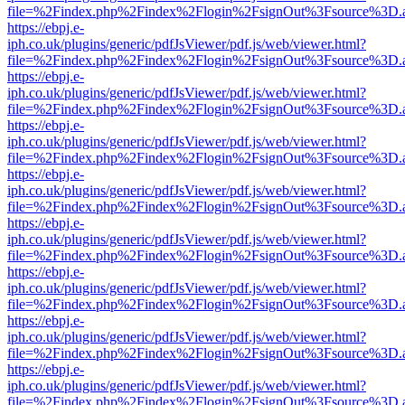
file=%2Findex.php%2Findex%2Flogin%2FsignOut%3Fsource%3D.ame
https://ebpj.e-
iph.co.uk/plugins/generic/pdfJsViewer/pdf.js/web/viewer.html?
file=%2Findex.php%2Findex%2Flogin%2FsignOut%3Fsource%3D.ame
https://ebpj.e-
iph.co.uk/plugins/generic/pdfJsViewer/pdf.js/web/viewer.html?
file=%2Findex.php%2Findex%2Flogin%2FsignOut%3Fsource%3D.ame
https://ebpj.e-
iph.co.uk/plugins/generic/pdfJsViewer/pdf.js/web/viewer.html?
file=%2Findex.php%2Findex%2Flogin%2FsignOut%3Fsource%3D.ame
https://ebpj.e-
iph.co.uk/plugins/generic/pdfJsViewer/pdf.js/web/viewer.html?
file=%2Findex.php%2Findex%2Flogin%2FsignOut%3Fsource%3D.ame
https://ebpj.e-
iph.co.uk/plugins/generic/pdfJsViewer/pdf.js/web/viewer.html?
file=%2Findex.php%2Findex%2Flogin%2FsignOut%3Fsource%3D.ame
https://ebpj.e-
iph.co.uk/plugins/generic/pdfJsViewer/pdf.js/web/viewer.html?
file=%2Findex.php%2Findex%2Flogin%2FsignOut%3Fsource%3D.ame
https://ebpj.e-
iph.co.uk/plugins/generic/pdfJsViewer/pdf.js/web/viewer.html?
file=%2Findex.php%2Findex%2Flogin%2FsignOut%3Fsource%3D.ame
https://ebpj.e-
iph.co.uk/plugins/generic/pdfJsViewer/pdf.js/web/viewer.html?
file=%2Findex.php%2Findex%2Flogin%2FsignOut%3Fsource%3D.ame