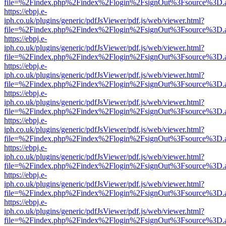
file=%2Findex.php%2Findex%2Flogin%2FsignOut%3Fsource%3D.ame
https://ebpj.e-
iph.co.uk/plugins/generic/pdfJsViewer/pdf.js/web/viewer.html?
file=%2Findex.php%2Findex%2Flogin%2FsignOut%3Fsource%3D.ame
https://ebpj.e-
iph.co.uk/plugins/generic/pdfJsViewer/pdf.js/web/viewer.html?
file=%2Findex.php%2Findex%2Flogin%2FsignOut%3Fsource%3D.ame
https://ebpj.e-
iph.co.uk/plugins/generic/pdfJsViewer/pdf.js/web/viewer.html?
file=%2Findex.php%2Findex%2Flogin%2FsignOut%3Fsource%3D.ame
https://ebpj.e-
iph.co.uk/plugins/generic/pdfJsViewer/pdf.js/web/viewer.html?
file=%2Findex.php%2Findex%2Flogin%2FsignOut%3Fsource%3D.ame
https://ebpj.e-
iph.co.uk/plugins/generic/pdfJsViewer/pdf.js/web/viewer.html?
file=%2Findex.php%2Findex%2Flogin%2FsignOut%3Fsource%3D.ame
https://ebpj.e-
iph.co.uk/plugins/generic/pdfJsViewer/pdf.js/web/viewer.html?
file=%2Findex.php%2Findex%2Flogin%2FsignOut%3Fsource%3D.ame
https://ebpj.e-
iph.co.uk/plugins/generic/pdfJsViewer/pdf.js/web/viewer.html?
file=%2Findex.php%2Findex%2Flogin%2FsignOut%3Fsource%3D.ame
https://ebpj.e-
iph.co.uk/plugins/generic/pdfJsViewer/pdf.js/web/viewer.html?
file=%2Findex.php%2Findex%2Flogin%2FsignOut%3Fsource%3D.ame