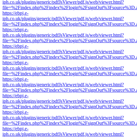
iph.co.uk/plugins/generic/pdfJsViewer/pdf.js/web/viewer.html?
file=%2Findex.php%2Findex%2Flogin%2FsignOut%3Fsource%3D.ame
https://ebpj.e-
iph.co.uk/plugins/generic/pdfJsViewer/pdf.js/web/viewer.html?
file=%2Findex.php%2Findex%2Flogin%2FsignOut%3Fsource%3D.ame
https://ebpj.e-
iph.co.uk/plugins/generic/pdfJsViewer/pdf.js/web/viewer.html?
file=%2Findex.php%2Findex%2Flogin%2FsignOut%3Fsource%3D.ame
https://ebpj.e-
iph.co.uk/plugins/generic/pdfJsViewer/pdf.js/web/viewer.html?
file=%2Findex.php%2Findex%2Flogin%2FsignOut%3Fsource%3D.ame
https://ebpj.e-
iph.co.uk/plugins/generic/pdfJsViewer/pdf.js/web/viewer.html?
file=%2Findex.php%2Findex%2Flogin%2FsignOut%3Fsource%3D.ame
https://ebpj.e-
iph.co.uk/plugins/generic/pdfJsViewer/pdf.js/web/viewer.html?
file=%2Findex.php%2Findex%2Flogin%2FsignOut%3Fsource%3D.ame
https://ebpj.e-
iph.co.uk/plugins/generic/pdfJsViewer/pdf.js/web/viewer.html?
file=%2Findex.php%2Findex%2Flogin%2FsignOut%3Fsource%3D.ame
https://ebpj.e-
iph.co.uk/plugins/generic/pdfJsViewer/pdf.js/web/viewer.html?
file=%2Findex.php%2Findex%2Flogin%2FsignOut%3Fsource%3D.ame
https://ebpj.e-
iph.co.uk/plugins/generic/pdfJsViewer/pdf.js/web/viewer.html?