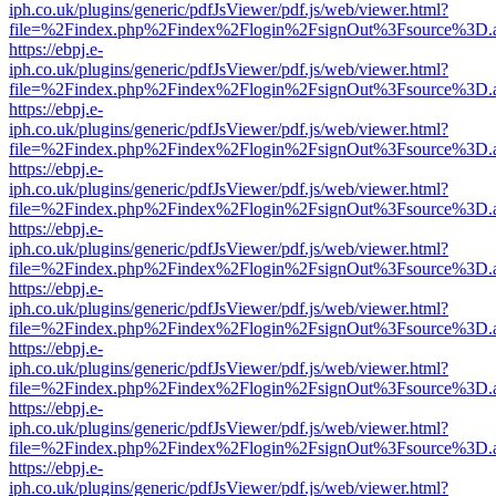
iph.co.uk/plugins/generic/pdfJsViewer/pdf.js/web/viewer.html?
file=%2Findex.php%2Findex%2Flogin%2FsignOut%3Fsource%3D.ame
https://ebpj.e-
iph.co.uk/plugins/generic/pdfJsViewer/pdf.js/web/viewer.html?
file=%2Findex.php%2Findex%2Flogin%2FsignOut%3Fsource%3D.ame
https://ebpj.e-
iph.co.uk/plugins/generic/pdfJsViewer/pdf.js/web/viewer.html?
file=%2Findex.php%2Findex%2Flogin%2FsignOut%3Fsource%3D.ame
https://ebpj.e-
iph.co.uk/plugins/generic/pdfJsViewer/pdf.js/web/viewer.html?
file=%2Findex.php%2Findex%2Flogin%2FsignOut%3Fsource%3D.ame
https://ebpj.e-
iph.co.uk/plugins/generic/pdfJsViewer/pdf.js/web/viewer.html?
file=%2Findex.php%2Findex%2Flogin%2FsignOut%3Fsource%3D.ame
https://ebpj.e-
iph.co.uk/plugins/generic/pdfJsViewer/pdf.js/web/viewer.html?
file=%2Findex.php%2Findex%2Flogin%2FsignOut%3Fsource%3D.ame
https://ebpj.e-
iph.co.uk/plugins/generic/pdfJsViewer/pdf.js/web/viewer.html?
file=%2Findex.php%2Findex%2Flogin%2FsignOut%3Fsource%3D.ame
https://ebpj.e-
iph.co.uk/plugins/generic/pdfJsViewer/pdf.js/web/viewer.html?
file=%2Findex.php%2Findex%2Flogin%2FsignOut%3Fsource%3D.ame
https://ebpj.e-
iph.co.uk/plugins/generic/pdfJsViewer/pdf.js/web/viewer.html?