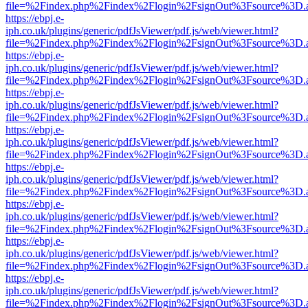
file=%2Findex.php%2Findex%2Flogin%2FsignOut%3Fsource%3D.ame
https://ebpj.e-
iph.co.uk/plugins/generic/pdfJsViewer/pdf.js/web/viewer.html?
file=%2Findex.php%2Findex%2Flogin%2FsignOut%3Fsource%3D.ame
https://ebpj.e-
iph.co.uk/plugins/generic/pdfJsViewer/pdf.js/web/viewer.html?
file=%2Findex.php%2Findex%2Flogin%2FsignOut%3Fsource%3D.ame
https://ebpj.e-
iph.co.uk/plugins/generic/pdfJsViewer/pdf.js/web/viewer.html?
file=%2Findex.php%2Findex%2Flogin%2FsignOut%3Fsource%3D.ame
https://ebpj.e-
iph.co.uk/plugins/generic/pdfJsViewer/pdf.js/web/viewer.html?
file=%2Findex.php%2Findex%2Flogin%2FsignOut%3Fsource%3D.ame
https://ebpj.e-
iph.co.uk/plugins/generic/pdfJsViewer/pdf.js/web/viewer.html?
file=%2Findex.php%2Findex%2Flogin%2FsignOut%3Fsource%3D.ame
https://ebpj.e-
iph.co.uk/plugins/generic/pdfJsViewer/pdf.js/web/viewer.html?
file=%2Findex.php%2Findex%2Flogin%2FsignOut%3Fsource%3D.ame
https://ebpj.e-
iph.co.uk/plugins/generic/pdfJsViewer/pdf.js/web/viewer.html?
file=%2Findex.php%2Findex%2Flogin%2FsignOut%3Fsource%3D.ame
https://ebpj.e-
iph.co.uk/plugins/generic/pdfJsViewer/pdf.js/web/viewer.html?
file=%2Findex.php%2Findex%2Flogin%2FsignOut%3Fsource%3D.ame