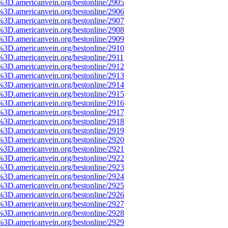
%3D.americanvein.org/bestonline/2905
%3D.americanvein.org/bestonline/2906
%3D.americanvein.org/bestonline/2907
%3D.americanvein.org/bestonline/2908
%3D.americanvein.org/bestonline/2909
%3D.americanvein.org/bestonline/2910
%3D.americanvein.org/bestonline/2911
%3D.americanvein.org/bestonline/2912
%3D.americanvein.org/bestonline/2913
%3D.americanvein.org/bestonline/2914
%3D.americanvein.org/bestonline/2915
%3D.americanvein.org/bestonline/2916
%3D.americanvein.org/bestonline/2917
%3D.americanvein.org/bestonline/2918
%3D.americanvein.org/bestonline/2919
%3D.americanvein.org/bestonline/2920
%3D.americanvein.org/bestonline/2921
%3D.americanvein.org/bestonline/2922
%3D.americanvein.org/bestonline/2923
%3D.americanvein.org/bestonline/2924
%3D.americanvein.org/bestonline/2925
%3D.americanvein.org/bestonline/2926
%3D.americanvein.org/bestonline/2927
%3D.americanvein.org/bestonline/2928
%3D.americanvein.org/bestonline/2929