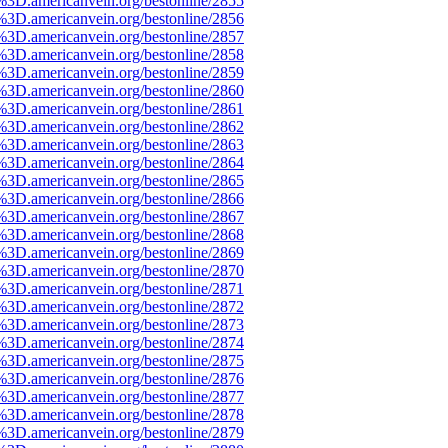
%3D.americanvein.org/bestonline/2855
%3D.americanvein.org/bestonline/2856
%3D.americanvein.org/bestonline/2857
%3D.americanvein.org/bestonline/2858
%3D.americanvein.org/bestonline/2859
%3D.americanvein.org/bestonline/2860
%3D.americanvein.org/bestonline/2861
%3D.americanvein.org/bestonline/2862
%3D.americanvein.org/bestonline/2863
%3D.americanvein.org/bestonline/2864
%3D.americanvein.org/bestonline/2865
%3D.americanvein.org/bestonline/2866
%3D.americanvein.org/bestonline/2867
%3D.americanvein.org/bestonline/2868
%3D.americanvein.org/bestonline/2869
%3D.americanvein.org/bestonline/2870
%3D.americanvein.org/bestonline/2871
%3D.americanvein.org/bestonline/2872
%3D.americanvein.org/bestonline/2873
%3D.americanvein.org/bestonline/2874
%3D.americanvein.org/bestonline/2875
%3D.americanvein.org/bestonline/2876
%3D.americanvein.org/bestonline/2877
%3D.americanvein.org/bestonline/2878
%3D.americanvein.org/bestonline/2879