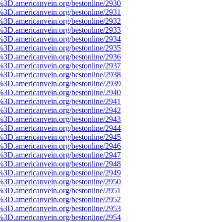
%3D.americanvein.org/bestonline/2930
%3D.americanvein.org/bestonline/2931
%3D.americanvein.org/bestonline/2932
%3D.americanvein.org/bestonline/2933
%3D.americanvein.org/bestonline/2934
%3D.americanvein.org/bestonline/2935
%3D.americanvein.org/bestonline/2936
%3D.americanvein.org/bestonline/2937
%3D.americanvein.org/bestonline/2938
%3D.americanvein.org/bestonline/2939
%3D.americanvein.org/bestonline/2940
%3D.americanvein.org/bestonline/2941
%3D.americanvein.org/bestonline/2942
%3D.americanvein.org/bestonline/2943
%3D.americanvein.org/bestonline/2944
%3D.americanvein.org/bestonline/2945
%3D.americanvein.org/bestonline/2946
%3D.americanvein.org/bestonline/2947
%3D.americanvein.org/bestonline/2948
%3D.americanvein.org/bestonline/2949
%3D.americanvein.org/bestonline/2950
%3D.americanvein.org/bestonline/2951
%3D.americanvein.org/bestonline/2952
%3D.americanvein.org/bestonline/2953
%3D.americanvein.org/bestonline/2954