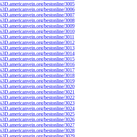
%3D.americanvein.org/bestonline/3005
%3D.americanvein.org/bestonline/3006
%3D.americanvein.org/bestonline/3007
%3D.americanvein.org/bestonline/3008
%3D.americanvein.org/bestonline/3009
%3D.americanvein.org/bestonline/3010
%3D.americanvein.org/bestonline/3011
%3D.americanvein.org/bestonline/3012
%3D.americanvein.org/bestonline/3013
%3D.americanvein.org/bestonline/3014
%3D.americanvein.org/bestonline/3015
%3D.americanvein.org/bestonline/3016
%3D.americanvein.org/bestonline/3017
%3D.americanvein.org/bestonline/3018
%3D.americanvein.org/bestonline/3019
%3D.americanvein.org/bestonline/3020
%3D.americanvein.org/bestonline/3021
%3D.americanvein.org/bestonline/3022
%3D.americanvein.org/bestonline/3023
%3D.americanvein.org/bestonline/3024
%3D.americanvein.org/bestonline/3025
%3D.americanvein.org/bestonline/3026
%3D.americanvein.org/bestonline/3027
%3D.americanvein.org/bestonline/3028
%3D.americanvein.org/bestonline/3029