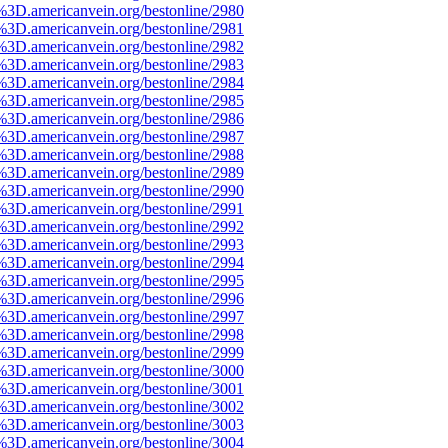
%3D.americanvein.org/bestonline/2980
%3D.americanvein.org/bestonline/2981
%3D.americanvein.org/bestonline/2982
%3D.americanvein.org/bestonline/2983
%3D.americanvein.org/bestonline/2984
%3D.americanvein.org/bestonline/2985
%3D.americanvein.org/bestonline/2986
%3D.americanvein.org/bestonline/2987
%3D.americanvein.org/bestonline/2988
%3D.americanvein.org/bestonline/2989
%3D.americanvein.org/bestonline/2990
%3D.americanvein.org/bestonline/2991
%3D.americanvein.org/bestonline/2992
%3D.americanvein.org/bestonline/2993
%3D.americanvein.org/bestonline/2994
%3D.americanvein.org/bestonline/2995
%3D.americanvein.org/bestonline/2996
%3D.americanvein.org/bestonline/2997
%3D.americanvein.org/bestonline/2998
%3D.americanvein.org/bestonline/2999
%3D.americanvein.org/bestonline/3000
%3D.americanvein.org/bestonline/3001
%3D.americanvein.org/bestonline/3002
%3D.americanvein.org/bestonline/3003
%3D.americanvein.org/bestonline/3004