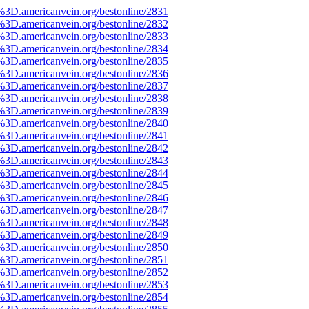
%3D.americanvein.org/bestonline/2831
%3D.americanvein.org/bestonline/2832
%3D.americanvein.org/bestonline/2833
%3D.americanvein.org/bestonline/2834
%3D.americanvein.org/bestonline/2835
%3D.americanvein.org/bestonline/2836
%3D.americanvein.org/bestonline/2837
%3D.americanvein.org/bestonline/2838
%3D.americanvein.org/bestonline/2839
%3D.americanvein.org/bestonline/2840
%3D.americanvein.org/bestonline/2841
%3D.americanvein.org/bestonline/2842
%3D.americanvein.org/bestonline/2843
%3D.americanvein.org/bestonline/2844
%3D.americanvein.org/bestonline/2845
%3D.americanvein.org/bestonline/2846
%3D.americanvein.org/bestonline/2847
%3D.americanvein.org/bestonline/2848
%3D.americanvein.org/bestonline/2849
%3D.americanvein.org/bestonline/2850
%3D.americanvein.org/bestonline/2851
%3D.americanvein.org/bestonline/2852
%3D.americanvein.org/bestonline/2853
%3D.americanvein.org/bestonline/2854