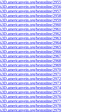
%3D.americanvein.org/bestonline/2955
%3D.americanvein.org/bestonline/2956
%3D.americanvein.org/bestonline/2957
%3D.americanvein.org/bestonline/2958
%3D.americanvein.org/bestonline/2959
%3D.americanvein.org/bestonline/2960
%3D.americanvein.org/bestonline/2961
%3D.americanvein.org/bestonline/2962
%3D.americanvein.org/bestonline/2963
%3D.americanvein.org/bestonline/2964
%3D.americanvein.org/bestonline/2965
%3D.americanvein.org/bestonline/2966
%3D.americanvein.org/bestonline/2967
%3D.americanvein.org/bestonline/2968
%3D.americanvein.org/bestonline/2969
%3D.americanvein.org/bestonline/2970
%3D.americanvein.org/bestonline/2971
%3D.americanvein.org/bestonline/2972
%3D.americanvein.org/bestonline/2973
%3D.americanvein.org/bestonline/2974
%3D.americanvein.org/bestonline/2975
%3D.americanvein.org/bestonline/2976
%3D.americanvein.org/bestonline/2977
%3D.americanvein.org/bestonline/2978
%3D.americanvein.org/bestonline/2979