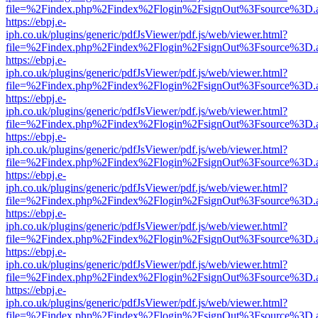
file=%2Findex.php%2Findex%2Flogin%2FsignOut%3Fsource%3D.ame
https://ebpj.e-
iph.co.uk/plugins/generic/pdfJsViewer/pdf.js/web/viewer.html?
file=%2Findex.php%2Findex%2Flogin%2FsignOut%3Fsource%3D.ame
https://ebpj.e-
iph.co.uk/plugins/generic/pdfJsViewer/pdf.js/web/viewer.html?
file=%2Findex.php%2Findex%2Flogin%2FsignOut%3Fsource%3D.ame
https://ebpj.e-
iph.co.uk/plugins/generic/pdfJsViewer/pdf.js/web/viewer.html?
file=%2Findex.php%2Findex%2Flogin%2FsignOut%3Fsource%3D.ame
https://ebpj.e-
iph.co.uk/plugins/generic/pdfJsViewer/pdf.js/web/viewer.html?
file=%2Findex.php%2Findex%2Flogin%2FsignOut%3Fsource%3D.ame
https://ebpj.e-
iph.co.uk/plugins/generic/pdfJsViewer/pdf.js/web/viewer.html?
file=%2Findex.php%2Findex%2Flogin%2FsignOut%3Fsource%3D.ame
https://ebpj.e-
iph.co.uk/plugins/generic/pdfJsViewer/pdf.js/web/viewer.html?
file=%2Findex.php%2Findex%2Flogin%2FsignOut%3Fsource%3D.ame
https://ebpj.e-
iph.co.uk/plugins/generic/pdfJsViewer/pdf.js/web/viewer.html?
file=%2Findex.php%2Findex%2Flogin%2FsignOut%3Fsource%3D.ame
https://ebpj.e-
iph.co.uk/plugins/generic/pdfJsViewer/pdf.js/web/viewer.html?
file=%2Findex.php%2Findex%2Flogin%2FsignOut%3Fsource%3D.ame