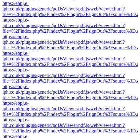
https://ebpj.e-
iph.co.uk/plugins/generic/pdfJsViewer/pdf.js/web/viewer.html?
file=%2Findex.php%2Findex%2Flogin%2FsignOut%3Fsource%3D.ame
https://ebpj.e-
iph.co.uk/plugins/generic/pdfJsViewer/pdf.js/web/viewer.html?
file=%2Findex.php%2Findex%2Flogin%2FsignOut%3Fsource%3D.ame
https://ebpj.e-
iph.co.uk/plugins/generic/pdfJsViewer/pdf.js/web/viewer.html?
file=%2Findex.php%2Findex%2Flogin%2FsignOut%3Fsource%3D.ame
https://ebpj.e-
iph.co.uk/plugins/generic/pdfJsViewer/pdf.js/web/viewer.html?
file=%2Findex.php%2Findex%2Flogin%2FsignOut%3Fsource%3D.ame
https://ebpj.e-
iph.co.uk/plugins/generic/pdfJsViewer/pdf.js/web/viewer.html?
file=%2Findex.php%2Findex%2Flogin%2FsignOut%3Fsource%3D.ame
https://ebpj.e-
iph.co.uk/plugins/generic/pdfJsViewer/pdf.js/web/viewer.html?
file=%2Findex.php%2Findex%2Flogin%2FsignOut%3Fsource%3D.ame
https://ebpj.e-
iph.co.uk/plugins/generic/pdfJsViewer/pdf.js/web/viewer.html?
file=%2Findex.php%2Findex%2Flogin%2FsignOut%3Fsource%3D.ame
https://ebpj.e-
iph.co.uk/plugins/generic/pdfJsViewer/pdf.js/web/viewer.html?
file=%2Findex.php%2Findex%2Flogin%2FsignOut%3Fsource%3D.ame
https://ebpj.e-