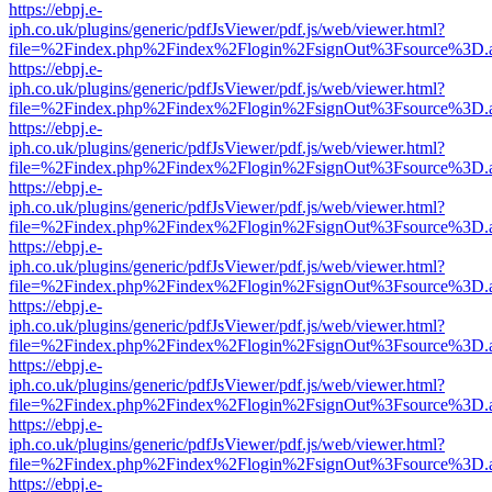
https://ebpj.e-
iph.co.uk/plugins/generic/pdfJsViewer/pdf.js/web/viewer.html?
file=%2Findex.php%2Findex%2Flogin%2FsignOut%3Fsource%3D.ame
https://ebpj.e-
iph.co.uk/plugins/generic/pdfJsViewer/pdf.js/web/viewer.html?
file=%2Findex.php%2Findex%2Flogin%2FsignOut%3Fsource%3D.ame
https://ebpj.e-
iph.co.uk/plugins/generic/pdfJsViewer/pdf.js/web/viewer.html?
file=%2Findex.php%2Findex%2Flogin%2FsignOut%3Fsource%3D.ame
https://ebpj.e-
iph.co.uk/plugins/generic/pdfJsViewer/pdf.js/web/viewer.html?
file=%2Findex.php%2Findex%2Flogin%2FsignOut%3Fsource%3D.ame
https://ebpj.e-
iph.co.uk/plugins/generic/pdfJsViewer/pdf.js/web/viewer.html?
file=%2Findex.php%2Findex%2Flogin%2FsignOut%3Fsource%3D.ame
https://ebpj.e-
iph.co.uk/plugins/generic/pdfJsViewer/pdf.js/web/viewer.html?
file=%2Findex.php%2Findex%2Flogin%2FsignOut%3Fsource%3D.ame
https://ebpj.e-
iph.co.uk/plugins/generic/pdfJsViewer/pdf.js/web/viewer.html?
file=%2Findex.php%2Findex%2Flogin%2FsignOut%3Fsource%3D.ame
https://ebpj.e-
iph.co.uk/plugins/generic/pdfJsViewer/pdf.js/web/viewer.html?
file=%2Findex.php%2Findex%2Flogin%2FsignOut%3Fsource%3D.ame
https://ebpj.e-