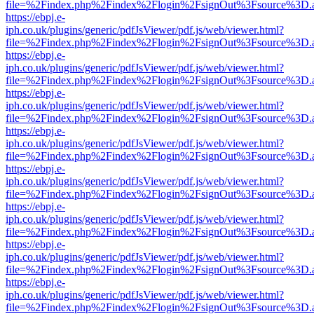
file=%2Findex.php%2Findex%2Flogin%2FsignOut%3Fsource%3D.ame
https://ebpj.e-
iph.co.uk/plugins/generic/pdfJsViewer/pdf.js/web/viewer.html?
file=%2Findex.php%2Findex%2Flogin%2FsignOut%3Fsource%3D.ame
https://ebpj.e-
iph.co.uk/plugins/generic/pdfJsViewer/pdf.js/web/viewer.html?
file=%2Findex.php%2Findex%2Flogin%2FsignOut%3Fsource%3D.ame
https://ebpj.e-
iph.co.uk/plugins/generic/pdfJsViewer/pdf.js/web/viewer.html?
file=%2Findex.php%2Findex%2Flogin%2FsignOut%3Fsource%3D.ame
https://ebpj.e-
iph.co.uk/plugins/generic/pdfJsViewer/pdf.js/web/viewer.html?
file=%2Findex.php%2Findex%2Flogin%2FsignOut%3Fsource%3D.ame
https://ebpj.e-
iph.co.uk/plugins/generic/pdfJsViewer/pdf.js/web/viewer.html?
file=%2Findex.php%2Findex%2Flogin%2FsignOut%3Fsource%3D.ame
https://ebpj.e-
iph.co.uk/plugins/generic/pdfJsViewer/pdf.js/web/viewer.html?
file=%2Findex.php%2Findex%2Flogin%2FsignOut%3Fsource%3D.ame
https://ebpj.e-
iph.co.uk/plugins/generic/pdfJsViewer/pdf.js/web/viewer.html?
file=%2Findex.php%2Findex%2Flogin%2FsignOut%3Fsource%3D.ame
https://ebpj.e-
iph.co.uk/plugins/generic/pdfJsViewer/pdf.js/web/viewer.html?
file=%2Findex.php%2Findex%2Flogin%2FsignOut%3Fsource%3D.ame