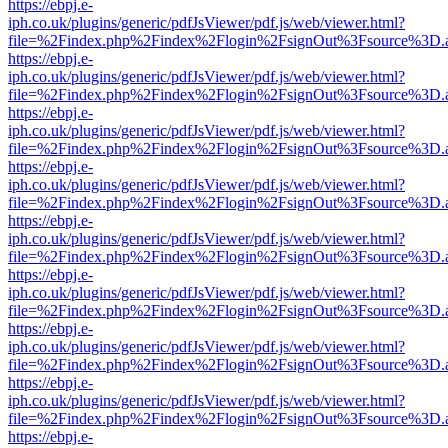
https://ebpj.e-
iph.co.uk/plugins/generic/pdfJsViewer/pdf.js/web/viewer.html?
file=%2Findex.php%2Findex%2Flogin%2FsignOut%3Fsource%3D.ame
https://ebpj.e-
iph.co.uk/plugins/generic/pdfJsViewer/pdf.js/web/viewer.html?
file=%2Findex.php%2Findex%2Flogin%2FsignOut%3Fsource%3D.ame
https://ebpj.e-
iph.co.uk/plugins/generic/pdfJsViewer/pdf.js/web/viewer.html?
file=%2Findex.php%2Findex%2Flogin%2FsignOut%3Fsource%3D.ame
https://ebpj.e-
iph.co.uk/plugins/generic/pdfJsViewer/pdf.js/web/viewer.html?
file=%2Findex.php%2Findex%2Flogin%2FsignOut%3Fsource%3D.ame
https://ebpj.e-
iph.co.uk/plugins/generic/pdfJsViewer/pdf.js/web/viewer.html?
file=%2Findex.php%2Findex%2Flogin%2FsignOut%3Fsource%3D.ame
https://ebpj.e-
iph.co.uk/plugins/generic/pdfJsViewer/pdf.js/web/viewer.html?
file=%2Findex.php%2Findex%2Flogin%2FsignOut%3Fsource%3D.ame
https://ebpj.e-
iph.co.uk/plugins/generic/pdfJsViewer/pdf.js/web/viewer.html?
file=%2Findex.php%2Findex%2Flogin%2FsignOut%3Fsource%3D.ame
https://ebpj.e-
iph.co.uk/plugins/generic/pdfJsViewer/pdf.js/web/viewer.html?
file=%2Findex.php%2Findex%2Flogin%2FsignOut%3Fsource%3D.ame
https://ebpj.e-