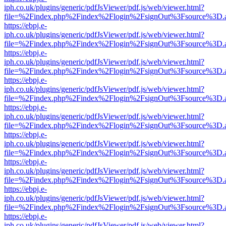
iph.co.uk/plugins/generic/pdfJsViewer/pdf.js/web/viewer.html?
file=%2Findex.php%2Findex%2Flogin%2FsignOut%3Fsource%3D.ame
https://ebpj.e-
iph.co.uk/plugins/generic/pdfJsViewer/pdf.js/web/viewer.html?
file=%2Findex.php%2Findex%2Flogin%2FsignOut%3Fsource%3D.ame
https://ebpj.e-
iph.co.uk/plugins/generic/pdfJsViewer/pdf.js/web/viewer.html?
file=%2Findex.php%2Findex%2Flogin%2FsignOut%3Fsource%3D.ame
https://ebpj.e-
iph.co.uk/plugins/generic/pdfJsViewer/pdf.js/web/viewer.html?
file=%2Findex.php%2Findex%2Flogin%2FsignOut%3Fsource%3D.ame
https://ebpj.e-
iph.co.uk/plugins/generic/pdfJsViewer/pdf.js/web/viewer.html?
file=%2Findex.php%2Findex%2Flogin%2FsignOut%3Fsource%3D.ame
https://ebpj.e-
iph.co.uk/plugins/generic/pdfJsViewer/pdf.js/web/viewer.html?
file=%2Findex.php%2Findex%2Flogin%2FsignOut%3Fsource%3D.ame
https://ebpj.e-
iph.co.uk/plugins/generic/pdfJsViewer/pdf.js/web/viewer.html?
file=%2Findex.php%2Findex%2Flogin%2FsignOut%3Fsource%3D.ame
https://ebpj.e-
iph.co.uk/plugins/generic/pdfJsViewer/pdf.js/web/viewer.html?
file=%2Findex.php%2Findex%2Flogin%2FsignOut%3Fsource%3D.ame
https://ebpj.e-
iph.co.uk/plugins/generic/pdfJsViewer/pdf.js/web/viewer.html?