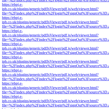
file=%2Findex.php%2Findex%2Flogin%2FsignOut%3Fsource%3D.ame
https://ebpj.e-
iph.co.uk/plugins/generic/pdfJsViewer/pdf.js/web/viewer.html?
file=%2Findex.php%2Findex%2Flogin%2FsignOut%3Fsource%3D.ame
https://ebpj.e-
iph.co.uk/plugins/generic/pdfJsViewer/pdf.js/web/viewer.html?
file=%2Findex.php%2Findex%2Flogin%2FsignOut%3Fsource%3D.ame
https://ebpj.e-
iph.co.uk/plugins/generic/pdfJsViewer/pdf.js/web/viewer.html?
file=%2Findex.php%2Findex%2Flogin%2FsignOut%3Fsource%3D.ame
https://ebpj.e-
iph.co.uk/plugins/generic/pdfJsViewer/pdf.js/web/viewer.html?
file=%2Findex.php%2Findex%2Flogin%2FsignOut%3Fsource%3D.ame
https://ebpj.e-
iph.co.uk/plugins/generic/pdfJsViewer/pdf.js/web/viewer.html?
file=%2Findex.php%2Findex%2Flogin%2FsignOut%3Fsource%3D.ame
https://ebpj.e-
iph.co.uk/plugins/generic/pdfJsViewer/pdf.js/web/viewer.html?
file=%2Findex.php%2Findex%2Flogin%2FsignOut%3Fsource%3D.ame
https://ebpj.e-
iph.co.uk/plugins/generic/pdfJsViewer/pdf.js/web/viewer.html?
file=%2Findex.php%2Findex%2Flogin%2FsignOut%3Fsource%3D.ame
https://ebpj.e-
iph.co.uk/plugins/generic/pdfJsViewer/pdf.js/web/viewer.html?
file=%2Findex.php%2Findex%2Flogin%2FsignOut%3Fsource%3D.ame