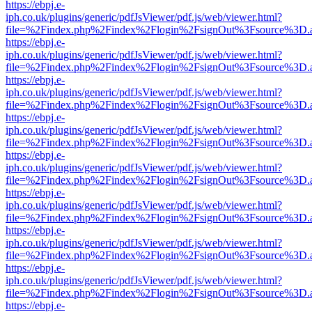
https://ebpj.e-
iph.co.uk/plugins/generic/pdfJsViewer/pdf.js/web/viewer.html?
file=%2Findex.php%2Findex%2Flogin%2FsignOut%3Fsource%3D.ame
https://ebpj.e-
iph.co.uk/plugins/generic/pdfJsViewer/pdf.js/web/viewer.html?
file=%2Findex.php%2Findex%2Flogin%2FsignOut%3Fsource%3D.ame
https://ebpj.e-
iph.co.uk/plugins/generic/pdfJsViewer/pdf.js/web/viewer.html?
file=%2Findex.php%2Findex%2Flogin%2FsignOut%3Fsource%3D.ame
https://ebpj.e-
iph.co.uk/plugins/generic/pdfJsViewer/pdf.js/web/viewer.html?
file=%2Findex.php%2Findex%2Flogin%2FsignOut%3Fsource%3D.ame
https://ebpj.e-
iph.co.uk/plugins/generic/pdfJsViewer/pdf.js/web/viewer.html?
file=%2Findex.php%2Findex%2Flogin%2FsignOut%3Fsource%3D.ame
https://ebpj.e-
iph.co.uk/plugins/generic/pdfJsViewer/pdf.js/web/viewer.html?
file=%2Findex.php%2Findex%2Flogin%2FsignOut%3Fsource%3D.ame
https://ebpj.e-
iph.co.uk/plugins/generic/pdfJsViewer/pdf.js/web/viewer.html?
file=%2Findex.php%2Findex%2Flogin%2FsignOut%3Fsource%3D.ame
https://ebpj.e-
iph.co.uk/plugins/generic/pdfJsViewer/pdf.js/web/viewer.html?
file=%2Findex.php%2Findex%2Flogin%2FsignOut%3Fsource%3D.ame
https://ebpj.e-