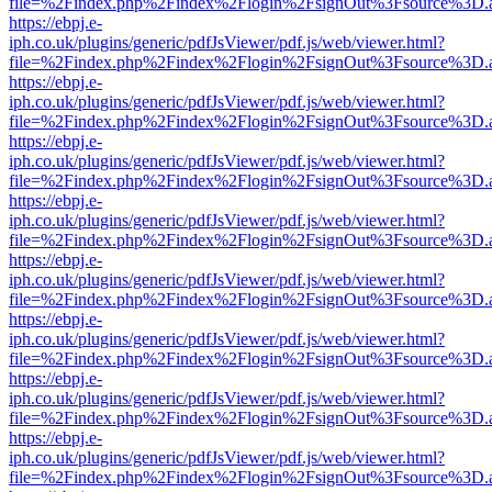
file=%2Findex.php%2Findex%2Flogin%2FsignOut%3Fsource%3D.ame
https://ebpj.e-
iph.co.uk/plugins/generic/pdfJsViewer/pdf.js/web/viewer.html?
file=%2Findex.php%2Findex%2Flogin%2FsignOut%3Fsource%3D.ame
https://ebpj.e-
iph.co.uk/plugins/generic/pdfJsViewer/pdf.js/web/viewer.html?
file=%2Findex.php%2Findex%2Flogin%2FsignOut%3Fsource%3D.ame
https://ebpj.e-
iph.co.uk/plugins/generic/pdfJsViewer/pdf.js/web/viewer.html?
file=%2Findex.php%2Findex%2Flogin%2FsignOut%3Fsource%3D.ame
https://ebpj.e-
iph.co.uk/plugins/generic/pdfJsViewer/pdf.js/web/viewer.html?
file=%2Findex.php%2Findex%2Flogin%2FsignOut%3Fsource%3D.ame
https://ebpj.e-
iph.co.uk/plugins/generic/pdfJsViewer/pdf.js/web/viewer.html?
file=%2Findex.php%2Findex%2Flogin%2FsignOut%3Fsource%3D.ame
https://ebpj.e-
iph.co.uk/plugins/generic/pdfJsViewer/pdf.js/web/viewer.html?
file=%2Findex.php%2Findex%2Flogin%2FsignOut%3Fsource%3D.ame
https://ebpj.e-
iph.co.uk/plugins/generic/pdfJsViewer/pdf.js/web/viewer.html?
file=%2Findex.php%2Findex%2Flogin%2FsignOut%3Fsource%3D.ame
https://ebpj.e-
iph.co.uk/plugins/generic/pdfJsViewer/pdf.js/web/viewer.html?
file=%2Findex.php%2Findex%2Flogin%2FsignOut%3Fsource%3D.ame