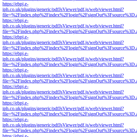
https://ebpj.e-
iph.co.uk/plugins/generic/pdfJsViewer/pdf.js/web/viewer.html?
file=%2Findex.php%2Findex%2Flogin%2FsignOut%3Fsource%3D.ame
https://ebpj.e-
iph.co.uk/plugins/generic/pdfJsViewer/pdf.js/web/viewer.html?
file=%2Findex.php%2Findex%2Flogin%2FsignOut%3Fsource%3D.ame
https://ebpj.e-
iph.co.uk/plugins/generic/pdfJsViewer/pdf.js/web/viewer.html?
file=%2Findex.php%2Findex%2Flogin%2FsignOut%3Fsource%3D.ame
https://ebpj.e-
iph.co.uk/plugins/generic/pdfJsViewer/pdf.js/web/viewer.html?
file=%2Findex.php%2Findex%2Flogin%2FsignOut%3Fsource%3D.ame
https://ebpj.e-
iph.co.uk/plugins/generic/pdfJsViewer/pdf.js/web/viewer.html?
file=%2Findex.php%2Findex%2Flogin%2FsignOut%3Fsource%3D.ame
https://ebpj.e-
iph.co.uk/plugins/generic/pdfJsViewer/pdf.js/web/viewer.html?
file=%2Findex.php%2Findex%2Flogin%2FsignOut%3Fsource%3D.ame
https://ebpj.e-
iph.co.uk/plugins/generic/pdfJsViewer/pdf.js/web/viewer.html?
file=%2Findex.php%2Findex%2Flogin%2FsignOut%3Fsource%3D.ame
https://ebpj.e-
iph.co.uk/plugins/generic/pdfJsViewer/pdf.js/web/viewer.html?
file=%2Findex.php%2Findex%2Flogin%2FsignOut%3Fsource%3D.ame
https://ebpj.e-