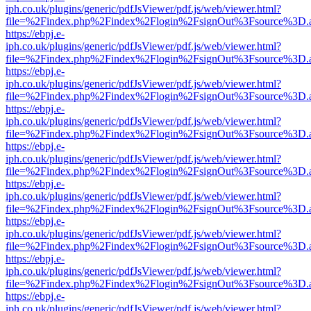
iph.co.uk/plugins/generic/pdfJsViewer/pdf.js/web/viewer.html?
file=%2Findex.php%2Findex%2Flogin%2FsignOut%3Fsource%3D.ame
https://ebpj.e-
iph.co.uk/plugins/generic/pdfJsViewer/pdf.js/web/viewer.html?
file=%2Findex.php%2Findex%2Flogin%2FsignOut%3Fsource%3D.ame
https://ebpj.e-
iph.co.uk/plugins/generic/pdfJsViewer/pdf.js/web/viewer.html?
file=%2Findex.php%2Findex%2Flogin%2FsignOut%3Fsource%3D.ame
https://ebpj.e-
iph.co.uk/plugins/generic/pdfJsViewer/pdf.js/web/viewer.html?
file=%2Findex.php%2Findex%2Flogin%2FsignOut%3Fsource%3D.ame
https://ebpj.e-
iph.co.uk/plugins/generic/pdfJsViewer/pdf.js/web/viewer.html?
file=%2Findex.php%2Findex%2Flogin%2FsignOut%3Fsource%3D.ame
https://ebpj.e-
iph.co.uk/plugins/generic/pdfJsViewer/pdf.js/web/viewer.html?
file=%2Findex.php%2Findex%2Flogin%2FsignOut%3Fsource%3D.ame
https://ebpj.e-
iph.co.uk/plugins/generic/pdfJsViewer/pdf.js/web/viewer.html?
file=%2Findex.php%2Findex%2Flogin%2FsignOut%3Fsource%3D.ame
https://ebpj.e-
iph.co.uk/plugins/generic/pdfJsViewer/pdf.js/web/viewer.html?
file=%2Findex.php%2Findex%2Flogin%2FsignOut%3Fsource%3D.ame
https://ebpj.e-
iph.co.uk/plugins/generic/pdfJsViewer/pdf.js/web/viewer.html?