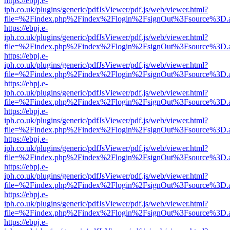
https://ebpj.e-
iph.co.uk/plugins/generic/pdfJsViewer/pdf.js/web/viewer.html?
file=%2Findex.php%2Findex%2Flogin%2FsignOut%3Fsource%3D.ame
https://ebpj.e-
iph.co.uk/plugins/generic/pdfJsViewer/pdf.js/web/viewer.html?
file=%2Findex.php%2Findex%2Flogin%2FsignOut%3Fsource%3D.ame
https://ebpj.e-
iph.co.uk/plugins/generic/pdfJsViewer/pdf.js/web/viewer.html?
file=%2Findex.php%2Findex%2Flogin%2FsignOut%3Fsource%3D.ame
https://ebpj.e-
iph.co.uk/plugins/generic/pdfJsViewer/pdf.js/web/viewer.html?
file=%2Findex.php%2Findex%2Flogin%2FsignOut%3Fsource%3D.ame
https://ebpj.e-
iph.co.uk/plugins/generic/pdfJsViewer/pdf.js/web/viewer.html?
file=%2Findex.php%2Findex%2Flogin%2FsignOut%3Fsource%3D.ame
https://ebpj.e-
iph.co.uk/plugins/generic/pdfJsViewer/pdf.js/web/viewer.html?
file=%2Findex.php%2Findex%2Flogin%2FsignOut%3Fsource%3D.ame
https://ebpj.e-
iph.co.uk/plugins/generic/pdfJsViewer/pdf.js/web/viewer.html?
file=%2Findex.php%2Findex%2Flogin%2FsignOut%3Fsource%3D.ame
https://ebpj.e-
iph.co.uk/plugins/generic/pdfJsViewer/pdf.js/web/viewer.html?
file=%2Findex.php%2Findex%2Flogin%2FsignOut%3Fsource%3D.ame
https://ebpj.e-