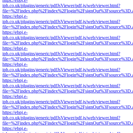
https://ebpj.e-
iph.co.uk/plugins/generic/pdfJsViewer/pdf.js/web/viewer.html?
file=%2Findex.php%2Findex%2Flogin%2FsignOut%3Fsource%3D.ame
https://ebpj.e-
iph.co.uk/plugins/generic/pdfJsViewer/pdf.js/web/viewer.html?
file=%2Findex.php%2Findex%2Flogin%2FsignOut%3Fsource%3D.ame
https://ebpj.e-
iph.co.uk/plugins/generic/pdfJsViewer/pdf.js/web/viewer.html?
file=%2Findex.php%2Findex%2Flogin%2FsignOut%3Fsource%3D.ame
https://ebpj.e-
iph.co.uk/plugins/generic/pdfJsViewer/pdf.js/web/viewer.html?
file=%2Findex.php%2Findex%2Flogin%2FsignOut%3Fsource%3D.ame
https://ebpj.e-
iph.co.uk/plugins/generic/pdfJsViewer/pdf.js/web/viewer.html?
file=%2Findex.php%2Findex%2Flogin%2FsignOut%3Fsource%3D.ame
https://ebpj.e-
iph.co.uk/plugins/generic/pdfJsViewer/pdf.js/web/viewer.html?
file=%2Findex.php%2Findex%2Flogin%2FsignOut%3Fsource%3D.ame
https://ebpj.e-
iph.co.uk/plugins/generic/pdfJsViewer/pdf.js/web/viewer.html?
file=%2Findex.php%2Findex%2Flogin%2FsignOut%3Fsource%3D.ame
https://ebpj.e-
iph.co.uk/plugins/generic/pdfJsViewer/pdf.js/web/viewer.html?
file=%2Findex.php%2Findex%2Flogin%2FsignOut%3Fsource%3D.ame
https://ebpj.e-