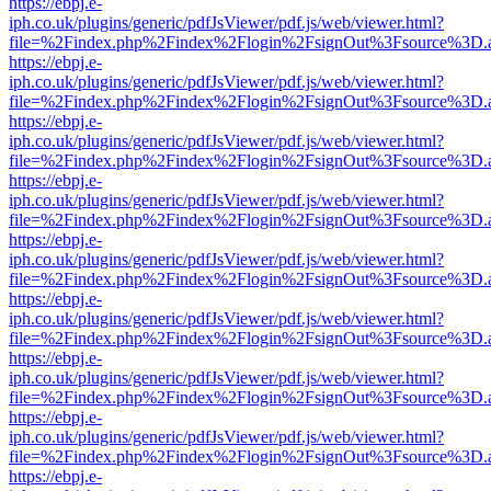
https://ebpj.e-
iph.co.uk/plugins/generic/pdfJsViewer/pdf.js/web/viewer.html?
file=%2Findex.php%2Findex%2Flogin%2FsignOut%3Fsource%3D.ame
https://ebpj.e-
iph.co.uk/plugins/generic/pdfJsViewer/pdf.js/web/viewer.html?
file=%2Findex.php%2Findex%2Flogin%2FsignOut%3Fsource%3D.ame
https://ebpj.e-
iph.co.uk/plugins/generic/pdfJsViewer/pdf.js/web/viewer.html?
file=%2Findex.php%2Findex%2Flogin%2FsignOut%3Fsource%3D.ame
https://ebpj.e-
iph.co.uk/plugins/generic/pdfJsViewer/pdf.js/web/viewer.html?
file=%2Findex.php%2Findex%2Flogin%2FsignOut%3Fsource%3D.ame
https://ebpj.e-
iph.co.uk/plugins/generic/pdfJsViewer/pdf.js/web/viewer.html?
file=%2Findex.php%2Findex%2Flogin%2FsignOut%3Fsource%3D.ame
https://ebpj.e-
iph.co.uk/plugins/generic/pdfJsViewer/pdf.js/web/viewer.html?
file=%2Findex.php%2Findex%2Flogin%2FsignOut%3Fsource%3D.ame
https://ebpj.e-
iph.co.uk/plugins/generic/pdfJsViewer/pdf.js/web/viewer.html?
file=%2Findex.php%2Findex%2Flogin%2FsignOut%3Fsource%3D.ame
https://ebpj.e-
iph.co.uk/plugins/generic/pdfJsViewer/pdf.js/web/viewer.html?
file=%2Findex.php%2Findex%2Flogin%2FsignOut%3Fsource%3D.ame
https://ebpj.e-