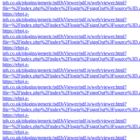
iph.co.uk/plugins/generic/pdfJsViewer/pdf.js/web/viewer.html?
file=%2Findex.php%2Findex%2Flogin%2FsignOut%3Fsource%3D.ame
https://ebpj.e-
iph.co.uk/plugins/generic/pdfJsViewer/pdf.js/web/viewer.html?
file=%2Findex.php%2Findex%2Flogin%2FsignOut%3Fsource%3D.ame
https://ebpj.e-
iph.co.uk/plugins/generic/pdfJsViewer/pdf.js/web/viewer.html?
file=%2Findex.php%2Findex%2Flogin%2FsignOut%3Fsource%3D.ame
https://ebpj.e-
iph.co.uk/plugins/generic/pdfJsViewer/pdf.js/web/viewer.html?
file=%2Findex.php%2Findex%2Flogin%2FsignOut%3Fsource%3D.ame
https://ebpj.e-
iph.co.uk/plugins/generic/pdfJsViewer/pdf.js/web/viewer.html?
file=%2Findex.php%2Findex%2Flogin%2FsignOut%3Fsource%3D.ame
https://ebpj.e-
iph.co.uk/plugins/generic/pdfJsViewer/pdf.js/web/viewer.html?
file=%2Findex.php%2Findex%2Flogin%2FsignOut%3Fsource%3D.ame
https://ebpj.e-
iph.co.uk/plugins/generic/pdfJsViewer/pdf.js/web/viewer.html?
file=%2Findex.php%2Findex%2Flogin%2FsignOut%3Fsource%3D.ame
https://ebpj.e-
iph.co.uk/plugins/generic/pdfJsViewer/pdf.js/web/viewer.html?
file=%2Findex.php%2Findex%2Flogin%2FsignOut%3Fsource%3D.ame
https://ebpj.e-
iph.co.uk/plugins/generic/pdfJsViewer/pdf.js/web/viewer.html?