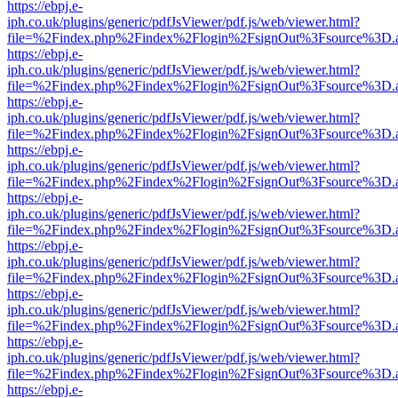
https://ebpj.e-
iph.co.uk/plugins/generic/pdfJsViewer/pdf.js/web/viewer.html?
file=%2Findex.php%2Findex%2Flogin%2FsignOut%3Fsource%3D.ame
https://ebpj.e-
iph.co.uk/plugins/generic/pdfJsViewer/pdf.js/web/viewer.html?
file=%2Findex.php%2Findex%2Flogin%2FsignOut%3Fsource%3D.ame
https://ebpj.e-
iph.co.uk/plugins/generic/pdfJsViewer/pdf.js/web/viewer.html?
file=%2Findex.php%2Findex%2Flogin%2FsignOut%3Fsource%3D.ame
https://ebpj.e-
iph.co.uk/plugins/generic/pdfJsViewer/pdf.js/web/viewer.html?
file=%2Findex.php%2Findex%2Flogin%2FsignOut%3Fsource%3D.ame
https://ebpj.e-
iph.co.uk/plugins/generic/pdfJsViewer/pdf.js/web/viewer.html?
file=%2Findex.php%2Findex%2Flogin%2FsignOut%3Fsource%3D.ame
https://ebpj.e-
iph.co.uk/plugins/generic/pdfJsViewer/pdf.js/web/viewer.html?
file=%2Findex.php%2Findex%2Flogin%2FsignOut%3Fsource%3D.ame
https://ebpj.e-
iph.co.uk/plugins/generic/pdfJsViewer/pdf.js/web/viewer.html?
file=%2Findex.php%2Findex%2Flogin%2FsignOut%3Fsource%3D.ame
https://ebpj.e-
iph.co.uk/plugins/generic/pdfJsViewer/pdf.js/web/viewer.html?
file=%2Findex.php%2Findex%2Flogin%2FsignOut%3Fsource%3D.ame
https://ebpj.e-