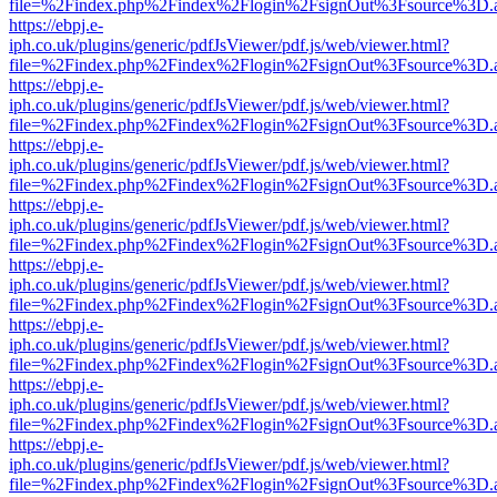
file=%2Findex.php%2Findex%2Flogin%2FsignOut%3Fsource%3D.ame
https://ebpj.e-
iph.co.uk/plugins/generic/pdfJsViewer/pdf.js/web/viewer.html?
file=%2Findex.php%2Findex%2Flogin%2FsignOut%3Fsource%3D.ame
https://ebpj.e-
iph.co.uk/plugins/generic/pdfJsViewer/pdf.js/web/viewer.html?
file=%2Findex.php%2Findex%2Flogin%2FsignOut%3Fsource%3D.ame
https://ebpj.e-
iph.co.uk/plugins/generic/pdfJsViewer/pdf.js/web/viewer.html?
file=%2Findex.php%2Findex%2Flogin%2FsignOut%3Fsource%3D.ame
https://ebpj.e-
iph.co.uk/plugins/generic/pdfJsViewer/pdf.js/web/viewer.html?
file=%2Findex.php%2Findex%2Flogin%2FsignOut%3Fsource%3D.ame
https://ebpj.e-
iph.co.uk/plugins/generic/pdfJsViewer/pdf.js/web/viewer.html?
file=%2Findex.php%2Findex%2Flogin%2FsignOut%3Fsource%3D.ame
https://ebpj.e-
iph.co.uk/plugins/generic/pdfJsViewer/pdf.js/web/viewer.html?
file=%2Findex.php%2Findex%2Flogin%2FsignOut%3Fsource%3D.ame
https://ebpj.e-
iph.co.uk/plugins/generic/pdfJsViewer/pdf.js/web/viewer.html?
file=%2Findex.php%2Findex%2Flogin%2FsignOut%3Fsource%3D.ame
https://ebpj.e-
iph.co.uk/plugins/generic/pdfJsViewer/pdf.js/web/viewer.html?
file=%2Findex.php%2Findex%2Flogin%2FsignOut%3Fsource%3D.ame