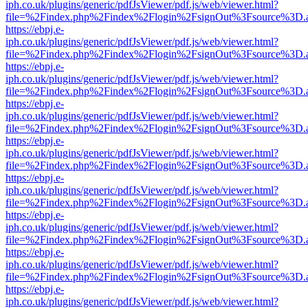
iph.co.uk/plugins/generic/pdfJsViewer/pdf.js/web/viewer.html?
file=%2Findex.php%2Findex%2Flogin%2FsignOut%3Fsource%3D.ame
https://ebpj.e-
iph.co.uk/plugins/generic/pdfJsViewer/pdf.js/web/viewer.html?
file=%2Findex.php%2Findex%2Flogin%2FsignOut%3Fsource%3D.ame
https://ebpj.e-
iph.co.uk/plugins/generic/pdfJsViewer/pdf.js/web/viewer.html?
file=%2Findex.php%2Findex%2Flogin%2FsignOut%3Fsource%3D.ame
https://ebpj.e-
iph.co.uk/plugins/generic/pdfJsViewer/pdf.js/web/viewer.html?
file=%2Findex.php%2Findex%2Flogin%2FsignOut%3Fsource%3D.ame
https://ebpj.e-
iph.co.uk/plugins/generic/pdfJsViewer/pdf.js/web/viewer.html?
file=%2Findex.php%2Findex%2Flogin%2FsignOut%3Fsource%3D.ame
https://ebpj.e-
iph.co.uk/plugins/generic/pdfJsViewer/pdf.js/web/viewer.html?
file=%2Findex.php%2Findex%2Flogin%2FsignOut%3Fsource%3D.ame
https://ebpj.e-
iph.co.uk/plugins/generic/pdfJsViewer/pdf.js/web/viewer.html?
file=%2Findex.php%2Findex%2Flogin%2FsignOut%3Fsource%3D.ame
https://ebpj.e-
iph.co.uk/plugins/generic/pdfJsViewer/pdf.js/web/viewer.html?
file=%2Findex.php%2Findex%2Flogin%2FsignOut%3Fsource%3D.ame
https://ebpj.e-
iph.co.uk/plugins/generic/pdfJsViewer/pdf.js/web/viewer.html?