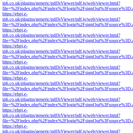
iph.co.uk/plugins/generic/pdfJsViewer/pdf.js/web/viewer.html?
file=%2Findex.php%2Findex%2Flogin%2FsignOut%3Fsource%3D.ame
https://ebpj.e-
iph.co.uk/plugins/generic/pdfJsViewer/pdf.js/web/viewer.html?
file=%2Findex.php%2Findex%2Flogin%2FsignOut%3Fsource%3D.ame
https://ebpj.e-
iph.co.uk/plugins/generic/pdfJsViewer/pdf.js/web/viewer.html?
file=%2Findex.php%2Findex%2Flogin%2FsignOut%3Fsource%3D.ame
https://ebpj.e-
iph.co.uk/plugins/generic/pdfJsViewer/pdf.js/web/viewer.html?
file=%2Findex.php%2Findex%2Flogin%2FsignOut%3Fsource%3D.ame
https://ebpj.e-
iph.co.uk/plugins/generic/pdfJsViewer/pdf.js/web/viewer.html?
file=%2Findex.php%2Findex%2Flogin%2FsignOut%3Fsource%3D.ame
https://ebpj.e-
iph.co.uk/plugins/generic/pdfJsViewer/pdf.js/web/viewer.html?
file=%2Findex.php%2Findex%2Flogin%2FsignOut%3Fsource%3D.ame
https://ebpj.e-
iph.co.uk/plugins/generic/pdfJsViewer/pdf.js/web/viewer.html?
file=%2Findex.php%2Findex%2Flogin%2FsignOut%3Fsource%3D.ame
https://ebpj.e-
iph.co.uk/plugins/generic/pdfJsViewer/pdf.js/web/viewer.html?
file=%2Findex.php%2Findex%2Flogin%2FsignOut%3Fsource%3D.ame
https://ebpj.e-
iph.co.uk/plugins/generic/pdfJsViewer/pdf.js/web/viewer.html?