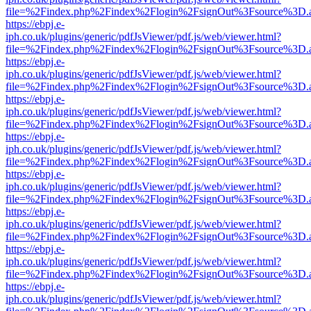
file=%2Findex.php%2Findex%2Flogin%2FsignOut%3Fsource%3D.ame
https://ebpj.e-
iph.co.uk/plugins/generic/pdfJsViewer/pdf.js/web/viewer.html?
file=%2Findex.php%2Findex%2Flogin%2FsignOut%3Fsource%3D.ame
https://ebpj.e-
iph.co.uk/plugins/generic/pdfJsViewer/pdf.js/web/viewer.html?
file=%2Findex.php%2Findex%2Flogin%2FsignOut%3Fsource%3D.ame
https://ebpj.e-
iph.co.uk/plugins/generic/pdfJsViewer/pdf.js/web/viewer.html?
file=%2Findex.php%2Findex%2Flogin%2FsignOut%3Fsource%3D.ame
https://ebpj.e-
iph.co.uk/plugins/generic/pdfJsViewer/pdf.js/web/viewer.html?
file=%2Findex.php%2Findex%2Flogin%2FsignOut%3Fsource%3D.ame
https://ebpj.e-
iph.co.uk/plugins/generic/pdfJsViewer/pdf.js/web/viewer.html?
file=%2Findex.php%2Findex%2Flogin%2FsignOut%3Fsource%3D.ame
https://ebpj.e-
iph.co.uk/plugins/generic/pdfJsViewer/pdf.js/web/viewer.html?
file=%2Findex.php%2Findex%2Flogin%2FsignOut%3Fsource%3D.ame
https://ebpj.e-
iph.co.uk/plugins/generic/pdfJsViewer/pdf.js/web/viewer.html?
file=%2Findex.php%2Findex%2Flogin%2FsignOut%3Fsource%3D.ame
https://ebpj.e-
iph.co.uk/plugins/generic/pdfJsViewer/pdf.js/web/viewer.html?