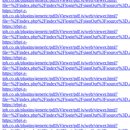
iph.co.uk/plugins/generic/pdfJsViewer/pdf.js/web/viewer.html?
file=%2Findex.php%2Findex%2Flogin%2FsignOut%3Fsource%3D.ame
https://ebpj.e-
iph.co.uk/plugins/generic/pdfJsViewer/pdf.js/web/viewer.html?
file=%2Findex.php%2Findex%2Flogin%2FsignOut%3Fsource%3D.ame
https://ebpj.e-
iph.co.uk/plugins/generic/pdfJsViewer/pdf.js/web/viewer.html?
file=%2Findex.php%2Findex%2Flogin%2FsignOut%3Fsource%3D.ame
https://ebpj.e-
iph.co.uk/plugins/generic/pdfJsViewer/pdf.js/web/viewer.html?
file=%2Findex.php%2Findex%2Flogin%2FsignOut%3Fsource%3D.ame
https://ebpj.e-
iph.co.uk/plugins/generic/pdfJsViewer/pdf.js/web/viewer.html?
file=%2Findex.php%2Findex%2Flogin%2FsignOut%3Fsource%3D.ame
https://ebpj.e-
iph.co.uk/plugins/generic/pdfJsViewer/pdf.js/web/viewer.html?
file=%2Findex.php%2Findex%2Flogin%2FsignOut%3Fsource%3D.ame
https://ebpj.e-
iph.co.uk/plugins/generic/pdfJsViewer/pdf.js/web/viewer.html?
file=%2Findex.php%2Findex%2Flogin%2FsignOut%3Fsource%3D.ame
https://ebpj.e-
iph.co.uk/plugins/generic/pdfJsViewer/pdf.js/web/viewer.html?
file=%2Findex.php%2Findex%2Flogin%2FsignOut%3Fsource%3D.ame
https://ebpj.e-
iph.co.uk/plugins/generic/pdfJsViewer/pdf.js/web/viewer.html?