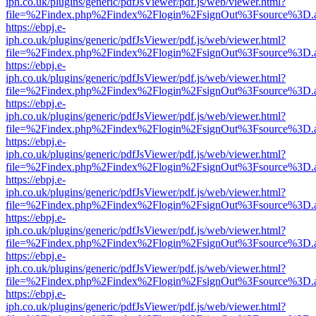
iph.co.uk/plugins/generic/pdfJsViewer/pdf.js/web/viewer.html?
file=%2Findex.php%2Findex%2Flogin%2FsignOut%3Fsource%3D.ame
https://ebpj.e-
iph.co.uk/plugins/generic/pdfJsViewer/pdf.js/web/viewer.html?
file=%2Findex.php%2Findex%2Flogin%2FsignOut%3Fsource%3D.ame
https://ebpj.e-
iph.co.uk/plugins/generic/pdfJsViewer/pdf.js/web/viewer.html?
file=%2Findex.php%2Findex%2Flogin%2FsignOut%3Fsource%3D.ame
https://ebpj.e-
iph.co.uk/plugins/generic/pdfJsViewer/pdf.js/web/viewer.html?
file=%2Findex.php%2Findex%2Flogin%2FsignOut%3Fsource%3D.ame
https://ebpj.e-
iph.co.uk/plugins/generic/pdfJsViewer/pdf.js/web/viewer.html?
file=%2Findex.php%2Findex%2Flogin%2FsignOut%3Fsource%3D.ame
https://ebpj.e-
iph.co.uk/plugins/generic/pdfJsViewer/pdf.js/web/viewer.html?
file=%2Findex.php%2Findex%2Flogin%2FsignOut%3Fsource%3D.ame
https://ebpj.e-
iph.co.uk/plugins/generic/pdfJsViewer/pdf.js/web/viewer.html?
file=%2Findex.php%2Findex%2Flogin%2FsignOut%3Fsource%3D.ame
https://ebpj.e-
iph.co.uk/plugins/generic/pdfJsViewer/pdf.js/web/viewer.html?
file=%2Findex.php%2Findex%2Flogin%2FsignOut%3Fsource%3D.ame
https://ebpj.e-
iph.co.uk/plugins/generic/pdfJsViewer/pdf.js/web/viewer.html?