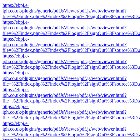
https://ebpj.e-
iph.co.uk/plugins/generic/pdfJsViewer/pdf.js/web/viewer.html?
file=%2Findex.php%2Findex%2Flogin%2FsignOut%3Fsource%3D.ame
https://ebpj.e-
iph.co.uk/plugins/generic/pdfJsViewer/pdf.js/web/viewer.html?
file=%2Findex.php%2Findex%2Flogin%2FsignOut%3Fsource%3D.ame
https://ebpj.e-
iph.co.uk/plugins/generic/pdfJsViewer/pdf.js/web/viewer.html?
file=%2Findex.php%2Findex%2Flogin%2FsignOut%3Fsource%3D.ame
https://ebpj.e-
iph.co.uk/plugins/generic/pdfJsViewer/pdf.js/web/viewer.html?
file=%2Findex.php%2Findex%2Flogin%2FsignOut%3Fsource%3D.ame
https://ebpj.e-
iph.co.uk/plugins/generic/pdfJsViewer/pdf.js/web/viewer.html?
file=%2Findex.php%2Findex%2Flogin%2FsignOut%3Fsource%3D.ame
https://ebpj.e-
iph.co.uk/plugins/generic/pdfJsViewer/pdf.js/web/viewer.html?
file=%2Findex.php%2Findex%2Flogin%2FsignOut%3Fsource%3D.ame
https://ebpj.e-
iph.co.uk/plugins/generic/pdfJsViewer/pdf.js/web/viewer.html?
file=%2Findex.php%2Findex%2Flogin%2FsignOut%3Fsource%3D.ame
https://ebpj.e-
iph.co.uk/plugins/generic/pdfJsViewer/pdf.js/web/viewer.html?
file=%2Findex.php%2Findex%2Flogin%2FsignOut%3Fsource%3D.ame