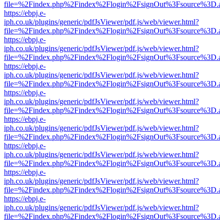
file=%2Findex.php%2Findex%2Flogin%2FsignOut%3Fsource%3D.ame
https://ebpj.e-
iph.co.uk/plugins/generic/pdfJsViewer/pdf.js/web/viewer.html?
file=%2Findex.php%2Findex%2Flogin%2FsignOut%3Fsource%3D.ame
https://ebpj.e-
iph.co.uk/plugins/generic/pdfJsViewer/pdf.js/web/viewer.html?
file=%2Findex.php%2Findex%2Flogin%2FsignOut%3Fsource%3D.ame
https://ebpj.e-
iph.co.uk/plugins/generic/pdfJsViewer/pdf.js/web/viewer.html?
file=%2Findex.php%2Findex%2Flogin%2FsignOut%3Fsource%3D.ame
https://ebpj.e-
iph.co.uk/plugins/generic/pdfJsViewer/pdf.js/web/viewer.html?
file=%2Findex.php%2Findex%2Flogin%2FsignOut%3Fsource%3D.ame
https://ebpj.e-
iph.co.uk/plugins/generic/pdfJsViewer/pdf.js/web/viewer.html?
file=%2Findex.php%2Findex%2Flogin%2FsignOut%3Fsource%3D.ame
https://ebpj.e-
iph.co.uk/plugins/generic/pdfJsViewer/pdf.js/web/viewer.html?
file=%2Findex.php%2Findex%2Flogin%2FsignOut%3Fsource%3D.ame
https://ebpj.e-
iph.co.uk/plugins/generic/pdfJsViewer/pdf.js/web/viewer.html?
file=%2Findex.php%2Findex%2Flogin%2FsignOut%3Fsource%3D.ame
https://ebpj.e-
iph.co.uk/plugins/generic/pdfJsViewer/pdf.js/web/viewer.html?
file=%2Findex.php%2Findex%2Flogin%2FsignOut%3Fsource%3D.ame