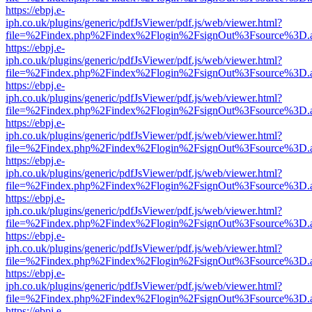
https://ebpj.e-
iph.co.uk/plugins/generic/pdfJsViewer/pdf.js/web/viewer.html?
file=%2Findex.php%2Findex%2Flogin%2FsignOut%3Fsource%3D.ame
https://ebpj.e-
iph.co.uk/plugins/generic/pdfJsViewer/pdf.js/web/viewer.html?
file=%2Findex.php%2Findex%2Flogin%2FsignOut%3Fsource%3D.ame
https://ebpj.e-
iph.co.uk/plugins/generic/pdfJsViewer/pdf.js/web/viewer.html?
file=%2Findex.php%2Findex%2Flogin%2FsignOut%3Fsource%3D.ame
https://ebpj.e-
iph.co.uk/plugins/generic/pdfJsViewer/pdf.js/web/viewer.html?
file=%2Findex.php%2Findex%2Flogin%2FsignOut%3Fsource%3D.ame
https://ebpj.e-
iph.co.uk/plugins/generic/pdfJsViewer/pdf.js/web/viewer.html?
file=%2Findex.php%2Findex%2Flogin%2FsignOut%3Fsource%3D.ame
https://ebpj.e-
iph.co.uk/plugins/generic/pdfJsViewer/pdf.js/web/viewer.html?
file=%2Findex.php%2Findex%2Flogin%2FsignOut%3Fsource%3D.ame
https://ebpj.e-
iph.co.uk/plugins/generic/pdfJsViewer/pdf.js/web/viewer.html?
file=%2Findex.php%2Findex%2Flogin%2FsignOut%3Fsource%3D.ame
https://ebpj.e-
iph.co.uk/plugins/generic/pdfJsViewer/pdf.js/web/viewer.html?
file=%2Findex.php%2Findex%2Flogin%2FsignOut%3Fsource%3D.ame
https://ebpj.e-