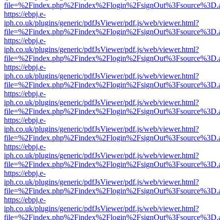
file=%2Findex.php%2Findex%2Flogin%2FsignOut%3Fsource%3D.ame
https://ebpj.e-
iph.co.uk/plugins/generic/pdfJsViewer/pdf.js/web/viewer.html?
file=%2Findex.php%2Findex%2Flogin%2FsignOut%3Fsource%3D.ame
https://ebpj.e-
iph.co.uk/plugins/generic/pdfJsViewer/pdf.js/web/viewer.html?
file=%2Findex.php%2Findex%2Flogin%2FsignOut%3Fsource%3D.ame
https://ebpj.e-
iph.co.uk/plugins/generic/pdfJsViewer/pdf.js/web/viewer.html?
file=%2Findex.php%2Findex%2Flogin%2FsignOut%3Fsource%3D.ame
https://ebpj.e-
iph.co.uk/plugins/generic/pdfJsViewer/pdf.js/web/viewer.html?
file=%2Findex.php%2Findex%2Flogin%2FsignOut%3Fsource%3D.ame
https://ebpj.e-
iph.co.uk/plugins/generic/pdfJsViewer/pdf.js/web/viewer.html?
file=%2Findex.php%2Findex%2Flogin%2FsignOut%3Fsource%3D.ame
https://ebpj.e-
iph.co.uk/plugins/generic/pdfJsViewer/pdf.js/web/viewer.html?
file=%2Findex.php%2Findex%2Flogin%2FsignOut%3Fsource%3D.ame
https://ebpj.e-
iph.co.uk/plugins/generic/pdfJsViewer/pdf.js/web/viewer.html?
file=%2Findex.php%2Findex%2Flogin%2FsignOut%3Fsource%3D.ame
https://ebpj.e-
iph.co.uk/plugins/generic/pdfJsViewer/pdf.js/web/viewer.html?
file=%2Findex.php%2Findex%2Flogin%2FsignOut%3Fsource%3D.ame