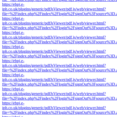
https://ebpj.e-
iph.co.uk/plugins/generic/pdfJsViewer/pdf.js/web/viewer.html?
file=%2Findex.php%2Findex%2Flogin%2FsignOut%3Fsource%3D.ame
https://ebpj.e-
iph.co.uk/plugins/generic/pdfJsViewer/pdf.js/web/viewer.html?
file=%2Findex.php%2Findex%2Flogin%2FsignOut%3Fsource%3D.ame
https://ebpj.e-
iph.co.uk/plugins/generic/pdfJsViewer/pdf.js/web/viewer.html?
file=%2Findex.php%2Findex%2Flogin%2FsignOut%3Fsource%3D.ame
https://ebpj.e-
iph.co.uk/plugins/generic/pdfJsViewer/pdf.js/web/viewer.html?
file=%2Findex.php%2Findex%2Flogin%2FsignOut%3Fsource%3D.ame
https://ebpj.e-
iph.co.uk/plugins/generic/pdfJsViewer/pdf.js/web/viewer.html?
file=%2Findex.php%2Findex%2Flogin%2FsignOut%3Fsource%3D.ame
https://ebpj.e-
iph.co.uk/plugins/generic/pdfJsViewer/pdf.js/web/viewer.html?
file=%2Findex.php%2Findex%2Flogin%2FsignOut%3Fsource%3D.ame
https://ebpj.e-
iph.co.uk/plugins/generic/pdfJsViewer/pdf.js/web/viewer.html?
file=%2Findex.php%2Findex%2Flogin%2FsignOut%3Fsource%3D.ame
https://ebpj.e-
iph.co.uk/plugins/generic/pdfJsViewer/pdf.js/web/viewer.html?
file=%2Findex.php%2Findex%2Flogin%2FsignOut%3Fsource%3D.ame