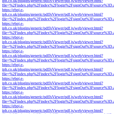
iph.co.uk/plugins/generic/pdfJsViewer/pdf.js/web/viewer.html?
file=%2Findex.php%2Findex%2Flogin%2FsignOut%3Fsource%3D.ame
https://ebpj.e-
iph.co.uk/plugins/generic/pdfJsViewer/pdf.js/web/viewer.html?
file=%2Findex.php%2Findex%2Flogin%2FsignOut%3Fsource%3D.ame
https://ebpj.e-
iph.co.uk/plugins/generic/pdfJsViewer/pdf.js/web/viewer.html?
file=%2Findex.php%2Findex%2Flogin%2FsignOut%3Fsource%3D.ame
https://ebpj.e-
iph.co.uk/plugins/generic/pdfJsViewer/pdf.js/web/viewer.html?
file=%2Findex.php%2Findex%2Flogin%2FsignOut%3Fsource%3D.ame
https://ebpj.e-
iph.co.uk/plugins/generic/pdfJsViewer/pdf.js/web/viewer.html?
file=%2Findex.php%2Findex%2Flogin%2FsignOut%3Fsource%3D.ame
https://ebpj.e-
iph.co.uk/plugins/generic/pdfJsViewer/pdf.js/web/viewer.html?
file=%2Findex.php%2Findex%2Flogin%2FsignOut%3Fsource%3D.ame
https://ebpj.e-
iph.co.uk/plugins/generic/pdfJsViewer/pdf.js/web/viewer.html?
file=%2Findex.php%2Findex%2Flogin%2FsignOut%3Fsource%3D.ame
https://ebpj.e-
iph.co.uk/plugins/generic/pdfJsViewer/pdf.js/web/viewer.html?
file=%2Findex.php%2Findex%2Flogin%2FsignOut%3Fsource%3D.ame
https://ebpj.e-
iph.co.uk/plugins/generic/pdfJsViewer/pdf.js/web/viewer.html?