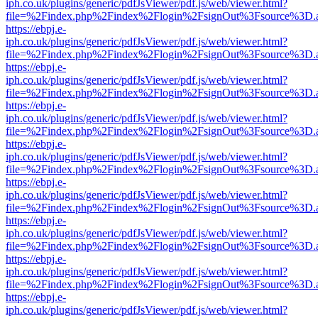
iph.co.uk/plugins/generic/pdfJsViewer/pdf.js/web/viewer.html?
file=%2Findex.php%2Findex%2Flogin%2FsignOut%3Fsource%3D.ame
https://ebpj.e-
iph.co.uk/plugins/generic/pdfJsViewer/pdf.js/web/viewer.html?
file=%2Findex.php%2Findex%2Flogin%2FsignOut%3Fsource%3D.ame
https://ebpj.e-
iph.co.uk/plugins/generic/pdfJsViewer/pdf.js/web/viewer.html?
file=%2Findex.php%2Findex%2Flogin%2FsignOut%3Fsource%3D.ame
https://ebpj.e-
iph.co.uk/plugins/generic/pdfJsViewer/pdf.js/web/viewer.html?
file=%2Findex.php%2Findex%2Flogin%2FsignOut%3Fsource%3D.ame
https://ebpj.e-
iph.co.uk/plugins/generic/pdfJsViewer/pdf.js/web/viewer.html?
file=%2Findex.php%2Findex%2Flogin%2FsignOut%3Fsource%3D.ame
https://ebpj.e-
iph.co.uk/plugins/generic/pdfJsViewer/pdf.js/web/viewer.html?
file=%2Findex.php%2Findex%2Flogin%2FsignOut%3Fsource%3D.ame
https://ebpj.e-
iph.co.uk/plugins/generic/pdfJsViewer/pdf.js/web/viewer.html?
file=%2Findex.php%2Findex%2Flogin%2FsignOut%3Fsource%3D.ame
https://ebpj.e-
iph.co.uk/plugins/generic/pdfJsViewer/pdf.js/web/viewer.html?
file=%2Findex.php%2Findex%2Flogin%2FsignOut%3Fsource%3D.ame
https://ebpj.e-
iph.co.uk/plugins/generic/pdfJsViewer/pdf.js/web/viewer.html?