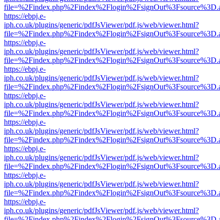
file=%2Findex.php%2Findex%2Flogin%2FsignOut%3Fsource%3D.ame
https://ebpj.e-
iph.co.uk/plugins/generic/pdfJsViewer/pdf.js/web/viewer.html?
file=%2Findex.php%2Findex%2Flogin%2FsignOut%3Fsource%3D.ame
https://ebpj.e-
iph.co.uk/plugins/generic/pdfJsViewer/pdf.js/web/viewer.html?
file=%2Findex.php%2Findex%2Flogin%2FsignOut%3Fsource%3D.ame
https://ebpj.e-
iph.co.uk/plugins/generic/pdfJsViewer/pdf.js/web/viewer.html?
file=%2Findex.php%2Findex%2Flogin%2FsignOut%3Fsource%3D.ame
https://ebpj.e-
iph.co.uk/plugins/generic/pdfJsViewer/pdf.js/web/viewer.html?
file=%2Findex.php%2Findex%2Flogin%2FsignOut%3Fsource%3D.ame
https://ebpj.e-
iph.co.uk/plugins/generic/pdfJsViewer/pdf.js/web/viewer.html?
file=%2Findex.php%2Findex%2Flogin%2FsignOut%3Fsource%3D.ame
https://ebpj.e-
iph.co.uk/plugins/generic/pdfJsViewer/pdf.js/web/viewer.html?
file=%2Findex.php%2Findex%2Flogin%2FsignOut%3Fsource%3D.ame
https://ebpj.e-
iph.co.uk/plugins/generic/pdfJsViewer/pdf.js/web/viewer.html?
file=%2Findex.php%2Findex%2Flogin%2FsignOut%3Fsource%3D.ame
https://ebpj.e-
iph.co.uk/plugins/generic/pdfJsViewer/pdf.js/web/viewer.html?
file=%2Findex.php%2Findex%2Flogin%2FsignOut%3Fsource%3D.ame