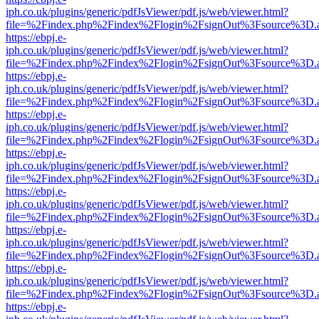
iph.co.uk/plugins/generic/pdfJsViewer/pdf.js/web/viewer.html?
file=%2Findex.php%2Findex%2Flogin%2FsignOut%3Fsource%3D.ame
https://ebpj.e-
iph.co.uk/plugins/generic/pdfJsViewer/pdf.js/web/viewer.html?
file=%2Findex.php%2Findex%2Flogin%2FsignOut%3Fsource%3D.ame
https://ebpj.e-
iph.co.uk/plugins/generic/pdfJsViewer/pdf.js/web/viewer.html?
file=%2Findex.php%2Findex%2Flogin%2FsignOut%3Fsource%3D.ame
https://ebpj.e-
iph.co.uk/plugins/generic/pdfJsViewer/pdf.js/web/viewer.html?
file=%2Findex.php%2Findex%2Flogin%2FsignOut%3Fsource%3D.ame
https://ebpj.e-
iph.co.uk/plugins/generic/pdfJsViewer/pdf.js/web/viewer.html?
file=%2Findex.php%2Findex%2Flogin%2FsignOut%3Fsource%3D.ame
https://ebpj.e-
iph.co.uk/plugins/generic/pdfJsViewer/pdf.js/web/viewer.html?
file=%2Findex.php%2Findex%2Flogin%2FsignOut%3Fsource%3D.ame
https://ebpj.e-
iph.co.uk/plugins/generic/pdfJsViewer/pdf.js/web/viewer.html?
file=%2Findex.php%2Findex%2Flogin%2FsignOut%3Fsource%3D.ame
https://ebpj.e-
iph.co.uk/plugins/generic/pdfJsViewer/pdf.js/web/viewer.html?
file=%2Findex.php%2Findex%2Flogin%2FsignOut%3Fsource%3D.ame
https://ebpj.e-