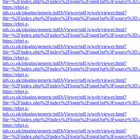
file=%2Findex.php%2Findex%2Flogin%2FsignOut%3Fsource%3D.ame
https://ebpj.e-
iph.co.uk/plugins/generic/pdfJsViewer/pdf.js/web/viewer.html?
file=%2Findex.php%2Findex%2Flogin%2FsignOut%3Fsource%3D.ame
https://ebpj.e-
iph.co.uk/plugins/generic/pdfJsViewer/pdf.js/web/viewer.html?
file=%2Findex.php%2Findex%2Flogin%2FsignOut%3Fsource%3D.ame
https://ebpj.e-
iph.co.uk/plugins/generic/pdfJsViewer/pdf.js/web/viewer.html?
file=%2Findex.php%2Findex%2Flogin%2FsignOut%3Fsource%3D.ame
https://ebpj.e-
iph.co.uk/plugins/generic/pdfJsViewer/pdf.js/web/viewer.html?
file=%2Findex.php%2Findex%2Flogin%2FsignOut%3Fsource%3D.ame
https://ebpj.e-
iph.co.uk/plugins/generic/pdfJsViewer/pdf.js/web/viewer.html?
file=%2Findex.php%2Findex%2Flogin%2FsignOut%3Fsource%3D.ame
https://ebpj.e-
iph.co.uk/plugins/generic/pdfJsViewer/pdf.js/web/viewer.html?
file=%2Findex.php%2Findex%2Flogin%2FsignOut%3Fsource%3D.ame
https://ebpj.e-
iph.co.uk/plugins/generic/pdfJsViewer/pdf.js/web/viewer.html?
file=%2Findex.php%2Findex%2Flogin%2FsignOut%3Fsource%3D.ame
https://ebpj.e-
iph.co.uk/plugins/generic/pdfJsViewer/pdf.js/web/viewer.html?
file=%2Findex.php%2Findex%2Flogin%2FsignOut%3Fsource%3D.ame