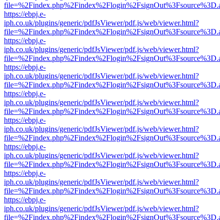
file=%2Findex.php%2Findex%2Flogin%2FsignOut%3Fsource%3D.ame
https://ebpj.e-
iph.co.uk/plugins/generic/pdfJsViewer/pdf.js/web/viewer.html?
file=%2Findex.php%2Findex%2Flogin%2FsignOut%3Fsource%3D.ame
https://ebpj.e-
iph.co.uk/plugins/generic/pdfJsViewer/pdf.js/web/viewer.html?
file=%2Findex.php%2Findex%2Flogin%2FsignOut%3Fsource%3D.ame
https://ebpj.e-
iph.co.uk/plugins/generic/pdfJsViewer/pdf.js/web/viewer.html?
file=%2Findex.php%2Findex%2Flogin%2FsignOut%3Fsource%3D.ame
https://ebpj.e-
iph.co.uk/plugins/generic/pdfJsViewer/pdf.js/web/viewer.html?
file=%2Findex.php%2Findex%2Flogin%2FsignOut%3Fsource%3D.ame
https://ebpj.e-
iph.co.uk/plugins/generic/pdfJsViewer/pdf.js/web/viewer.html?
file=%2Findex.php%2Findex%2Flogin%2FsignOut%3Fsource%3D.ame
https://ebpj.e-
iph.co.uk/plugins/generic/pdfJsViewer/pdf.js/web/viewer.html?
file=%2Findex.php%2Findex%2Flogin%2FsignOut%3Fsource%3D.ame
https://ebpj.e-
iph.co.uk/plugins/generic/pdfJsViewer/pdf.js/web/viewer.html?
file=%2Findex.php%2Findex%2Flogin%2FsignOut%3Fsource%3D.ame
https://ebpj.e-
iph.co.uk/plugins/generic/pdfJsViewer/pdf.js/web/viewer.html?
file=%2Findex.php%2Findex%2Flogin%2FsignOut%3Fsource%3D.ame