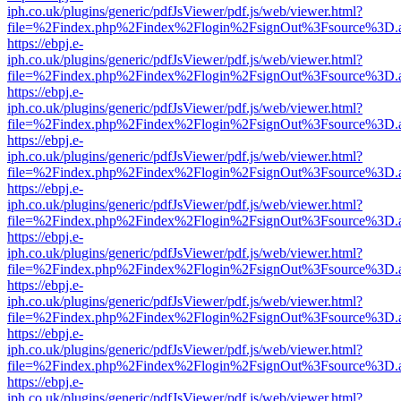
iph.co.uk/plugins/generic/pdfJsViewer/pdf.js/web/viewer.html?
file=%2Findex.php%2Findex%2Flogin%2FsignOut%3Fsource%3D.ame
https://ebpj.e-
iph.co.uk/plugins/generic/pdfJsViewer/pdf.js/web/viewer.html?
file=%2Findex.php%2Findex%2Flogin%2FsignOut%3Fsource%3D.ame
https://ebpj.e-
iph.co.uk/plugins/generic/pdfJsViewer/pdf.js/web/viewer.html?
file=%2Findex.php%2Findex%2Flogin%2FsignOut%3Fsource%3D.ame
https://ebpj.e-
iph.co.uk/plugins/generic/pdfJsViewer/pdf.js/web/viewer.html?
file=%2Findex.php%2Findex%2Flogin%2FsignOut%3Fsource%3D.ame
https://ebpj.e-
iph.co.uk/plugins/generic/pdfJsViewer/pdf.js/web/viewer.html?
file=%2Findex.php%2Findex%2Flogin%2FsignOut%3Fsource%3D.ame
https://ebpj.e-
iph.co.uk/plugins/generic/pdfJsViewer/pdf.js/web/viewer.html?
file=%2Findex.php%2Findex%2Flogin%2FsignOut%3Fsource%3D.ame
https://ebpj.e-
iph.co.uk/plugins/generic/pdfJsViewer/pdf.js/web/viewer.html?
file=%2Findex.php%2Findex%2Flogin%2FsignOut%3Fsource%3D.ame
https://ebpj.e-
iph.co.uk/plugins/generic/pdfJsViewer/pdf.js/web/viewer.html?
file=%2Findex.php%2Findex%2Flogin%2FsignOut%3Fsource%3D.ame
https://ebpj.e-
iph.co.uk/plugins/generic/pdfJsViewer/pdf.js/web/viewer.html?