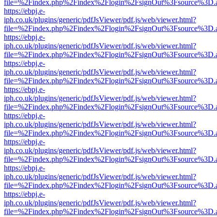
file=%2Findex.php%2Findex%2Flogin%2FsignOut%3Fsource%3D.ame
https://ebpj.e-
iph.co.uk/plugins/generic/pdfJsViewer/pdf.js/web/viewer.html?
file=%2Findex.php%2Findex%2Flogin%2FsignOut%3Fsource%3D.ame
https://ebpj.e-
iph.co.uk/plugins/generic/pdfJsViewer/pdf.js/web/viewer.html?
file=%2Findex.php%2Findex%2Flogin%2FsignOut%3Fsource%3D.ame
https://ebpj.e-
iph.co.uk/plugins/generic/pdfJsViewer/pdf.js/web/viewer.html?
file=%2Findex.php%2Findex%2Flogin%2FsignOut%3Fsource%3D.ame
https://ebpj.e-
iph.co.uk/plugins/generic/pdfJsViewer/pdf.js/web/viewer.html?
file=%2Findex.php%2Findex%2Flogin%2FsignOut%3Fsource%3D.ame
https://ebpj.e-
iph.co.uk/plugins/generic/pdfJsViewer/pdf.js/web/viewer.html?
file=%2Findex.php%2Findex%2Flogin%2FsignOut%3Fsource%3D.ame
https://ebpj.e-
iph.co.uk/plugins/generic/pdfJsViewer/pdf.js/web/viewer.html?
file=%2Findex.php%2Findex%2Flogin%2FsignOut%3Fsource%3D.ame
https://ebpj.e-
iph.co.uk/plugins/generic/pdfJsViewer/pdf.js/web/viewer.html?
file=%2Findex.php%2Findex%2Flogin%2FsignOut%3Fsource%3D.ame
https://ebpj.e-
iph.co.uk/plugins/generic/pdfJsViewer/pdf.js/web/viewer.html?
file=%2Findex.php%2Findex%2Flogin%2FsignOut%3Fsource%3D.ame