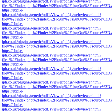
iph.co.uk/plugins/generic/pdfJsViewer/pdf.js/web/viewer.html?
file=%2Findex.php%2Findex%2Flogin%2FsignOut%3Fsource%3D.ame
https://ebpj.e-
iph.co.uk/plugins/generic/pdfJsViewer/pdf.js/web/viewer.html?
file=%2Findex.php%2Findex%2Flogin%2FsignOut%3Fsource%3D.ame
https://ebpj.e-
iph.co.uk/plugins/generic/pdfJsViewer/pdf.js/web/viewer.html?
file=%2Findex.php%2Findex%2Flogin%2FsignOut%3Fsource%3D.ame
https://ebpj.e-
iph.co.uk/plugins/generic/pdfJsViewer/pdf.js/web/viewer.html?
file=%2Findex.php%2Findex%2Flogin%2FsignOut%3Fsource%3D.ame
https://ebpj.e-
iph.co.uk/plugins/generic/pdfJsViewer/pdf.js/web/viewer.html?
file=%2Findex.php%2Findex%2Flogin%2FsignOut%3Fsource%3D.ame
https://ebpj.e-
iph.co.uk/plugins/generic/pdfJsViewer/pdf.js/web/viewer.html?
file=%2Findex.php%2Findex%2Flogin%2FsignOut%3Fsource%3D.ame
https://ebpj.e-
iph.co.uk/plugins/generic/pdfJsViewer/pdf.js/web/viewer.html?
file=%2Findex.php%2Findex%2Flogin%2FsignOut%3Fsource%3D.ame
https://ebpj.e-
iph.co.uk/plugins/generic/pdfJsViewer/pdf.js/web/viewer.html?
file=%2Findex.php%2Findex%2Flogin%2FsignOut%3Fsource%3D.ame
https://ebpj.e-
iph.co.uk/plugins/generic/pdfJsViewer/pdf.js/web/viewer.html?