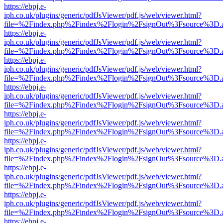
https://ebpj.e-
iph.co.uk/plugins/generic/pdfJsViewer/pdf.js/web/viewer.html?
file=%2Findex.php%2Findex%2Flogin%2FsignOut%3Fsource%3D.ame
https://ebpj.e-
iph.co.uk/plugins/generic/pdfJsViewer/pdf.js/web/viewer.html?
file=%2Findex.php%2Findex%2Flogin%2FsignOut%3Fsource%3D.ame
https://ebpj.e-
iph.co.uk/plugins/generic/pdfJsViewer/pdf.js/web/viewer.html?
file=%2Findex.php%2Findex%2Flogin%2FsignOut%3Fsource%3D.ame
https://ebpj.e-
iph.co.uk/plugins/generic/pdfJsViewer/pdf.js/web/viewer.html?
file=%2Findex.php%2Findex%2Flogin%2FsignOut%3Fsource%3D.ame
https://ebpj.e-
iph.co.uk/plugins/generic/pdfJsViewer/pdf.js/web/viewer.html?
file=%2Findex.php%2Findex%2Flogin%2FsignOut%3Fsource%3D.ame
https://ebpj.e-
iph.co.uk/plugins/generic/pdfJsViewer/pdf.js/web/viewer.html?
file=%2Findex.php%2Findex%2Flogin%2FsignOut%3Fsource%3D.ame
https://ebpj.e-
iph.co.uk/plugins/generic/pdfJsViewer/pdf.js/web/viewer.html?
file=%2Findex.php%2Findex%2Flogin%2FsignOut%3Fsource%3D.ame
https://ebpj.e-
iph.co.uk/plugins/generic/pdfJsViewer/pdf.js/web/viewer.html?
file=%2Findex.php%2Findex%2Flogin%2FsignOut%3Fsource%3D.ame
https://ebpj.e-