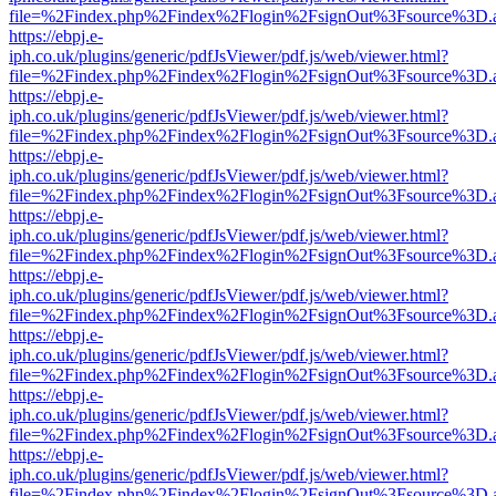
file=%2Findex.php%2Findex%2Flogin%2FsignOut%3Fsource%3D.ame
https://ebpj.e-
iph.co.uk/plugins/generic/pdfJsViewer/pdf.js/web/viewer.html?
file=%2Findex.php%2Findex%2Flogin%2FsignOut%3Fsource%3D.ame
https://ebpj.e-
iph.co.uk/plugins/generic/pdfJsViewer/pdf.js/web/viewer.html?
file=%2Findex.php%2Findex%2Flogin%2FsignOut%3Fsource%3D.ame
https://ebpj.e-
iph.co.uk/plugins/generic/pdfJsViewer/pdf.js/web/viewer.html?
file=%2Findex.php%2Findex%2Flogin%2FsignOut%3Fsource%3D.ame
https://ebpj.e-
iph.co.uk/plugins/generic/pdfJsViewer/pdf.js/web/viewer.html?
file=%2Findex.php%2Findex%2Flogin%2FsignOut%3Fsource%3D.ame
https://ebpj.e-
iph.co.uk/plugins/generic/pdfJsViewer/pdf.js/web/viewer.html?
file=%2Findex.php%2Findex%2Flogin%2FsignOut%3Fsource%3D.ame
https://ebpj.e-
iph.co.uk/plugins/generic/pdfJsViewer/pdf.js/web/viewer.html?
file=%2Findex.php%2Findex%2Flogin%2FsignOut%3Fsource%3D.ame
https://ebpj.e-
iph.co.uk/plugins/generic/pdfJsViewer/pdf.js/web/viewer.html?
file=%2Findex.php%2Findex%2Flogin%2FsignOut%3Fsource%3D.ame
https://ebpj.e-
iph.co.uk/plugins/generic/pdfJsViewer/pdf.js/web/viewer.html?
file=%2Findex.php%2Findex%2Flogin%2FsignOut%3Fsource%3D.ame