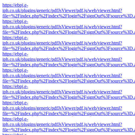
https://ebpj.e-
iph.co.uk/plugins/generic/pdfJsViewer/pdf.js/web/viewer.html?
file=%2Findex.php%2Findex%2Flogin%2FsignOut%3Fsource%3D.ame
https://ebpj.e-
iph.co.uk/plugins/generic/pdfJsViewer/pdf.js/web/viewer.html?
file=%2Findex.php%2Findex%2Flogin%2FsignOut%3Fsource%3D.ame
https://ebpj.e-
iph.co.uk/plugins/generic/pdfJsViewer/pdf.js/web/viewer.html?
file=%2Findex.php%2Findex%2Flogin%2FsignOut%3Fsource%3D.ame
https://ebpj.e-
iph.co.uk/plugins/generic/pdfJsViewer/pdf.js/web/viewer.html?
file=%2Findex.php%2Findex%2Flogin%2FsignOut%3Fsource%3D.ame
https://ebpj.e-
iph.co.uk/plugins/generic/pdfJsViewer/pdf.js/web/viewer.html?
file=%2Findex.php%2Findex%2Flogin%2FsignOut%3Fsource%3D.ame
https://ebpj.e-
iph.co.uk/plugins/generic/pdfJsViewer/pdf.js/web/viewer.html?
file=%2Findex.php%2Findex%2Flogin%2FsignOut%3Fsource%3D.ame
https://ebpj.e-
iph.co.uk/plugins/generic/pdfJsViewer/pdf.js/web/viewer.html?
file=%2Findex.php%2Findex%2Flogin%2FsignOut%3Fsource%3D.ame
https://ebpj.e-
iph.co.uk/plugins/generic/pdfJsViewer/pdf.js/web/viewer.html?
file=%2Findex.php%2Findex%2Flogin%2FsignOut%3Fsource%3D.ame