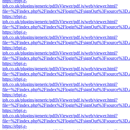
https://ebpj.e-
iph.co.uk/plugins/generic/pdfJsViewer/pdf.js/web/viewer.html?
file=%2Findex.php%2Findex%2Flogin%2FsignOut%3Fsource%3D.ame
https://ebpj.e-
iph.co.uk/plugins/generic/pdfJsViewer/pdf.js/web/viewer.html?
file=%2Findex.php%2Findex%2Flogin%2FsignOut%3Fsource%3D.ame
https://ebpj.e-
iph.co.uk/plugins/generic/pdfJsViewer/pdf.js/web/viewer.html?
file=%2Findex.php%2Findex%2Flogin%2FsignOut%3Fsource%3D.ame
https://ebpj.e-
iph.co.uk/plugins/generic/pdfJsViewer/pdf.js/web/viewer.html?
file=%2Findex.php%2Findex%2Flogin%2FsignOut%3Fsource%3D.ame
https://ebpj.e-
iph.co.uk/plugins/generic/pdfJsViewer/pdf.js/web/viewer.html?
file=%2Findex.php%2Findex%2Flogin%2FsignOut%3Fsource%3D.ame
https://ebpj.e-
iph.co.uk/plugins/generic/pdfJsViewer/pdf.js/web/viewer.html?
file=%2Findex.php%2Findex%2Flogin%2FsignOut%3Fsource%3D.ame
https://ebpj.e-
iph.co.uk/plugins/generic/pdfJsViewer/pdf.js/web/viewer.html?
file=%2Findex.php%2Findex%2Flogin%2FsignOut%3Fsource%3D.ame
https://ebpj.e-
iph.co.uk/plugins/generic/pdfJsViewer/pdf.js/web/viewer.html?
file=%2Findex.php%2Findex%2Flogin%2FsignOut%3Fsource%3D.ame
https://ebpj.e-