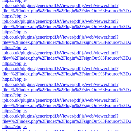
https://ebpj.e-
iph.co.uk/plugins/generic/pdfJsViewer/pdf.js/web/viewer.html?
file=%2Findex.php%2Findex%2Flogin%2FsignOut%3Fsource%3D.ame
https://ebpj.e-
iph.co.uk/plugins/generic/pdfJsViewer/pdf.js/web/viewer.html?
file=%2Findex.php%2Findex%2Flogin%2FsignOut%3Fsource%3D.ame
https://ebpj.e-
iph.co.uk/plugins/generic/pdfJsViewer/pdf.js/web/viewer.html?
file=%2Findex.php%2Findex%2Flogin%2FsignOut%3Fsource%3D.ame
https://ebpj.e-
iph.co.uk/plugins/generic/pdfJsViewer/pdf.js/web/viewer.html?
file=%2Findex.php%2Findex%2Flogin%2FsignOut%3Fsource%3D.ame
https://ebpj.e-
iph.co.uk/plugins/generic/pdfJsViewer/pdf.js/web/viewer.html?
file=%2Findex.php%2Findex%2Flogin%2FsignOut%3Fsource%3D.ame
https://ebpj.e-
iph.co.uk/plugins/generic/pdfJsViewer/pdf.js/web/viewer.html?
file=%2Findex.php%2Findex%2Flogin%2FsignOut%3Fsource%3D.ame
https://ebpj.e-
iph.co.uk/plugins/generic/pdfJsViewer/pdf.js/web/viewer.html?
file=%2Findex.php%2Findex%2Flogin%2FsignOut%3Fsource%3D.ame
https://ebpj.e-
iph.co.uk/plugins/generic/pdfJsViewer/pdf.js/web/viewer.html?
file=%2Findex.php%2Findex%2Flogin%2FsignOut%3Fsource%3D.ame
https://ebpj.e-