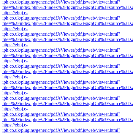
iph.co.uk/plugins/generic/pdfJsViewer/pdf.js/web/viewer.html?
file=%2Findex.php%2Findex%2Flogin%2FsignOut%3Fsource%3D.ame
https://ebpj.e-
iph.co.uk/plugins/generic/pdfJsViewer/pdf.js/web/viewer.html?
file=%2Findex.php%2Findex%2Flogin%2FsignOut%3Fsource%3D.ame
https://ebpj.e-
iph.co.uk/plugins/generic/pdfJsViewer/pdf.js/web/viewer.html?
file=%2Findex.php%2Findex%2Flogin%2FsignOut%3Fsource%3D.ame
https://ebpj.e-
iph.co.uk/plugins/generic/pdfJsViewer/pdf.js/web/viewer.html?
file=%2Findex.php%2Findex%2Flogin%2FsignOut%3Fsource%3D.ame
https://ebpj.e-
iph.co.uk/plugins/generic/pdfJsViewer/pdf.js/web/viewer.html?
file=%2Findex.php%2Findex%2Flogin%2FsignOut%3Fsource%3D.ame
https://ebpj.e-
iph.co.uk/plugins/generic/pdfJsViewer/pdf.js/web/viewer.html?
file=%2Findex.php%2Findex%2Flogin%2FsignOut%3Fsource%3D.ame
https://ebpj.e-
iph.co.uk/plugins/generic/pdfJsViewer/pdf.js/web/viewer.html?
file=%2Findex.php%2Findex%2Flogin%2FsignOut%3Fsource%3D.ame
https://ebpj.e-
iph.co.uk/plugins/generic/pdfJsViewer/pdf.js/web/viewer.html?
file=%2Findex.php%2Findex%2Flogin%2FsignOut%3Fsource%3D.ame
https://ebpj.e-
iph.co.uk/plugins/generic/pdfJsViewer/pdf.js/web/viewer.html?