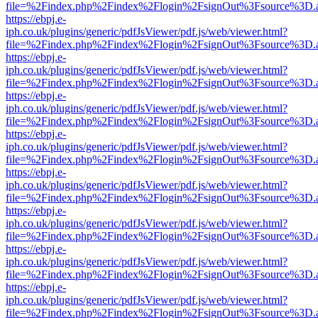
file=%2Findex.php%2Findex%2Flogin%2FsignOut%3Fsource%3D.ame
https://ebpj.e-
iph.co.uk/plugins/generic/pdfJsViewer/pdf.js/web/viewer.html?
file=%2Findex.php%2Findex%2Flogin%2FsignOut%3Fsource%3D.ame
https://ebpj.e-
iph.co.uk/plugins/generic/pdfJsViewer/pdf.js/web/viewer.html?
file=%2Findex.php%2Findex%2Flogin%2FsignOut%3Fsource%3D.ame
https://ebpj.e-
iph.co.uk/plugins/generic/pdfJsViewer/pdf.js/web/viewer.html?
file=%2Findex.php%2Findex%2Flogin%2FsignOut%3Fsource%3D.ame
https://ebpj.e-
iph.co.uk/plugins/generic/pdfJsViewer/pdf.js/web/viewer.html?
file=%2Findex.php%2Findex%2Flogin%2FsignOut%3Fsource%3D.ame
https://ebpj.e-
iph.co.uk/plugins/generic/pdfJsViewer/pdf.js/web/viewer.html?
file=%2Findex.php%2Findex%2Flogin%2FsignOut%3Fsource%3D.ame
https://ebpj.e-
iph.co.uk/plugins/generic/pdfJsViewer/pdf.js/web/viewer.html?
file=%2Findex.php%2Findex%2Flogin%2FsignOut%3Fsource%3D.ame
https://ebpj.e-
iph.co.uk/plugins/generic/pdfJsViewer/pdf.js/web/viewer.html?
file=%2Findex.php%2Findex%2Flogin%2FsignOut%3Fsource%3D.ame
https://ebpj.e-
iph.co.uk/plugins/generic/pdfJsViewer/pdf.js/web/viewer.html?
file=%2Findex.php%2Findex%2Flogin%2FsignOut%3Fsource%3D.ame