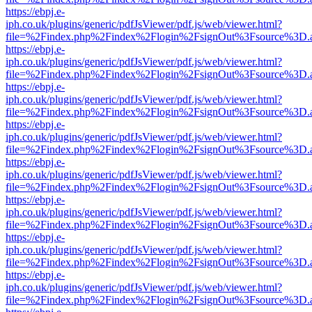
https://ebpj.e-
iph.co.uk/plugins/generic/pdfJsViewer/pdf.js/web/viewer.html?
file=%2Findex.php%2Findex%2Flogin%2FsignOut%3Fsource%3D.ame
https://ebpj.e-
iph.co.uk/plugins/generic/pdfJsViewer/pdf.js/web/viewer.html?
file=%2Findex.php%2Findex%2Flogin%2FsignOut%3Fsource%3D.ame
https://ebpj.e-
iph.co.uk/plugins/generic/pdfJsViewer/pdf.js/web/viewer.html?
file=%2Findex.php%2Findex%2Flogin%2FsignOut%3Fsource%3D.ame
https://ebpj.e-
iph.co.uk/plugins/generic/pdfJsViewer/pdf.js/web/viewer.html?
file=%2Findex.php%2Findex%2Flogin%2FsignOut%3Fsource%3D.ame
https://ebpj.e-
iph.co.uk/plugins/generic/pdfJsViewer/pdf.js/web/viewer.html?
file=%2Findex.php%2Findex%2Flogin%2FsignOut%3Fsource%3D.ame
https://ebpj.e-
iph.co.uk/plugins/generic/pdfJsViewer/pdf.js/web/viewer.html?
file=%2Findex.php%2Findex%2Flogin%2FsignOut%3Fsource%3D.ame
https://ebpj.e-
iph.co.uk/plugins/generic/pdfJsViewer/pdf.js/web/viewer.html?
file=%2Findex.php%2Findex%2Flogin%2FsignOut%3Fsource%3D.ame
https://ebpj.e-
iph.co.uk/plugins/generic/pdfJsViewer/pdf.js/web/viewer.html?
file=%2Findex.php%2Findex%2Flogin%2FsignOut%3Fsource%3D.ame