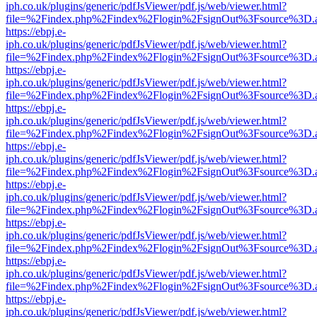
iph.co.uk/plugins/generic/pdfJsViewer/pdf.js/web/viewer.html?
file=%2Findex.php%2Findex%2Flogin%2FsignOut%3Fsource%3D.ame
https://ebpj.e-
iph.co.uk/plugins/generic/pdfJsViewer/pdf.js/web/viewer.html?
file=%2Findex.php%2Findex%2Flogin%2FsignOut%3Fsource%3D.ame
https://ebpj.e-
iph.co.uk/plugins/generic/pdfJsViewer/pdf.js/web/viewer.html?
file=%2Findex.php%2Findex%2Flogin%2FsignOut%3Fsource%3D.ame
https://ebpj.e-
iph.co.uk/plugins/generic/pdfJsViewer/pdf.js/web/viewer.html?
file=%2Findex.php%2Findex%2Flogin%2FsignOut%3Fsource%3D.ame
https://ebpj.e-
iph.co.uk/plugins/generic/pdfJsViewer/pdf.js/web/viewer.html?
file=%2Findex.php%2Findex%2Flogin%2FsignOut%3Fsource%3D.ame
https://ebpj.e-
iph.co.uk/plugins/generic/pdfJsViewer/pdf.js/web/viewer.html?
file=%2Findex.php%2Findex%2Flogin%2FsignOut%3Fsource%3D.ame
https://ebpj.e-
iph.co.uk/plugins/generic/pdfJsViewer/pdf.js/web/viewer.html?
file=%2Findex.php%2Findex%2Flogin%2FsignOut%3Fsource%3D.ame
https://ebpj.e-
iph.co.uk/plugins/generic/pdfJsViewer/pdf.js/web/viewer.html?
file=%2Findex.php%2Findex%2Flogin%2FsignOut%3Fsource%3D.ame
https://ebpj.e-
iph.co.uk/plugins/generic/pdfJsViewer/pdf.js/web/viewer.html?