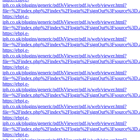
iph.co.uk/plugins/generic/pdfJsViewer/pdf.js/web/viewer.html?
file=%2Findex.php%2Findex%2Flogin%2FsignOut%3Fsource%3D.ame
https://ebpj.e-
iph.co.uk/plugins/generic/pdfJsViewer/pdf.js/web/viewer.html?
file=%2Findex.php%2Findex%2Flogin%2FsignOut%3Fsource%3D.ame
https://ebpj.e-
iph.co.uk/plugins/generic/pdfJsViewer/pdf.js/web/viewer.html?
file=%2Findex.php%2Findex%2Flogin%2FsignOut%3Fsource%3D.ame
https://ebpj.e-
iph.co.uk/plugins/generic/pdfJsViewer/pdf.js/web/viewer.html?
file=%2Findex.php%2Findex%2Flogin%2FsignOut%3Fsource%3D.ame
https://ebpj.e-
iph.co.uk/plugins/generic/pdfJsViewer/pdf.js/web/viewer.html?
file=%2Findex.php%2Findex%2Flogin%2FsignOut%3Fsource%3D.ame
https://ebpj.e-
iph.co.uk/plugins/generic/pdfJsViewer/pdf.js/web/viewer.html?
file=%2Findex.php%2Findex%2Flogin%2FsignOut%3Fsource%3D.ame
https://ebpj.e-
iph.co.uk/plugins/generic/pdfJsViewer/pdf.js/web/viewer.html?
file=%2Findex.php%2Findex%2Flogin%2FsignOut%3Fsource%3D.ame
https://ebpj.e-
iph.co.uk/plugins/generic/pdfJsViewer/pdf.js/web/viewer.html?
file=%2Findex.php%2Findex%2Flogin%2FsignOut%3Fsource%3D.ame
https://ebpj.e-