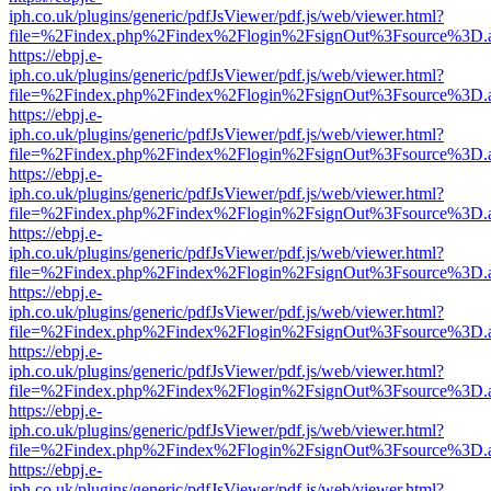
iph.co.uk/plugins/generic/pdfJsViewer/pdf.js/web/viewer.html?
file=%2Findex.php%2Findex%2Flogin%2FsignOut%3Fsource%3D.ame
https://ebpj.e-
iph.co.uk/plugins/generic/pdfJsViewer/pdf.js/web/viewer.html?
file=%2Findex.php%2Findex%2Flogin%2FsignOut%3Fsource%3D.ame
https://ebpj.e-
iph.co.uk/plugins/generic/pdfJsViewer/pdf.js/web/viewer.html?
file=%2Findex.php%2Findex%2Flogin%2FsignOut%3Fsource%3D.ame
https://ebpj.e-
iph.co.uk/plugins/generic/pdfJsViewer/pdf.js/web/viewer.html?
file=%2Findex.php%2Findex%2Flogin%2FsignOut%3Fsource%3D.ame
https://ebpj.e-
iph.co.uk/plugins/generic/pdfJsViewer/pdf.js/web/viewer.html?
file=%2Findex.php%2Findex%2Flogin%2FsignOut%3Fsource%3D.ame
https://ebpj.e-
iph.co.uk/plugins/generic/pdfJsViewer/pdf.js/web/viewer.html?
file=%2Findex.php%2Findex%2Flogin%2FsignOut%3Fsource%3D.ame
https://ebpj.e-
iph.co.uk/plugins/generic/pdfJsViewer/pdf.js/web/viewer.html?
file=%2Findex.php%2Findex%2Flogin%2FsignOut%3Fsource%3D.ame
https://ebpj.e-
iph.co.uk/plugins/generic/pdfJsViewer/pdf.js/web/viewer.html?
file=%2Findex.php%2Findex%2Flogin%2FsignOut%3Fsource%3D.ame
https://ebpj.e-
iph.co.uk/plugins/generic/pdfJsViewer/pdf.js/web/viewer.html?