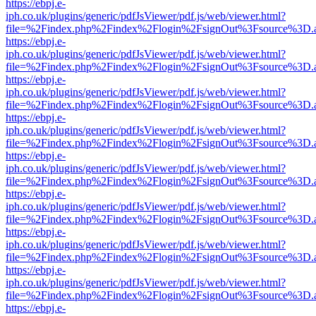
https://ebpj.e-
iph.co.uk/plugins/generic/pdfJsViewer/pdf.js/web/viewer.html?
file=%2Findex.php%2Findex%2Flogin%2FsignOut%3Fsource%3D.ame
https://ebpj.e-
iph.co.uk/plugins/generic/pdfJsViewer/pdf.js/web/viewer.html?
file=%2Findex.php%2Findex%2Flogin%2FsignOut%3Fsource%3D.ame
https://ebpj.e-
iph.co.uk/plugins/generic/pdfJsViewer/pdf.js/web/viewer.html?
file=%2Findex.php%2Findex%2Flogin%2FsignOut%3Fsource%3D.ame
https://ebpj.e-
iph.co.uk/plugins/generic/pdfJsViewer/pdf.js/web/viewer.html?
file=%2Findex.php%2Findex%2Flogin%2FsignOut%3Fsource%3D.ame
https://ebpj.e-
iph.co.uk/plugins/generic/pdfJsViewer/pdf.js/web/viewer.html?
file=%2Findex.php%2Findex%2Flogin%2FsignOut%3Fsource%3D.ame
https://ebpj.e-
iph.co.uk/plugins/generic/pdfJsViewer/pdf.js/web/viewer.html?
file=%2Findex.php%2Findex%2Flogin%2FsignOut%3Fsource%3D.ame
https://ebpj.e-
iph.co.uk/plugins/generic/pdfJsViewer/pdf.js/web/viewer.html?
file=%2Findex.php%2Findex%2Flogin%2FsignOut%3Fsource%3D.ame
https://ebpj.e-
iph.co.uk/plugins/generic/pdfJsViewer/pdf.js/web/viewer.html?
file=%2Findex.php%2Findex%2Flogin%2FsignOut%3Fsource%3D.ame
https://ebpj.e-