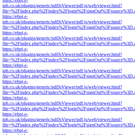
https://ebpj.e-
iph.co.uk/plugins/generic/pdfJsViewer/pdf.js/web/viewer.html?
file=%2Findex.php%2Findex%2Flogin%2FsignOut%3Fsource%3D.ame
https://ebpj.e-
iph.co.uk/plugins/generic/pdfJsViewer/pdf.js/web/viewer.html?
file=%2Findex.php%2Findex%2Flogin%2FsignOut%3Fsource%3D.ame
https://ebpj.e-
iph.co.uk/plugins/generic/pdfJsViewer/pdf.js/web/viewer.html?
file=%2Findex.php%2Findex%2Flogin%2FsignOut%3Fsource%3D.ame
https://ebpj.e-
iph.co.uk/plugins/generic/pdfJsViewer/pdf.js/web/viewer.html?
file=%2Findex.php%2Findex%2Flogin%2FsignOut%3Fsource%3D.ame
https://ebpj.e-
iph.co.uk/plugins/generic/pdfJsViewer/pdf.js/web/viewer.html?
file=%2Findex.php%2Findex%2Flogin%2FsignOut%3Fsource%3D.ame
https://ebpj.e-
iph.co.uk/plugins/generic/pdfJsViewer/pdf.js/web/viewer.html?
file=%2Findex.php%2Findex%2Flogin%2FsignOut%3Fsource%3D.ame
https://ebpj.e-
iph.co.uk/plugins/generic/pdfJsViewer/pdf.js/web/viewer.html?
file=%2Findex.php%2Findex%2Flogin%2FsignOut%3Fsource%3D.ame
https://ebpj.e-
iph.co.uk/plugins/generic/pdfJsViewer/pdf.js/web/viewer.html?
file=%2Findex.php%2Findex%2Flogin%2FsignOut%3Fsource%3D.ame
https://ebpj.e-