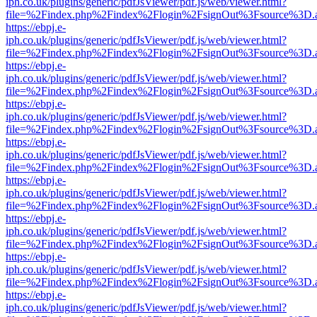
iph.co.uk/plugins/generic/pdfJsViewer/pdf.js/web/viewer.html?
file=%2Findex.php%2Findex%2Flogin%2FsignOut%3Fsource%3D.ame
https://ebpj.e-
iph.co.uk/plugins/generic/pdfJsViewer/pdf.js/web/viewer.html?
file=%2Findex.php%2Findex%2Flogin%2FsignOut%3Fsource%3D.ame
https://ebpj.e-
iph.co.uk/plugins/generic/pdfJsViewer/pdf.js/web/viewer.html?
file=%2Findex.php%2Findex%2Flogin%2FsignOut%3Fsource%3D.ame
https://ebpj.e-
iph.co.uk/plugins/generic/pdfJsViewer/pdf.js/web/viewer.html?
file=%2Findex.php%2Findex%2Flogin%2FsignOut%3Fsource%3D.ame
https://ebpj.e-
iph.co.uk/plugins/generic/pdfJsViewer/pdf.js/web/viewer.html?
file=%2Findex.php%2Findex%2Flogin%2FsignOut%3Fsource%3D.ame
https://ebpj.e-
iph.co.uk/plugins/generic/pdfJsViewer/pdf.js/web/viewer.html?
file=%2Findex.php%2Findex%2Flogin%2FsignOut%3Fsource%3D.ame
https://ebpj.e-
iph.co.uk/plugins/generic/pdfJsViewer/pdf.js/web/viewer.html?
file=%2Findex.php%2Findex%2Flogin%2FsignOut%3Fsource%3D.ame
https://ebpj.e-
iph.co.uk/plugins/generic/pdfJsViewer/pdf.js/web/viewer.html?
file=%2Findex.php%2Findex%2Flogin%2FsignOut%3Fsource%3D.ame
https://ebpj.e-
iph.co.uk/plugins/generic/pdfJsViewer/pdf.js/web/viewer.html?