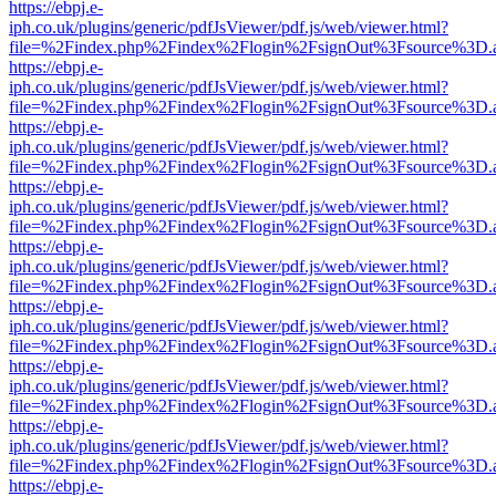
https://ebpj.e-
iph.co.uk/plugins/generic/pdfJsViewer/pdf.js/web/viewer.html?
file=%2Findex.php%2Findex%2Flogin%2FsignOut%3Fsource%3D.ame
https://ebpj.e-
iph.co.uk/plugins/generic/pdfJsViewer/pdf.js/web/viewer.html?
file=%2Findex.php%2Findex%2Flogin%2FsignOut%3Fsource%3D.ame
https://ebpj.e-
iph.co.uk/plugins/generic/pdfJsViewer/pdf.js/web/viewer.html?
file=%2Findex.php%2Findex%2Flogin%2FsignOut%3Fsource%3D.ame
https://ebpj.e-
iph.co.uk/plugins/generic/pdfJsViewer/pdf.js/web/viewer.html?
file=%2Findex.php%2Findex%2Flogin%2FsignOut%3Fsource%3D.ame
https://ebpj.e-
iph.co.uk/plugins/generic/pdfJsViewer/pdf.js/web/viewer.html?
file=%2Findex.php%2Findex%2Flogin%2FsignOut%3Fsource%3D.ame
https://ebpj.e-
iph.co.uk/plugins/generic/pdfJsViewer/pdf.js/web/viewer.html?
file=%2Findex.php%2Findex%2Flogin%2FsignOut%3Fsource%3D.ame
https://ebpj.e-
iph.co.uk/plugins/generic/pdfJsViewer/pdf.js/web/viewer.html?
file=%2Findex.php%2Findex%2Flogin%2FsignOut%3Fsource%3D.ame
https://ebpj.e-
iph.co.uk/plugins/generic/pdfJsViewer/pdf.js/web/viewer.html?
file=%2Findex.php%2Findex%2Flogin%2FsignOut%3Fsource%3D.ame
https://ebpj.e-