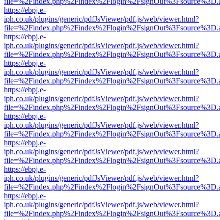
file=%2Findex.php%2Findex%2Flogin%2FsignOut%3Fsource%3D.ame
https://ebpj.e-
iph.co.uk/plugins/generic/pdfJsViewer/pdf.js/web/viewer.html?
file=%2Findex.php%2Findex%2Flogin%2FsignOut%3Fsource%3D.ame
https://ebpj.e-
iph.co.uk/plugins/generic/pdfJsViewer/pdf.js/web/viewer.html?
file=%2Findex.php%2Findex%2Flogin%2FsignOut%3Fsource%3D.ame
https://ebpj.e-
iph.co.uk/plugins/generic/pdfJsViewer/pdf.js/web/viewer.html?
file=%2Findex.php%2Findex%2Flogin%2FsignOut%3Fsource%3D.ame
https://ebpj.e-
iph.co.uk/plugins/generic/pdfJsViewer/pdf.js/web/viewer.html?
file=%2Findex.php%2Findex%2Flogin%2FsignOut%3Fsource%3D.ame
https://ebpj.e-
iph.co.uk/plugins/generic/pdfJsViewer/pdf.js/web/viewer.html?
file=%2Findex.php%2Findex%2Flogin%2FsignOut%3Fsource%3D.ame
https://ebpj.e-
iph.co.uk/plugins/generic/pdfJsViewer/pdf.js/web/viewer.html?
file=%2Findex.php%2Findex%2Flogin%2FsignOut%3Fsource%3D.ame
https://ebpj.e-
iph.co.uk/plugins/generic/pdfJsViewer/pdf.js/web/viewer.html?
file=%2Findex.php%2Findex%2Flogin%2FsignOut%3Fsource%3D.ame
https://ebpj.e-
iph.co.uk/plugins/generic/pdfJsViewer/pdf.js/web/viewer.html?
file=%2Findex.php%2Findex%2Flogin%2FsignOut%3Fsource%3D.ame