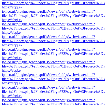
file=%2Findex.php%2Findex%2Flogin%2FsignOut%3Fsource%3D.ame
https://ebpj.e-
iph.co.uk/plugins/generic/pdfJsViewer/pdf.js/web/viewer.html?
file=%2Findex.php%2Findex%2Flogin%2FsignOut%3Fsource%3D.ame
https://ebpj.e-
iph.co.uk/plugins/generic/pdfJsViewer/pdf.js/web/viewer.html?
file=%2Findex.php%2Findex%2Flogin%2FsignOut%3Fsource%3D.ame
https://ebpj.e-
iph.co.uk/plugins/generic/pdfJsViewer/pdf.js/web/viewer.html?
file=%2Findex.php%2Findex%2Flogin%2FsignOut%3Fsource%3D.ame
https://ebpj.e-
iph.co.uk/plugins/generic/pdfJsViewer/pdf.js/web/viewer.html?
file=%2Findex.php%2Findex%2Flogin%2FsignOut%3Fsource%3D.ame
https://ebpj.e-
iph.co.uk/plugins/generic/pdfJsViewer/pdf.js/web/viewer.html?
file=%2Findex.php%2Findex%2Flogin%2FsignOut%3Fsource%3D.ame
https://ebpj.e-
iph.co.uk/plugins/generic/pdfJsViewer/pdf.js/web/viewer.html?
file=%2Findex.php%2Findex%2Flogin%2FsignOut%3Fsource%3D.ame
https://ebpj.e-
iph.co.uk/plugins/generic/pdfJsViewer/pdf.js/web/viewer.html?
file=%2Findex.php%2Findex%2Flogin%2FsignOut%3Fsource%3D.ame
https://ebpj.e-
iph.co.uk/plugins/generic/pdfJsViewer/pdf.js/web/viewer.html?
file=%2Findex.php%2Findex%2Flogin%2FsignOut%3Fsource%3D.ame