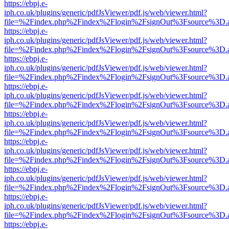
https://ebpj.e-
iph.co.uk/plugins/generic/pdfJsViewer/pdf.js/web/viewer.html?
file=%2Findex.php%2Findex%2Flogin%2FsignOut%3Fsource%3D.ame
https://ebpj.e-
iph.co.uk/plugins/generic/pdfJsViewer/pdf.js/web/viewer.html?
file=%2Findex.php%2Findex%2Flogin%2FsignOut%3Fsource%3D.ame
https://ebpj.e-
iph.co.uk/plugins/generic/pdfJsViewer/pdf.js/web/viewer.html?
file=%2Findex.php%2Findex%2Flogin%2FsignOut%3Fsource%3D.ame
https://ebpj.e-
iph.co.uk/plugins/generic/pdfJsViewer/pdf.js/web/viewer.html?
file=%2Findex.php%2Findex%2Flogin%2FsignOut%3Fsource%3D.ame
https://ebpj.e-
iph.co.uk/plugins/generic/pdfJsViewer/pdf.js/web/viewer.html?
file=%2Findex.php%2Findex%2Flogin%2FsignOut%3Fsource%3D.ame
https://ebpj.e-
iph.co.uk/plugins/generic/pdfJsViewer/pdf.js/web/viewer.html?
file=%2Findex.php%2Findex%2Flogin%2FsignOut%3Fsource%3D.ame
https://ebpj.e-
iph.co.uk/plugins/generic/pdfJsViewer/pdf.js/web/viewer.html?
file=%2Findex.php%2Findex%2Flogin%2FsignOut%3Fsource%3D.ame
https://ebpj.e-
iph.co.uk/plugins/generic/pdfJsViewer/pdf.js/web/viewer.html?
file=%2Findex.php%2Findex%2Flogin%2FsignOut%3Fsource%3D.ame
https://ebpj.e-