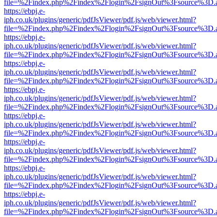
file=%2Findex.php%2Findex%2Flogin%2FsignOut%3Fsource%3D.ame
https://ebpj.e-
iph.co.uk/plugins/generic/pdfJsViewer/pdf.js/web/viewer.html?
file=%2Findex.php%2Findex%2Flogin%2FsignOut%3Fsource%3D.ame
https://ebpj.e-
iph.co.uk/plugins/generic/pdfJsViewer/pdf.js/web/viewer.html?
file=%2Findex.php%2Findex%2Flogin%2FsignOut%3Fsource%3D.ame
https://ebpj.e-
iph.co.uk/plugins/generic/pdfJsViewer/pdf.js/web/viewer.html?
file=%2Findex.php%2Findex%2Flogin%2FsignOut%3Fsource%3D.ame
https://ebpj.e-
iph.co.uk/plugins/generic/pdfJsViewer/pdf.js/web/viewer.html?
file=%2Findex.php%2Findex%2Flogin%2FsignOut%3Fsource%3D.ame
https://ebpj.e-
iph.co.uk/plugins/generic/pdfJsViewer/pdf.js/web/viewer.html?
file=%2Findex.php%2Findex%2Flogin%2FsignOut%3Fsource%3D.ame
https://ebpj.e-
iph.co.uk/plugins/generic/pdfJsViewer/pdf.js/web/viewer.html?
file=%2Findex.php%2Findex%2Flogin%2FsignOut%3Fsource%3D.ame
https://ebpj.e-
iph.co.uk/plugins/generic/pdfJsViewer/pdf.js/web/viewer.html?
file=%2Findex.php%2Findex%2Flogin%2FsignOut%3Fsource%3D.ame
https://ebpj.e-
iph.co.uk/plugins/generic/pdfJsViewer/pdf.js/web/viewer.html?
file=%2Findex.php%2Findex%2Flogin%2FsignOut%3Fsource%3D.ame