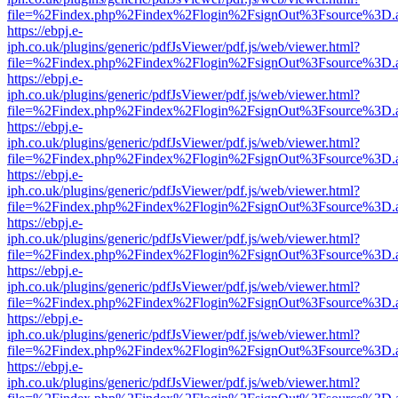
file=%2Findex.php%2Findex%2Flogin%2FsignOut%3Fsource%3D.ame
https://ebpj.e-
iph.co.uk/plugins/generic/pdfJsViewer/pdf.js/web/viewer.html?
file=%2Findex.php%2Findex%2Flogin%2FsignOut%3Fsource%3D.ame
https://ebpj.e-
iph.co.uk/plugins/generic/pdfJsViewer/pdf.js/web/viewer.html?
file=%2Findex.php%2Findex%2Flogin%2FsignOut%3Fsource%3D.ame
https://ebpj.e-
iph.co.uk/plugins/generic/pdfJsViewer/pdf.js/web/viewer.html?
file=%2Findex.php%2Findex%2Flogin%2FsignOut%3Fsource%3D.ame
https://ebpj.e-
iph.co.uk/plugins/generic/pdfJsViewer/pdf.js/web/viewer.html?
file=%2Findex.php%2Findex%2Flogin%2FsignOut%3Fsource%3D.ame
https://ebpj.e-
iph.co.uk/plugins/generic/pdfJsViewer/pdf.js/web/viewer.html?
file=%2Findex.php%2Findex%2Flogin%2FsignOut%3Fsource%3D.ame
https://ebpj.e-
iph.co.uk/plugins/generic/pdfJsViewer/pdf.js/web/viewer.html?
file=%2Findex.php%2Findex%2Flogin%2FsignOut%3Fsource%3D.ame
https://ebpj.e-
iph.co.uk/plugins/generic/pdfJsViewer/pdf.js/web/viewer.html?
file=%2Findex.php%2Findex%2Flogin%2FsignOut%3Fsource%3D.ame
https://ebpj.e-
iph.co.uk/plugins/generic/pdfJsViewer/pdf.js/web/viewer.html?