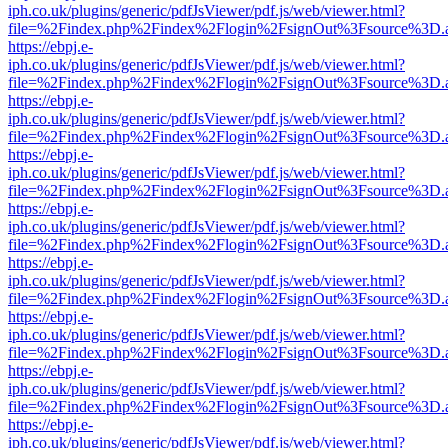
iph.co.uk/plugins/generic/pdfJsViewer/pdf.js/web/viewer.html?
file=%2Findex.php%2Findex%2Flogin%2FsignOut%3Fsource%3D.ame
https://ebpj.e-
iph.co.uk/plugins/generic/pdfJsViewer/pdf.js/web/viewer.html?
file=%2Findex.php%2Findex%2Flogin%2FsignOut%3Fsource%3D.ame
https://ebpj.e-
iph.co.uk/plugins/generic/pdfJsViewer/pdf.js/web/viewer.html?
file=%2Findex.php%2Findex%2Flogin%2FsignOut%3Fsource%3D.ame
https://ebpj.e-
iph.co.uk/plugins/generic/pdfJsViewer/pdf.js/web/viewer.html?
file=%2Findex.php%2Findex%2Flogin%2FsignOut%3Fsource%3D.ame
https://ebpj.e-
iph.co.uk/plugins/generic/pdfJsViewer/pdf.js/web/viewer.html?
file=%2Findex.php%2Findex%2Flogin%2FsignOut%3Fsource%3D.ame
https://ebpj.e-
iph.co.uk/plugins/generic/pdfJsViewer/pdf.js/web/viewer.html?
file=%2Findex.php%2Findex%2Flogin%2FsignOut%3Fsource%3D.ame
https://ebpj.e-
iph.co.uk/plugins/generic/pdfJsViewer/pdf.js/web/viewer.html?
file=%2Findex.php%2Findex%2Flogin%2FsignOut%3Fsource%3D.ame
https://ebpj.e-
iph.co.uk/plugins/generic/pdfJsViewer/pdf.js/web/viewer.html?
file=%2Findex.php%2Findex%2Flogin%2FsignOut%3Fsource%3D.ame
https://ebpj.e-
iph.co.uk/plugins/generic/pdfJsViewer/pdf.js/web/viewer.html?