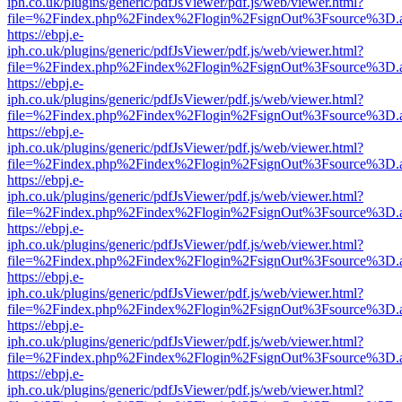
iph.co.uk/plugins/generic/pdfJsViewer/pdf.js/web/viewer.html?
file=%2Findex.php%2Findex%2Flogin%2FsignOut%3Fsource%3D.ame
https://ebpj.e-
iph.co.uk/plugins/generic/pdfJsViewer/pdf.js/web/viewer.html?
file=%2Findex.php%2Findex%2Flogin%2FsignOut%3Fsource%3D.ame
https://ebpj.e-
iph.co.uk/plugins/generic/pdfJsViewer/pdf.js/web/viewer.html?
file=%2Findex.php%2Findex%2Flogin%2FsignOut%3Fsource%3D.ame
https://ebpj.e-
iph.co.uk/plugins/generic/pdfJsViewer/pdf.js/web/viewer.html?
file=%2Findex.php%2Findex%2Flogin%2FsignOut%3Fsource%3D.ame
https://ebpj.e-
iph.co.uk/plugins/generic/pdfJsViewer/pdf.js/web/viewer.html?
file=%2Findex.php%2Findex%2Flogin%2FsignOut%3Fsource%3D.ame
https://ebpj.e-
iph.co.uk/plugins/generic/pdfJsViewer/pdf.js/web/viewer.html?
file=%2Findex.php%2Findex%2Flogin%2FsignOut%3Fsource%3D.ame
https://ebpj.e-
iph.co.uk/plugins/generic/pdfJsViewer/pdf.js/web/viewer.html?
file=%2Findex.php%2Findex%2Flogin%2FsignOut%3Fsource%3D.ame
https://ebpj.e-
iph.co.uk/plugins/generic/pdfJsViewer/pdf.js/web/viewer.html?
file=%2Findex.php%2Findex%2Flogin%2FsignOut%3Fsource%3D.ame
https://ebpj.e-
iph.co.uk/plugins/generic/pdfJsViewer/pdf.js/web/viewer.html?