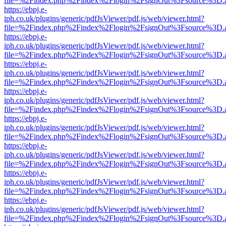
file=%2Findex.php%2Findex%2Flogin%2FsignOut%3Fsource%3D.ame
https://ebpj.e-
iph.co.uk/plugins/generic/pdfJsViewer/pdf.js/web/viewer.html?
file=%2Findex.php%2Findex%2Flogin%2FsignOut%3Fsource%3D.ame
https://ebpj.e-
iph.co.uk/plugins/generic/pdfJsViewer/pdf.js/web/viewer.html?
file=%2Findex.php%2Findex%2Flogin%2FsignOut%3Fsource%3D.ame
https://ebpj.e-
iph.co.uk/plugins/generic/pdfJsViewer/pdf.js/web/viewer.html?
file=%2Findex.php%2Findex%2Flogin%2FsignOut%3Fsource%3D.ame
https://ebpj.e-
iph.co.uk/plugins/generic/pdfJsViewer/pdf.js/web/viewer.html?
file=%2Findex.php%2Findex%2Flogin%2FsignOut%3Fsource%3D.ame
https://ebpj.e-
iph.co.uk/plugins/generic/pdfJsViewer/pdf.js/web/viewer.html?
file=%2Findex.php%2Findex%2Flogin%2FsignOut%3Fsource%3D.ame
https://ebpj.e-
iph.co.uk/plugins/generic/pdfJsViewer/pdf.js/web/viewer.html?
file=%2Findex.php%2Findex%2Flogin%2FsignOut%3Fsource%3D.ame
https://ebpj.e-
iph.co.uk/plugins/generic/pdfJsViewer/pdf.js/web/viewer.html?
file=%2Findex.php%2Findex%2Flogin%2FsignOut%3Fsource%3D.ame
https://ebpj.e-
iph.co.uk/plugins/generic/pdfJsViewer/pdf.js/web/viewer.html?
file=%2Findex.php%2Findex%2Flogin%2FsignOut%3Fsource%3D.ame