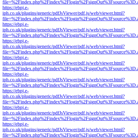
file=%2Findex.php%2Findex%2Flogin%2FsignOut%3Fsource%3D.ame
https://ebpj.e-
iph.co.uk/plugins/generic/pdfJsViewer/pdf.js/web/viewer.html?
file=%2Findex.php%2Findex%2Flogin%2FsignOut%3Fsource%3D.ame
https://ebpj.e-
iph.co.uk/plugins/generic/pdfJsViewer/pdf.js/web/viewer.html?
file=%2Findex.php%2Findex%2Flogin%2FsignOut%3Fsource%3D.ame
https://ebpj.e-
iph.co.uk/plugins/generic/pdfJsViewer/pdf.js/web/viewer.html?
file=%2Findex.php%2Findex%2Flogin%2FsignOut%3Fsource%3D.ame
https://ebpj.e-
iph.co.uk/plugins/generic/pdfJsViewer/pdf.js/web/viewer.html?
file=%2Findex.php%2Findex%2Flogin%2FsignOut%3Fsource%3D.ame
https://ebpj.e-
iph.co.uk/plugins/generic/pdfJsViewer/pdf.js/web/viewer.html?
file=%2Findex.php%2Findex%2Flogin%2FsignOut%3Fsource%3D.ame
https://ebpj.e-
iph.co.uk/plugins/generic/pdfJsViewer/pdf.js/web/viewer.html?
file=%2Findex.php%2Findex%2Flogin%2FsignOut%3Fsource%3D.ame
https://ebpj.e-
iph.co.uk/plugins/generic/pdfJsViewer/pdf.js/web/viewer.html?
file=%2Findex.php%2Findex%2Flogin%2FsignOut%3Fsource%3D.ame
https://ebpj.e-
iph.co.uk/plugins/generic/pdfJsViewer/pdf.js/web/viewer.html?
file=%2Findex.php%2Findex%2Flogin%2FsignOut%3Fsource%3D.ame