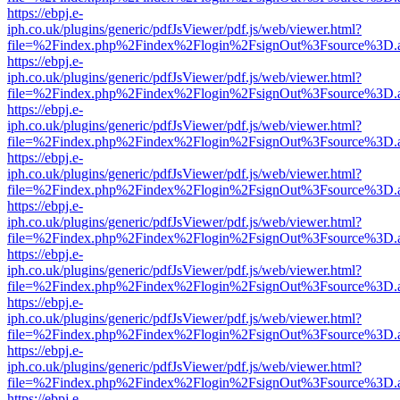
https://ebpj.e-
iph.co.uk/plugins/generic/pdfJsViewer/pdf.js/web/viewer.html?
file=%2Findex.php%2Findex%2Flogin%2FsignOut%3Fsource%3D.ame
https://ebpj.e-
iph.co.uk/plugins/generic/pdfJsViewer/pdf.js/web/viewer.html?
file=%2Findex.php%2Findex%2Flogin%2FsignOut%3Fsource%3D.ame
https://ebpj.e-
iph.co.uk/plugins/generic/pdfJsViewer/pdf.js/web/viewer.html?
file=%2Findex.php%2Findex%2Flogin%2FsignOut%3Fsource%3D.ame
https://ebpj.e-
iph.co.uk/plugins/generic/pdfJsViewer/pdf.js/web/viewer.html?
file=%2Findex.php%2Findex%2Flogin%2FsignOut%3Fsource%3D.ame
https://ebpj.e-
iph.co.uk/plugins/generic/pdfJsViewer/pdf.js/web/viewer.html?
file=%2Findex.php%2Findex%2Flogin%2FsignOut%3Fsource%3D.ame
https://ebpj.e-
iph.co.uk/plugins/generic/pdfJsViewer/pdf.js/web/viewer.html?
file=%2Findex.php%2Findex%2Flogin%2FsignOut%3Fsource%3D.ame
https://ebpj.e-
iph.co.uk/plugins/generic/pdfJsViewer/pdf.js/web/viewer.html?
file=%2Findex.php%2Findex%2Flogin%2FsignOut%3Fsource%3D.ame
https://ebpj.e-
iph.co.uk/plugins/generic/pdfJsViewer/pdf.js/web/viewer.html?
file=%2Findex.php%2Findex%2Flogin%2FsignOut%3Fsource%3D.ame
https://ebpj.e-