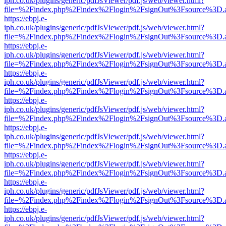
iph.co.uk/plugins/generic/pdfJsViewer/pdf.js/web/viewer.html?
file=%2Findex.php%2Findex%2Flogin%2FsignOut%3Fsource%3D.ame
https://ebpj.e-
iph.co.uk/plugins/generic/pdfJsViewer/pdf.js/web/viewer.html?
file=%2Findex.php%2Findex%2Flogin%2FsignOut%3Fsource%3D.ame
https://ebpj.e-
iph.co.uk/plugins/generic/pdfJsViewer/pdf.js/web/viewer.html?
file=%2Findex.php%2Findex%2Flogin%2FsignOut%3Fsource%3D.ame
https://ebpj.e-
iph.co.uk/plugins/generic/pdfJsViewer/pdf.js/web/viewer.html?
file=%2Findex.php%2Findex%2Flogin%2FsignOut%3Fsource%3D.ame
https://ebpj.e-
iph.co.uk/plugins/generic/pdfJsViewer/pdf.js/web/viewer.html?
file=%2Findex.php%2Findex%2Flogin%2FsignOut%3Fsource%3D.ame
https://ebpj.e-
iph.co.uk/plugins/generic/pdfJsViewer/pdf.js/web/viewer.html?
file=%2Findex.php%2Findex%2Flogin%2FsignOut%3Fsource%3D.ame
https://ebpj.e-
iph.co.uk/plugins/generic/pdfJsViewer/pdf.js/web/viewer.html?
file=%2Findex.php%2Findex%2Flogin%2FsignOut%3Fsource%3D.ame
https://ebpj.e-
iph.co.uk/plugins/generic/pdfJsViewer/pdf.js/web/viewer.html?
file=%2Findex.php%2Findex%2Flogin%2FsignOut%3Fsource%3D.ame
https://ebpj.e-
iph.co.uk/plugins/generic/pdfJsViewer/pdf.js/web/viewer.html?