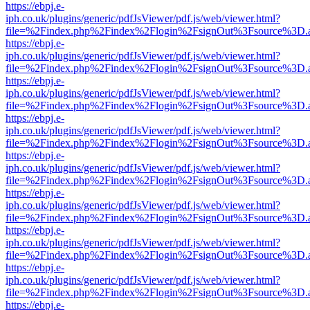
https://ebpj.e-
iph.co.uk/plugins/generic/pdfJsViewer/pdf.js/web/viewer.html?
file=%2Findex.php%2Findex%2Flogin%2FsignOut%3Fsource%3D.ame
https://ebpj.e-
iph.co.uk/plugins/generic/pdfJsViewer/pdf.js/web/viewer.html?
file=%2Findex.php%2Findex%2Flogin%2FsignOut%3Fsource%3D.ame
https://ebpj.e-
iph.co.uk/plugins/generic/pdfJsViewer/pdf.js/web/viewer.html?
file=%2Findex.php%2Findex%2Flogin%2FsignOut%3Fsource%3D.ame
https://ebpj.e-
iph.co.uk/plugins/generic/pdfJsViewer/pdf.js/web/viewer.html?
file=%2Findex.php%2Findex%2Flogin%2FsignOut%3Fsource%3D.ame
https://ebpj.e-
iph.co.uk/plugins/generic/pdfJsViewer/pdf.js/web/viewer.html?
file=%2Findex.php%2Findex%2Flogin%2FsignOut%3Fsource%3D.ame
https://ebpj.e-
iph.co.uk/plugins/generic/pdfJsViewer/pdf.js/web/viewer.html?
file=%2Findex.php%2Findex%2Flogin%2FsignOut%3Fsource%3D.ame
https://ebpj.e-
iph.co.uk/plugins/generic/pdfJsViewer/pdf.js/web/viewer.html?
file=%2Findex.php%2Findex%2Flogin%2FsignOut%3Fsource%3D.ame
https://ebpj.e-
iph.co.uk/plugins/generic/pdfJsViewer/pdf.js/web/viewer.html?
file=%2Findex.php%2Findex%2Flogin%2FsignOut%3Fsource%3D.ame
https://ebpj.e-