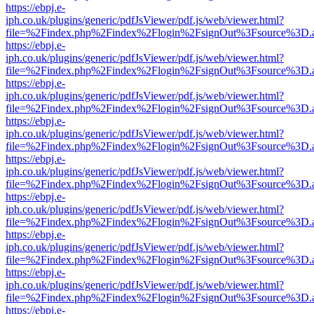
https://ebpj.e-
iph.co.uk/plugins/generic/pdfJsViewer/pdf.js/web/viewer.html?
file=%2Findex.php%2Findex%2Flogin%2FsignOut%3Fsource%3D.ame
https://ebpj.e-
iph.co.uk/plugins/generic/pdfJsViewer/pdf.js/web/viewer.html?
file=%2Findex.php%2Findex%2Flogin%2FsignOut%3Fsource%3D.ame
https://ebpj.e-
iph.co.uk/plugins/generic/pdfJsViewer/pdf.js/web/viewer.html?
file=%2Findex.php%2Findex%2Flogin%2FsignOut%3Fsource%3D.ame
https://ebpj.e-
iph.co.uk/plugins/generic/pdfJsViewer/pdf.js/web/viewer.html?
file=%2Findex.php%2Findex%2Flogin%2FsignOut%3Fsource%3D.ame
https://ebpj.e-
iph.co.uk/plugins/generic/pdfJsViewer/pdf.js/web/viewer.html?
file=%2Findex.php%2Findex%2Flogin%2FsignOut%3Fsource%3D.ame
https://ebpj.e-
iph.co.uk/plugins/generic/pdfJsViewer/pdf.js/web/viewer.html?
file=%2Findex.php%2Findex%2Flogin%2FsignOut%3Fsource%3D.ame
https://ebpj.e-
iph.co.uk/plugins/generic/pdfJsViewer/pdf.js/web/viewer.html?
file=%2Findex.php%2Findex%2Flogin%2FsignOut%3Fsource%3D.ame
https://ebpj.e-
iph.co.uk/plugins/generic/pdfJsViewer/pdf.js/web/viewer.html?
file=%2Findex.php%2Findex%2Flogin%2FsignOut%3Fsource%3D.ame
https://ebpj.e-