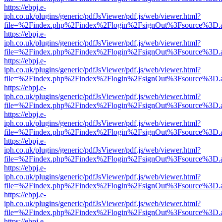
https://ebpj.e-
iph.co.uk/plugins/generic/pdfJsViewer/pdf.js/web/viewer.html?
file=%2Findex.php%2Findex%2Flogin%2FsignOut%3Fsource%3D.ame
https://ebpj.e-
iph.co.uk/plugins/generic/pdfJsViewer/pdf.js/web/viewer.html?
file=%2Findex.php%2Findex%2Flogin%2FsignOut%3Fsource%3D.ame
https://ebpj.e-
iph.co.uk/plugins/generic/pdfJsViewer/pdf.js/web/viewer.html?
file=%2Findex.php%2Findex%2Flogin%2FsignOut%3Fsource%3D.ame
https://ebpj.e-
iph.co.uk/plugins/generic/pdfJsViewer/pdf.js/web/viewer.html?
file=%2Findex.php%2Findex%2Flogin%2FsignOut%3Fsource%3D.ame
https://ebpj.e-
iph.co.uk/plugins/generic/pdfJsViewer/pdf.js/web/viewer.html?
file=%2Findex.php%2Findex%2Flogin%2FsignOut%3Fsource%3D.ame
https://ebpj.e-
iph.co.uk/plugins/generic/pdfJsViewer/pdf.js/web/viewer.html?
file=%2Findex.php%2Findex%2Flogin%2FsignOut%3Fsource%3D.ame
https://ebpj.e-
iph.co.uk/plugins/generic/pdfJsViewer/pdf.js/web/viewer.html?
file=%2Findex.php%2Findex%2Flogin%2FsignOut%3Fsource%3D.ame
https://ebpj.e-
iph.co.uk/plugins/generic/pdfJsViewer/pdf.js/web/viewer.html?
file=%2Findex.php%2Findex%2Flogin%2FsignOut%3Fsource%3D.ame
https://ebpj.e-