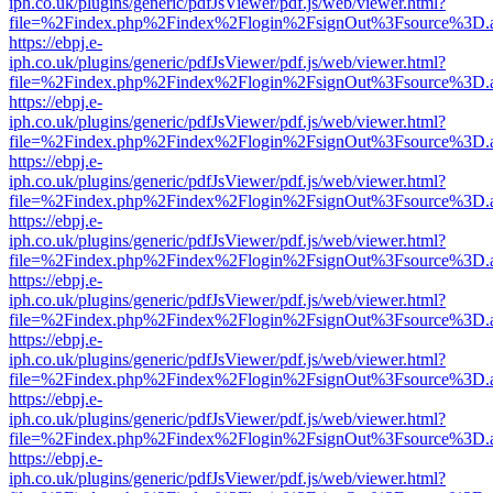
iph.co.uk/plugins/generic/pdfJsViewer/pdf.js/web/viewer.html?
file=%2Findex.php%2Findex%2Flogin%2FsignOut%3Fsource%3D.ame
https://ebpj.e-
iph.co.uk/plugins/generic/pdfJsViewer/pdf.js/web/viewer.html?
file=%2Findex.php%2Findex%2Flogin%2FsignOut%3Fsource%3D.ame
https://ebpj.e-
iph.co.uk/plugins/generic/pdfJsViewer/pdf.js/web/viewer.html?
file=%2Findex.php%2Findex%2Flogin%2FsignOut%3Fsource%3D.ame
https://ebpj.e-
iph.co.uk/plugins/generic/pdfJsViewer/pdf.js/web/viewer.html?
file=%2Findex.php%2Findex%2Flogin%2FsignOut%3Fsource%3D.ame
https://ebpj.e-
iph.co.uk/plugins/generic/pdfJsViewer/pdf.js/web/viewer.html?
file=%2Findex.php%2Findex%2Flogin%2FsignOut%3Fsource%3D.ame
https://ebpj.e-
iph.co.uk/plugins/generic/pdfJsViewer/pdf.js/web/viewer.html?
file=%2Findex.php%2Findex%2Flogin%2FsignOut%3Fsource%3D.ame
https://ebpj.e-
iph.co.uk/plugins/generic/pdfJsViewer/pdf.js/web/viewer.html?
file=%2Findex.php%2Findex%2Flogin%2FsignOut%3Fsource%3D.ame
https://ebpj.e-
iph.co.uk/plugins/generic/pdfJsViewer/pdf.js/web/viewer.html?
file=%2Findex.php%2Findex%2Flogin%2FsignOut%3Fsource%3D.ame
https://ebpj.e-
iph.co.uk/plugins/generic/pdfJsViewer/pdf.js/web/viewer.html?