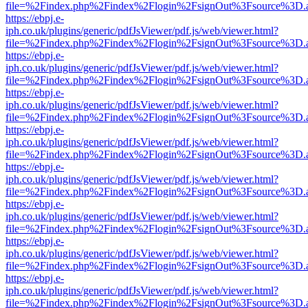
file=%2Findex.php%2Findex%2Flogin%2FsignOut%3Fsource%3D.ame
https://ebpj.e-
iph.co.uk/plugins/generic/pdfJsViewer/pdf.js/web/viewer.html?
file=%2Findex.php%2Findex%2Flogin%2FsignOut%3Fsource%3D.ame
https://ebpj.e-
iph.co.uk/plugins/generic/pdfJsViewer/pdf.js/web/viewer.html?
file=%2Findex.php%2Findex%2Flogin%2FsignOut%3Fsource%3D.ame
https://ebpj.e-
iph.co.uk/plugins/generic/pdfJsViewer/pdf.js/web/viewer.html?
file=%2Findex.php%2Findex%2Flogin%2FsignOut%3Fsource%3D.ame
https://ebpj.e-
iph.co.uk/plugins/generic/pdfJsViewer/pdf.js/web/viewer.html?
file=%2Findex.php%2Findex%2Flogin%2FsignOut%3Fsource%3D.ame
https://ebpj.e-
iph.co.uk/plugins/generic/pdfJsViewer/pdf.js/web/viewer.html?
file=%2Findex.php%2Findex%2Flogin%2FsignOut%3Fsource%3D.ame
https://ebpj.e-
iph.co.uk/plugins/generic/pdfJsViewer/pdf.js/web/viewer.html?
file=%2Findex.php%2Findex%2Flogin%2FsignOut%3Fsource%3D.ame
https://ebpj.e-
iph.co.uk/plugins/generic/pdfJsViewer/pdf.js/web/viewer.html?
file=%2Findex.php%2Findex%2Flogin%2FsignOut%3Fsource%3D.ame
https://ebpj.e-
iph.co.uk/plugins/generic/pdfJsViewer/pdf.js/web/viewer.html?
file=%2Findex.php%2Findex%2Flogin%2FsignOut%3Fsource%3D.ame