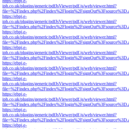
https://ebpj.e-
iph.co.uk/plugins/generic/pdfJsViewer/pdf.js/web/viewer.html?
file=%2Findex.php%2Findex%2Flogin%2FsignOut%3Fsource%3D.ame
https://ebpj.e-
iph.co.uk/plugins/generic/pdfJsViewer/pdf.js/web/viewer.html?
file=%2Findex.php%2Findex%2Flogin%2FsignOut%3Fsource%3D.ame
https://ebpj.e-
iph.co.uk/plugins/generic/pdfJsViewer/pdf.js/web/viewer.html?
file=%2Findex.php%2Findex%2Flogin%2FsignOut%3Fsource%3D.ame
https://ebpj.e-
iph.co.uk/plugins/generic/pdfJsViewer/pdf.js/web/viewer.html?
file=%2Findex.php%2Findex%2Flogin%2FsignOut%3Fsource%3D.ame
https://ebpj.e-
iph.co.uk/plugins/generic/pdfJsViewer/pdf.js/web/viewer.html?
file=%2Findex.php%2Findex%2Flogin%2FsignOut%3Fsource%3D.ame
https://ebpj.e-
iph.co.uk/plugins/generic/pdfJsViewer/pdf.js/web/viewer.html?
file=%2Findex.php%2Findex%2Flogin%2FsignOut%3Fsource%3D.ame
https://ebpj.e-
iph.co.uk/plugins/generic/pdfJsViewer/pdf.js/web/viewer.html?
file=%2Findex.php%2Findex%2Flogin%2FsignOut%3Fsource%3D.ame
https://ebpj.e-
iph.co.uk/plugins/generic/pdfJsViewer/pdf.js/web/viewer.html?
file=%2Findex.php%2Findex%2Flogin%2FsignOut%3Fsource%3D.ame
https://ebpj.e-