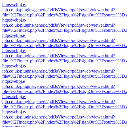
https://ebpj.e-
iph.co.uk/plugins/generic/pdfJsViewer/pdf.js/web/viewer.html?
file=%2Findex.php%2Findex%2Flogin%2FsignOut%3Fsource%3D.ame
https://ebpj.e-
iph.co.uk/plugins/generic/pdfJsViewer/pdf.js/web/viewer.html?
file=%2Findex.php%2Findex%2Flogin%2FsignOut%3Fsource%3D.ame
https://ebpj.e-
iph.co.uk/plugins/generic/pdfJsViewer/pdf.js/web/viewer.html?
file=%2Findex.php%2Findex%2Flogin%2FsignOut%3Fsource%3D.ame
https://ebpj.e-
iph.co.uk/plugins/generic/pdfJsViewer/pdf.js/web/viewer.html?
file=%2Findex.php%2Findex%2Flogin%2FsignOut%3Fsource%3D.ame
https://ebpj.e-
iph.co.uk/plugins/generic/pdfJsViewer/pdf.js/web/viewer.html?
file=%2Findex.php%2Findex%2Flogin%2FsignOut%3Fsource%3D.ame
https://ebpj.e-
iph.co.uk/plugins/generic/pdfJsViewer/pdf.js/web/viewer.html?
file=%2Findex.php%2Findex%2Flogin%2FsignOut%3Fsource%3D.ame
https://ebpj.e-
iph.co.uk/plugins/generic/pdfJsViewer/pdf.js/web/viewer.html?
file=%2Findex.php%2Findex%2Flogin%2FsignOut%3Fsource%3D.ame
https://ebpj.e-
iph.co.uk/plugins/generic/pdfJsViewer/pdf.js/web/viewer.html?
file=%2Findex.php%2Findex%2Flogin%2FsignOut%3Fsource%3D.ame