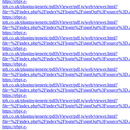
https://ebpj.e-
iph.co.uk/plugins/generic/pdfJsViewer/pdf.js/web/viewer.html?
file=%2Findex.php%2Findex%2Flogin%2FsignOut%3Fsource%3D.ame
https://ebpj.e-
iph.co.uk/plugins/generic/pdfJsViewer/pdf.js/web/viewer.html?
file=%2Findex.php%2Findex%2Flogin%2FsignOut%3Fsource%3D.ame
https://ebpj.e-
iph.co.uk/plugins/generic/pdfJsViewer/pdf.js/web/viewer.html?
file=%2Findex.php%2Findex%2Flogin%2FsignOut%3Fsource%3D.ame
https://ebpj.e-
iph.co.uk/plugins/generic/pdfJsViewer/pdf.js/web/viewer.html?
file=%2Findex.php%2Findex%2Flogin%2FsignOut%3Fsource%3D.ame
https://ebpj.e-
iph.co.uk/plugins/generic/pdfJsViewer/pdf.js/web/viewer.html?
file=%2Findex.php%2Findex%2Flogin%2FsignOut%3Fsource%3D.ame
https://ebpj.e-
iph.co.uk/plugins/generic/pdfJsViewer/pdf.js/web/viewer.html?
file=%2Findex.php%2Findex%2Flogin%2FsignOut%3Fsource%3D.ame
https://ebpj.e-
iph.co.uk/plugins/generic/pdfJsViewer/pdf.js/web/viewer.html?
file=%2Findex.php%2Findex%2Flogin%2FsignOut%3Fsource%3D.ame
https://ebpj.e-
iph.co.uk/plugins/generic/pdfJsViewer/pdf.js/web/viewer.html?
file=%2Findex.php%2Findex%2Flogin%2FsignOut%3Fsource%3D.ame
https://ebpj.e-