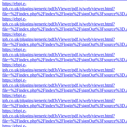
https://ebpj.e-
iph.co.uk/plugins/generic/pdfJsViewer/pdf.js/web/viewer.html?
file=%2Findex.php%2Findex%2Flogin%2FsignOut%3Fsource%3D.ame
https://ebpj.e-
iph.co.uk/plugins/generic/pdfJsViewer/pdf.js/web/viewer.html?
file=%2Findex.php%2Findex%2Flogin%2FsignOut%3Fsource%3D.ame
https://ebpj.e-
iph.co.uk/plugins/generic/pdfJsViewer/pdf.js/web/viewer.html?
file=%2Findex.php%2Findex%2Flogin%2FsignOut%3Fsource%3D.ame
https://ebpj.e-
iph.co.uk/plugins/generic/pdfJsViewer/pdf.js/web/viewer.html?
file=%2Findex.php%2Findex%2Flogin%2FsignOut%3Fsource%3D.ame
https://ebpj.e-
iph.co.uk/plugins/generic/pdfJsViewer/pdf.js/web/viewer.html?
file=%2Findex.php%2Findex%2Flogin%2FsignOut%3Fsource%3D.ame
https://ebpj.e-
iph.co.uk/plugins/generic/pdfJsViewer/pdf.js/web/viewer.html?
file=%2Findex.php%2Findex%2Flogin%2FsignOut%3Fsource%3D.ame
https://ebpj.e-
iph.co.uk/plugins/generic/pdfJsViewer/pdf.js/web/viewer.html?
file=%2Findex.php%2Findex%2Flogin%2FsignOut%3Fsource%3D.ame
https://ebpj.e-
iph.co.uk/plugins/generic/pdfJsViewer/pdf.js/web/viewer.html?
file=%2Findex.php%2Findex%2Flogin%2FsignOut%3Fsource%3D.ame
https://ebpj.e-