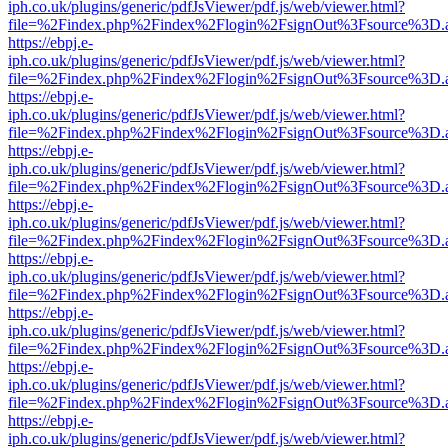
iph.co.uk/plugins/generic/pdfJsViewer/pdf.js/web/viewer.html?
file=%2Findex.php%2Findex%2Flogin%2FsignOut%3Fsource%3D.ame
https://ebpj.e-
iph.co.uk/plugins/generic/pdfJsViewer/pdf.js/web/viewer.html?
file=%2Findex.php%2Findex%2Flogin%2FsignOut%3Fsource%3D.ame
https://ebpj.e-
iph.co.uk/plugins/generic/pdfJsViewer/pdf.js/web/viewer.html?
file=%2Findex.php%2Findex%2Flogin%2FsignOut%3Fsource%3D.ame
https://ebpj.e-
iph.co.uk/plugins/generic/pdfJsViewer/pdf.js/web/viewer.html?
file=%2Findex.php%2Findex%2Flogin%2FsignOut%3Fsource%3D.ame
https://ebpj.e-
iph.co.uk/plugins/generic/pdfJsViewer/pdf.js/web/viewer.html?
file=%2Findex.php%2Findex%2Flogin%2FsignOut%3Fsource%3D.ame
https://ebpj.e-
iph.co.uk/plugins/generic/pdfJsViewer/pdf.js/web/viewer.html?
file=%2Findex.php%2Findex%2Flogin%2FsignOut%3Fsource%3D.ame
https://ebpj.e-
iph.co.uk/plugins/generic/pdfJsViewer/pdf.js/web/viewer.html?
file=%2Findex.php%2Findex%2Flogin%2FsignOut%3Fsource%3D.ame
https://ebpj.e-
iph.co.uk/plugins/generic/pdfJsViewer/pdf.js/web/viewer.html?
file=%2Findex.php%2Findex%2Flogin%2FsignOut%3Fsource%3D.ame
https://ebpj.e-
iph.co.uk/plugins/generic/pdfJsViewer/pdf.js/web/viewer.html?