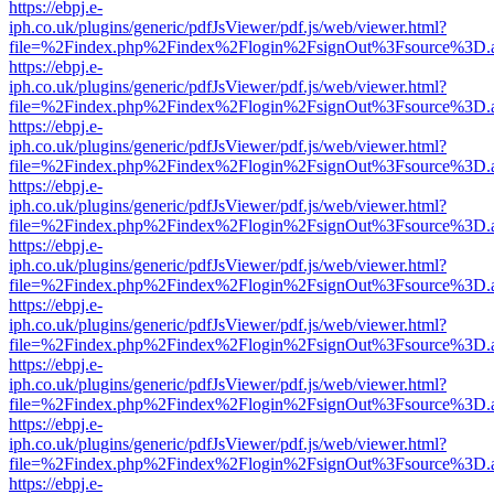
https://ebpj.e-
iph.co.uk/plugins/generic/pdfJsViewer/pdf.js/web/viewer.html?
file=%2Findex.php%2Findex%2Flogin%2FsignOut%3Fsource%3D.ame
https://ebpj.e-
iph.co.uk/plugins/generic/pdfJsViewer/pdf.js/web/viewer.html?
file=%2Findex.php%2Findex%2Flogin%2FsignOut%3Fsource%3D.ame
https://ebpj.e-
iph.co.uk/plugins/generic/pdfJsViewer/pdf.js/web/viewer.html?
file=%2Findex.php%2Findex%2Flogin%2FsignOut%3Fsource%3D.ame
https://ebpj.e-
iph.co.uk/plugins/generic/pdfJsViewer/pdf.js/web/viewer.html?
file=%2Findex.php%2Findex%2Flogin%2FsignOut%3Fsource%3D.ame
https://ebpj.e-
iph.co.uk/plugins/generic/pdfJsViewer/pdf.js/web/viewer.html?
file=%2Findex.php%2Findex%2Flogin%2FsignOut%3Fsource%3D.ame
https://ebpj.e-
iph.co.uk/plugins/generic/pdfJsViewer/pdf.js/web/viewer.html?
file=%2Findex.php%2Findex%2Flogin%2FsignOut%3Fsource%3D.ame
https://ebpj.e-
iph.co.uk/plugins/generic/pdfJsViewer/pdf.js/web/viewer.html?
file=%2Findex.php%2Findex%2Flogin%2FsignOut%3Fsource%3D.ame
https://ebpj.e-
iph.co.uk/plugins/generic/pdfJsViewer/pdf.js/web/viewer.html?
file=%2Findex.php%2Findex%2Flogin%2FsignOut%3Fsource%3D.ame
https://ebpj.e-