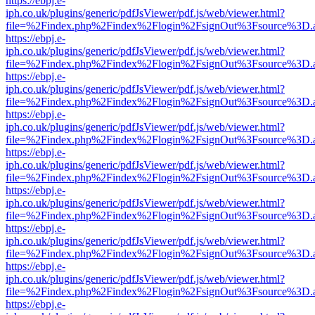
https://ebpj.e-
iph.co.uk/plugins/generic/pdfJsViewer/pdf.js/web/viewer.html?
file=%2Findex.php%2Findex%2Flogin%2FsignOut%3Fsource%3D.ame
https://ebpj.e-
iph.co.uk/plugins/generic/pdfJsViewer/pdf.js/web/viewer.html?
file=%2Findex.php%2Findex%2Flogin%2FsignOut%3Fsource%3D.ame
https://ebpj.e-
iph.co.uk/plugins/generic/pdfJsViewer/pdf.js/web/viewer.html?
file=%2Findex.php%2Findex%2Flogin%2FsignOut%3Fsource%3D.ame
https://ebpj.e-
iph.co.uk/plugins/generic/pdfJsViewer/pdf.js/web/viewer.html?
file=%2Findex.php%2Findex%2Flogin%2FsignOut%3Fsource%3D.ame
https://ebpj.e-
iph.co.uk/plugins/generic/pdfJsViewer/pdf.js/web/viewer.html?
file=%2Findex.php%2Findex%2Flogin%2FsignOut%3Fsource%3D.ame
https://ebpj.e-
iph.co.uk/plugins/generic/pdfJsViewer/pdf.js/web/viewer.html?
file=%2Findex.php%2Findex%2Flogin%2FsignOut%3Fsource%3D.ame
https://ebpj.e-
iph.co.uk/plugins/generic/pdfJsViewer/pdf.js/web/viewer.html?
file=%2Findex.php%2Findex%2Flogin%2FsignOut%3Fsource%3D.ame
https://ebpj.e-
iph.co.uk/plugins/generic/pdfJsViewer/pdf.js/web/viewer.html?
file=%2Findex.php%2Findex%2Flogin%2FsignOut%3Fsource%3D.ame
https://ebpj.e-