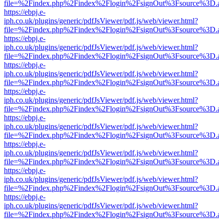
file=%2Findex.php%2Findex%2Flogin%2FsignOut%3Fsource%3D.ame
https://ebpj.e-
iph.co.uk/plugins/generic/pdfJsViewer/pdf.js/web/viewer.html?
file=%2Findex.php%2Findex%2Flogin%2FsignOut%3Fsource%3D.ame
https://ebpj.e-
iph.co.uk/plugins/generic/pdfJsViewer/pdf.js/web/viewer.html?
file=%2Findex.php%2Findex%2Flogin%2FsignOut%3Fsource%3D.ame
https://ebpj.e-
iph.co.uk/plugins/generic/pdfJsViewer/pdf.js/web/viewer.html?
file=%2Findex.php%2Findex%2Flogin%2FsignOut%3Fsource%3D.ame
https://ebpj.e-
iph.co.uk/plugins/generic/pdfJsViewer/pdf.js/web/viewer.html?
file=%2Findex.php%2Findex%2Flogin%2FsignOut%3Fsource%3D.ame
https://ebpj.e-
iph.co.uk/plugins/generic/pdfJsViewer/pdf.js/web/viewer.html?
file=%2Findex.php%2Findex%2Flogin%2FsignOut%3Fsource%3D.ame
https://ebpj.e-
iph.co.uk/plugins/generic/pdfJsViewer/pdf.js/web/viewer.html?
file=%2Findex.php%2Findex%2Flogin%2FsignOut%3Fsource%3D.ame
https://ebpj.e-
iph.co.uk/plugins/generic/pdfJsViewer/pdf.js/web/viewer.html?
file=%2Findex.php%2Findex%2Flogin%2FsignOut%3Fsource%3D.ame
https://ebpj.e-
iph.co.uk/plugins/generic/pdfJsViewer/pdf.js/web/viewer.html?
file=%2Findex.php%2Findex%2Flogin%2FsignOut%3Fsource%3D.ame