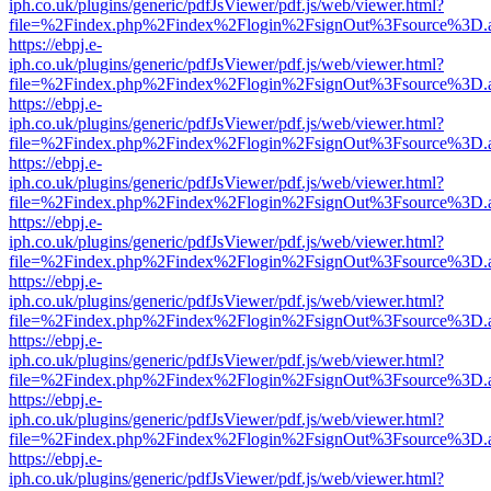
iph.co.uk/plugins/generic/pdfJsViewer/pdf.js/web/viewer.html?
file=%2Findex.php%2Findex%2Flogin%2FsignOut%3Fsource%3D.ame
https://ebpj.e-
iph.co.uk/plugins/generic/pdfJsViewer/pdf.js/web/viewer.html?
file=%2Findex.php%2Findex%2Flogin%2FsignOut%3Fsource%3D.ame
https://ebpj.e-
iph.co.uk/plugins/generic/pdfJsViewer/pdf.js/web/viewer.html?
file=%2Findex.php%2Findex%2Flogin%2FsignOut%3Fsource%3D.ame
https://ebpj.e-
iph.co.uk/plugins/generic/pdfJsViewer/pdf.js/web/viewer.html?
file=%2Findex.php%2Findex%2Flogin%2FsignOut%3Fsource%3D.ame
https://ebpj.e-
iph.co.uk/plugins/generic/pdfJsViewer/pdf.js/web/viewer.html?
file=%2Findex.php%2Findex%2Flogin%2FsignOut%3Fsource%3D.ame
https://ebpj.e-
iph.co.uk/plugins/generic/pdfJsViewer/pdf.js/web/viewer.html?
file=%2Findex.php%2Findex%2Flogin%2FsignOut%3Fsource%3D.ame
https://ebpj.e-
iph.co.uk/plugins/generic/pdfJsViewer/pdf.js/web/viewer.html?
file=%2Findex.php%2Findex%2Flogin%2FsignOut%3Fsource%3D.ame
https://ebpj.e-
iph.co.uk/plugins/generic/pdfJsViewer/pdf.js/web/viewer.html?
file=%2Findex.php%2Findex%2Flogin%2FsignOut%3Fsource%3D.ame
https://ebpj.e-
iph.co.uk/plugins/generic/pdfJsViewer/pdf.js/web/viewer.html?