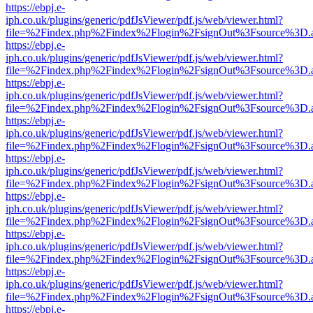
https://ebpj.e-
iph.co.uk/plugins/generic/pdfJsViewer/pdf.js/web/viewer.html?
file=%2Findex.php%2Findex%2Flogin%2FsignOut%3Fsource%3D.ame
https://ebpj.e-
iph.co.uk/plugins/generic/pdfJsViewer/pdf.js/web/viewer.html?
file=%2Findex.php%2Findex%2Flogin%2FsignOut%3Fsource%3D.ame
https://ebpj.e-
iph.co.uk/plugins/generic/pdfJsViewer/pdf.js/web/viewer.html?
file=%2Findex.php%2Findex%2Flogin%2FsignOut%3Fsource%3D.ame
https://ebpj.e-
iph.co.uk/plugins/generic/pdfJsViewer/pdf.js/web/viewer.html?
file=%2Findex.php%2Findex%2Flogin%2FsignOut%3Fsource%3D.ame
https://ebpj.e-
iph.co.uk/plugins/generic/pdfJsViewer/pdf.js/web/viewer.html?
file=%2Findex.php%2Findex%2Flogin%2FsignOut%3Fsource%3D.ame
https://ebpj.e-
iph.co.uk/plugins/generic/pdfJsViewer/pdf.js/web/viewer.html?
file=%2Findex.php%2Findex%2Flogin%2FsignOut%3Fsource%3D.ame
https://ebpj.e-
iph.co.uk/plugins/generic/pdfJsViewer/pdf.js/web/viewer.html?
file=%2Findex.php%2Findex%2Flogin%2FsignOut%3Fsource%3D.ame
https://ebpj.e-
iph.co.uk/plugins/generic/pdfJsViewer/pdf.js/web/viewer.html?
file=%2Findex.php%2Findex%2Flogin%2FsignOut%3Fsource%3D.ame
https://ebpj.e-