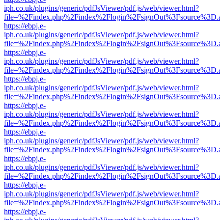
iph.co.uk/plugins/generic/pdfJsViewer/pdf.js/web/viewer.html?
file=%2Findex.php%2Findex%2Flogin%2FsignOut%3Fsource%3D.ame
https://ebpj.e-
iph.co.uk/plugins/generic/pdfJsViewer/pdf.js/web/viewer.html?
file=%2Findex.php%2Findex%2Flogin%2FsignOut%3Fsource%3D.ame
https://ebpj.e-
iph.co.uk/plugins/generic/pdfJsViewer/pdf.js/web/viewer.html?
file=%2Findex.php%2Findex%2Flogin%2FsignOut%3Fsource%3D.ame
https://ebpj.e-
iph.co.uk/plugins/generic/pdfJsViewer/pdf.js/web/viewer.html?
file=%2Findex.php%2Findex%2Flogin%2FsignOut%3Fsource%3D.ame
https://ebpj.e-
iph.co.uk/plugins/generic/pdfJsViewer/pdf.js/web/viewer.html?
file=%2Findex.php%2Findex%2Flogin%2FsignOut%3Fsource%3D.ame
https://ebpj.e-
iph.co.uk/plugins/generic/pdfJsViewer/pdf.js/web/viewer.html?
file=%2Findex.php%2Findex%2Flogin%2FsignOut%3Fsource%3D.ame
https://ebpj.e-
iph.co.uk/plugins/generic/pdfJsViewer/pdf.js/web/viewer.html?
file=%2Findex.php%2Findex%2Flogin%2FsignOut%3Fsource%3D.ame
https://ebpj.e-
iph.co.uk/plugins/generic/pdfJsViewer/pdf.js/web/viewer.html?
file=%2Findex.php%2Findex%2Flogin%2FsignOut%3Fsource%3D.ame
https://ebpj.e-