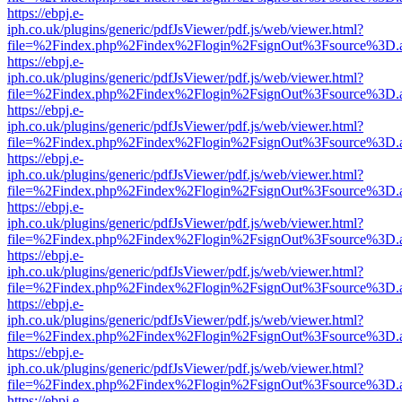
https://ebpj.e-
iph.co.uk/plugins/generic/pdfJsViewer/pdf.js/web/viewer.html?
file=%2Findex.php%2Findex%2Flogin%2FsignOut%3Fsource%3D.ame
https://ebpj.e-
iph.co.uk/plugins/generic/pdfJsViewer/pdf.js/web/viewer.html?
file=%2Findex.php%2Findex%2Flogin%2FsignOut%3Fsource%3D.ame
https://ebpj.e-
iph.co.uk/plugins/generic/pdfJsViewer/pdf.js/web/viewer.html?
file=%2Findex.php%2Findex%2Flogin%2FsignOut%3Fsource%3D.ame
https://ebpj.e-
iph.co.uk/plugins/generic/pdfJsViewer/pdf.js/web/viewer.html?
file=%2Findex.php%2Findex%2Flogin%2FsignOut%3Fsource%3D.ame
https://ebpj.e-
iph.co.uk/plugins/generic/pdfJsViewer/pdf.js/web/viewer.html?
file=%2Findex.php%2Findex%2Flogin%2FsignOut%3Fsource%3D.ame
https://ebpj.e-
iph.co.uk/plugins/generic/pdfJsViewer/pdf.js/web/viewer.html?
file=%2Findex.php%2Findex%2Flogin%2FsignOut%3Fsource%3D.ame
https://ebpj.e-
iph.co.uk/plugins/generic/pdfJsViewer/pdf.js/web/viewer.html?
file=%2Findex.php%2Findex%2Flogin%2FsignOut%3Fsource%3D.ame
https://ebpj.e-
iph.co.uk/plugins/generic/pdfJsViewer/pdf.js/web/viewer.html?
file=%2Findex.php%2Findex%2Flogin%2FsignOut%3Fsource%3D.ame
https://ebpj.e-