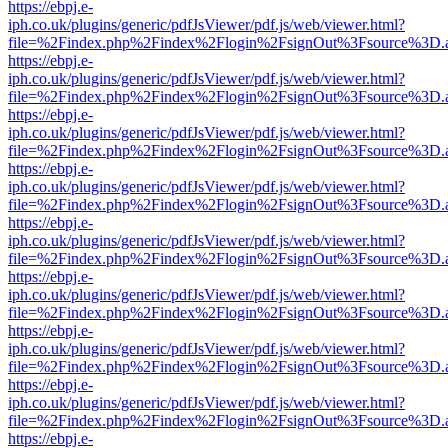
https://ebpj.e-
iph.co.uk/plugins/generic/pdfJsViewer/pdf.js/web/viewer.html?
file=%2Findex.php%2Findex%2Flogin%2FsignOut%3Fsource%3D.ame
https://ebpj.e-
iph.co.uk/plugins/generic/pdfJsViewer/pdf.js/web/viewer.html?
file=%2Findex.php%2Findex%2Flogin%2FsignOut%3Fsource%3D.ame
https://ebpj.e-
iph.co.uk/plugins/generic/pdfJsViewer/pdf.js/web/viewer.html?
file=%2Findex.php%2Findex%2Flogin%2FsignOut%3Fsource%3D.ame
https://ebpj.e-
iph.co.uk/plugins/generic/pdfJsViewer/pdf.js/web/viewer.html?
file=%2Findex.php%2Findex%2Flogin%2FsignOut%3Fsource%3D.ame
https://ebpj.e-
iph.co.uk/plugins/generic/pdfJsViewer/pdf.js/web/viewer.html?
file=%2Findex.php%2Findex%2Flogin%2FsignOut%3Fsource%3D.ame
https://ebpj.e-
iph.co.uk/plugins/generic/pdfJsViewer/pdf.js/web/viewer.html?
file=%2Findex.php%2Findex%2Flogin%2FsignOut%3Fsource%3D.ame
https://ebpj.e-
iph.co.uk/plugins/generic/pdfJsViewer/pdf.js/web/viewer.html?
file=%2Findex.php%2Findex%2Flogin%2FsignOut%3Fsource%3D.ame
https://ebpj.e-
iph.co.uk/plugins/generic/pdfJsViewer/pdf.js/web/viewer.html?
file=%2Findex.php%2Findex%2Flogin%2FsignOut%3Fsource%3D.ame
https://ebpj.e-