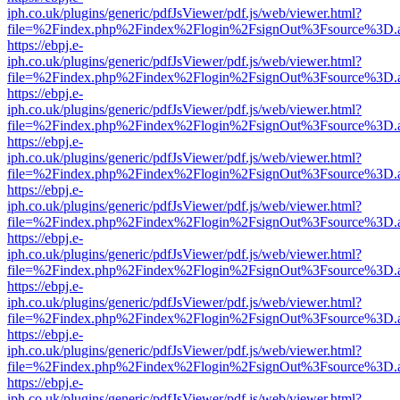
iph.co.uk/plugins/generic/pdfJsViewer/pdf.js/web/viewer.html?
file=%2Findex.php%2Findex%2Flogin%2FsignOut%3Fsource%3D.ame
https://ebpj.e-
iph.co.uk/plugins/generic/pdfJsViewer/pdf.js/web/viewer.html?
file=%2Findex.php%2Findex%2Flogin%2FsignOut%3Fsource%3D.ame
https://ebpj.e-
iph.co.uk/plugins/generic/pdfJsViewer/pdf.js/web/viewer.html?
file=%2Findex.php%2Findex%2Flogin%2FsignOut%3Fsource%3D.ame
https://ebpj.e-
iph.co.uk/plugins/generic/pdfJsViewer/pdf.js/web/viewer.html?
file=%2Findex.php%2Findex%2Flogin%2FsignOut%3Fsource%3D.ame
https://ebpj.e-
iph.co.uk/plugins/generic/pdfJsViewer/pdf.js/web/viewer.html?
file=%2Findex.php%2Findex%2Flogin%2FsignOut%3Fsource%3D.ame
https://ebpj.e-
iph.co.uk/plugins/generic/pdfJsViewer/pdf.js/web/viewer.html?
file=%2Findex.php%2Findex%2Flogin%2FsignOut%3Fsource%3D.ame
https://ebpj.e-
iph.co.uk/plugins/generic/pdfJsViewer/pdf.js/web/viewer.html?
file=%2Findex.php%2Findex%2Flogin%2FsignOut%3Fsource%3D.ame
https://ebpj.e-
iph.co.uk/plugins/generic/pdfJsViewer/pdf.js/web/viewer.html?
file=%2Findex.php%2Findex%2Flogin%2FsignOut%3Fsource%3D.ame
https://ebpj.e-
iph.co.uk/plugins/generic/pdfJsViewer/pdf.js/web/viewer.html?