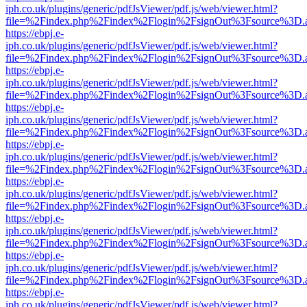
iph.co.uk/plugins/generic/pdfJsViewer/pdf.js/web/viewer.html?
file=%2Findex.php%2Findex%2Flogin%2FsignOut%3Fsource%3D.ame
https://ebpj.e-
iph.co.uk/plugins/generic/pdfJsViewer/pdf.js/web/viewer.html?
file=%2Findex.php%2Findex%2Flogin%2FsignOut%3Fsource%3D.ame
https://ebpj.e-
iph.co.uk/plugins/generic/pdfJsViewer/pdf.js/web/viewer.html?
file=%2Findex.php%2Findex%2Flogin%2FsignOut%3Fsource%3D.ame
https://ebpj.e-
iph.co.uk/plugins/generic/pdfJsViewer/pdf.js/web/viewer.html?
file=%2Findex.php%2Findex%2Flogin%2FsignOut%3Fsource%3D.ame
https://ebpj.e-
iph.co.uk/plugins/generic/pdfJsViewer/pdf.js/web/viewer.html?
file=%2Findex.php%2Findex%2Flogin%2FsignOut%3Fsource%3D.ame
https://ebpj.e-
iph.co.uk/plugins/generic/pdfJsViewer/pdf.js/web/viewer.html?
file=%2Findex.php%2Findex%2Flogin%2FsignOut%3Fsource%3D.ame
https://ebpj.e-
iph.co.uk/plugins/generic/pdfJsViewer/pdf.js/web/viewer.html?
file=%2Findex.php%2Findex%2Flogin%2FsignOut%3Fsource%3D.ame
https://ebpj.e-
iph.co.uk/plugins/generic/pdfJsViewer/pdf.js/web/viewer.html?
file=%2Findex.php%2Findex%2Flogin%2FsignOut%3Fsource%3D.ame
https://ebpj.e-
iph.co.uk/plugins/generic/pdfJsViewer/pdf.js/web/viewer.html?