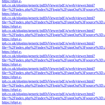
https://ebpj.e-
iph.co.uk/plugins/generic/pdfJsViewer/pdf.js/web/viewer.html?
file=%2Findex.php%2Findex%2Flogin%2FsignOut%3Fsource%3D.ame
https://ebpj.e-
iph.co.uk/plugins/generic/pdfJsViewer/pdf.js/web/viewer.html?
file=%2Findex.php%2Findex%2Flogin%2FsignOut%3Fsource%3D.ame
https://ebpj.e-
iph.co.uk/plugins/generic/pdfJsViewer/pdf.js/web/viewer.html?
file=%2Findex.php%2Findex%2Flogin%2FsignOut%3Fsource%3D.ame
https://ebpj.e-
iph.co.uk/plugins/generic/pdfJsViewer/pdf.js/web/viewer.html?
file=%2Findex.php%2Findex%2Flogin%2FsignOut%3Fsource%3D.ame
https://ebpj.e-
iph.co.uk/plugins/generic/pdfJsViewer/pdf.js/web/viewer.html?
file=%2Findex.php%2Findex%2Flogin%2FsignOut%3Fsource%3D.ame
https://ebpj.e-
iph.co.uk/plugins/generic/pdfJsViewer/pdf.js/web/viewer.html?
file=%2Findex.php%2Findex%2Flogin%2FsignOut%3Fsource%3D.ame
https://ebpj.e-
iph.co.uk/plugins/generic/pdfJsViewer/pdf.js/web/viewer.html?
file=%2Findex.php%2Findex%2Flogin%2FsignOut%3Fsource%3D.ame
https://ebpj.e-
iph.co.uk/plugins/generic/pdfJsViewer/pdf.js/web/viewer.html?
file=%2Findex.php%2Findex%2Flogin%2FsignOut%3Fsource%3D.ame
https://ebpj.e-