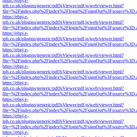
https://ebpj.e-
iph.co.uk/plugins/generic/pdfJsViewer/pdf.js/web/viewer.html?
file=%2Findex.php%2Findex%2Flogin%2FsignOut%3Fsource%3D.ame
https://ebpj.e-
iph.co.uk/plugins/generic/pdfJsViewer/pdf.js/web/viewer.html?
file=%2Findex.php%2Findex%2Flogin%2FsignOut%3Fsource%3D.ame
https://ebpj.e-
iph.co.uk/plugins/generic/pdfJsViewer/pdf.js/web/viewer.html?
file=%2Findex.php%2Findex%2Flogin%2FsignOut%3Fsource%3D.ame
https://ebpj.e-
iph.co.uk/plugins/generic/pdfJsViewer/pdf.js/web/viewer.html?
file=%2Findex.php%2Findex%2Flogin%2FsignOut%3Fsource%3D.ame
https://ebpj.e-
iph.co.uk/plugins/generic/pdfJsViewer/pdf.js/web/viewer.html?
file=%2Findex.php%2Findex%2Flogin%2FsignOut%3Fsource%3D.ame
https://ebpj.e-
iph.co.uk/plugins/generic/pdfJsViewer/pdf.js/web/viewer.html?
file=%2Findex.php%2Findex%2Flogin%2FsignOut%3Fsource%3D.ame
https://ebpj.e-
iph.co.uk/plugins/generic/pdfJsViewer/pdf.js/web/viewer.html?
file=%2Findex.php%2Findex%2Flogin%2FsignOut%3Fsource%3D.ame
https://ebpj.e-
iph.co.uk/plugins/generic/pdfJsViewer/pdf.js/web/viewer.html?
file=%2Findex.php%2Findex%2Flogin%2FsignOut%3Fsource%3D.ame
https://ebpj.e-