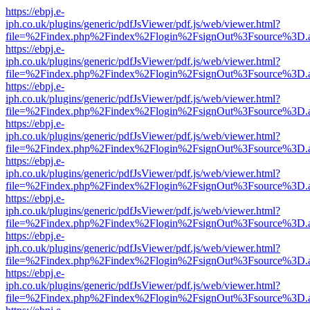
https://ebpj.e-
iph.co.uk/plugins/generic/pdfJsViewer/pdf.js/web/viewer.html?
file=%2Findex.php%2Findex%2Flogin%2FsignOut%3Fsource%3D.ame
https://ebpj.e-
iph.co.uk/plugins/generic/pdfJsViewer/pdf.js/web/viewer.html?
file=%2Findex.php%2Findex%2Flogin%2FsignOut%3Fsource%3D.ame
https://ebpj.e-
iph.co.uk/plugins/generic/pdfJsViewer/pdf.js/web/viewer.html?
file=%2Findex.php%2Findex%2Flogin%2FsignOut%3Fsource%3D.ame
https://ebpj.e-
iph.co.uk/plugins/generic/pdfJsViewer/pdf.js/web/viewer.html?
file=%2Findex.php%2Findex%2Flogin%2FsignOut%3Fsource%3D.ame
https://ebpj.e-
iph.co.uk/plugins/generic/pdfJsViewer/pdf.js/web/viewer.html?
file=%2Findex.php%2Findex%2Flogin%2FsignOut%3Fsource%3D.ame
https://ebpj.e-
iph.co.uk/plugins/generic/pdfJsViewer/pdf.js/web/viewer.html?
file=%2Findex.php%2Findex%2Flogin%2FsignOut%3Fsource%3D.ame
https://ebpj.e-
iph.co.uk/plugins/generic/pdfJsViewer/pdf.js/web/viewer.html?
file=%2Findex.php%2Findex%2Flogin%2FsignOut%3Fsource%3D.ame
https://ebpj.e-
iph.co.uk/plugins/generic/pdfJsViewer/pdf.js/web/viewer.html?
file=%2Findex.php%2Findex%2Flogin%2FsignOut%3Fsource%3D.ame