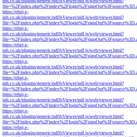
iph.co.uk/plugins/generic/pdfJsViewer/pdf.js/web/viewer.html?
file=%2Findex.php%2Findex%2Flogin%2FsignOut%3Fsource%3D.ame
https://ebpj.e-
iph.co.uk/plugins/generic/pdfJsViewer/pdf.js/web/viewer.html?
file=%2Findex.php%2Findex%2Flogin%2FsignOut%3Fsource%3D.ame
https://ebpj.e-
iph.co.uk/plugins/generic/pdfJsViewer/pdf.js/web/viewer.html?
file=%2Findex.php%2Findex%2Flogin%2FsignOut%3Fsource%3D.ame
https://ebpj.e-
iph.co.uk/plugins/generic/pdfJsViewer/pdf.js/web/viewer.html?
file=%2Findex.php%2Findex%2Flogin%2FsignOut%3Fsource%3D.ame
https://ebpj.e-
iph.co.uk/plugins/generic/pdfJsViewer/pdf.js/web/viewer.html?
file=%2Findex.php%2Findex%2Flogin%2FsignOut%3Fsource%3D.ame
https://ebpj.e-
iph.co.uk/plugins/generic/pdfJsViewer/pdf.js/web/viewer.html?
file=%2Findex.php%2Findex%2Flogin%2FsignOut%3Fsource%3D.ame
https://ebpj.e-
iph.co.uk/plugins/generic/pdfJsViewer/pdf.js/web/viewer.html?
file=%2Findex.php%2Findex%2Flogin%2FsignOut%3Fsource%3D.ame
https://ebpj.e-
iph.co.uk/plugins/generic/pdfJsViewer/pdf.js/web/viewer.html?
file=%2Findex.php%2Findex%2Flogin%2FsignOut%3Fsource%3D.ame
https://ebpj.e-
iph.co.uk/plugins/generic/pdfJsViewer/pdf.js/web/viewer.html?