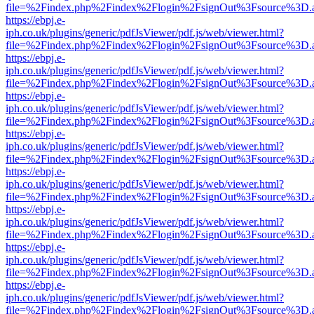
file=%2Findex.php%2Findex%2Flogin%2FsignOut%3Fsource%3D.ame
https://ebpj.e-
iph.co.uk/plugins/generic/pdfJsViewer/pdf.js/web/viewer.html?
file=%2Findex.php%2Findex%2Flogin%2FsignOut%3Fsource%3D.ame
https://ebpj.e-
iph.co.uk/plugins/generic/pdfJsViewer/pdf.js/web/viewer.html?
file=%2Findex.php%2Findex%2Flogin%2FsignOut%3Fsource%3D.ame
https://ebpj.e-
iph.co.uk/plugins/generic/pdfJsViewer/pdf.js/web/viewer.html?
file=%2Findex.php%2Findex%2Flogin%2FsignOut%3Fsource%3D.ame
https://ebpj.e-
iph.co.uk/plugins/generic/pdfJsViewer/pdf.js/web/viewer.html?
file=%2Findex.php%2Findex%2Flogin%2FsignOut%3Fsource%3D.ame
https://ebpj.e-
iph.co.uk/plugins/generic/pdfJsViewer/pdf.js/web/viewer.html?
file=%2Findex.php%2Findex%2Flogin%2FsignOut%3Fsource%3D.ame
https://ebpj.e-
iph.co.uk/plugins/generic/pdfJsViewer/pdf.js/web/viewer.html?
file=%2Findex.php%2Findex%2Flogin%2FsignOut%3Fsource%3D.ame
https://ebpj.e-
iph.co.uk/plugins/generic/pdfJsViewer/pdf.js/web/viewer.html?
file=%2Findex.php%2Findex%2Flogin%2FsignOut%3Fsource%3D.ame
https://ebpj.e-
iph.co.uk/plugins/generic/pdfJsViewer/pdf.js/web/viewer.html?
file=%2Findex.php%2Findex%2Flogin%2FsignOut%3Fsource%3D.ame