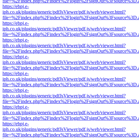
file=%2Findex.php%2Findex%2Flogin%2FsignOut%3Fsource%3D.ame
https://ebpj.e-
iph.co.uk/plugins/generic/pdfJsViewer/pdf.js/web/viewer.html?
file=%2Findex.php%2Findex%2Flogin%2FsignOut%3Fsource%3D.ame
https://ebpj.e-
iph.co.uk/plugins/generic/pdfJsViewer/pdf.js/web/viewer.html?
file=%2Findex.php%2Findex%2Flogin%2FsignOut%3Fsource%3D.ame
https://ebpj.e-
iph.co.uk/plugins/generic/pdfJsViewer/pdf.js/web/viewer.html?
file=%2Findex.php%2Findex%2Flogin%2FsignOut%3Fsource%3D.ame
https://ebpj.e-
iph.co.uk/plugins/generic/pdfJsViewer/pdf.js/web/viewer.html?
file=%2Findex.php%2Findex%2Flogin%2FsignOut%3Fsource%3D.ame
https://ebpj.e-
iph.co.uk/plugins/generic/pdfJsViewer/pdf.js/web/viewer.html?
file=%2Findex.php%2Findex%2Flogin%2FsignOut%3Fsource%3D.ame
https://ebpj.e-
iph.co.uk/plugins/generic/pdfJsViewer/pdf.js/web/viewer.html?
file=%2Findex.php%2Findex%2Flogin%2FsignOut%3Fsource%3D.ame
https://ebpj.e-
iph.co.uk/plugins/generic/pdfJsViewer/pdf.js/web/viewer.html?
file=%2Findex.php%2Findex%2Flogin%2FsignOut%3Fsource%3D.ame
https://ebpj.e-
iph.co.uk/plugins/generic/pdfJsViewer/pdf.js/web/viewer.html?
file=%2Findex.php%2Findex%2Flogin%2FsignOut%3Fsource%3D.ame