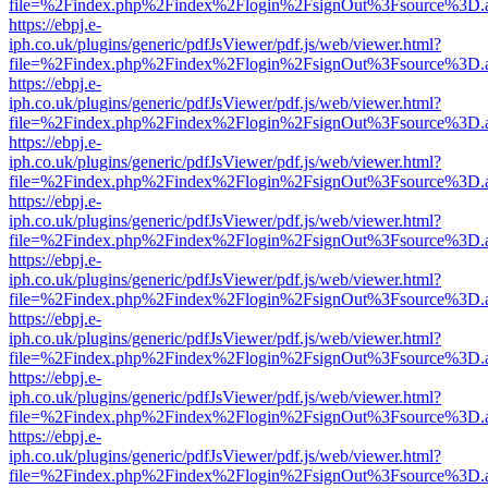
file=%2Findex.php%2Findex%2Flogin%2FsignOut%3Fsource%3D.ame
https://ebpj.e-
iph.co.uk/plugins/generic/pdfJsViewer/pdf.js/web/viewer.html?
file=%2Findex.php%2Findex%2Flogin%2FsignOut%3Fsource%3D.ame
https://ebpj.e-
iph.co.uk/plugins/generic/pdfJsViewer/pdf.js/web/viewer.html?
file=%2Findex.php%2Findex%2Flogin%2FsignOut%3Fsource%3D.ame
https://ebpj.e-
iph.co.uk/plugins/generic/pdfJsViewer/pdf.js/web/viewer.html?
file=%2Findex.php%2Findex%2Flogin%2FsignOut%3Fsource%3D.ame
https://ebpj.e-
iph.co.uk/plugins/generic/pdfJsViewer/pdf.js/web/viewer.html?
file=%2Findex.php%2Findex%2Flogin%2FsignOut%3Fsource%3D.ame
https://ebpj.e-
iph.co.uk/plugins/generic/pdfJsViewer/pdf.js/web/viewer.html?
file=%2Findex.php%2Findex%2Flogin%2FsignOut%3Fsource%3D.ame
https://ebpj.e-
iph.co.uk/plugins/generic/pdfJsViewer/pdf.js/web/viewer.html?
file=%2Findex.php%2Findex%2Flogin%2FsignOut%3Fsource%3D.ame
https://ebpj.e-
iph.co.uk/plugins/generic/pdfJsViewer/pdf.js/web/viewer.html?
file=%2Findex.php%2Findex%2Flogin%2FsignOut%3Fsource%3D.ame
https://ebpj.e-
iph.co.uk/plugins/generic/pdfJsViewer/pdf.js/web/viewer.html?
file=%2Findex.php%2Findex%2Flogin%2FsignOut%3Fsource%3D.ame