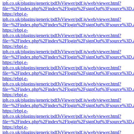
iph.co.uk/plugins/generic/pdfJsViewer/pdf.js/web/viewer.html?
file=%2Findex.php%2Findex%2Flogin%2FsignOut%3Fsource%3D.ame
https://ebpj.e-
iph.co.uk/plugins/generic/pdfJsViewer/pdf.js/web/viewer.html?
file=%2Findex.php%2Findex%2Flogin%2FsignOut%3Fsource%3D.ame
https://ebpj.e-
iph.co.uk/plugins/generic/pdfJsViewer/pdf.js/web/viewer.html?
file=%2Findex.php%2Findex%2Flogin%2FsignOut%3Fsource%3D.ame
https://ebpj.e-
iph.co.uk/plugins/generic/pdfJsViewer/pdf.js/web/viewer.html?
file=%2Findex.php%2Findex%2Flogin%2FsignOut%3Fsource%3D.ame
https://ebpj.e-
iph.co.uk/plugins/generic/pdfJsViewer/pdf.js/web/viewer.html?
file=%2Findex.php%2Findex%2Flogin%2FsignOut%3Fsource%3D.ame
https://ebpj.e-
iph.co.uk/plugins/generic/pdfJsViewer/pdf.js/web/viewer.html?
file=%2Findex.php%2Findex%2Flogin%2FsignOut%3Fsource%3D.ame
https://ebpj.e-
iph.co.uk/plugins/generic/pdfJsViewer/pdf.js/web/viewer.html?
file=%2Findex.php%2Findex%2Flogin%2FsignOut%3Fsource%3D.ame
https://ebpj.e-
iph.co.uk/plugins/generic/pdfJsViewer/pdf.js/web/viewer.html?
file=%2Findex.php%2Findex%2Flogin%2FsignOut%3Fsource%3D.ame
https://ebpj.e-
iph.co.uk/plugins/generic/pdfJsViewer/pdf.js/web/viewer.html?