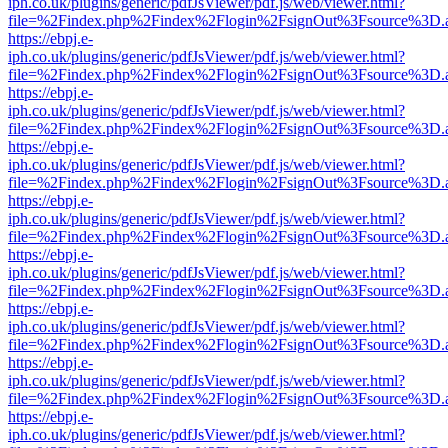
iph.co.uk/plugins/generic/pdfJsViewer/pdf.js/web/viewer.html?
file=%2Findex.php%2Findex%2Flogin%2FsignOut%3Fsource%3D.ame
https://ebpj.e-
iph.co.uk/plugins/generic/pdfJsViewer/pdf.js/web/viewer.html?
file=%2Findex.php%2Findex%2Flogin%2FsignOut%3Fsource%3D.ame
https://ebpj.e-
iph.co.uk/plugins/generic/pdfJsViewer/pdf.js/web/viewer.html?
file=%2Findex.php%2Findex%2Flogin%2FsignOut%3Fsource%3D.ame
https://ebpj.e-
iph.co.uk/plugins/generic/pdfJsViewer/pdf.js/web/viewer.html?
file=%2Findex.php%2Findex%2Flogin%2FsignOut%3Fsource%3D.ame
https://ebpj.e-
iph.co.uk/plugins/generic/pdfJsViewer/pdf.js/web/viewer.html?
file=%2Findex.php%2Findex%2Flogin%2FsignOut%3Fsource%3D.ame
https://ebpj.e-
iph.co.uk/plugins/generic/pdfJsViewer/pdf.js/web/viewer.html?
file=%2Findex.php%2Findex%2Flogin%2FsignOut%3Fsource%3D.ame
https://ebpj.e-
iph.co.uk/plugins/generic/pdfJsViewer/pdf.js/web/viewer.html?
file=%2Findex.php%2Findex%2Flogin%2FsignOut%3Fsource%3D.ame
https://ebpj.e-
iph.co.uk/plugins/generic/pdfJsViewer/pdf.js/web/viewer.html?
file=%2Findex.php%2Findex%2Flogin%2FsignOut%3Fsource%3D.ame
https://ebpj.e-
iph.co.uk/plugins/generic/pdfJsViewer/pdf.js/web/viewer.html?