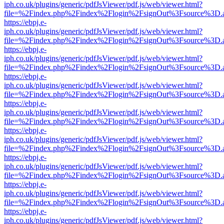
iph.co.uk/plugins/generic/pdfJsViewer/pdf.js/web/viewer.html?
file=%2Findex.php%2Findex%2Flogin%2FsignOut%3Fsource%3D.ame
https://ebpj.e-
iph.co.uk/plugins/generic/pdfJsViewer/pdf.js/web/viewer.html?
file=%2Findex.php%2Findex%2Flogin%2FsignOut%3Fsource%3D.ame
https://ebpj.e-
iph.co.uk/plugins/generic/pdfJsViewer/pdf.js/web/viewer.html?
file=%2Findex.php%2Findex%2Flogin%2FsignOut%3Fsource%3D.ame
https://ebpj.e-
iph.co.uk/plugins/generic/pdfJsViewer/pdf.js/web/viewer.html?
file=%2Findex.php%2Findex%2Flogin%2FsignOut%3Fsource%3D.ame
https://ebpj.e-
iph.co.uk/plugins/generic/pdfJsViewer/pdf.js/web/viewer.html?
file=%2Findex.php%2Findex%2Flogin%2FsignOut%3Fsource%3D.ame
https://ebpj.e-
iph.co.uk/plugins/generic/pdfJsViewer/pdf.js/web/viewer.html?
file=%2Findex.php%2Findex%2Flogin%2FsignOut%3Fsource%3D.ame
https://ebpj.e-
iph.co.uk/plugins/generic/pdfJsViewer/pdf.js/web/viewer.html?
file=%2Findex.php%2Findex%2Flogin%2FsignOut%3Fsource%3D.ame
https://ebpj.e-
iph.co.uk/plugins/generic/pdfJsViewer/pdf.js/web/viewer.html?
file=%2Findex.php%2Findex%2Flogin%2FsignOut%3Fsource%3D.ame
https://ebpj.e-
iph.co.uk/plugins/generic/pdfJsViewer/pdf.js/web/viewer.html?