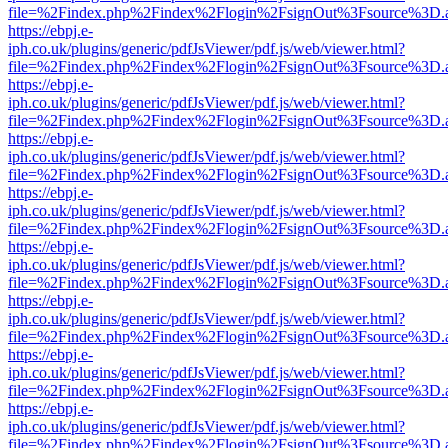
file=%2Findex.php%2Findex%2Flogin%2FsignOut%3Fsource%3D.ame
https://ebpj.e-
iph.co.uk/plugins/generic/pdfJsViewer/pdf.js/web/viewer.html?
file=%2Findex.php%2Findex%2Flogin%2FsignOut%3Fsource%3D.ame
https://ebpj.e-
iph.co.uk/plugins/generic/pdfJsViewer/pdf.js/web/viewer.html?
file=%2Findex.php%2Findex%2Flogin%2FsignOut%3Fsource%3D.ame
https://ebpj.e-
iph.co.uk/plugins/generic/pdfJsViewer/pdf.js/web/viewer.html?
file=%2Findex.php%2Findex%2Flogin%2FsignOut%3Fsource%3D.ame
https://ebpj.e-
iph.co.uk/plugins/generic/pdfJsViewer/pdf.js/web/viewer.html?
file=%2Findex.php%2Findex%2Flogin%2FsignOut%3Fsource%3D.ame
https://ebpj.e-
iph.co.uk/plugins/generic/pdfJsViewer/pdf.js/web/viewer.html?
file=%2Findex.php%2Findex%2Flogin%2FsignOut%3Fsource%3D.ame
https://ebpj.e-
iph.co.uk/plugins/generic/pdfJsViewer/pdf.js/web/viewer.html?
file=%2Findex.php%2Findex%2Flogin%2FsignOut%3Fsource%3D.ame
https://ebpj.e-
iph.co.uk/plugins/generic/pdfJsViewer/pdf.js/web/viewer.html?
file=%2Findex.php%2Findex%2Flogin%2FsignOut%3Fsource%3D.ame
https://ebpj.e-
iph.co.uk/plugins/generic/pdfJsViewer/pdf.js/web/viewer.html?
file=%2Findex.php%2Findex%2Flogin%2FsignOut%3Fsource%3D.ame