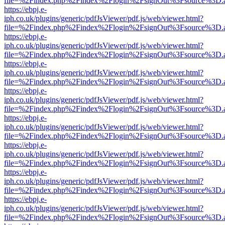
file=%2Findex.php%2Findex%2Flogin%2FsignOut%3Fsource%3D.ame
https://ebpj.e-
iph.co.uk/plugins/generic/pdfJsViewer/pdf.js/web/viewer.html?
file=%2Findex.php%2Findex%2Flogin%2FsignOut%3Fsource%3D.ame
https://ebpj.e-
iph.co.uk/plugins/generic/pdfJsViewer/pdf.js/web/viewer.html?
file=%2Findex.php%2Findex%2Flogin%2FsignOut%3Fsource%3D.ame
https://ebpj.e-
iph.co.uk/plugins/generic/pdfJsViewer/pdf.js/web/viewer.html?
file=%2Findex.php%2Findex%2Flogin%2FsignOut%3Fsource%3D.ame
https://ebpj.e-
iph.co.uk/plugins/generic/pdfJsViewer/pdf.js/web/viewer.html?
file=%2Findex.php%2Findex%2Flogin%2FsignOut%3Fsource%3D.ame
https://ebpj.e-
iph.co.uk/plugins/generic/pdfJsViewer/pdf.js/web/viewer.html?
file=%2Findex.php%2Findex%2Flogin%2FsignOut%3Fsource%3D.ame
https://ebpj.e-
iph.co.uk/plugins/generic/pdfJsViewer/pdf.js/web/viewer.html?
file=%2Findex.php%2Findex%2Flogin%2FsignOut%3Fsource%3D.ame
https://ebpj.e-
iph.co.uk/plugins/generic/pdfJsViewer/pdf.js/web/viewer.html?
file=%2Findex.php%2Findex%2Flogin%2FsignOut%3Fsource%3D.ame
https://ebpj.e-
iph.co.uk/plugins/generic/pdfJsViewer/pdf.js/web/viewer.html?
file=%2Findex.php%2Findex%2Flogin%2FsignOut%3Fsource%3D.ame