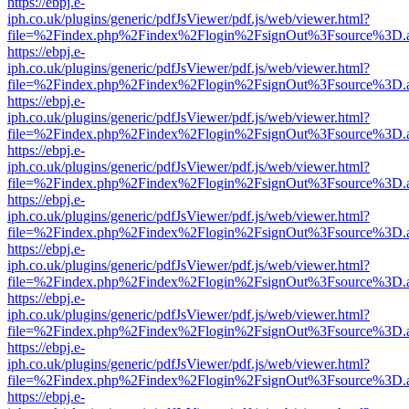
https://ebpj.e-
iph.co.uk/plugins/generic/pdfJsViewer/pdf.js/web/viewer.html?
file=%2Findex.php%2Findex%2Flogin%2FsignOut%3Fsource%3D.ame
https://ebpj.e-
iph.co.uk/plugins/generic/pdfJsViewer/pdf.js/web/viewer.html?
file=%2Findex.php%2Findex%2Flogin%2FsignOut%3Fsource%3D.ame
https://ebpj.e-
iph.co.uk/plugins/generic/pdfJsViewer/pdf.js/web/viewer.html?
file=%2Findex.php%2Findex%2Flogin%2FsignOut%3Fsource%3D.ame
https://ebpj.e-
iph.co.uk/plugins/generic/pdfJsViewer/pdf.js/web/viewer.html?
file=%2Findex.php%2Findex%2Flogin%2FsignOut%3Fsource%3D.ame
https://ebpj.e-
iph.co.uk/plugins/generic/pdfJsViewer/pdf.js/web/viewer.html?
file=%2Findex.php%2Findex%2Flogin%2FsignOut%3Fsource%3D.ame
https://ebpj.e-
iph.co.uk/plugins/generic/pdfJsViewer/pdf.js/web/viewer.html?
file=%2Findex.php%2Findex%2Flogin%2FsignOut%3Fsource%3D.ame
https://ebpj.e-
iph.co.uk/plugins/generic/pdfJsViewer/pdf.js/web/viewer.html?
file=%2Findex.php%2Findex%2Flogin%2FsignOut%3Fsource%3D.ame
https://ebpj.e-
iph.co.uk/plugins/generic/pdfJsViewer/pdf.js/web/viewer.html?
file=%2Findex.php%2Findex%2Flogin%2FsignOut%3Fsource%3D.ame
https://ebpj.e-