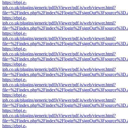
https://ebpj.e-
iph.co.uk/plugins/generic/pdfJsViewer/pdf.js/web/viewer.html?
file=%2Findex.php%2Findex%2Flogin%2FsignOut%3Fsource%3D.ame
https://ebpj.e-
iph.co.uk/plugins/generic/pdfJsViewer/pdf.js/web/viewer.html?
file=%2Findex.php%2Findex%2Flogin%2FsignOut%3Fsource%3D.ame
https://ebpj.e-
iph.co.uk/plugins/generic/pdfJsViewer/pdf.js/web/viewer.html?
file=%2Findex.php%2Findex%2Flogin%2FsignOut%3Fsource%3D.ame
https://ebpj.e-
iph.co.uk/plugins/generic/pdfJsViewer/pdf.js/web/viewer.html?
file=%2Findex.php%2Findex%2Flogin%2FsignOut%3Fsource%3D.ame
https://ebpj.e-
iph.co.uk/plugins/generic/pdfJsViewer/pdf.js/web/viewer.html?
file=%2Findex.php%2Findex%2Flogin%2FsignOut%3Fsource%3D.ame
https://ebpj.e-
iph.co.uk/plugins/generic/pdfJsViewer/pdf.js/web/viewer.html?
file=%2Findex.php%2Findex%2Flogin%2FsignOut%3Fsource%3D.ame
https://ebpj.e-
iph.co.uk/plugins/generic/pdfJsViewer/pdf.js/web/viewer.html?
file=%2Findex.php%2Findex%2Flogin%2FsignOut%3Fsource%3D.ame
https://ebpj.e-
iph.co.uk/plugins/generic/pdfJsViewer/pdf.js/web/viewer.html?
file=%2Findex.php%2Findex%2Flogin%2FsignOut%3Fsource%3D.ame
https://ebpj.e-