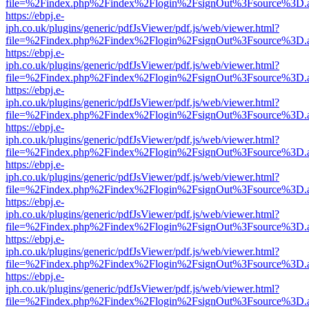
file=%2Findex.php%2Findex%2Flogin%2FsignOut%3Fsource%3D.ame
https://ebpj.e-
iph.co.uk/plugins/generic/pdfJsViewer/pdf.js/web/viewer.html?
file=%2Findex.php%2Findex%2Flogin%2FsignOut%3Fsource%3D.ame
https://ebpj.e-
iph.co.uk/plugins/generic/pdfJsViewer/pdf.js/web/viewer.html?
file=%2Findex.php%2Findex%2Flogin%2FsignOut%3Fsource%3D.ame
https://ebpj.e-
iph.co.uk/plugins/generic/pdfJsViewer/pdf.js/web/viewer.html?
file=%2Findex.php%2Findex%2Flogin%2FsignOut%3Fsource%3D.ame
https://ebpj.e-
iph.co.uk/plugins/generic/pdfJsViewer/pdf.js/web/viewer.html?
file=%2Findex.php%2Findex%2Flogin%2FsignOut%3Fsource%3D.ame
https://ebpj.e-
iph.co.uk/plugins/generic/pdfJsViewer/pdf.js/web/viewer.html?
file=%2Findex.php%2Findex%2Flogin%2FsignOut%3Fsource%3D.ame
https://ebpj.e-
iph.co.uk/plugins/generic/pdfJsViewer/pdf.js/web/viewer.html?
file=%2Findex.php%2Findex%2Flogin%2FsignOut%3Fsource%3D.ame
https://ebpj.e-
iph.co.uk/plugins/generic/pdfJsViewer/pdf.js/web/viewer.html?
file=%2Findex.php%2Findex%2Flogin%2FsignOut%3Fsource%3D.ame
https://ebpj.e-
iph.co.uk/plugins/generic/pdfJsViewer/pdf.js/web/viewer.html?
file=%2Findex.php%2Findex%2Flogin%2FsignOut%3Fsource%3D.ame