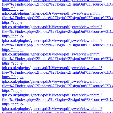
file=%2Findex.php%2Findex%2Flogin%2FsignOut%3Fsource%3D.ame
https://ebpj.e-
iph.co.uk/plugins/generic/pdfJsViewer/pdf.js/web/viewer.html?
file=%2Findex.php%2Findex%2Flogin%2FsignOut%3Fsource%3D.ame
https://ebpj.e-
iph.co.uk/plugins/generic/pdfJsViewer/pdf.js/web/viewer.html?
file=%2Findex.php%2Findex%2Flogin%2FsignOut%3Fsource%3D.ame
https://ebpj.e-
iph.co.uk/plugins/generic/pdfJsViewer/pdf.js/web/viewer.html?
file=%2Findex.php%2Findex%2Flogin%2FsignOut%3Fsource%3D.ame
https://ebpj.e-
iph.co.uk/plugins/generic/pdfJsViewer/pdf.js/web/viewer.html?
file=%2Findex.php%2Findex%2Flogin%2FsignOut%3Fsource%3D.ame
https://ebpj.e-
iph.co.uk/plugins/generic/pdfJsViewer/pdf.js/web/viewer.html?
file=%2Findex.php%2Findex%2Flogin%2FsignOut%3Fsource%3D.ame
https://ebpj.e-
iph.co.uk/plugins/generic/pdfJsViewer/pdf.js/web/viewer.html?
file=%2Findex.php%2Findex%2Flogin%2FsignOut%3Fsource%3D.ame
https://ebpj.e-
iph.co.uk/plugins/generic/pdfJsViewer/pdf.js/web/viewer.html?
file=%2Findex.php%2Findex%2Flogin%2FsignOut%3Fsource%3D.ame
https://ebpj.e-
iph.co.uk/plugins/generic/pdfJsViewer/pdf.js/web/viewer.html?