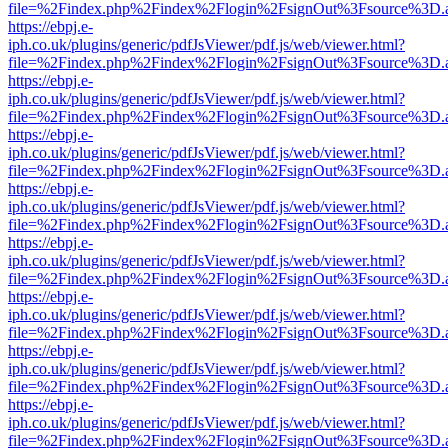
file=%2Findex.php%2Findex%2Flogin%2FsignOut%3Fsource%3D.ame
https://ebpj.e-
iph.co.uk/plugins/generic/pdfJsViewer/pdf.js/web/viewer.html?
file=%2Findex.php%2Findex%2Flogin%2FsignOut%3Fsource%3D.ame
https://ebpj.e-
iph.co.uk/plugins/generic/pdfJsViewer/pdf.js/web/viewer.html?
file=%2Findex.php%2Findex%2Flogin%2FsignOut%3Fsource%3D.ame
https://ebpj.e-
iph.co.uk/plugins/generic/pdfJsViewer/pdf.js/web/viewer.html?
file=%2Findex.php%2Findex%2Flogin%2FsignOut%3Fsource%3D.ame
https://ebpj.e-
iph.co.uk/plugins/generic/pdfJsViewer/pdf.js/web/viewer.html?
file=%2Findex.php%2Findex%2Flogin%2FsignOut%3Fsource%3D.ame
https://ebpj.e-
iph.co.uk/plugins/generic/pdfJsViewer/pdf.js/web/viewer.html?
file=%2Findex.php%2Findex%2Flogin%2FsignOut%3Fsource%3D.ame
https://ebpj.e-
iph.co.uk/plugins/generic/pdfJsViewer/pdf.js/web/viewer.html?
file=%2Findex.php%2Findex%2Flogin%2FsignOut%3Fsource%3D.ame
https://ebpj.e-
iph.co.uk/plugins/generic/pdfJsViewer/pdf.js/web/viewer.html?
file=%2Findex.php%2Findex%2Flogin%2FsignOut%3Fsource%3D.ame
https://ebpj.e-
iph.co.uk/plugins/generic/pdfJsViewer/pdf.js/web/viewer.html?
file=%2Findex.php%2Findex%2Flogin%2FsignOut%3Fsource%3D.ame