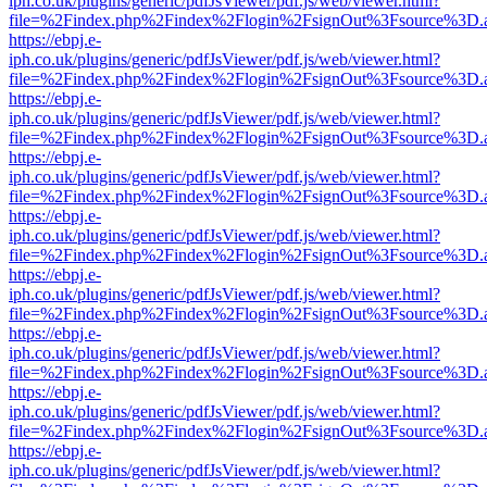
iph.co.uk/plugins/generic/pdfJsViewer/pdf.js/web/viewer.html?
file=%2Findex.php%2Findex%2Flogin%2FsignOut%3Fsource%3D.ame
https://ebpj.e-
iph.co.uk/plugins/generic/pdfJsViewer/pdf.js/web/viewer.html?
file=%2Findex.php%2Findex%2Flogin%2FsignOut%3Fsource%3D.ame
https://ebpj.e-
iph.co.uk/plugins/generic/pdfJsViewer/pdf.js/web/viewer.html?
file=%2Findex.php%2Findex%2Flogin%2FsignOut%3Fsource%3D.ame
https://ebpj.e-
iph.co.uk/plugins/generic/pdfJsViewer/pdf.js/web/viewer.html?
file=%2Findex.php%2Findex%2Flogin%2FsignOut%3Fsource%3D.ame
https://ebpj.e-
iph.co.uk/plugins/generic/pdfJsViewer/pdf.js/web/viewer.html?
file=%2Findex.php%2Findex%2Flogin%2FsignOut%3Fsource%3D.ame
https://ebpj.e-
iph.co.uk/plugins/generic/pdfJsViewer/pdf.js/web/viewer.html?
file=%2Findex.php%2Findex%2Flogin%2FsignOut%3Fsource%3D.ame
https://ebpj.e-
iph.co.uk/plugins/generic/pdfJsViewer/pdf.js/web/viewer.html?
file=%2Findex.php%2Findex%2Flogin%2FsignOut%3Fsource%3D.ame
https://ebpj.e-
iph.co.uk/plugins/generic/pdfJsViewer/pdf.js/web/viewer.html?
file=%2Findex.php%2Findex%2Flogin%2FsignOut%3Fsource%3D.ame
https://ebpj.e-
iph.co.uk/plugins/generic/pdfJsViewer/pdf.js/web/viewer.html?