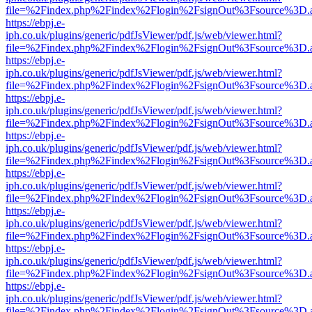
file=%2Findex.php%2Findex%2Flogin%2FsignOut%3Fsource%3D.ame
https://ebpj.e-
iph.co.uk/plugins/generic/pdfJsViewer/pdf.js/web/viewer.html?
file=%2Findex.php%2Findex%2Flogin%2FsignOut%3Fsource%3D.ame
https://ebpj.e-
iph.co.uk/plugins/generic/pdfJsViewer/pdf.js/web/viewer.html?
file=%2Findex.php%2Findex%2Flogin%2FsignOut%3Fsource%3D.ame
https://ebpj.e-
iph.co.uk/plugins/generic/pdfJsViewer/pdf.js/web/viewer.html?
file=%2Findex.php%2Findex%2Flogin%2FsignOut%3Fsource%3D.ame
https://ebpj.e-
iph.co.uk/plugins/generic/pdfJsViewer/pdf.js/web/viewer.html?
file=%2Findex.php%2Findex%2Flogin%2FsignOut%3Fsource%3D.ame
https://ebpj.e-
iph.co.uk/plugins/generic/pdfJsViewer/pdf.js/web/viewer.html?
file=%2Findex.php%2Findex%2Flogin%2FsignOut%3Fsource%3D.ame
https://ebpj.e-
iph.co.uk/plugins/generic/pdfJsViewer/pdf.js/web/viewer.html?
file=%2Findex.php%2Findex%2Flogin%2FsignOut%3Fsource%3D.ame
https://ebpj.e-
iph.co.uk/plugins/generic/pdfJsViewer/pdf.js/web/viewer.html?
file=%2Findex.php%2Findex%2Flogin%2FsignOut%3Fsource%3D.ame
https://ebpj.e-
iph.co.uk/plugins/generic/pdfJsViewer/pdf.js/web/viewer.html?
file=%2Findex.php%2Findex%2Flogin%2FsignOut%3Fsource%3D.ame