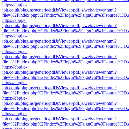
https://ebpj.e-
iph.co.uk/plugins/generic/pdfJsViewer/pdf.js/web/viewer.html?
file=%2Findex.php%2Findex%2Flogin%2FsignOut%3Fsource%3D.ame
https://ebpj.e-
iph.co.uk/plugins/generic/pdfJsViewer/pdf.js/web/viewer.html?
file=%2Findex.php%2Findex%2Flogin%2FsignOut%3Fsource%3D.ame
https://ebpj.e-
iph.co.uk/plugins/generic/pdfJsViewer/pdf.js/web/viewer.html?
file=%2Findex.php%2Findex%2Flogin%2FsignOut%3Fsource%3D.ame
https://ebpj.e-
iph.co.uk/plugins/generic/pdfJsViewer/pdf.js/web/viewer.html?
file=%2Findex.php%2Findex%2Flogin%2FsignOut%3Fsource%3D.ame
https://ebpj.e-
iph.co.uk/plugins/generic/pdfJsViewer/pdf.js/web/viewer.html?
file=%2Findex.php%2Findex%2Flogin%2FsignOut%3Fsource%3D.ame
https://ebpj.e-
iph.co.uk/plugins/generic/pdfJsViewer/pdf.js/web/viewer.html?
file=%2Findex.php%2Findex%2Flogin%2FsignOut%3Fsource%3D.ame
https://ebpj.e-
iph.co.uk/plugins/generic/pdfJsViewer/pdf.js/web/viewer.html?
file=%2Findex.php%2Findex%2Flogin%2FsignOut%3Fsource%3D.ame
https://ebpj.e-
iph.co.uk/plugins/generic/pdfJsViewer/pdf.js/web/viewer.html?
file=%2Findex.php%2Findex%2Flogin%2FsignOut%3Fsource%3D.ame