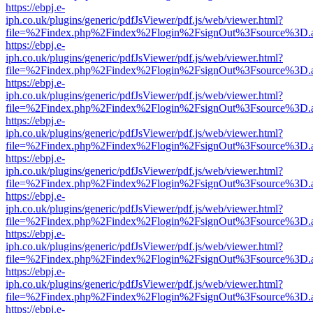
https://ebpj.e-
iph.co.uk/plugins/generic/pdfJsViewer/pdf.js/web/viewer.html?
file=%2Findex.php%2Findex%2Flogin%2FsignOut%3Fsource%3D.ame
https://ebpj.e-
iph.co.uk/plugins/generic/pdfJsViewer/pdf.js/web/viewer.html?
file=%2Findex.php%2Findex%2Flogin%2FsignOut%3Fsource%3D.ame
https://ebpj.e-
iph.co.uk/plugins/generic/pdfJsViewer/pdf.js/web/viewer.html?
file=%2Findex.php%2Findex%2Flogin%2FsignOut%3Fsource%3D.ame
https://ebpj.e-
iph.co.uk/plugins/generic/pdfJsViewer/pdf.js/web/viewer.html?
file=%2Findex.php%2Findex%2Flogin%2FsignOut%3Fsource%3D.ame
https://ebpj.e-
iph.co.uk/plugins/generic/pdfJsViewer/pdf.js/web/viewer.html?
file=%2Findex.php%2Findex%2Flogin%2FsignOut%3Fsource%3D.ame
https://ebpj.e-
iph.co.uk/plugins/generic/pdfJsViewer/pdf.js/web/viewer.html?
file=%2Findex.php%2Findex%2Flogin%2FsignOut%3Fsource%3D.ame
https://ebpj.e-
iph.co.uk/plugins/generic/pdfJsViewer/pdf.js/web/viewer.html?
file=%2Findex.php%2Findex%2Flogin%2FsignOut%3Fsource%3D.ame
https://ebpj.e-
iph.co.uk/plugins/generic/pdfJsViewer/pdf.js/web/viewer.html?
file=%2Findex.php%2Findex%2Flogin%2FsignOut%3Fsource%3D.ame
https://ebpj.e-