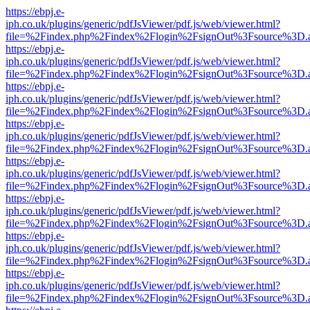
https://ebpj.e-
iph.co.uk/plugins/generic/pdfJsViewer/pdf.js/web/viewer.html?
file=%2Findex.php%2Findex%2Flogin%2FsignOut%3Fsource%3D.ame
https://ebpj.e-
iph.co.uk/plugins/generic/pdfJsViewer/pdf.js/web/viewer.html?
file=%2Findex.php%2Findex%2Flogin%2FsignOut%3Fsource%3D.ame
https://ebpj.e-
iph.co.uk/plugins/generic/pdfJsViewer/pdf.js/web/viewer.html?
file=%2Findex.php%2Findex%2Flogin%2FsignOut%3Fsource%3D.ame
https://ebpj.e-
iph.co.uk/plugins/generic/pdfJsViewer/pdf.js/web/viewer.html?
file=%2Findex.php%2Findex%2Flogin%2FsignOut%3Fsource%3D.ame
https://ebpj.e-
iph.co.uk/plugins/generic/pdfJsViewer/pdf.js/web/viewer.html?
file=%2Findex.php%2Findex%2Flogin%2FsignOut%3Fsource%3D.ame
https://ebpj.e-
iph.co.uk/plugins/generic/pdfJsViewer/pdf.js/web/viewer.html?
file=%2Findex.php%2Findex%2Flogin%2FsignOut%3Fsource%3D.ame
https://ebpj.e-
iph.co.uk/plugins/generic/pdfJsViewer/pdf.js/web/viewer.html?
file=%2Findex.php%2Findex%2Flogin%2FsignOut%3Fsource%3D.ame
https://ebpj.e-
iph.co.uk/plugins/generic/pdfJsViewer/pdf.js/web/viewer.html?
file=%2Findex.php%2Findex%2Flogin%2FsignOut%3Fsource%3D.ame