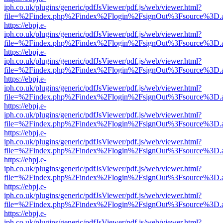
iph.co.uk/plugins/generic/pdfJsViewer/pdf.js/web/viewer.html?
file=%2Findex.php%2Findex%2Flogin%2FsignOut%3Fsource%3D.ame
https://ebpj.e-
iph.co.uk/plugins/generic/pdfJsViewer/pdf.js/web/viewer.html?
file=%2Findex.php%2Findex%2Flogin%2FsignOut%3Fsource%3D.ame
https://ebpj.e-
iph.co.uk/plugins/generic/pdfJsViewer/pdf.js/web/viewer.html?
file=%2Findex.php%2Findex%2Flogin%2FsignOut%3Fsource%3D.ame
https://ebpj.e-
iph.co.uk/plugins/generic/pdfJsViewer/pdf.js/web/viewer.html?
file=%2Findex.php%2Findex%2Flogin%2FsignOut%3Fsource%3D.ame
https://ebpj.e-
iph.co.uk/plugins/generic/pdfJsViewer/pdf.js/web/viewer.html?
file=%2Findex.php%2Findex%2Flogin%2FsignOut%3Fsource%3D.ame
https://ebpj.e-
iph.co.uk/plugins/generic/pdfJsViewer/pdf.js/web/viewer.html?
file=%2Findex.php%2Findex%2Flogin%2FsignOut%3Fsource%3D.ame
https://ebpj.e-
iph.co.uk/plugins/generic/pdfJsViewer/pdf.js/web/viewer.html?
file=%2Findex.php%2Findex%2Flogin%2FsignOut%3Fsource%3D.ame
https://ebpj.e-
iph.co.uk/plugins/generic/pdfJsViewer/pdf.js/web/viewer.html?
file=%2Findex.php%2Findex%2Flogin%2FsignOut%3Fsource%3D.ame
https://ebpj.e-
iph.co.uk/plugins/generic/pdfJsViewer/pdf.js/web/viewer.html?