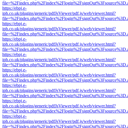
file=%2Findex.php%2Findex%2Flogin%2FsignOut%3Fsource%3D.ame
https://ebpj.e-
iph.co.uk/plugins/generic/pdfJsViewer/pdf.js/web/viewer.html?
file=%2Findex.php%2Findex%2Flogin%2FsignOut%3Fsource%3D.ame
https://ebpj.e-
iph.co.uk/plugins/generic/pdfJsViewer/pdf.js/web/viewer.html?
file=%2Findex.php%2Findex%2Flogin%2FsignOut%3Fsource%3D.ame
https://ebpj.e-
iph.co.uk/plugins/generic/pdfJsViewer/pdf.js/web/viewer.html?
file=%2Findex.php%2Findex%2Flogin%2FsignOut%3Fsource%3D.ame
https://ebpj.e-
iph.co.uk/plugins/generic/pdfJsViewer/pdf.js/web/viewer.html?
file=%2Findex.php%2Findex%2Flogin%2FsignOut%3Fsource%3D.ame
https://ebpj.e-
iph.co.uk/plugins/generic/pdfJsViewer/pdf.js/web/viewer.html?
file=%2Findex.php%2Findex%2Flogin%2FsignOut%3Fsource%3D.ame
https://ebpj.e-
iph.co.uk/plugins/generic/pdfJsViewer/pdf.js/web/viewer.html?
file=%2Findex.php%2Findex%2Flogin%2FsignOut%3Fsource%3D.ame
https://ebpj.e-
iph.co.uk/plugins/generic/pdfJsViewer/pdf.js/web/viewer.html?
file=%2Findex.php%2Findex%2Flogin%2FsignOut%3Fsource%3D.ame
https://ebpj.e-
iph.co.uk/plugins/generic/pdfJsViewer/pdf.js/web/viewer.html?
file=%2Findex.php%2Findex%2Flogin%2FsignOut%3Fsource%3D.ame