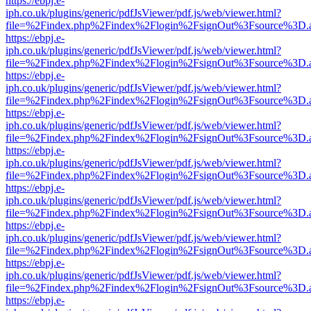
https://ebpj.e-
iph.co.uk/plugins/generic/pdfJsViewer/pdf.js/web/viewer.html?
file=%2Findex.php%2Findex%2Flogin%2FsignOut%3Fsource%3D.ame
https://ebpj.e-
iph.co.uk/plugins/generic/pdfJsViewer/pdf.js/web/viewer.html?
file=%2Findex.php%2Findex%2Flogin%2FsignOut%3Fsource%3D.ame
https://ebpj.e-
iph.co.uk/plugins/generic/pdfJsViewer/pdf.js/web/viewer.html?
file=%2Findex.php%2Findex%2Flogin%2FsignOut%3Fsource%3D.ame
https://ebpj.e-
iph.co.uk/plugins/generic/pdfJsViewer/pdf.js/web/viewer.html?
file=%2Findex.php%2Findex%2Flogin%2FsignOut%3Fsource%3D.ame
https://ebpj.e-
iph.co.uk/plugins/generic/pdfJsViewer/pdf.js/web/viewer.html?
file=%2Findex.php%2Findex%2Flogin%2FsignOut%3Fsource%3D.ame
https://ebpj.e-
iph.co.uk/plugins/generic/pdfJsViewer/pdf.js/web/viewer.html?
file=%2Findex.php%2Findex%2Flogin%2FsignOut%3Fsource%3D.ame
https://ebpj.e-
iph.co.uk/plugins/generic/pdfJsViewer/pdf.js/web/viewer.html?
file=%2Findex.php%2Findex%2Flogin%2FsignOut%3Fsource%3D.ame
https://ebpj.e-
iph.co.uk/plugins/generic/pdfJsViewer/pdf.js/web/viewer.html?
file=%2Findex.php%2Findex%2Flogin%2FsignOut%3Fsource%3D.ame
https://ebpj.e-