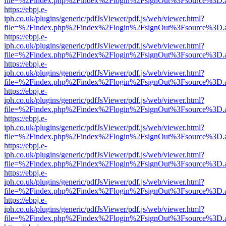
file=%2Findex.php%2Findex%2Flogin%2FsignOut%3Fsource%3D.ame
https://ebpj.e-
iph.co.uk/plugins/generic/pdfJsViewer/pdf.js/web/viewer.html?
file=%2Findex.php%2Findex%2Flogin%2FsignOut%3Fsource%3D.ame
https://ebpj.e-
iph.co.uk/plugins/generic/pdfJsViewer/pdf.js/web/viewer.html?
file=%2Findex.php%2Findex%2Flogin%2FsignOut%3Fsource%3D.ame
https://ebpj.e-
iph.co.uk/plugins/generic/pdfJsViewer/pdf.js/web/viewer.html?
file=%2Findex.php%2Findex%2Flogin%2FsignOut%3Fsource%3D.ame
https://ebpj.e-
iph.co.uk/plugins/generic/pdfJsViewer/pdf.js/web/viewer.html?
file=%2Findex.php%2Findex%2Flogin%2FsignOut%3Fsource%3D.ame
https://ebpj.e-
iph.co.uk/plugins/generic/pdfJsViewer/pdf.js/web/viewer.html?
file=%2Findex.php%2Findex%2Flogin%2FsignOut%3Fsource%3D.ame
https://ebpj.e-
iph.co.uk/plugins/generic/pdfJsViewer/pdf.js/web/viewer.html?
file=%2Findex.php%2Findex%2Flogin%2FsignOut%3Fsource%3D.ame
https://ebpj.e-
iph.co.uk/plugins/generic/pdfJsViewer/pdf.js/web/viewer.html?
file=%2Findex.php%2Findex%2Flogin%2FsignOut%3Fsource%3D.ame
https://ebpj.e-
iph.co.uk/plugins/generic/pdfJsViewer/pdf.js/web/viewer.html?
file=%2Findex.php%2Findex%2Flogin%2FsignOut%3Fsource%3D.ame