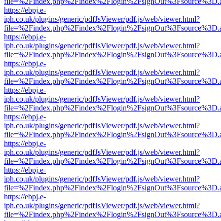
file=%2Findex.php%2Findex%2Flogin%2FsignOut%3Fsource%3D.ame
https://ebpj.e-
iph.co.uk/plugins/generic/pdfJsViewer/pdf.js/web/viewer.html?
file=%2Findex.php%2Findex%2Flogin%2FsignOut%3Fsource%3D.ame
https://ebpj.e-
iph.co.uk/plugins/generic/pdfJsViewer/pdf.js/web/viewer.html?
file=%2Findex.php%2Findex%2Flogin%2FsignOut%3Fsource%3D.ame
https://ebpj.e-
iph.co.uk/plugins/generic/pdfJsViewer/pdf.js/web/viewer.html?
file=%2Findex.php%2Findex%2Flogin%2FsignOut%3Fsource%3D.ame
https://ebpj.e-
iph.co.uk/plugins/generic/pdfJsViewer/pdf.js/web/viewer.html?
file=%2Findex.php%2Findex%2Flogin%2FsignOut%3Fsource%3D.ame
https://ebpj.e-
iph.co.uk/plugins/generic/pdfJsViewer/pdf.js/web/viewer.html?
file=%2Findex.php%2Findex%2Flogin%2FsignOut%3Fsource%3D.ame
https://ebpj.e-
iph.co.uk/plugins/generic/pdfJsViewer/pdf.js/web/viewer.html?
file=%2Findex.php%2Findex%2Flogin%2FsignOut%3Fsource%3D.ame
https://ebpj.e-
iph.co.uk/plugins/generic/pdfJsViewer/pdf.js/web/viewer.html?
file=%2Findex.php%2Findex%2Flogin%2FsignOut%3Fsource%3D.ame
https://ebpj.e-
iph.co.uk/plugins/generic/pdfJsViewer/pdf.js/web/viewer.html?
file=%2Findex.php%2Findex%2Flogin%2FsignOut%3Fsource%3D.ame