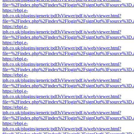
file=%2Findex.php%2Findex%2Flogin%2FsignOut%3Fsource%3D.ame
https://ebpj.e-
iph.co.uk/plugins/generic/pdfJsViewer/pdf.js/web/viewer.html?
file=%2Findex.php%2Findex%2Flogin%2FsignOut%3Fsource%3D.ame
https://ebpj.e-
iph.co.uk/plugins/generic/pdfJsViewer/pdf.js/web/viewer.html?
file=%2Findex.php%2Findex%2Flogin%2FsignOut%3Fsource%3D.ame
https://ebpj.e-
iph.co.uk/plugins/generic/pdfJsViewer/pdf.js/web/viewer.html?
file=%2Findex.php%2Findex%2Flogin%2FsignOut%3Fsource%3D.ame
https://ebpj.e-
iph.co.uk/plugins/generic/pdfJsViewer/pdf.js/web/viewer.html?
file=%2Findex.php%2Findex%2Flogin%2FsignOut%3Fsource%3D.ame
https://ebpj.e-
iph.co.uk/plugins/generic/pdfJsViewer/pdf.js/web/viewer.html?
file=%2Findex.php%2Findex%2Flogin%2FsignOut%3Fsource%3D.ame
https://ebpj.e-
iph.co.uk/plugins/generic/pdfJsViewer/pdf.js/web/viewer.html?
file=%2Findex.php%2Findex%2Flogin%2FsignOut%3Fsource%3D.ame
https://ebpj.e-
iph.co.uk/plugins/generic/pdfJsViewer/pdf.js/web/viewer.html?
file=%2Findex.php%2Findex%2Flogin%2FsignOut%3Fsource%3D.ame
https://ebpj.e-
iph.co.uk/plugins/generic/pdfJsViewer/pdf.js/web/viewer.html?