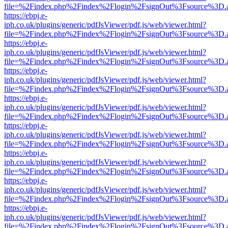
file=%2Findex.php%2Findex%2Flogin%2FsignOut%3Fsource%3D.ame
https://ebpj.e-
iph.co.uk/plugins/generic/pdfJsViewer/pdf.js/web/viewer.html?
file=%2Findex.php%2Findex%2Flogin%2FsignOut%3Fsource%3D.ame
https://ebpj.e-
iph.co.uk/plugins/generic/pdfJsViewer/pdf.js/web/viewer.html?
file=%2Findex.php%2Findex%2Flogin%2FsignOut%3Fsource%3D.ame
https://ebpj.e-
iph.co.uk/plugins/generic/pdfJsViewer/pdf.js/web/viewer.html?
file=%2Findex.php%2Findex%2Flogin%2FsignOut%3Fsource%3D.ame
https://ebpj.e-
iph.co.uk/plugins/generic/pdfJsViewer/pdf.js/web/viewer.html?
file=%2Findex.php%2Findex%2Flogin%2FsignOut%3Fsource%3D.ame
https://ebpj.e-
iph.co.uk/plugins/generic/pdfJsViewer/pdf.js/web/viewer.html?
file=%2Findex.php%2Findex%2Flogin%2FsignOut%3Fsource%3D.ame
https://ebpj.e-
iph.co.uk/plugins/generic/pdfJsViewer/pdf.js/web/viewer.html?
file=%2Findex.php%2Findex%2Flogin%2FsignOut%3Fsource%3D.ame
https://ebpj.e-
iph.co.uk/plugins/generic/pdfJsViewer/pdf.js/web/viewer.html?
file=%2Findex.php%2Findex%2Flogin%2FsignOut%3Fsource%3D.ame
https://ebpj.e-
iph.co.uk/plugins/generic/pdfJsViewer/pdf.js/web/viewer.html?
file=%2Findex.php%2Findex%2Flogin%2FsignOut%3Fsource%3D.ame