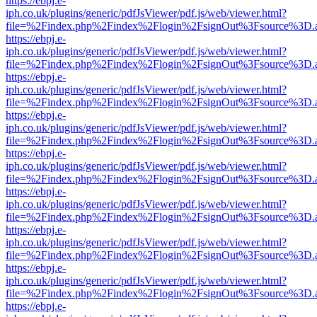
https://ebpj.e-
iph.co.uk/plugins/generic/pdfJsViewer/pdf.js/web/viewer.html?
file=%2Findex.php%2Findex%2Flogin%2FsignOut%3Fsource%3D.ame
https://ebpj.e-
iph.co.uk/plugins/generic/pdfJsViewer/pdf.js/web/viewer.html?
file=%2Findex.php%2Findex%2Flogin%2FsignOut%3Fsource%3D.ame
https://ebpj.e-
iph.co.uk/plugins/generic/pdfJsViewer/pdf.js/web/viewer.html?
file=%2Findex.php%2Findex%2Flogin%2FsignOut%3Fsource%3D.ame
https://ebpj.e-
iph.co.uk/plugins/generic/pdfJsViewer/pdf.js/web/viewer.html?
file=%2Findex.php%2Findex%2Flogin%2FsignOut%3Fsource%3D.ame
https://ebpj.e-
iph.co.uk/plugins/generic/pdfJsViewer/pdf.js/web/viewer.html?
file=%2Findex.php%2Findex%2Flogin%2FsignOut%3Fsource%3D.ame
https://ebpj.e-
iph.co.uk/plugins/generic/pdfJsViewer/pdf.js/web/viewer.html?
file=%2Findex.php%2Findex%2Flogin%2FsignOut%3Fsource%3D.ame
https://ebpj.e-
iph.co.uk/plugins/generic/pdfJsViewer/pdf.js/web/viewer.html?
file=%2Findex.php%2Findex%2Flogin%2FsignOut%3Fsource%3D.ame
https://ebpj.e-
iph.co.uk/plugins/generic/pdfJsViewer/pdf.js/web/viewer.html?
file=%2Findex.php%2Findex%2Flogin%2FsignOut%3Fsource%3D.ame
https://ebpj.e-