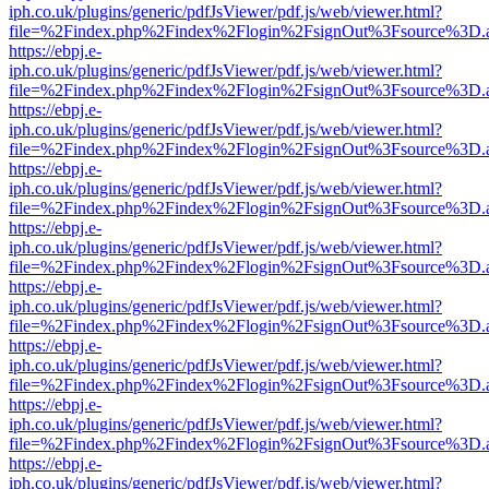
iph.co.uk/plugins/generic/pdfJsViewer/pdf.js/web/viewer.html?
file=%2Findex.php%2Findex%2Flogin%2FsignOut%3Fsource%3D.ame
https://ebpj.e-
iph.co.uk/plugins/generic/pdfJsViewer/pdf.js/web/viewer.html?
file=%2Findex.php%2Findex%2Flogin%2FsignOut%3Fsource%3D.ame
https://ebpj.e-
iph.co.uk/plugins/generic/pdfJsViewer/pdf.js/web/viewer.html?
file=%2Findex.php%2Findex%2Flogin%2FsignOut%3Fsource%3D.ame
https://ebpj.e-
iph.co.uk/plugins/generic/pdfJsViewer/pdf.js/web/viewer.html?
file=%2Findex.php%2Findex%2Flogin%2FsignOut%3Fsource%3D.ame
https://ebpj.e-
iph.co.uk/plugins/generic/pdfJsViewer/pdf.js/web/viewer.html?
file=%2Findex.php%2Findex%2Flogin%2FsignOut%3Fsource%3D.ame
https://ebpj.e-
iph.co.uk/plugins/generic/pdfJsViewer/pdf.js/web/viewer.html?
file=%2Findex.php%2Findex%2Flogin%2FsignOut%3Fsource%3D.ame
https://ebpj.e-
iph.co.uk/plugins/generic/pdfJsViewer/pdf.js/web/viewer.html?
file=%2Findex.php%2Findex%2Flogin%2FsignOut%3Fsource%3D.ame
https://ebpj.e-
iph.co.uk/plugins/generic/pdfJsViewer/pdf.js/web/viewer.html?
file=%2Findex.php%2Findex%2Flogin%2FsignOut%3Fsource%3D.ame
https://ebpj.e-
iph.co.uk/plugins/generic/pdfJsViewer/pdf.js/web/viewer.html?