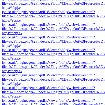
file=%2Findex.php%2Findex%2Flogin%2FsignOut%3Fsource%3D.ame
https://ebpj.e-
iph.co.uk/plugins/generic/pdfJsViewer/pdf.js/web/viewer.html?
file=%2Findex.php%2Findex%2Flogin%2FsignOut%3Fsource%3D.ame
https://ebpj.e-
iph.co.uk/plugins/generic/pdfJsViewer/pdf.js/web/viewer.html?
file=%2Findex.php%2Findex%2Flogin%2FsignOut%3Fsource%3D.ame
https://ebpj.e-
iph.co.uk/plugins/generic/pdfJsViewer/pdf.js/web/viewer.html?
file=%2Findex.php%2Findex%2Flogin%2FsignOut%3Fsource%3D.ame
https://ebpj.e-
iph.co.uk/plugins/generic/pdfJsViewer/pdf.js/web/viewer.html?
file=%2Findex.php%2Findex%2Flogin%2FsignOut%3Fsource%3D.ame
https://ebpj.e-
iph.co.uk/plugins/generic/pdfJsViewer/pdf.js/web/viewer.html?
file=%2Findex.php%2Findex%2Flogin%2FsignOut%3Fsource%3D.ame
https://ebpj.e-
iph.co.uk/plugins/generic/pdfJsViewer/pdf.js/web/viewer.html?
file=%2Findex.php%2Findex%2Flogin%2FsignOut%3Fsource%3D.ame
https://ebpj.e-
iph.co.uk/plugins/generic/pdfJsViewer/pdf.js/web/viewer.html?
file=%2Findex.php%2Findex%2Flogin%2FsignOut%3Fsource%3D.ame
https://ebpj.e-
iph.co.uk/plugins/generic/pdfJsViewer/pdf.js/web/viewer.html?
file=%2Findex.php%2Findex%2Flogin%2FsignOut%3Fsource%3D.ame