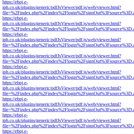
https://ebpj.e-
iph.co.uk/plugins/generic/pdfJsViewer/pdf.js/web/viewer.html?
file=%2Findex.php%2Findex%2Flogin%2FsignOut%3Fsource%3D.ame
https://ebpj.e-
iph.co.uk/plugins/generic/pdfJsViewer/pdf.js/web/viewer.html?
file=%2Findex.php%2Findex%2Flogin%2FsignOut%3Fsource%3D.ame
https://ebpj.e-
iph.co.uk/plugins/generic/pdfJsViewer/pdf.js/web/viewer.html?
file=%2Findex.php%2Findex%2Flogin%2FsignOut%3Fsource%3D.ame
https://ebpj.e-
iph.co.uk/plugins/generic/pdfJsViewer/pdf.js/web/viewer.html?
file=%2Findex.php%2Findex%2Flogin%2FsignOut%3Fsource%3D.ame
https://ebpj.e-
iph.co.uk/plugins/generic/pdfJsViewer/pdf.js/web/viewer.html?
file=%2Findex.php%2Findex%2Flogin%2FsignOut%3Fsource%3D.ame
https://ebpj.e-
iph.co.uk/plugins/generic/pdfJsViewer/pdf.js/web/viewer.html?
file=%2Findex.php%2Findex%2Flogin%2FsignOut%3Fsource%3D.ame
https://ebpj.e-
iph.co.uk/plugins/generic/pdfJsViewer/pdf.js/web/viewer.html?
file=%2Findex.php%2Findex%2Flogin%2FsignOut%3Fsource%3D.ame
https://ebpj.e-
iph.co.uk/plugins/generic/pdfJsViewer/pdf.js/web/viewer.html?
file=%2Findex.php%2Findex%2Flogin%2FsignOut%3Fsource%3D.ame
https://ebpj.e-