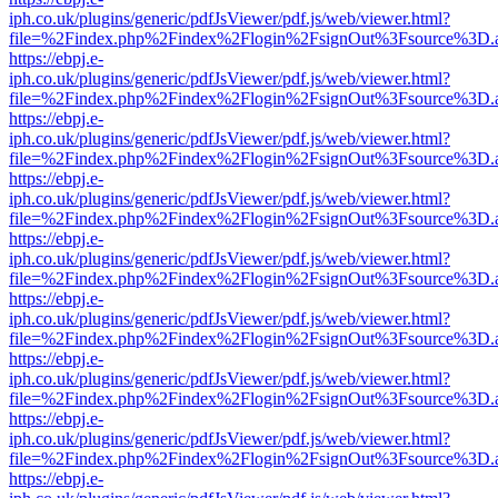
iph.co.uk/plugins/generic/pdfJsViewer/pdf.js/web/viewer.html?
file=%2Findex.php%2Findex%2Flogin%2FsignOut%3Fsource%3D.ame
https://ebpj.e-
iph.co.uk/plugins/generic/pdfJsViewer/pdf.js/web/viewer.html?
file=%2Findex.php%2Findex%2Flogin%2FsignOut%3Fsource%3D.ame
https://ebpj.e-
iph.co.uk/plugins/generic/pdfJsViewer/pdf.js/web/viewer.html?
file=%2Findex.php%2Findex%2Flogin%2FsignOut%3Fsource%3D.ame
https://ebpj.e-
iph.co.uk/plugins/generic/pdfJsViewer/pdf.js/web/viewer.html?
file=%2Findex.php%2Findex%2Flogin%2FsignOut%3Fsource%3D.ame
https://ebpj.e-
iph.co.uk/plugins/generic/pdfJsViewer/pdf.js/web/viewer.html?
file=%2Findex.php%2Findex%2Flogin%2FsignOut%3Fsource%3D.ame
https://ebpj.e-
iph.co.uk/plugins/generic/pdfJsViewer/pdf.js/web/viewer.html?
file=%2Findex.php%2Findex%2Flogin%2FsignOut%3Fsource%3D.ame
https://ebpj.e-
iph.co.uk/plugins/generic/pdfJsViewer/pdf.js/web/viewer.html?
file=%2Findex.php%2Findex%2Flogin%2FsignOut%3Fsource%3D.ame
https://ebpj.e-
iph.co.uk/plugins/generic/pdfJsViewer/pdf.js/web/viewer.html?
file=%2Findex.php%2Findex%2Flogin%2FsignOut%3Fsource%3D.ame
https://ebpj.e-