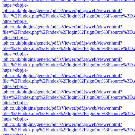
https://ebpj.e-
iph.co.uk/plugins/generic/pdfJsViewer/pdf.js/web/viewer.html?
file=%2Findex.php%2Findex%2Flogin%2FsignOut%3Fsource%3D.ame
https://ebpj.e-
iph.co.uk/plugins/generic/pdfJsViewer/pdf.js/web/viewer.html?
file=%2Findex.php%2Findex%2Flogin%2FsignOut%3Fsource%3D.ame
https://ebpj.e-
iph.co.uk/plugins/generic/pdfJsViewer/pdf.js/web/viewer.html?
file=%2Findex.php%2Findex%2Flogin%2FsignOut%3Fsource%3D.ame
https://ebpj.e-
iph.co.uk/plugins/generic/pdfJsViewer/pdf.js/web/viewer.html?
file=%2Findex.php%2Findex%2Flogin%2FsignOut%3Fsource%3D.ame
https://ebpj.e-
iph.co.uk/plugins/generic/pdfJsViewer/pdf.js/web/viewer.html?
file=%2Findex.php%2Findex%2Flogin%2FsignOut%3Fsource%3D.ame
https://ebpj.e-
iph.co.uk/plugins/generic/pdfJsViewer/pdf.js/web/viewer.html?
file=%2Findex.php%2Findex%2Flogin%2FsignOut%3Fsource%3D.ame
https://ebpj.e-
iph.co.uk/plugins/generic/pdfJsViewer/pdf.js/web/viewer.html?
file=%2Findex.php%2Findex%2Flogin%2FsignOut%3Fsource%3D.ame
https://ebpj.e-
iph.co.uk/plugins/generic/pdfJsViewer/pdf.js/web/viewer.html?
file=%2Findex.php%2Findex%2Flogin%2FsignOut%3Fsource%3D.ame