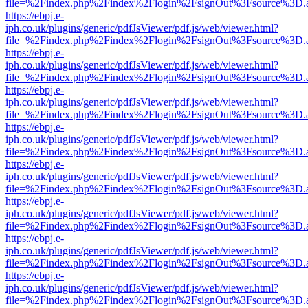
file=%2Findex.php%2Findex%2Flogin%2FsignOut%3Fsource%3D.ame
https://ebpj.e-
iph.co.uk/plugins/generic/pdfJsViewer/pdf.js/web/viewer.html?
file=%2Findex.php%2Findex%2Flogin%2FsignOut%3Fsource%3D.ame
https://ebpj.e-
iph.co.uk/plugins/generic/pdfJsViewer/pdf.js/web/viewer.html?
file=%2Findex.php%2Findex%2Flogin%2FsignOut%3Fsource%3D.ame
https://ebpj.e-
iph.co.uk/plugins/generic/pdfJsViewer/pdf.js/web/viewer.html?
file=%2Findex.php%2Findex%2Flogin%2FsignOut%3Fsource%3D.ame
https://ebpj.e-
iph.co.uk/plugins/generic/pdfJsViewer/pdf.js/web/viewer.html?
file=%2Findex.php%2Findex%2Flogin%2FsignOut%3Fsource%3D.ame
https://ebpj.e-
iph.co.uk/plugins/generic/pdfJsViewer/pdf.js/web/viewer.html?
file=%2Findex.php%2Findex%2Flogin%2FsignOut%3Fsource%3D.ame
https://ebpj.e-
iph.co.uk/plugins/generic/pdfJsViewer/pdf.js/web/viewer.html?
file=%2Findex.php%2Findex%2Flogin%2FsignOut%3Fsource%3D.ame
https://ebpj.e-
iph.co.uk/plugins/generic/pdfJsViewer/pdf.js/web/viewer.html?
file=%2Findex.php%2Findex%2Flogin%2FsignOut%3Fsource%3D.ame
https://ebpj.e-
iph.co.uk/plugins/generic/pdfJsViewer/pdf.js/web/viewer.html?
file=%2Findex.php%2Findex%2Flogin%2FsignOut%3Fsource%3D.ame