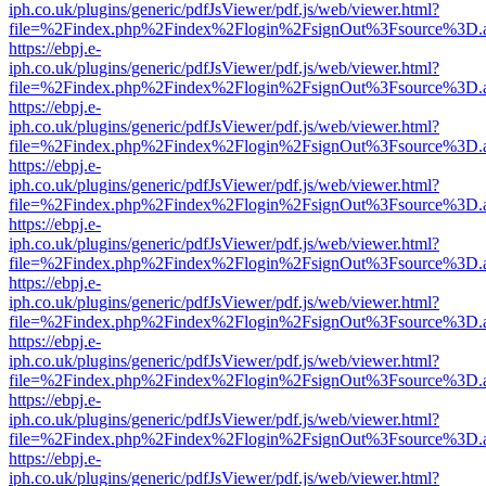
iph.co.uk/plugins/generic/pdfJsViewer/pdf.js/web/viewer.html?
file=%2Findex.php%2Findex%2Flogin%2FsignOut%3Fsource%3D.ame
https://ebpj.e-
iph.co.uk/plugins/generic/pdfJsViewer/pdf.js/web/viewer.html?
file=%2Findex.php%2Findex%2Flogin%2FsignOut%3Fsource%3D.ame
https://ebpj.e-
iph.co.uk/plugins/generic/pdfJsViewer/pdf.js/web/viewer.html?
file=%2Findex.php%2Findex%2Flogin%2FsignOut%3Fsource%3D.ame
https://ebpj.e-
iph.co.uk/plugins/generic/pdfJsViewer/pdf.js/web/viewer.html?
file=%2Findex.php%2Findex%2Flogin%2FsignOut%3Fsource%3D.ame
https://ebpj.e-
iph.co.uk/plugins/generic/pdfJsViewer/pdf.js/web/viewer.html?
file=%2Findex.php%2Findex%2Flogin%2FsignOut%3Fsource%3D.ame
https://ebpj.e-
iph.co.uk/plugins/generic/pdfJsViewer/pdf.js/web/viewer.html?
file=%2Findex.php%2Findex%2Flogin%2FsignOut%3Fsource%3D.ame
https://ebpj.e-
iph.co.uk/plugins/generic/pdfJsViewer/pdf.js/web/viewer.html?
file=%2Findex.php%2Findex%2Flogin%2FsignOut%3Fsource%3D.ame
https://ebpj.e-
iph.co.uk/plugins/generic/pdfJsViewer/pdf.js/web/viewer.html?
file=%2Findex.php%2Findex%2Flogin%2FsignOut%3Fsource%3D.ame
https://ebpj.e-
iph.co.uk/plugins/generic/pdfJsViewer/pdf.js/web/viewer.html?