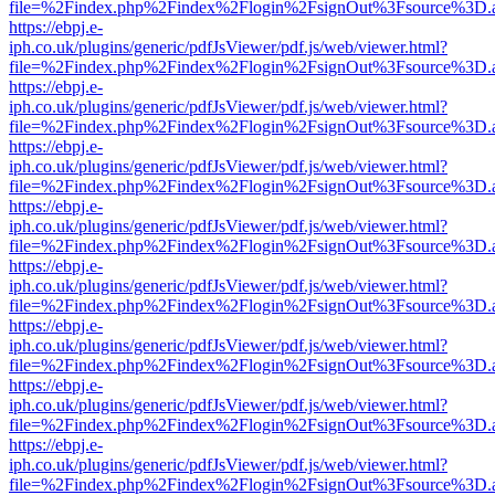
file=%2Findex.php%2Findex%2Flogin%2FsignOut%3Fsource%3D.ame
https://ebpj.e-
iph.co.uk/plugins/generic/pdfJsViewer/pdf.js/web/viewer.html?
file=%2Findex.php%2Findex%2Flogin%2FsignOut%3Fsource%3D.ame
https://ebpj.e-
iph.co.uk/plugins/generic/pdfJsViewer/pdf.js/web/viewer.html?
file=%2Findex.php%2Findex%2Flogin%2FsignOut%3Fsource%3D.ame
https://ebpj.e-
iph.co.uk/plugins/generic/pdfJsViewer/pdf.js/web/viewer.html?
file=%2Findex.php%2Findex%2Flogin%2FsignOut%3Fsource%3D.ame
https://ebpj.e-
iph.co.uk/plugins/generic/pdfJsViewer/pdf.js/web/viewer.html?
file=%2Findex.php%2Findex%2Flogin%2FsignOut%3Fsource%3D.ame
https://ebpj.e-
iph.co.uk/plugins/generic/pdfJsViewer/pdf.js/web/viewer.html?
file=%2Findex.php%2Findex%2Flogin%2FsignOut%3Fsource%3D.ame
https://ebpj.e-
iph.co.uk/plugins/generic/pdfJsViewer/pdf.js/web/viewer.html?
file=%2Findex.php%2Findex%2Flogin%2FsignOut%3Fsource%3D.ame
https://ebpj.e-
iph.co.uk/plugins/generic/pdfJsViewer/pdf.js/web/viewer.html?
file=%2Findex.php%2Findex%2Flogin%2FsignOut%3Fsource%3D.ame
https://ebpj.e-
iph.co.uk/plugins/generic/pdfJsViewer/pdf.js/web/viewer.html?
file=%2Findex.php%2Findex%2Flogin%2FsignOut%3Fsource%3D.ame