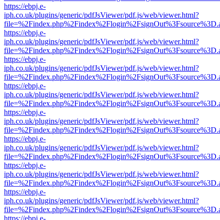
https://ebpj.e-
iph.co.uk/plugins/generic/pdfJsViewer/pdf.js/web/viewer.html?
file=%2Findex.php%2Findex%2Flogin%2FsignOut%3Fsource%3D.ame
https://ebpj.e-
iph.co.uk/plugins/generic/pdfJsViewer/pdf.js/web/viewer.html?
file=%2Findex.php%2Findex%2Flogin%2FsignOut%3Fsource%3D.ame
https://ebpj.e-
iph.co.uk/plugins/generic/pdfJsViewer/pdf.js/web/viewer.html?
file=%2Findex.php%2Findex%2Flogin%2FsignOut%3Fsource%3D.ame
https://ebpj.e-
iph.co.uk/plugins/generic/pdfJsViewer/pdf.js/web/viewer.html?
file=%2Findex.php%2Findex%2Flogin%2FsignOut%3Fsource%3D.ame
https://ebpj.e-
iph.co.uk/plugins/generic/pdfJsViewer/pdf.js/web/viewer.html?
file=%2Findex.php%2Findex%2Flogin%2FsignOut%3Fsource%3D.ame
https://ebpj.e-
iph.co.uk/plugins/generic/pdfJsViewer/pdf.js/web/viewer.html?
file=%2Findex.php%2Findex%2Flogin%2FsignOut%3Fsource%3D.ame
https://ebpj.e-
iph.co.uk/plugins/generic/pdfJsViewer/pdf.js/web/viewer.html?
file=%2Findex.php%2Findex%2Flogin%2FsignOut%3Fsource%3D.ame
https://ebpj.e-
iph.co.uk/plugins/generic/pdfJsViewer/pdf.js/web/viewer.html?
file=%2Findex.php%2Findex%2Flogin%2FsignOut%3Fsource%3D.ame
https://ebpj.e-