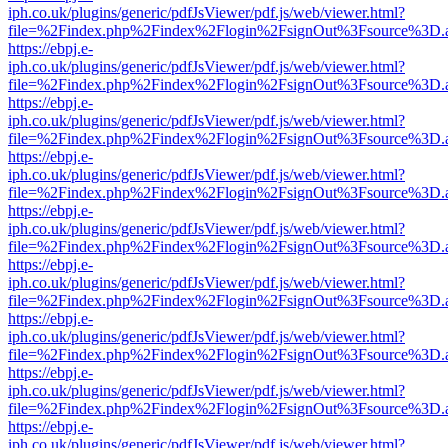
iph.co.uk/plugins/generic/pdfJsViewer/pdf.js/web/viewer.html?
file=%2Findex.php%2Findex%2Flogin%2FsignOut%3Fsource%3D.ame
https://ebpj.e-
iph.co.uk/plugins/generic/pdfJsViewer/pdf.js/web/viewer.html?
file=%2Findex.php%2Findex%2Flogin%2FsignOut%3Fsource%3D.ame
https://ebpj.e-
iph.co.uk/plugins/generic/pdfJsViewer/pdf.js/web/viewer.html?
file=%2Findex.php%2Findex%2Flogin%2FsignOut%3Fsource%3D.ame
https://ebpj.e-
iph.co.uk/plugins/generic/pdfJsViewer/pdf.js/web/viewer.html?
file=%2Findex.php%2Findex%2Flogin%2FsignOut%3Fsource%3D.ame
https://ebpj.e-
iph.co.uk/plugins/generic/pdfJsViewer/pdf.js/web/viewer.html?
file=%2Findex.php%2Findex%2Flogin%2FsignOut%3Fsource%3D.ame
https://ebpj.e-
iph.co.uk/plugins/generic/pdfJsViewer/pdf.js/web/viewer.html?
file=%2Findex.php%2Findex%2Flogin%2FsignOut%3Fsource%3D.ame
https://ebpj.e-
iph.co.uk/plugins/generic/pdfJsViewer/pdf.js/web/viewer.html?
file=%2Findex.php%2Findex%2Flogin%2FsignOut%3Fsource%3D.ame
https://ebpj.e-
iph.co.uk/plugins/generic/pdfJsViewer/pdf.js/web/viewer.html?
file=%2Findex.php%2Findex%2Flogin%2FsignOut%3Fsource%3D.ame
https://ebpj.e-
iph.co.uk/plugins/generic/pdfJsViewer/pdf.js/web/viewer.html?