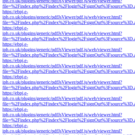
iph.co.uk/plugins/generic/pdfJsViewer/pdf.js/web/viewer.html?
file=%2Findex.php%2Findex%2Flogin%2FsignOut%3Fsource%3D.ame
https://ebpj.e-
iph.co.uk/plugins/generic/pdfJsViewer/pdf.js/web/viewer.html?
file=%2Findex.php%2Findex%2Flogin%2FsignOut%3Fsource%3D.ame
https://ebpj.e-
iph.co.uk/plugins/generic/pdfJsViewer/pdf.js/web/viewer.html?
file=%2Findex.php%2Findex%2Flogin%2FsignOut%3Fsource%3D.ame
https://ebpj.e-
iph.co.uk/plugins/generic/pdfJsViewer/pdf.js/web/viewer.html?
file=%2Findex.php%2Findex%2Flogin%2FsignOut%3Fsource%3D.ame
https://ebpj.e-
iph.co.uk/plugins/generic/pdfJsViewer/pdf.js/web/viewer.html?
file=%2Findex.php%2Findex%2Flogin%2FsignOut%3Fsource%3D.ame
https://ebpj.e-
iph.co.uk/plugins/generic/pdfJsViewer/pdf.js/web/viewer.html?
file=%2Findex.php%2Findex%2Flogin%2FsignOut%3Fsource%3D.ame
https://ebpj.e-
iph.co.uk/plugins/generic/pdfJsViewer/pdf.js/web/viewer.html?
file=%2Findex.php%2Findex%2Flogin%2FsignOut%3Fsource%3D.ame
https://ebpj.e-
iph.co.uk/plugins/generic/pdfJsViewer/pdf.js/web/viewer.html?
file=%2Findex.php%2Findex%2Flogin%2FsignOut%3Fsource%3D.ame
https://ebpj.e-
iph.co.uk/plugins/generic/pdfJsViewer/pdf.js/web/viewer.html?