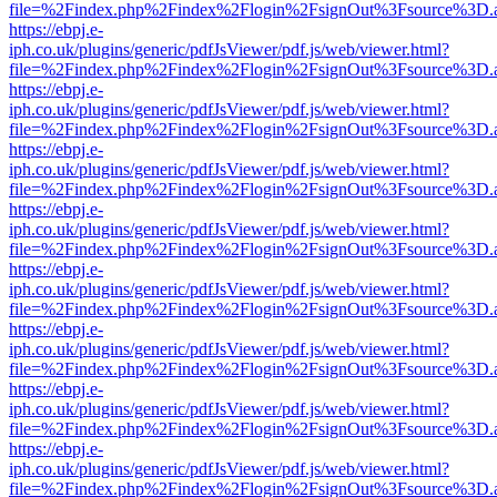
file=%2Findex.php%2Findex%2Flogin%2FsignOut%3Fsource%3D.ame
https://ebpj.e-
iph.co.uk/plugins/generic/pdfJsViewer/pdf.js/web/viewer.html?
file=%2Findex.php%2Findex%2Flogin%2FsignOut%3Fsource%3D.ame
https://ebpj.e-
iph.co.uk/plugins/generic/pdfJsViewer/pdf.js/web/viewer.html?
file=%2Findex.php%2Findex%2Flogin%2FsignOut%3Fsource%3D.ame
https://ebpj.e-
iph.co.uk/plugins/generic/pdfJsViewer/pdf.js/web/viewer.html?
file=%2Findex.php%2Findex%2Flogin%2FsignOut%3Fsource%3D.ame
https://ebpj.e-
iph.co.uk/plugins/generic/pdfJsViewer/pdf.js/web/viewer.html?
file=%2Findex.php%2Findex%2Flogin%2FsignOut%3Fsource%3D.ame
https://ebpj.e-
iph.co.uk/plugins/generic/pdfJsViewer/pdf.js/web/viewer.html?
file=%2Findex.php%2Findex%2Flogin%2FsignOut%3Fsource%3D.ame
https://ebpj.e-
iph.co.uk/plugins/generic/pdfJsViewer/pdf.js/web/viewer.html?
file=%2Findex.php%2Findex%2Flogin%2FsignOut%3Fsource%3D.ame
https://ebpj.e-
iph.co.uk/plugins/generic/pdfJsViewer/pdf.js/web/viewer.html?
file=%2Findex.php%2Findex%2Flogin%2FsignOut%3Fsource%3D.ame
https://ebpj.e-
iph.co.uk/plugins/generic/pdfJsViewer/pdf.js/web/viewer.html?
file=%2Findex.php%2Findex%2Flogin%2FsignOut%3Fsource%3D.ame