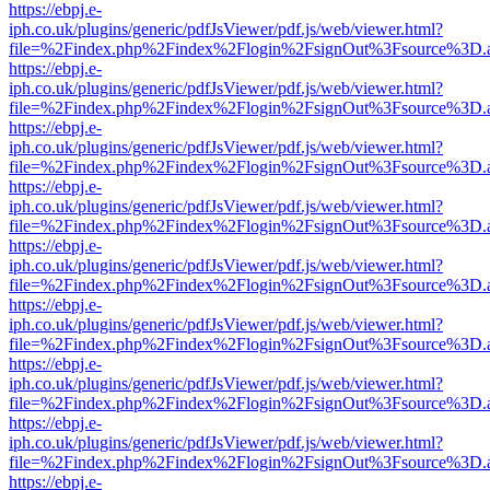
https://ebpj.e-
iph.co.uk/plugins/generic/pdfJsViewer/pdf.js/web/viewer.html?
file=%2Findex.php%2Findex%2Flogin%2FsignOut%3Fsource%3D.ame
https://ebpj.e-
iph.co.uk/plugins/generic/pdfJsViewer/pdf.js/web/viewer.html?
file=%2Findex.php%2Findex%2Flogin%2FsignOut%3Fsource%3D.ame
https://ebpj.e-
iph.co.uk/plugins/generic/pdfJsViewer/pdf.js/web/viewer.html?
file=%2Findex.php%2Findex%2Flogin%2FsignOut%3Fsource%3D.ame
https://ebpj.e-
iph.co.uk/plugins/generic/pdfJsViewer/pdf.js/web/viewer.html?
file=%2Findex.php%2Findex%2Flogin%2FsignOut%3Fsource%3D.ame
https://ebpj.e-
iph.co.uk/plugins/generic/pdfJsViewer/pdf.js/web/viewer.html?
file=%2Findex.php%2Findex%2Flogin%2FsignOut%3Fsource%3D.ame
https://ebpj.e-
iph.co.uk/plugins/generic/pdfJsViewer/pdf.js/web/viewer.html?
file=%2Findex.php%2Findex%2Flogin%2FsignOut%3Fsource%3D.ame
https://ebpj.e-
iph.co.uk/plugins/generic/pdfJsViewer/pdf.js/web/viewer.html?
file=%2Findex.php%2Findex%2Flogin%2FsignOut%3Fsource%3D.ame
https://ebpj.e-
iph.co.uk/plugins/generic/pdfJsViewer/pdf.js/web/viewer.html?
file=%2Findex.php%2Findex%2Flogin%2FsignOut%3Fsource%3D.ame
https://ebpj.e-