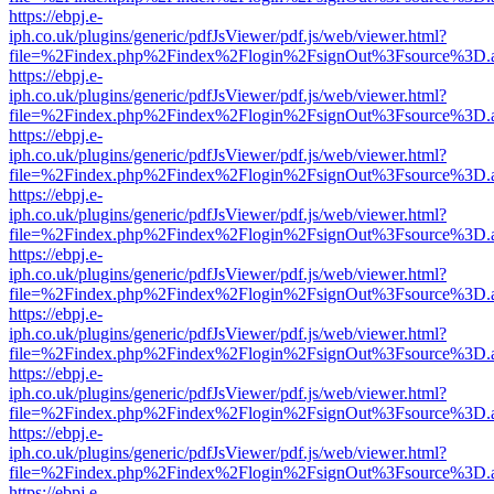
https://ebpj.e-
iph.co.uk/plugins/generic/pdfJsViewer/pdf.js/web/viewer.html?
file=%2Findex.php%2Findex%2Flogin%2FsignOut%3Fsource%3D.ame
https://ebpj.e-
iph.co.uk/plugins/generic/pdfJsViewer/pdf.js/web/viewer.html?
file=%2Findex.php%2Findex%2Flogin%2FsignOut%3Fsource%3D.ame
https://ebpj.e-
iph.co.uk/plugins/generic/pdfJsViewer/pdf.js/web/viewer.html?
file=%2Findex.php%2Findex%2Flogin%2FsignOut%3Fsource%3D.ame
https://ebpj.e-
iph.co.uk/plugins/generic/pdfJsViewer/pdf.js/web/viewer.html?
file=%2Findex.php%2Findex%2Flogin%2FsignOut%3Fsource%3D.ame
https://ebpj.e-
iph.co.uk/plugins/generic/pdfJsViewer/pdf.js/web/viewer.html?
file=%2Findex.php%2Findex%2Flogin%2FsignOut%3Fsource%3D.ame
https://ebpj.e-
iph.co.uk/plugins/generic/pdfJsViewer/pdf.js/web/viewer.html?
file=%2Findex.php%2Findex%2Flogin%2FsignOut%3Fsource%3D.ame
https://ebpj.e-
iph.co.uk/plugins/generic/pdfJsViewer/pdf.js/web/viewer.html?
file=%2Findex.php%2Findex%2Flogin%2FsignOut%3Fsource%3D.ame
https://ebpj.e-
iph.co.uk/plugins/generic/pdfJsViewer/pdf.js/web/viewer.html?
file=%2Findex.php%2Findex%2Flogin%2FsignOut%3Fsource%3D.ame
https://ebpj.e-