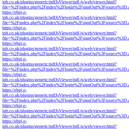
iph.co.uk/plugins/generic/pdfJsViewer/pdf.js/web/viewer.html?
file=%2Findex.php%2Findex%2Flogin%2FsignOut%3Fsource%3D.ame
https://ebpj.e-
iph.co.uk/plugins/generic/pdfJsViewer/pdf.js/web/viewer.html?
file=%2Findex.php%2Findex%2Flogin%2FsignOut%3Fsource%3D.ame
https://ebpj.e-
iph.co.uk/plugins/generic/pdfJsViewer/pdf.js/web/viewer.html?
file=%2Findex.php%2Findex%2Flogin%2FsignOut%3Fsource%3D.ame
https://ebpj.e-
iph.co.uk/plugins/generic/pdfJsViewer/pdf.js/web/viewer.html?
file=%2Findex.php%2Findex%2Flogin%2FsignOut%3Fsource%3D.ame
https://ebpj.e-
iph.co.uk/plugins/generic/pdfJsViewer/pdf.js/web/viewer.html?
file=%2Findex.php%2Findex%2Flogin%2FsignOut%3Fsource%3D.ame
https://ebpj.e-
iph.co.uk/plugins/generic/pdfJsViewer/pdf.js/web/viewer.html?
file=%2Findex.php%2Findex%2Flogin%2FsignOut%3Fsource%3D.ame
https://ebpj.e-
iph.co.uk/plugins/generic/pdfJsViewer/pdf.js/web/viewer.html?
file=%2Findex.php%2Findex%2Flogin%2FsignOut%3Fsource%3D.ame
https://ebpj.e-
iph.co.uk/plugins/generic/pdfJsViewer/pdf.js/web/viewer.html?
file=%2Findex.php%2Findex%2Flogin%2FsignOut%3Fsource%3D.ame
https://ebpj.e-
iph.co.uk/plugins/generic/pdfJsViewer/pdf.js/web/viewer.html?