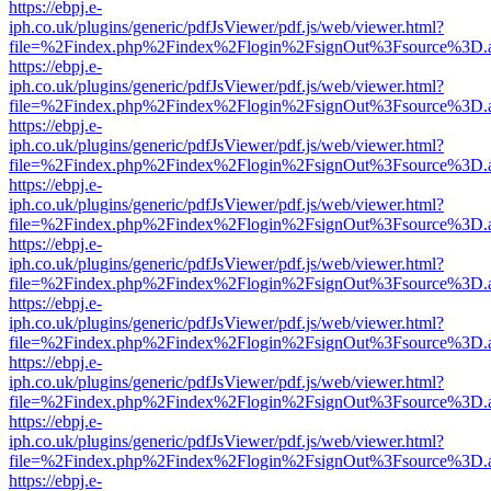
https://ebpj.e-
iph.co.uk/plugins/generic/pdfJsViewer/pdf.js/web/viewer.html?
file=%2Findex.php%2Findex%2Flogin%2FsignOut%3Fsource%3D.ame
https://ebpj.e-
iph.co.uk/plugins/generic/pdfJsViewer/pdf.js/web/viewer.html?
file=%2Findex.php%2Findex%2Flogin%2FsignOut%3Fsource%3D.ame
https://ebpj.e-
iph.co.uk/plugins/generic/pdfJsViewer/pdf.js/web/viewer.html?
file=%2Findex.php%2Findex%2Flogin%2FsignOut%3Fsource%3D.ame
https://ebpj.e-
iph.co.uk/plugins/generic/pdfJsViewer/pdf.js/web/viewer.html?
file=%2Findex.php%2Findex%2Flogin%2FsignOut%3Fsource%3D.ame
https://ebpj.e-
iph.co.uk/plugins/generic/pdfJsViewer/pdf.js/web/viewer.html?
file=%2Findex.php%2Findex%2Flogin%2FsignOut%3Fsource%3D.ame
https://ebpj.e-
iph.co.uk/plugins/generic/pdfJsViewer/pdf.js/web/viewer.html?
file=%2Findex.php%2Findex%2Flogin%2FsignOut%3Fsource%3D.ame
https://ebpj.e-
iph.co.uk/plugins/generic/pdfJsViewer/pdf.js/web/viewer.html?
file=%2Findex.php%2Findex%2Flogin%2FsignOut%3Fsource%3D.ame
https://ebpj.e-
iph.co.uk/plugins/generic/pdfJsViewer/pdf.js/web/viewer.html?
file=%2Findex.php%2Findex%2Flogin%2FsignOut%3Fsource%3D.ame
https://ebpj.e-