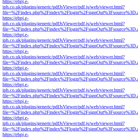
https://ebpj.e-
iph.co.uk/plugins/generic/pdfJsViewer/pdf.js/web/viewer.html?
file=%2Findex.php%2Findex%2Flogin%2FsignOut%3Fsource%3D.ame
https://ebpj.e-
iph.co.uk/plugins/generic/pdfJsViewer/pdf.js/web/viewer.html?
file=%2Findex.php%2Findex%2Flogin%2FsignOut%3Fsource%3D.ame
https://ebpj.e-
iph.co.uk/plugins/generic/pdfJsViewer/pdf.js/web/viewer.html?
file=%2Findex.php%2Findex%2Flogin%2FsignOut%3Fsource%3D.ame
https://ebpj.e-
iph.co.uk/plugins/generic/pdfJsViewer/pdf.js/web/viewer.html?
file=%2Findex.php%2Findex%2Flogin%2FsignOut%3Fsource%3D.ame
https://ebpj.e-
iph.co.uk/plugins/generic/pdfJsViewer/pdf.js/web/viewer.html?
file=%2Findex.php%2Findex%2Flogin%2FsignOut%3Fsource%3D.ame
https://ebpj.e-
iph.co.uk/plugins/generic/pdfJsViewer/pdf.js/web/viewer.html?
file=%2Findex.php%2Findex%2Flogin%2FsignOut%3Fsource%3D.ame
https://ebpj.e-
iph.co.uk/plugins/generic/pdfJsViewer/pdf.js/web/viewer.html?
file=%2Findex.php%2Findex%2Flogin%2FsignOut%3Fsource%3D.ame
https://ebpj.e-
iph.co.uk/plugins/generic/pdfJsViewer/pdf.js/web/viewer.html?
file=%2Findex.php%2Findex%2Flogin%2FsignOut%3Fsource%3D.ame
https://ebpj.e-