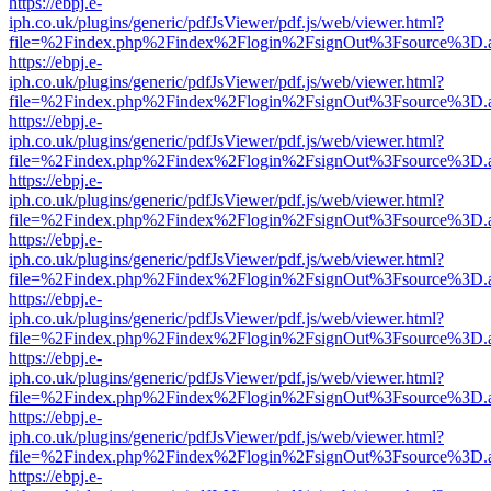
https://ebpj.e-
iph.co.uk/plugins/generic/pdfJsViewer/pdf.js/web/viewer.html?
file=%2Findex.php%2Findex%2Flogin%2FsignOut%3Fsource%3D.ame
https://ebpj.e-
iph.co.uk/plugins/generic/pdfJsViewer/pdf.js/web/viewer.html?
file=%2Findex.php%2Findex%2Flogin%2FsignOut%3Fsource%3D.ame
https://ebpj.e-
iph.co.uk/plugins/generic/pdfJsViewer/pdf.js/web/viewer.html?
file=%2Findex.php%2Findex%2Flogin%2FsignOut%3Fsource%3D.ame
https://ebpj.e-
iph.co.uk/plugins/generic/pdfJsViewer/pdf.js/web/viewer.html?
file=%2Findex.php%2Findex%2Flogin%2FsignOut%3Fsource%3D.ame
https://ebpj.e-
iph.co.uk/plugins/generic/pdfJsViewer/pdf.js/web/viewer.html?
file=%2Findex.php%2Findex%2Flogin%2FsignOut%3Fsource%3D.ame
https://ebpj.e-
iph.co.uk/plugins/generic/pdfJsViewer/pdf.js/web/viewer.html?
file=%2Findex.php%2Findex%2Flogin%2FsignOut%3Fsource%3D.ame
https://ebpj.e-
iph.co.uk/plugins/generic/pdfJsViewer/pdf.js/web/viewer.html?
file=%2Findex.php%2Findex%2Flogin%2FsignOut%3Fsource%3D.ame
https://ebpj.e-
iph.co.uk/plugins/generic/pdfJsViewer/pdf.js/web/viewer.html?
file=%2Findex.php%2Findex%2Flogin%2FsignOut%3Fsource%3D.ame
https://ebpj.e-