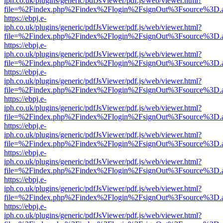
iph.co.uk/plugins/generic/pdfJsViewer/pdf.js/web/viewer.html?
file=%2Findex.php%2Findex%2Flogin%2FsignOut%3Fsource%3D.ame
https://ebpj.e-
iph.co.uk/plugins/generic/pdfJsViewer/pdf.js/web/viewer.html?
file=%2Findex.php%2Findex%2Flogin%2FsignOut%3Fsource%3D.ame
https://ebpj.e-
iph.co.uk/plugins/generic/pdfJsViewer/pdf.js/web/viewer.html?
file=%2Findex.php%2Findex%2Flogin%2FsignOut%3Fsource%3D.ame
https://ebpj.e-
iph.co.uk/plugins/generic/pdfJsViewer/pdf.js/web/viewer.html?
file=%2Findex.php%2Findex%2Flogin%2FsignOut%3Fsource%3D.ame
https://ebpj.e-
iph.co.uk/plugins/generic/pdfJsViewer/pdf.js/web/viewer.html?
file=%2Findex.php%2Findex%2Flogin%2FsignOut%3Fsource%3D.ame
https://ebpj.e-
iph.co.uk/plugins/generic/pdfJsViewer/pdf.js/web/viewer.html?
file=%2Findex.php%2Findex%2Flogin%2FsignOut%3Fsource%3D.ame
https://ebpj.e-
iph.co.uk/plugins/generic/pdfJsViewer/pdf.js/web/viewer.html?
file=%2Findex.php%2Findex%2Flogin%2FsignOut%3Fsource%3D.ame
https://ebpj.e-
iph.co.uk/plugins/generic/pdfJsViewer/pdf.js/web/viewer.html?
file=%2Findex.php%2Findex%2Flogin%2FsignOut%3Fsource%3D.ame
https://ebpj.e-
iph.co.uk/plugins/generic/pdfJsViewer/pdf.js/web/viewer.html?