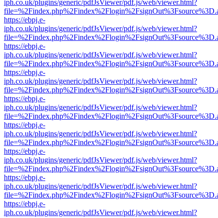
iph.co.uk/plugins/generic/pdfJsViewer/pdf.js/web/viewer.html?
file=%2Findex.php%2Findex%2Flogin%2FsignOut%3Fsource%3D.ame
https://ebpj.e-
iph.co.uk/plugins/generic/pdfJsViewer/pdf.js/web/viewer.html?
file=%2Findex.php%2Findex%2Flogin%2FsignOut%3Fsource%3D.ame
https://ebpj.e-
iph.co.uk/plugins/generic/pdfJsViewer/pdf.js/web/viewer.html?
file=%2Findex.php%2Findex%2Flogin%2FsignOut%3Fsource%3D.ame
https://ebpj.e-
iph.co.uk/plugins/generic/pdfJsViewer/pdf.js/web/viewer.html?
file=%2Findex.php%2Findex%2Flogin%2FsignOut%3Fsource%3D.ame
https://ebpj.e-
iph.co.uk/plugins/generic/pdfJsViewer/pdf.js/web/viewer.html?
file=%2Findex.php%2Findex%2Flogin%2FsignOut%3Fsource%3D.ame
https://ebpj.e-
iph.co.uk/plugins/generic/pdfJsViewer/pdf.js/web/viewer.html?
file=%2Findex.php%2Findex%2Flogin%2FsignOut%3Fsource%3D.ame
https://ebpj.e-
iph.co.uk/plugins/generic/pdfJsViewer/pdf.js/web/viewer.html?
file=%2Findex.php%2Findex%2Flogin%2FsignOut%3Fsource%3D.ame
https://ebpj.e-
iph.co.uk/plugins/generic/pdfJsViewer/pdf.js/web/viewer.html?
file=%2Findex.php%2Findex%2Flogin%2FsignOut%3Fsource%3D.ame
https://ebpj.e-
iph.co.uk/plugins/generic/pdfJsViewer/pdf.js/web/viewer.html?