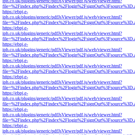
iph.co.uk/plugins/generic/pdfJsViewer/pdf.js/web/viewer.html?
file=%2Findex.php%2Findex%2Flogin%2FsignOut%3Fsource%3D.ame
https://ebpj.e-
iph.co.uk/plugins/generic/pdfJsViewer/pdf.js/web/viewer.html?
file=%2Findex.php%2Findex%2Flogin%2FsignOut%3Fsource%3D.ame
https://ebpj.e-
iph.co.uk/plugins/generic/pdfJsViewer/pdf.js/web/viewer.html?
file=%2Findex.php%2Findex%2Flogin%2FsignOut%3Fsource%3D.ame
https://ebpj.e-
iph.co.uk/plugins/generic/pdfJsViewer/pdf.js/web/viewer.html?
file=%2Findex.php%2Findex%2Flogin%2FsignOut%3Fsource%3D.ame
https://ebpj.e-
iph.co.uk/plugins/generic/pdfJsViewer/pdf.js/web/viewer.html?
file=%2Findex.php%2Findex%2Flogin%2FsignOut%3Fsource%3D.ame
https://ebpj.e-
iph.co.uk/plugins/generic/pdfJsViewer/pdf.js/web/viewer.html?
file=%2Findex.php%2Findex%2Flogin%2FsignOut%3Fsource%3D.ame
https://ebpj.e-
iph.co.uk/plugins/generic/pdfJsViewer/pdf.js/web/viewer.html?
file=%2Findex.php%2Findex%2Flogin%2FsignOut%3Fsource%3D.ame
https://ebpj.e-
iph.co.uk/plugins/generic/pdfJsViewer/pdf.js/web/viewer.html?
file=%2Findex.php%2Findex%2Flogin%2FsignOut%3Fsource%3D.ame
https://ebpj.e-
iph.co.uk/plugins/generic/pdfJsViewer/pdf.js/web/viewer.html?