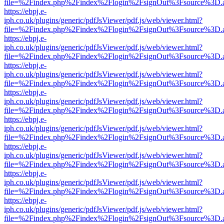
file=%2Findex.php%2Findex%2Flogin%2FsignOut%3Fsource%3D.ame
https://ebpj.e-
iph.co.uk/plugins/generic/pdfJsViewer/pdf.js/web/viewer.html?
file=%2Findex.php%2Findex%2Flogin%2FsignOut%3Fsource%3D.ame
https://ebpj.e-
iph.co.uk/plugins/generic/pdfJsViewer/pdf.js/web/viewer.html?
file=%2Findex.php%2Findex%2Flogin%2FsignOut%3Fsource%3D.ame
https://ebpj.e-
iph.co.uk/plugins/generic/pdfJsViewer/pdf.js/web/viewer.html?
file=%2Findex.php%2Findex%2Flogin%2FsignOut%3Fsource%3D.ame
https://ebpj.e-
iph.co.uk/plugins/generic/pdfJsViewer/pdf.js/web/viewer.html?
file=%2Findex.php%2Findex%2Flogin%2FsignOut%3Fsource%3D.ame
https://ebpj.e-
iph.co.uk/plugins/generic/pdfJsViewer/pdf.js/web/viewer.html?
file=%2Findex.php%2Findex%2Flogin%2FsignOut%3Fsource%3D.ame
https://ebpj.e-
iph.co.uk/plugins/generic/pdfJsViewer/pdf.js/web/viewer.html?
file=%2Findex.php%2Findex%2Flogin%2FsignOut%3Fsource%3D.ame
https://ebpj.e-
iph.co.uk/plugins/generic/pdfJsViewer/pdf.js/web/viewer.html?
file=%2Findex.php%2Findex%2Flogin%2FsignOut%3Fsource%3D.ame
https://ebpj.e-
iph.co.uk/plugins/generic/pdfJsViewer/pdf.js/web/viewer.html?
file=%2Findex.php%2Findex%2Flogin%2FsignOut%3Fsource%3D.ame