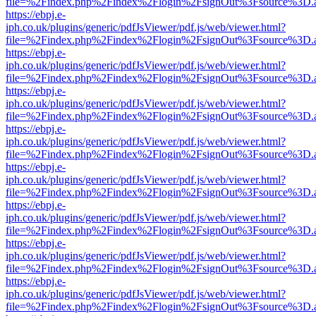
file=%2Findex.php%2Findex%2Flogin%2FsignOut%3Fsource%3D.ame
https://ebpj.e-
iph.co.uk/plugins/generic/pdfJsViewer/pdf.js/web/viewer.html?
file=%2Findex.php%2Findex%2Flogin%2FsignOut%3Fsource%3D.ame
https://ebpj.e-
iph.co.uk/plugins/generic/pdfJsViewer/pdf.js/web/viewer.html?
file=%2Findex.php%2Findex%2Flogin%2FsignOut%3Fsource%3D.ame
https://ebpj.e-
iph.co.uk/plugins/generic/pdfJsViewer/pdf.js/web/viewer.html?
file=%2Findex.php%2Findex%2Flogin%2FsignOut%3Fsource%3D.ame
https://ebpj.e-
iph.co.uk/plugins/generic/pdfJsViewer/pdf.js/web/viewer.html?
file=%2Findex.php%2Findex%2Flogin%2FsignOut%3Fsource%3D.ame
https://ebpj.e-
iph.co.uk/plugins/generic/pdfJsViewer/pdf.js/web/viewer.html?
file=%2Findex.php%2Findex%2Flogin%2FsignOut%3Fsource%3D.ame
https://ebpj.e-
iph.co.uk/plugins/generic/pdfJsViewer/pdf.js/web/viewer.html?
file=%2Findex.php%2Findex%2Flogin%2FsignOut%3Fsource%3D.ame
https://ebpj.e-
iph.co.uk/plugins/generic/pdfJsViewer/pdf.js/web/viewer.html?
file=%2Findex.php%2Findex%2Flogin%2FsignOut%3Fsource%3D.ame
https://ebpj.e-
iph.co.uk/plugins/generic/pdfJsViewer/pdf.js/web/viewer.html?
file=%2Findex.php%2Findex%2Flogin%2FsignOut%3Fsource%3D.ame