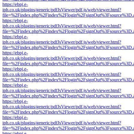
https://ebpj.e-
iph.co.uk/plugins/generic/pdfJsViewer/pdf.js/web/viewer.html?
file=%2Findex.php%2Findex%2Flogin%2FsignOut%3Fsource%3D.ame
https://ebpj.e-
iph.co.uk/plugins/generic/pdfJsViewer/pdf.js/web/viewer.html?
file=%2Findex.php%2Findex%2Flogin%2FsignOut%3Fsource%3D.ame
https://ebpj.e-
iph.co.uk/plugins/generic/pdfJsViewer/pdf.js/web/viewer.html?
file=%2Findex.php%2Findex%2Flogin%2FsignOut%3Fsource%3D.ame
https://ebpj.e-
iph.co.uk/plugins/generic/pdfJsViewer/pdf.js/web/viewer.html?
file=%2Findex.php%2Findex%2Flogin%2FsignOut%3Fsource%3D.ame
https://ebpj.e-
iph.co.uk/plugins/generic/pdfJsViewer/pdf.js/web/viewer.html?
file=%2Findex.php%2Findex%2Flogin%2FsignOut%3Fsource%3D.ame
https://ebpj.e-
iph.co.uk/plugins/generic/pdfJsViewer/pdf.js/web/viewer.html?
file=%2Findex.php%2Findex%2Flogin%2FsignOut%3Fsource%3D.ame
https://ebpj.e-
iph.co.uk/plugins/generic/pdfJsViewer/pdf.js/web/viewer.html?
file=%2Findex.php%2Findex%2Flogin%2FsignOut%3Fsource%3D.ame
https://ebpj.e-
iph.co.uk/plugins/generic/pdfJsViewer/pdf.js/web/viewer.html?
file=%2Findex.php%2Findex%2Flogin%2FsignOut%3Fsource%3D.ame
https://ebpj.e-