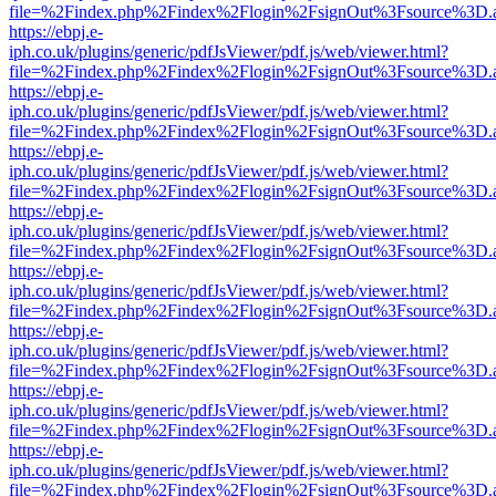
file=%2Findex.php%2Findex%2Flogin%2FsignOut%3Fsource%3D.ame
https://ebpj.e-
iph.co.uk/plugins/generic/pdfJsViewer/pdf.js/web/viewer.html?
file=%2Findex.php%2Findex%2Flogin%2FsignOut%3Fsource%3D.ame
https://ebpj.e-
iph.co.uk/plugins/generic/pdfJsViewer/pdf.js/web/viewer.html?
file=%2Findex.php%2Findex%2Flogin%2FsignOut%3Fsource%3D.ame
https://ebpj.e-
iph.co.uk/plugins/generic/pdfJsViewer/pdf.js/web/viewer.html?
file=%2Findex.php%2Findex%2Flogin%2FsignOut%3Fsource%3D.ame
https://ebpj.e-
iph.co.uk/plugins/generic/pdfJsViewer/pdf.js/web/viewer.html?
file=%2Findex.php%2Findex%2Flogin%2FsignOut%3Fsource%3D.ame
https://ebpj.e-
iph.co.uk/plugins/generic/pdfJsViewer/pdf.js/web/viewer.html?
file=%2Findex.php%2Findex%2Flogin%2FsignOut%3Fsource%3D.ame
https://ebpj.e-
iph.co.uk/plugins/generic/pdfJsViewer/pdf.js/web/viewer.html?
file=%2Findex.php%2Findex%2Flogin%2FsignOut%3Fsource%3D.ame
https://ebpj.e-
iph.co.uk/plugins/generic/pdfJsViewer/pdf.js/web/viewer.html?
file=%2Findex.php%2Findex%2Flogin%2FsignOut%3Fsource%3D.ame
https://ebpj.e-
iph.co.uk/plugins/generic/pdfJsViewer/pdf.js/web/viewer.html?
file=%2Findex.php%2Findex%2Flogin%2FsignOut%3Fsource%3D.ame