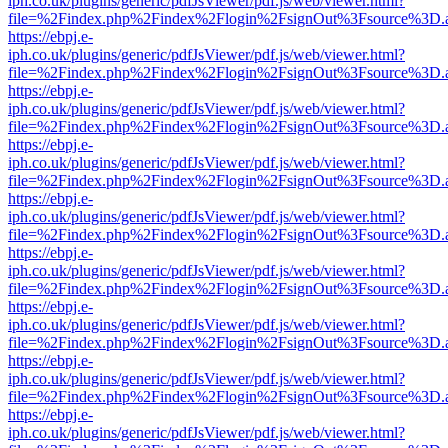
iph.co.uk/plugins/generic/pdfJsViewer/pdf.js/web/viewer.html?
file=%2Findex.php%2Findex%2Flogin%2FsignOut%3Fsource%3D.ame
https://ebpj.e-
iph.co.uk/plugins/generic/pdfJsViewer/pdf.js/web/viewer.html?
file=%2Findex.php%2Findex%2Flogin%2FsignOut%3Fsource%3D.ame
https://ebpj.e-
iph.co.uk/plugins/generic/pdfJsViewer/pdf.js/web/viewer.html?
file=%2Findex.php%2Findex%2Flogin%2FsignOut%3Fsource%3D.ame
https://ebpj.e-
iph.co.uk/plugins/generic/pdfJsViewer/pdf.js/web/viewer.html?
file=%2Findex.php%2Findex%2Flogin%2FsignOut%3Fsource%3D.ame
https://ebpj.e-
iph.co.uk/plugins/generic/pdfJsViewer/pdf.js/web/viewer.html?
file=%2Findex.php%2Findex%2Flogin%2FsignOut%3Fsource%3D.ame
https://ebpj.e-
iph.co.uk/plugins/generic/pdfJsViewer/pdf.js/web/viewer.html?
file=%2Findex.php%2Findex%2Flogin%2FsignOut%3Fsource%3D.ame
https://ebpj.e-
iph.co.uk/plugins/generic/pdfJsViewer/pdf.js/web/viewer.html?
file=%2Findex.php%2Findex%2Flogin%2FsignOut%3Fsource%3D.ame
https://ebpj.e-
iph.co.uk/plugins/generic/pdfJsViewer/pdf.js/web/viewer.html?
file=%2Findex.php%2Findex%2Flogin%2FsignOut%3Fsource%3D.ame
https://ebpj.e-
iph.co.uk/plugins/generic/pdfJsViewer/pdf.js/web/viewer.html?