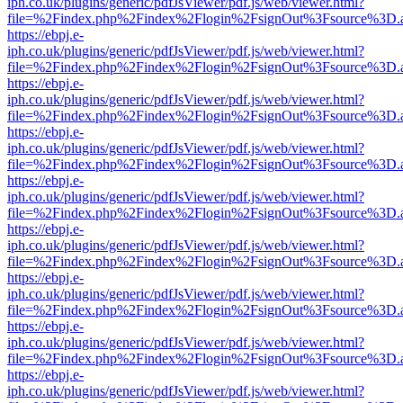
iph.co.uk/plugins/generic/pdfJsViewer/pdf.js/web/viewer.html?
file=%2Findex.php%2Findex%2Flogin%2FsignOut%3Fsource%3D.ame
https://ebpj.e-
iph.co.uk/plugins/generic/pdfJsViewer/pdf.js/web/viewer.html?
file=%2Findex.php%2Findex%2Flogin%2FsignOut%3Fsource%3D.ame
https://ebpj.e-
iph.co.uk/plugins/generic/pdfJsViewer/pdf.js/web/viewer.html?
file=%2Findex.php%2Findex%2Flogin%2FsignOut%3Fsource%3D.ame
https://ebpj.e-
iph.co.uk/plugins/generic/pdfJsViewer/pdf.js/web/viewer.html?
file=%2Findex.php%2Findex%2Flogin%2FsignOut%3Fsource%3D.ame
https://ebpj.e-
iph.co.uk/plugins/generic/pdfJsViewer/pdf.js/web/viewer.html?
file=%2Findex.php%2Findex%2Flogin%2FsignOut%3Fsource%3D.ame
https://ebpj.e-
iph.co.uk/plugins/generic/pdfJsViewer/pdf.js/web/viewer.html?
file=%2Findex.php%2Findex%2Flogin%2FsignOut%3Fsource%3D.ame
https://ebpj.e-
iph.co.uk/plugins/generic/pdfJsViewer/pdf.js/web/viewer.html?
file=%2Findex.php%2Findex%2Flogin%2FsignOut%3Fsource%3D.ame
https://ebpj.e-
iph.co.uk/plugins/generic/pdfJsViewer/pdf.js/web/viewer.html?
file=%2Findex.php%2Findex%2Flogin%2FsignOut%3Fsource%3D.ame
https://ebpj.e-
iph.co.uk/plugins/generic/pdfJsViewer/pdf.js/web/viewer.html?