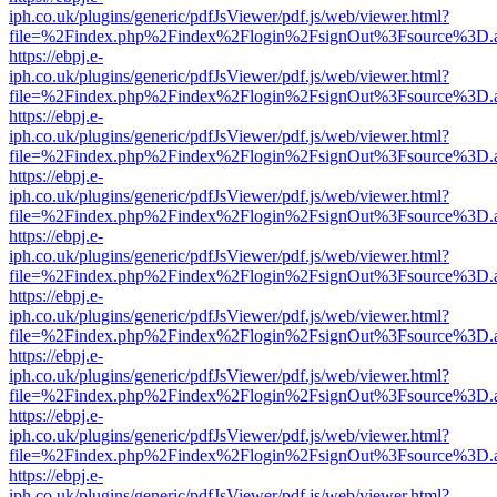
iph.co.uk/plugins/generic/pdfJsViewer/pdf.js/web/viewer.html?
file=%2Findex.php%2Findex%2Flogin%2FsignOut%3Fsource%3D.ame
https://ebpj.e-
iph.co.uk/plugins/generic/pdfJsViewer/pdf.js/web/viewer.html?
file=%2Findex.php%2Findex%2Flogin%2FsignOut%3Fsource%3D.ame
https://ebpj.e-
iph.co.uk/plugins/generic/pdfJsViewer/pdf.js/web/viewer.html?
file=%2Findex.php%2Findex%2Flogin%2FsignOut%3Fsource%3D.ame
https://ebpj.e-
iph.co.uk/plugins/generic/pdfJsViewer/pdf.js/web/viewer.html?
file=%2Findex.php%2Findex%2Flogin%2FsignOut%3Fsource%3D.ame
https://ebpj.e-
iph.co.uk/plugins/generic/pdfJsViewer/pdf.js/web/viewer.html?
file=%2Findex.php%2Findex%2Flogin%2FsignOut%3Fsource%3D.ame
https://ebpj.e-
iph.co.uk/plugins/generic/pdfJsViewer/pdf.js/web/viewer.html?
file=%2Findex.php%2Findex%2Flogin%2FsignOut%3Fsource%3D.ame
https://ebpj.e-
iph.co.uk/plugins/generic/pdfJsViewer/pdf.js/web/viewer.html?
file=%2Findex.php%2Findex%2Flogin%2FsignOut%3Fsource%3D.ame
https://ebpj.e-
iph.co.uk/plugins/generic/pdfJsViewer/pdf.js/web/viewer.html?
file=%2Findex.php%2Findex%2Flogin%2FsignOut%3Fsource%3D.ame
https://ebpj.e-
iph.co.uk/plugins/generic/pdfJsViewer/pdf.js/web/viewer.html?