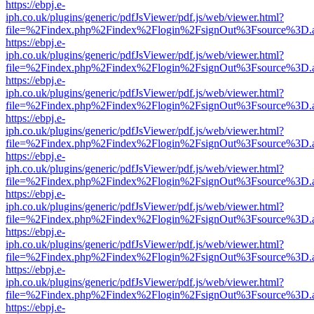
https://ebpj.e-
iph.co.uk/plugins/generic/pdfJsViewer/pdf.js/web/viewer.html?
file=%2Findex.php%2Findex%2Flogin%2FsignOut%3Fsource%3D.ame
https://ebpj.e-
iph.co.uk/plugins/generic/pdfJsViewer/pdf.js/web/viewer.html?
file=%2Findex.php%2Findex%2Flogin%2FsignOut%3Fsource%3D.ame
https://ebpj.e-
iph.co.uk/plugins/generic/pdfJsViewer/pdf.js/web/viewer.html?
file=%2Findex.php%2Findex%2Flogin%2FsignOut%3Fsource%3D.ame
https://ebpj.e-
iph.co.uk/plugins/generic/pdfJsViewer/pdf.js/web/viewer.html?
file=%2Findex.php%2Findex%2Flogin%2FsignOut%3Fsource%3D.ame
https://ebpj.e-
iph.co.uk/plugins/generic/pdfJsViewer/pdf.js/web/viewer.html?
file=%2Findex.php%2Findex%2Flogin%2FsignOut%3Fsource%3D.ame
https://ebpj.e-
iph.co.uk/plugins/generic/pdfJsViewer/pdf.js/web/viewer.html?
file=%2Findex.php%2Findex%2Flogin%2FsignOut%3Fsource%3D.ame
https://ebpj.e-
iph.co.uk/plugins/generic/pdfJsViewer/pdf.js/web/viewer.html?
file=%2Findex.php%2Findex%2Flogin%2FsignOut%3Fsource%3D.ame
https://ebpj.e-
iph.co.uk/plugins/generic/pdfJsViewer/pdf.js/web/viewer.html?
file=%2Findex.php%2Findex%2Flogin%2FsignOut%3Fsource%3D.ame
https://ebpj.e-