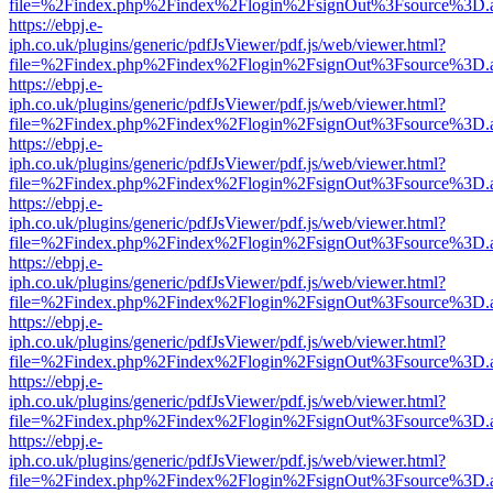
file=%2Findex.php%2Findex%2Flogin%2FsignOut%3Fsource%3D.ame
https://ebpj.e-
iph.co.uk/plugins/generic/pdfJsViewer/pdf.js/web/viewer.html?
file=%2Findex.php%2Findex%2Flogin%2FsignOut%3Fsource%3D.ame
https://ebpj.e-
iph.co.uk/plugins/generic/pdfJsViewer/pdf.js/web/viewer.html?
file=%2Findex.php%2Findex%2Flogin%2FsignOut%3Fsource%3D.ame
https://ebpj.e-
iph.co.uk/plugins/generic/pdfJsViewer/pdf.js/web/viewer.html?
file=%2Findex.php%2Findex%2Flogin%2FsignOut%3Fsource%3D.ame
https://ebpj.e-
iph.co.uk/plugins/generic/pdfJsViewer/pdf.js/web/viewer.html?
file=%2Findex.php%2Findex%2Flogin%2FsignOut%3Fsource%3D.ame
https://ebpj.e-
iph.co.uk/plugins/generic/pdfJsViewer/pdf.js/web/viewer.html?
file=%2Findex.php%2Findex%2Flogin%2FsignOut%3Fsource%3D.ame
https://ebpj.e-
iph.co.uk/plugins/generic/pdfJsViewer/pdf.js/web/viewer.html?
file=%2Findex.php%2Findex%2Flogin%2FsignOut%3Fsource%3D.ame
https://ebpj.e-
iph.co.uk/plugins/generic/pdfJsViewer/pdf.js/web/viewer.html?
file=%2Findex.php%2Findex%2Flogin%2FsignOut%3Fsource%3D.ame
https://ebpj.e-
iph.co.uk/plugins/generic/pdfJsViewer/pdf.js/web/viewer.html?
file=%2Findex.php%2Findex%2Flogin%2FsignOut%3Fsource%3D.ame