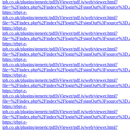
iph.co.uk/plugins/generic/pdfJsViewer/pdf.js/web/viewer.html?
file=%2Findex.php%2Findex%2Flogin%2FsignOut%3Fsource%3D.ame
https://ebpj.e-
iph.co.uk/plugins/generic/pdfJsViewer/pdf.js/web/viewer.html?
file=%2Findex.php%2Findex%2Flogin%2FsignOut%3Fsource%3D.ame
https://ebpj.e-
iph.co.uk/plugins/generic/pdfJsViewer/pdf.js/web/viewer.html?
file=%2Findex.php%2Findex%2Flogin%2FsignOut%3Fsource%3D.ame
https://ebpj.e-
iph.co.uk/plugins/generic/pdfJsViewer/pdf.js/web/viewer.html?
file=%2Findex.php%2Findex%2Flogin%2FsignOut%3Fsource%3D.ame
https://ebpj.e-
iph.co.uk/plugins/generic/pdfJsViewer/pdf.js/web/viewer.html?
file=%2Findex.php%2Findex%2Flogin%2FsignOut%3Fsource%3D.ame
https://ebpj.e-
iph.co.uk/plugins/generic/pdfJsViewer/pdf.js/web/viewer.html?
file=%2Findex.php%2Findex%2Flogin%2FsignOut%3Fsource%3D.ame
https://ebpj.e-
iph.co.uk/plugins/generic/pdfJsViewer/pdf.js/web/viewer.html?
file=%2Findex.php%2Findex%2Flogin%2FsignOut%3Fsource%3D.ame
https://ebpj.e-
iph.co.uk/plugins/generic/pdfJsViewer/pdf.js/web/viewer.html?
file=%2Findex.php%2Findex%2Flogin%2FsignOut%3Fsource%3D.ame
https://ebpj.e-
iph.co.uk/plugins/generic/pdfJsViewer/pdf.js/web/viewer.html?