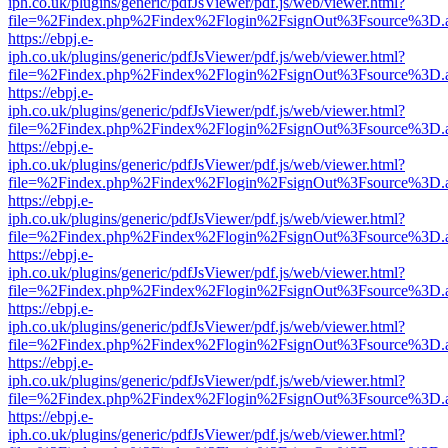
iph.co.uk/plugins/generic/pdfJsViewer/pdf.js/web/viewer.html?
file=%2Findex.php%2Findex%2Flogin%2FsignOut%3Fsource%3D.ame
https://ebpj.e-
iph.co.uk/plugins/generic/pdfJsViewer/pdf.js/web/viewer.html?
file=%2Findex.php%2Findex%2Flogin%2FsignOut%3Fsource%3D.ame
https://ebpj.e-
iph.co.uk/plugins/generic/pdfJsViewer/pdf.js/web/viewer.html?
file=%2Findex.php%2Findex%2Flogin%2FsignOut%3Fsource%3D.ame
https://ebpj.e-
iph.co.uk/plugins/generic/pdfJsViewer/pdf.js/web/viewer.html?
file=%2Findex.php%2Findex%2Flogin%2FsignOut%3Fsource%3D.ame
https://ebpj.e-
iph.co.uk/plugins/generic/pdfJsViewer/pdf.js/web/viewer.html?
file=%2Findex.php%2Findex%2Flogin%2FsignOut%3Fsource%3D.ame
https://ebpj.e-
iph.co.uk/plugins/generic/pdfJsViewer/pdf.js/web/viewer.html?
file=%2Findex.php%2Findex%2Flogin%2FsignOut%3Fsource%3D.ame
https://ebpj.e-
iph.co.uk/plugins/generic/pdfJsViewer/pdf.js/web/viewer.html?
file=%2Findex.php%2Findex%2Flogin%2FsignOut%3Fsource%3D.ame
https://ebpj.e-
iph.co.uk/plugins/generic/pdfJsViewer/pdf.js/web/viewer.html?
file=%2Findex.php%2Findex%2Flogin%2FsignOut%3Fsource%3D.ame
https://ebpj.e-
iph.co.uk/plugins/generic/pdfJsViewer/pdf.js/web/viewer.html?