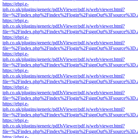
https://ebpj.e-
iph.co.uk/plugins/generic/pdfJsViewer/pdf.js/web/viewer.html?
file=%2Findex.php%2Findex%2Flogin%2FsignOut%3Fsource%3D.ame
https://ebpj.e-
iph.co.uk/plugins/generic/pdfJsViewer/pdf.js/web/viewer.html?
file=%2Findex.php%2Findex%2Flogin%2FsignOut%3Fsource%3D.ame
https://ebpj.e-
iph.co.uk/plugins/generic/pdfJsViewer/pdf.js/web/viewer.html?
file=%2Findex.php%2Findex%2Flogin%2FsignOut%3Fsource%3D.ame
https://ebpj.e-
iph.co.uk/plugins/generic/pdfJsViewer/pdf.js/web/viewer.html?
file=%2Findex.php%2Findex%2Flogin%2FsignOut%3Fsource%3D.ame
https://ebpj.e-
iph.co.uk/plugins/generic/pdfJsViewer/pdf.js/web/viewer.html?
file=%2Findex.php%2Findex%2Flogin%2FsignOut%3Fsource%3D.ame
https://ebpj.e-
iph.co.uk/plugins/generic/pdfJsViewer/pdf.js/web/viewer.html?
file=%2Findex.php%2Findex%2Flogin%2FsignOut%3Fsource%3D.ame
https://ebpj.e-
iph.co.uk/plugins/generic/pdfJsViewer/pdf.js/web/viewer.html?
file=%2Findex.php%2Findex%2Flogin%2FsignOut%3Fsource%3D.ame
https://ebpj.e-
iph.co.uk/plugins/generic/pdfJsViewer/pdf.js/web/viewer.html?
file=%2Findex.php%2Findex%2Flogin%2FsignOut%3Fsource%3D.ame
https://ebpj.e-