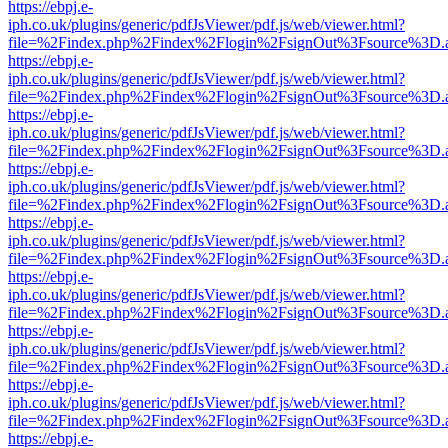
https://ebpj.e-
iph.co.uk/plugins/generic/pdfJsViewer/pdf.js/web/viewer.html?
file=%2Findex.php%2Findex%2Flogin%2FsignOut%3Fsource%3D.ame
https://ebpj.e-
iph.co.uk/plugins/generic/pdfJsViewer/pdf.js/web/viewer.html?
file=%2Findex.php%2Findex%2Flogin%2FsignOut%3Fsource%3D.ame
https://ebpj.e-
iph.co.uk/plugins/generic/pdfJsViewer/pdf.js/web/viewer.html?
file=%2Findex.php%2Findex%2Flogin%2FsignOut%3Fsource%3D.ame
https://ebpj.e-
iph.co.uk/plugins/generic/pdfJsViewer/pdf.js/web/viewer.html?
file=%2Findex.php%2Findex%2Flogin%2FsignOut%3Fsource%3D.ame
https://ebpj.e-
iph.co.uk/plugins/generic/pdfJsViewer/pdf.js/web/viewer.html?
file=%2Findex.php%2Findex%2Flogin%2FsignOut%3Fsource%3D.ame
https://ebpj.e-
iph.co.uk/plugins/generic/pdfJsViewer/pdf.js/web/viewer.html?
file=%2Findex.php%2Findex%2Flogin%2FsignOut%3Fsource%3D.ame
https://ebpj.e-
iph.co.uk/plugins/generic/pdfJsViewer/pdf.js/web/viewer.html?
file=%2Findex.php%2Findex%2Flogin%2FsignOut%3Fsource%3D.ame
https://ebpj.e-
iph.co.uk/plugins/generic/pdfJsViewer/pdf.js/web/viewer.html?
file=%2Findex.php%2Findex%2Flogin%2FsignOut%3Fsource%3D.ame
https://ebpj.e-