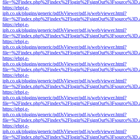
file=%2Findex.php%2Findex%2Flogin%2FsignOut%3Fsource%3D.ame
https://ebpj.e-
iph.co.uk/plugins/generic/pdfJsViewer/pdf.js/web/viewer.html?
file=%2Findex.php%2Findex%2Flogin%2FsignOut%3Fsource%3D.ame
https://ebpj.e-
iph.co.uk/plugins/generic/pdfJsViewer/pdf.js/web/viewer.html?
file=%2Findex.php%2Findex%2Flogin%2FsignOut%3Fsource%3D.ame
https://ebpj.e-
iph.co.uk/plugins/generic/pdfJsViewer/pdf.js/web/viewer.html?
file=%2Findex.php%2Findex%2Flogin%2FsignOut%3Fsource%3D.ame
https://ebpj.e-
iph.co.uk/plugins/generic/pdfJsViewer/pdf.js/web/viewer.html?
file=%2Findex.php%2Findex%2Flogin%2FsignOut%3Fsource%3D.ame
https://ebpj.e-
iph.co.uk/plugins/generic/pdfJsViewer/pdf.js/web/viewer.html?
file=%2Findex.php%2Findex%2Flogin%2FsignOut%3Fsource%3D.ame
https://ebpj.e-
iph.co.uk/plugins/generic/pdfJsViewer/pdf.js/web/viewer.html?
file=%2Findex.php%2Findex%2Flogin%2FsignOut%3Fsource%3D.ame
https://ebpj.e-
iph.co.uk/plugins/generic/pdfJsViewer/pdf.js/web/viewer.html?
file=%2Findex.php%2Findex%2Flogin%2FsignOut%3Fsource%3D.ame
https://ebpj.e-
iph.co.uk/plugins/generic/pdfJsViewer/pdf.js/web/viewer.html?
file=%2Findex.php%2Findex%2Flogin%2FsignOut%3Fsource%3D.ame