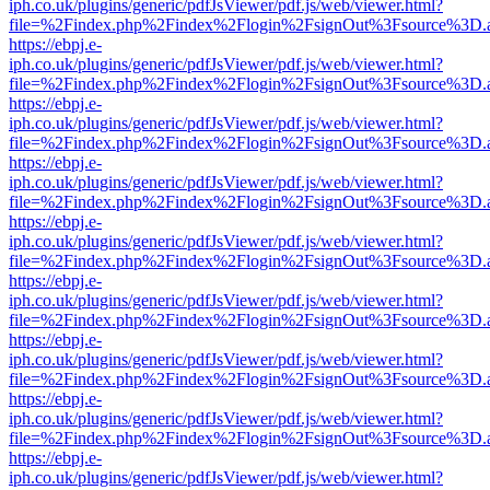
iph.co.uk/plugins/generic/pdfJsViewer/pdf.js/web/viewer.html?
file=%2Findex.php%2Findex%2Flogin%2FsignOut%3Fsource%3D.ame
https://ebpj.e-
iph.co.uk/plugins/generic/pdfJsViewer/pdf.js/web/viewer.html?
file=%2Findex.php%2Findex%2Flogin%2FsignOut%3Fsource%3D.ame
https://ebpj.e-
iph.co.uk/plugins/generic/pdfJsViewer/pdf.js/web/viewer.html?
file=%2Findex.php%2Findex%2Flogin%2FsignOut%3Fsource%3D.ame
https://ebpj.e-
iph.co.uk/plugins/generic/pdfJsViewer/pdf.js/web/viewer.html?
file=%2Findex.php%2Findex%2Flogin%2FsignOut%3Fsource%3D.ame
https://ebpj.e-
iph.co.uk/plugins/generic/pdfJsViewer/pdf.js/web/viewer.html?
file=%2Findex.php%2Findex%2Flogin%2FsignOut%3Fsource%3D.ame
https://ebpj.e-
iph.co.uk/plugins/generic/pdfJsViewer/pdf.js/web/viewer.html?
file=%2Findex.php%2Findex%2Flogin%2FsignOut%3Fsource%3D.ame
https://ebpj.e-
iph.co.uk/plugins/generic/pdfJsViewer/pdf.js/web/viewer.html?
file=%2Findex.php%2Findex%2Flogin%2FsignOut%3Fsource%3D.ame
https://ebpj.e-
iph.co.uk/plugins/generic/pdfJsViewer/pdf.js/web/viewer.html?
file=%2Findex.php%2Findex%2Flogin%2FsignOut%3Fsource%3D.ame
https://ebpj.e-
iph.co.uk/plugins/generic/pdfJsViewer/pdf.js/web/viewer.html?