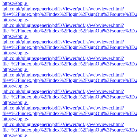
https://ebpj.e-
iph.co.uk/plugins/generic/pdfJsViewer/pdf.js/web/viewer.html?
file=%2Findex.php%2Findex%2Flogin%2FsignOut%3Fsource%3D.ame
https://ebpj.e-
iph.co.uk/plugins/generic/pdfJsViewer/pdf.js/web/viewer.html?
file=%2Findex.php%2Findex%2Flogin%2FsignOut%3Fsource%3D.ame
https://ebpj.e-
iph.co.uk/plugins/generic/pdfJsViewer/pdf.js/web/viewer.html?
file=%2Findex.php%2Findex%2Flogin%2FsignOut%3Fsource%3D.ame
https://ebpj.e-
iph.co.uk/plugins/generic/pdfJsViewer/pdf.js/web/viewer.html?
file=%2Findex.php%2Findex%2Flogin%2FsignOut%3Fsource%3D.ame
https://ebpj.e-
iph.co.uk/plugins/generic/pdfJsViewer/pdf.js/web/viewer.html?
file=%2Findex.php%2Findex%2Flogin%2FsignOut%3Fsource%3D.ame
https://ebpj.e-
iph.co.uk/plugins/generic/pdfJsViewer/pdf.js/web/viewer.html?
file=%2Findex.php%2Findex%2Flogin%2FsignOut%3Fsource%3D.ame
https://ebpj.e-
iph.co.uk/plugins/generic/pdfJsViewer/pdf.js/web/viewer.html?
file=%2Findex.php%2Findex%2Flogin%2FsignOut%3Fsource%3D.ame
https://ebpj.e-
iph.co.uk/plugins/generic/pdfJsViewer/pdf.js/web/viewer.html?
file=%2Findex.php%2Findex%2Flogin%2FsignOut%3Fsource%3D.ame
https://ebpj.e-