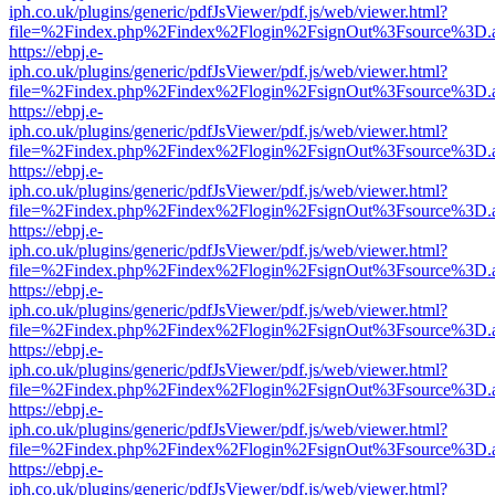
iph.co.uk/plugins/generic/pdfJsViewer/pdf.js/web/viewer.html?
file=%2Findex.php%2Findex%2Flogin%2FsignOut%3Fsource%3D.ame
https://ebpj.e-
iph.co.uk/plugins/generic/pdfJsViewer/pdf.js/web/viewer.html?
file=%2Findex.php%2Findex%2Flogin%2FsignOut%3Fsource%3D.ame
https://ebpj.e-
iph.co.uk/plugins/generic/pdfJsViewer/pdf.js/web/viewer.html?
file=%2Findex.php%2Findex%2Flogin%2FsignOut%3Fsource%3D.ame
https://ebpj.e-
iph.co.uk/plugins/generic/pdfJsViewer/pdf.js/web/viewer.html?
file=%2Findex.php%2Findex%2Flogin%2FsignOut%3Fsource%3D.ame
https://ebpj.e-
iph.co.uk/plugins/generic/pdfJsViewer/pdf.js/web/viewer.html?
file=%2Findex.php%2Findex%2Flogin%2FsignOut%3Fsource%3D.ame
https://ebpj.e-
iph.co.uk/plugins/generic/pdfJsViewer/pdf.js/web/viewer.html?
file=%2Findex.php%2Findex%2Flogin%2FsignOut%3Fsource%3D.ame
https://ebpj.e-
iph.co.uk/plugins/generic/pdfJsViewer/pdf.js/web/viewer.html?
file=%2Findex.php%2Findex%2Flogin%2FsignOut%3Fsource%3D.ame
https://ebpj.e-
iph.co.uk/plugins/generic/pdfJsViewer/pdf.js/web/viewer.html?
file=%2Findex.php%2Findex%2Flogin%2FsignOut%3Fsource%3D.ame
https://ebpj.e-
iph.co.uk/plugins/generic/pdfJsViewer/pdf.js/web/viewer.html?