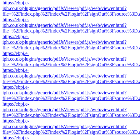
https://ebpj.e-
iph.co.uk/plugins/generic/pdfJsViewer/pdf.js/web/viewer.html?
file=%2Findex.php%2Findex%2Flogin%2FsignOut%3Fsource%3D.ame
https://ebpj.e-
iph.co.uk/plugins/generic/pdfJsViewer/pdf.js/web/viewer.html?
file=%2Findex.php%2Findex%2Flogin%2FsignOut%3Fsource%3D.ame
https://ebpj.e-
iph.co.uk/plugins/generic/pdfJsViewer/pdf.js/web/viewer.html?
file=%2Findex.php%2Findex%2Flogin%2FsignOut%3Fsource%3D.ame
https://ebpj.e-
iph.co.uk/plugins/generic/pdfJsViewer/pdf.js/web/viewer.html?
file=%2Findex.php%2Findex%2Flogin%2FsignOut%3Fsource%3D.ame
https://ebpj.e-
iph.co.uk/plugins/generic/pdfJsViewer/pdf.js/web/viewer.html?
file=%2Findex.php%2Findex%2Flogin%2FsignOut%3Fsource%3D.ame
https://ebpj.e-
iph.co.uk/plugins/generic/pdfJsViewer/pdf.js/web/viewer.html?
file=%2Findex.php%2Findex%2Flogin%2FsignOut%3Fsource%3D.ame
https://ebpj.e-
iph.co.uk/plugins/generic/pdfJsViewer/pdf.js/web/viewer.html?
file=%2Findex.php%2Findex%2Flogin%2FsignOut%3Fsource%3D.ame
https://ebpj.e-
iph.co.uk/plugins/generic/pdfJsViewer/pdf.js/web/viewer.html?
file=%2Findex.php%2Findex%2Flogin%2FsignOut%3Fsource%3D.ame
https://ebpj.e-