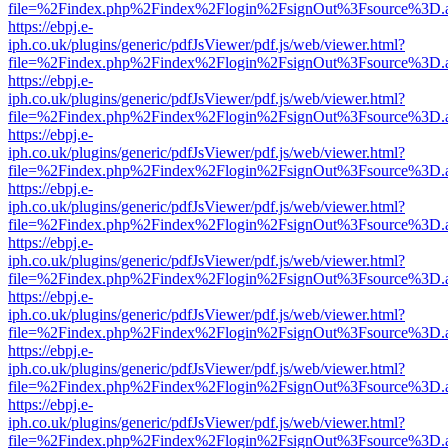
file=%2Findex.php%2Findex%2Flogin%2FsignOut%3Fsource%3D.ame
https://ebpj.e-
iph.co.uk/plugins/generic/pdfJsViewer/pdf.js/web/viewer.html?
file=%2Findex.php%2Findex%2Flogin%2FsignOut%3Fsource%3D.ame
https://ebpj.e-
iph.co.uk/plugins/generic/pdfJsViewer/pdf.js/web/viewer.html?
file=%2Findex.php%2Findex%2Flogin%2FsignOut%3Fsource%3D.ame
https://ebpj.e-
iph.co.uk/plugins/generic/pdfJsViewer/pdf.js/web/viewer.html?
file=%2Findex.php%2Findex%2Flogin%2FsignOut%3Fsource%3D.ame
https://ebpj.e-
iph.co.uk/plugins/generic/pdfJsViewer/pdf.js/web/viewer.html?
file=%2Findex.php%2Findex%2Flogin%2FsignOut%3Fsource%3D.ame
https://ebpj.e-
iph.co.uk/plugins/generic/pdfJsViewer/pdf.js/web/viewer.html?
file=%2Findex.php%2Findex%2Flogin%2FsignOut%3Fsource%3D.ame
https://ebpj.e-
iph.co.uk/plugins/generic/pdfJsViewer/pdf.js/web/viewer.html?
file=%2Findex.php%2Findex%2Flogin%2FsignOut%3Fsource%3D.ame
https://ebpj.e-
iph.co.uk/plugins/generic/pdfJsViewer/pdf.js/web/viewer.html?
file=%2Findex.php%2Findex%2Flogin%2FsignOut%3Fsource%3D.ame
https://ebpj.e-
iph.co.uk/plugins/generic/pdfJsViewer/pdf.js/web/viewer.html?
file=%2Findex.php%2Findex%2Flogin%2FsignOut%3Fsource%3D.ame