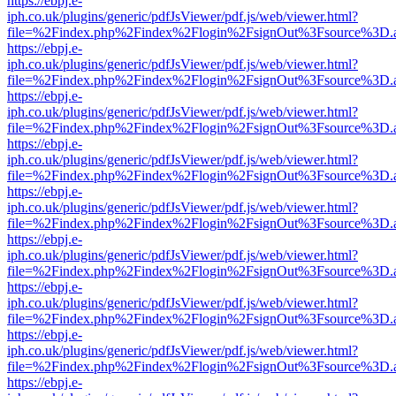
https://ebpj.e-
iph.co.uk/plugins/generic/pdfJsViewer/pdf.js/web/viewer.html?
file=%2Findex.php%2Findex%2Flogin%2FsignOut%3Fsource%3D.ame
https://ebpj.e-
iph.co.uk/plugins/generic/pdfJsViewer/pdf.js/web/viewer.html?
file=%2Findex.php%2Findex%2Flogin%2FsignOut%3Fsource%3D.ame
https://ebpj.e-
iph.co.uk/plugins/generic/pdfJsViewer/pdf.js/web/viewer.html?
file=%2Findex.php%2Findex%2Flogin%2FsignOut%3Fsource%3D.ame
https://ebpj.e-
iph.co.uk/plugins/generic/pdfJsViewer/pdf.js/web/viewer.html?
file=%2Findex.php%2Findex%2Flogin%2FsignOut%3Fsource%3D.ame
https://ebpj.e-
iph.co.uk/plugins/generic/pdfJsViewer/pdf.js/web/viewer.html?
file=%2Findex.php%2Findex%2Flogin%2FsignOut%3Fsource%3D.ame
https://ebpj.e-
iph.co.uk/plugins/generic/pdfJsViewer/pdf.js/web/viewer.html?
file=%2Findex.php%2Findex%2Flogin%2FsignOut%3Fsource%3D.ame
https://ebpj.e-
iph.co.uk/plugins/generic/pdfJsViewer/pdf.js/web/viewer.html?
file=%2Findex.php%2Findex%2Flogin%2FsignOut%3Fsource%3D.ame
https://ebpj.e-
iph.co.uk/plugins/generic/pdfJsViewer/pdf.js/web/viewer.html?
file=%2Findex.php%2Findex%2Flogin%2FsignOut%3Fsource%3D.ame
https://ebpj.e-