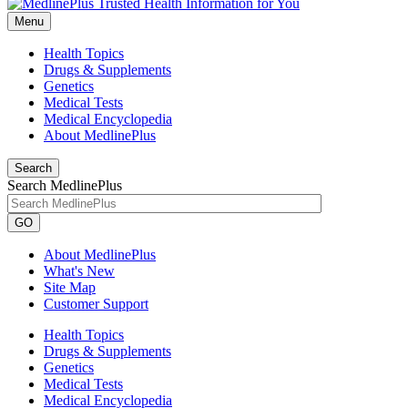
Menu
Health Topics
Drugs & Supplements
Genetics
Medical Tests
Medical Encyclopedia
About MedlinePlus
Search
Search MedlinePlus
GO
About MedlinePlus
What's New
Site Map
Customer Support
Health Topics
Drugs & Supplements
Genetics
Medical Tests
Medical Encyclopedia