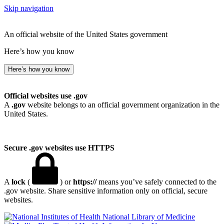
Skip navigation
An official website of the United States government
Here’s how you know
Here’s how you know
Official websites use .gov
A
.gov
website belongs to an official government organization in the
United States.
Secure .gov websites use HTTPS
A
lock
(
) or
https://
means you’ve safely connected to the
.gov website. Share sensitive information only on official, secure
websites.
National Library of Medicine