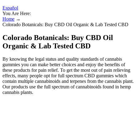
Español
You Are Here:
Home
→
Colorado Botanicals: Buy CBD Oil Organic & Lab Tested CBD
Colorado Botanicals: Buy CBD Oil
Organic & Lab Tested CBD
By knowing the legal status and quality standards of cannabis
gummies you can make better choices and enjoy the benefits of
these products for pain relief. To get the most out of pain relieving
effects, many people opt for full spectrum CBD gummies which
contain multiple cannabinoids and terpenes from the cannabis plant.
Our products use the full spectrum of cannabinoids found in hemp
cannabis plants.
Products
This includes our CBD gummies, as well as our high-THC or full
spectrum CBD gummy products. CBDfx also has a full line of
products that include CBD oil tinctures, gummies, mushrooms,
capsules, edibles and topicals. The top brands offer a range of