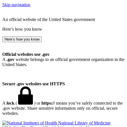
Skip navigation
An official website of the United States government
Here’s how you know
Here’s how you know
Official websites use .gov
A
.gov
website belongs to an official government organization in the
United States.
Secure .gov websites use HTTPS
A
lock
(
) or
https://
means you’ve safely connected to the
.gov website. Share sensitive information only on official, secure
websites.
National Library of Medicine