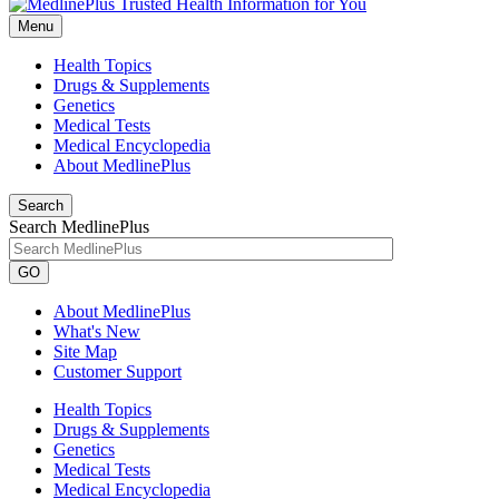
Menu
Health Topics
Drugs & Supplements
Genetics
Medical Tests
Medical Encyclopedia
About MedlinePlus
Search
Search MedlinePlus
GO
About MedlinePlus
What's New
Site Map
Customer Support
Health Topics
Drugs & Supplements
Genetics
Medical Tests
Medical Encyclopedia