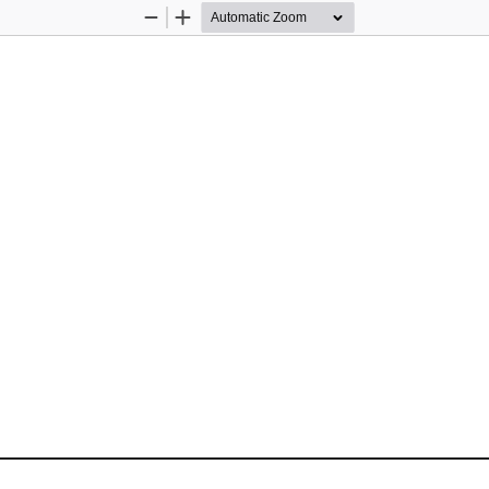
Zoom
Zoom
Out
In