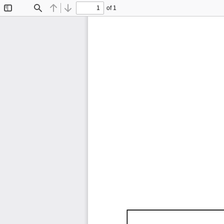
of 1
Toggle
Find
Previous
Next
Sidebar