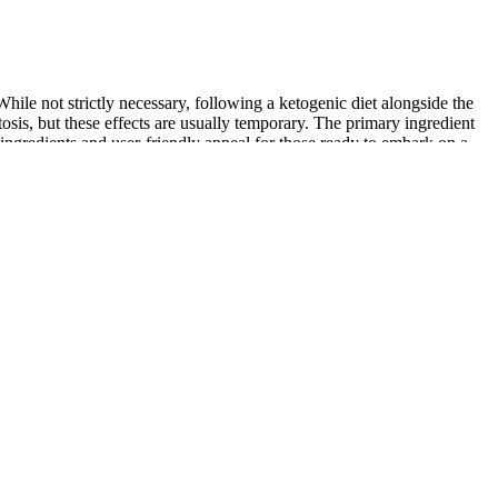
le not strictly necessary, following a ketogenic diet alongside the
osis, but these effects are usually temporary. The primary ingredient
gredients and user-friendly appeal for those ready to embark on a
able name in the world of dietary supplements. Their unique
 summary, 180RX Keto BHB Gummies stand out as a promising solution
he product, including detailed descriptions of its benefits,
t does pharmaceuticals. Real-life testimonials from users also
e, their Calm CBD gummies incorporate L-Theanine and Turmeric to
 of which may be able to help with specific conditions. Their Recovery
 offers two more blends; their Sleep and Recovery gummies.
n facilities follow Good Manufacturing Practices (GMP). Ciao Health
the endocannabinoid system creates multiple benefits. This means it
iet, which are key components of Keto ACV Gummies.