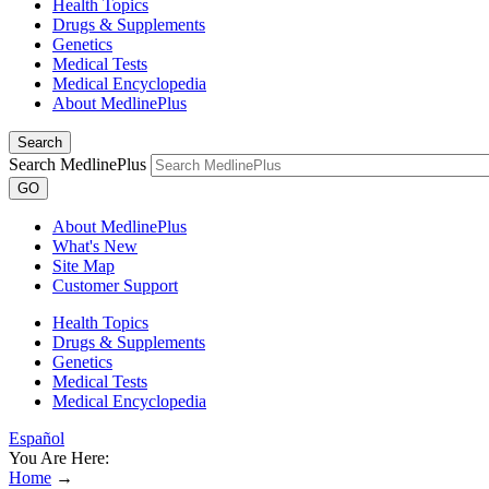
Health Topics
Drugs & Supplements
Genetics
Medical Tests
Medical Encyclopedia
About MedlinePlus
Search
Search MedlinePlus
GO
About MedlinePlus
What's New
Site Map
Customer Support
Health Topics
Drugs & Supplements
Genetics
Medical Tests
Medical Encyclopedia
Español
You Are Here:
Home
→