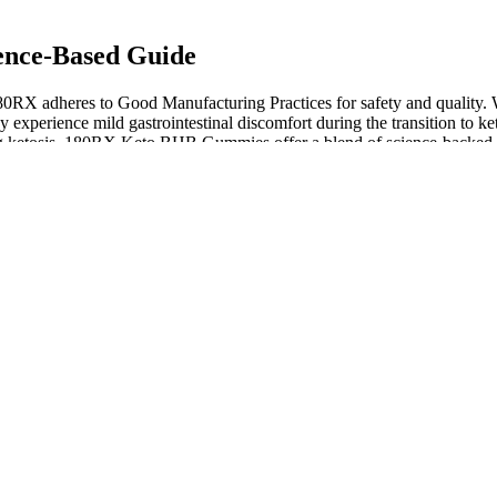
ence-Based Guide
RX adheres to Good Manufacturing Practices for safety and quality. Whi
experience mild gastrointestinal discomfort during the transition to ket
ing ketosis. 180RX Keto BHB Gummies offer a blend of science-backed in
and excellent customer service, 180RX has positioned itself as a reput
the body with the tools to enter ketosis quickly and effectively. In
loss. The official website also provides a wealth of information about t
tion) does not typically approve dietary supplements in the same way i
nd just taking the gummies.
onin and chamomile to help promote a better night’s rest. For exampl
nd as they offer their gummies in a variety of different formulas – each
particularly with post-workout recovery. Additionally, Charlotte’s Web
change our approach to nicotine addiction. Their FDA-approved productio
mies’ bioavailability. My research shows that CBD’s interaction with 
.
ndividual.
ted.
 benefits of hemp CBD, as well as other cannabinoids.
vidence to shed light on the effectiveness of ACV and the ketogenic d