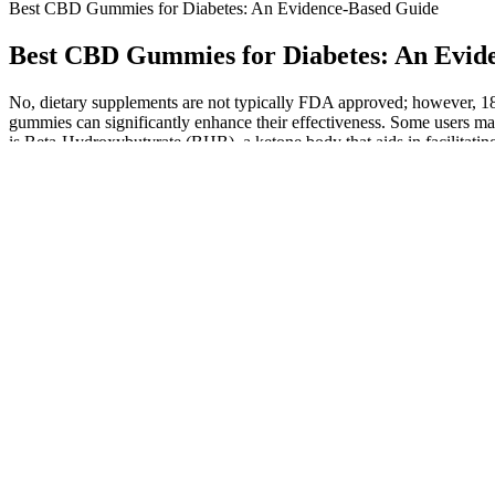
Best CBD Gummies for Diabetes: An Evidence-Based Guide
Best CBD Gummies for Diabetes: An Evid
No, dietary supplements are not typically FDA approved; however, 180
gummies can significantly enhance their effectiveness. Some users may 
is Beta-Hydroxybutyrate (BHB), a ketone body that aids in facilitat
transformative weight loss journey. Coupled with competitive pricing 
formulation, centered around Beta-Hydroxybutyrate (BHB), provides 
for anyone seeking an effective and delicious method to support weight 
ingredients, and usage guidelines. The FDA (Food and Drug Administra
underscore the importance of commitment to a healthier lifestyle beyo
On the other hand, their Sleep Tight gummies are infused with melat
help ease the brain and body of stress. Medterra is quite a unique bra
gummies are made with ginger and turmeric to help with pain relief, 
The latest scientific findings reveal remarkable results that could 
CBD Gummies One of the most significant aspects I found is these gum
might help weaken smoking-related triggers’ psychological hold on us
Remember that the effects of CBD can vary depending on the i
Within days of receiving the product, your account will be credi
We’re still in the early stages of understanding the full health
In the next section, we will explore scientific research and e