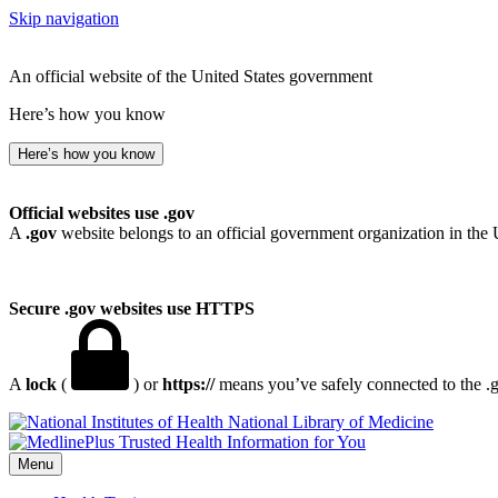
Skip navigation
An official website of the United States government
Here’s how you know
Here’s how you know
Official websites use .gov
A
.gov
website belongs to an official government organization in the 
Secure .gov websites use HTTPS
A
lock
(
) or
https://
means you’ve safely connected to the .go
National Library of Medicine
Menu