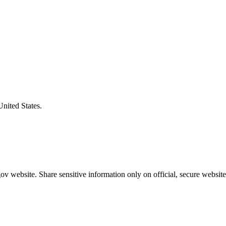
United States.
v website. Share sensitive information only on official, secure website