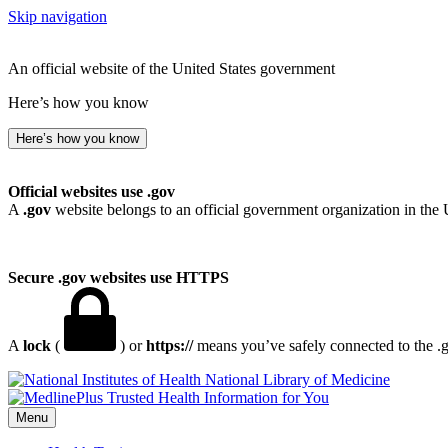
Skip navigation
An official website of the United States government
Here’s how you know
Here’s how you know
Official websites use .gov
A
.gov
website belongs to an official government organization in the 
Secure .gov websites use HTTPS
A
lock
(
) or
https://
means you’ve safely connected to the .go
National Library of Medicine
Menu