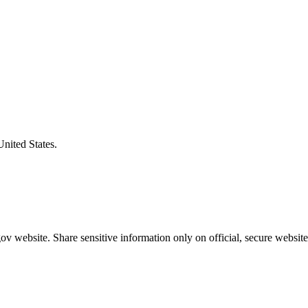
United States.
v website. Share sensitive information only on official, secure website