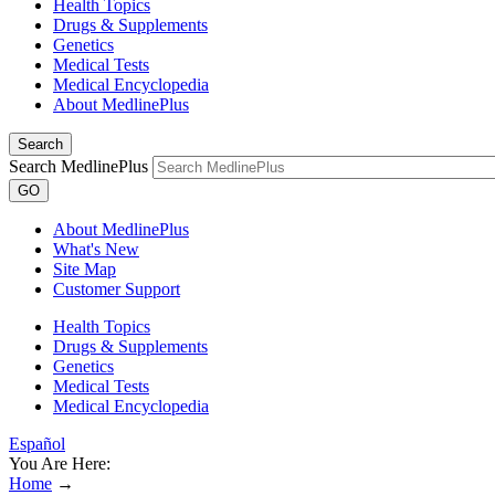
Health Topics
Drugs & Supplements
Genetics
Medical Tests
Medical Encyclopedia
About MedlinePlus
Search
Search MedlinePlus
GO
About MedlinePlus
What's New
Site Map
Customer Support
Health Topics
Drugs & Supplements
Genetics
Medical Tests
Medical Encyclopedia
Español
You Are Here:
Home
→