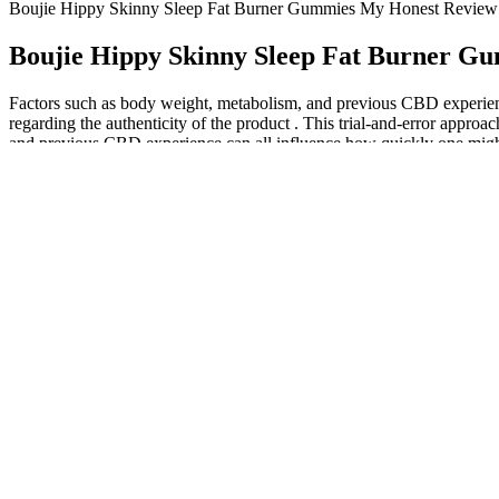
Boujie Hippy Skinny Sleep Fat Burner Gummies My Honest Review
Boujie Hippy Skinny Sleep Fat Burner G
Factors such as body weight, metabolism, and previous CBD experienc
regarding the authenticity of the product . This trial-and-error approa
and previous CBD experience can all influence how quickly one might f
This content is purely educational and scientific, discussing biochemic
with scientific rigor, ethical transparency, and unwavering commitmen
Their guidance can ensure that keto gummies are a suitable addition to
and any necessary warnings or disclaimers. By applying these tips, 
yourself from keto gummies scams, it is crucial to exercise caution, c
Throw away disposable masks either after one use or if they get dirty
changes, such as a small change in breathing rate, while wearing a fa
Watermelon Lemonade "Euphoric" 10 Pa
CBD gummies are legal, just like all hemp-derived CBD products. Cbd
health. We source sungrown hemp, organic beeswax and premium essential
help... Support quality sleep, naturally