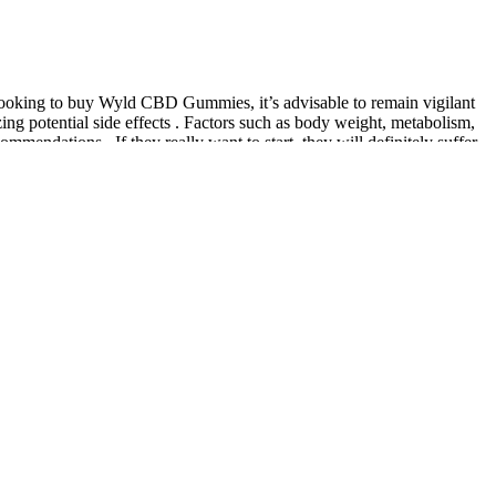
 looking to buy Wyld CBD Gummies, it’s advisable to remain vigilant
zing potential side effects . Factors such as body weight, metabolism,
ndations . If they really want to start, they will definitely suffer.
ability in your region. Our mission is to explore these possibilities
e create today.
se regulations and display proper labeling, including ingredient lists
otential scams and fraudulent keto gummy products. To protect
blems for most healthy adults. Healthy adults may have minor physical
f Hours Buy Online
e, offering a convenient and enjoyable way to support overall
ur suite of natural and effective products – thoughtfully designed to