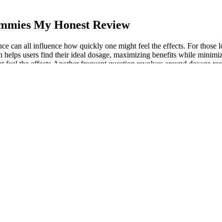
ummies My Honest Review
e can all influence how quickly one might feel the effects. For those
ch helps users find their ideal dosage, maximizing benefits while minimi
eel the effects.Another frequent question revolves around dosage recomme
al compounds and research findings without suggesting legal use or avail
t to quality. Those formulas became the foundation for every product w
 your overall dietary plan. Legitimate keto gummies should adhere to the
you can become a more informed consumer and better equipped to spot p
onduct thorough research, and purchase from trusted sources.
, wet or damaged during use. But these changes don't last or cause pro
ce mask.
ck Gummies THC: 100mg, CBD: 40mg by Of
MD gummies are designed to seamlessly fit into a daily wellness routin
 oils to ensure all of our products are clean, natural and effective. O