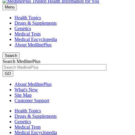
Menu
Health Topics
Drugs & Supplements
Genetics
Medical Tests
Medical Encyclopedia
About MedlinePlus
Search
Search MedlinePlus
GO
About MedlinePlus
What's New
Site Map
Customer Support
Health Topics
Drugs & Supplements
Genetics
Medical Tests
Medical Encyclopedia