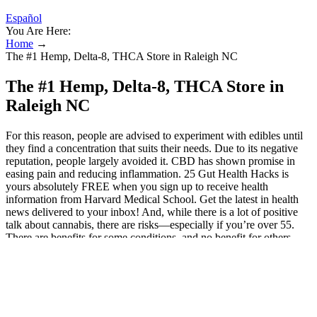
Español
You Are Here:
Home
→
The #1 Hemp, Delta-8, THCA Store in Raleigh NC
The #1 Hemp, Delta-8, THCA Store in
Raleigh NC
For this reason, people are advised to experiment with edibles until
they find a concentration that suits their needs. Due to its negative
reputation, people largely avoided it. CBD has shown promise in
easing pain and reducing inflammation. 25 Gut Health Hacks is
yours absolutely FREE when you sign up to receive health
information from Harvard Medical School. Get the latest in health
news delivered to your inbox! And, while there is a lot of positive
talk about cannabis, there are risks—especially if you’re over 55.
There are benefits for some conditions, and no benefit for others.
Medical cannabis is available in more delivery methods than ever
before, such as gummy bears, dried flowers, pills, lotions, drops and
a variety of edibles, but what exactly does it do? Because they’re
ingested orally, effects take longer to onset—usually 30 to 90
minutes—but last longer than inhaled forms, often up to 6 hours. For
those asking how to choose CBD gummies wisely, these core