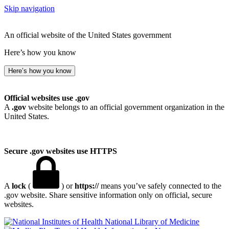
Skip navigation
An official website of the United States government
Here’s how you know
Here’s how you know
Official websites use .gov
A
.gov
website belongs to an official government organization in the
United States.
Secure .gov websites use HTTPS
A
lock
(
) or
https://
means you’ve safely connected to the
.gov website. Share sensitive information only on official, secure
websites.
National Library of Medicine