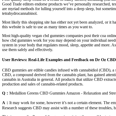
Good Trade editors endorse products we’ve personally researched, test
are myriad methods for lulling yourself into a deep sleep, but sometim
tetrahydrocannabinol.
Most likely this shopping site has either not yet been analyzed, or it
this website is safe to use as many times as you want to.
Most high-quality vegan cbd gummies companies post their coa online s
how cbd gummies work for you may depend on your individual needs,
system in your body that regulates mood, sleep, appetite and more. A
use them safely and effectively.
User Reviews: Real-Life Examples and Feedback on Dr Oz CB
CBD gummies are edible candies infused with cannabidiol (CBD), a su
CBD, a compound derived from the cannabis plant, has gained attention
cannabis in Australia in general. All products that utilize CBD extra
production and sales of cannabis-related products.
Q：
Medallion Greens CBD Gummies Amazon - Relaxation and Stres
A：
It may work for some, however it’s not a certain element. The emp
Research suggests CBD may assist with a number of these troubles, how