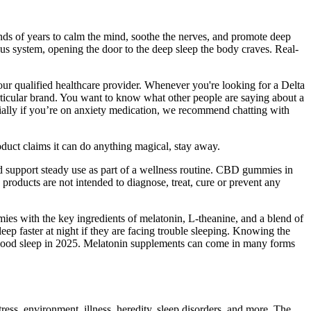
sands of years to calm the mind, soothe the nerves, and promote deep
ous system, opening the door to the deep sleep the body craves. Real-
our qualified healthcare provider. Whenever you're looking for a Delta
articular brand. You want to know what other people are saying about a
cially if you’re on anxiety medication, we recommend chatting with
uct claims it can do anything magical, stay away.
 support steady use as part of a wellness routine. CBD gummies in
products are not intended to diagnose, treat, cure or prevent any
ies with the key ingredients of melatonin, L-theanine, and a blend of
leep faster at night if they are facing trouble sleeping. Knowing the
r good sleep in 2025. Melatonin supplements can come in many forms
stress, environment, illness, heredity, sleep disorders, and more. The