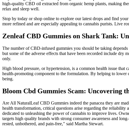
high-quality CBD oil extracted from organic hemp plants, making them
relax and sleep well.
Stop by today or shop online to explore our latest drops and find you
more refined and are especially appealing to cannabis purists. Live rosin
Zenleaf CBD Gummies on Shark Tank: Unlo
The number of CBD-infused gummies you should be taking depends ent
but some of the adverse effects that have been recorded include dry m
only.
High blood pressure, or hypertension, is a common health issue that ca
health-promoting component to the formulation. By helping to lower ch
being.
Bloom Cbd Gummies Scam: Uncovering th
Are All NaturalLeaf CBD Gummies indeed the panacea they are made o
health transformation, critical questions arise regarding the reliab
dedicated to unleashing the power of cannabis to improve lives. O
targets high quality brands with strong consumer awareness and long-t
rested, unbothered, and pain-free," said Martha Stewart.