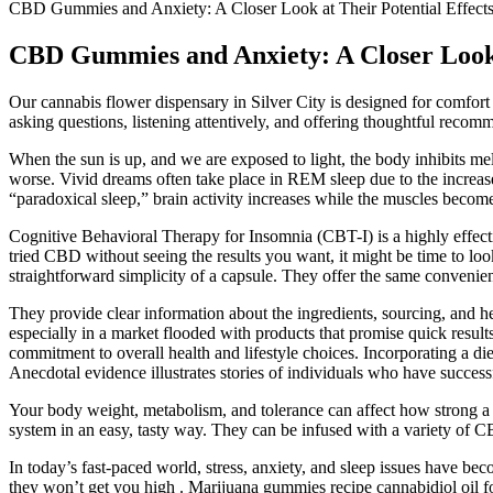
CBD Gummies and Anxiety: A Closer Look at Their Potential Effect
CBD Gummies and Anxiety: A Closer Look a
Our cannabis flower dispensary in Silver City is designed for comfort 
asking questions, listening attentively, and offering thoughtful rec
When the sun is up, and we are exposed to light, the body inhibits me
worse. Vivid dreams often take place in REM sleep due to the increase
“paradoxical sleep,” brain activity increases while the muscles becom
Cognitive Behavioral Therapy for Insomnia (CBT-I) is a highly effect
tried CBD without seeing the results you want, it might be time to lo
straightforward simplicity of a capsule. They offer the same conveni
They provide clear information about the ingredients, sourcing, and h
especially in a market flooded with products that promise quick resul
commitment to overall health and lifestyle choices. Incorporating a diet
Anecdotal evidence illustrates stories of individuals who have success
Your body weight, metabolism, and tolerance can affect how strong 
system in an easy, tasty way. They can be infused with a variety of CB
In today’s fast-paced world, stress, anxiety, and sleep issues hav
they won’t get you high . Marijuana gummies recipe cannabidiol oil