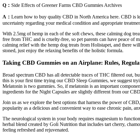
Q：
Side Effects of Greener Farms CBD Gummies Archives
A：
Learn how to buy quality CBD in North America here. CBD is lega
uncertainty regarding your medical condition and appropriate treatmen
With 2.5mg of hemp in each of the soft chews, these calming dog treat
free from THC and is cruelty-free, so pet parents can have peace of m
calming relief with the hemp dog treats from Holistapet, and there wil
stoned, just enjoy the relaxing benefits of the holistic formula.
Taking CBD Gummies on an Airplane: Rules, Regulat
Broad spectrum CBD has all detectable traces of THC filtered out, but
this is your first time trying our CBD Sleep Gummies, we suggest tr
Melatonin is two gummies. So, if melatonin is an important componen
ingredients for the Night Capsules are slightly different from our C
Join us as we explore the best options that harness the power of CBD,
popularity as a delicious and convenient way to ease chronic pain, a
The neurological system in your body requires magnesium to function c
herbal blend created by Goli Nutrition that includes tart cherry, cham
feeling refreshed and rejuvenated.