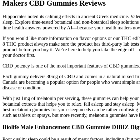
Makers CBD Gummies Reviews
Hippocrates noted its calming effects in ancient Greek medicine. Valer
sleep. Explore time-tested botanical and non-botanical sleep solutions
time health answers powered by AI—because your health matters no
If you would like more information on flavor options or our THC edibl
8 THC product always make sure the product has third-party lab tests 
product before you buy it. We’re here to help you take the edge off—n
your doctor first.
CBD potency is one of the most important features of CBD gummies. L
Each gummy delivers 30mg of CBD and comes in a natural mixed fruit 
Canada are becoming a popular option for people who want simple and c
disease or condition.
With just 1mg of melatonin per serving, these gummies can help your c
botanical extracts that helps you to relax, fall asleep and stay asleep.
best melatonin gummies for your sleep needs can be rather confusing
such as tablets or sprays, but more recently, melatonin gummies have 
Biolife Male Enhancement CBD Gummies DIBIZ Digit
Poor quality sleep could be a result of many factors, including (but not 