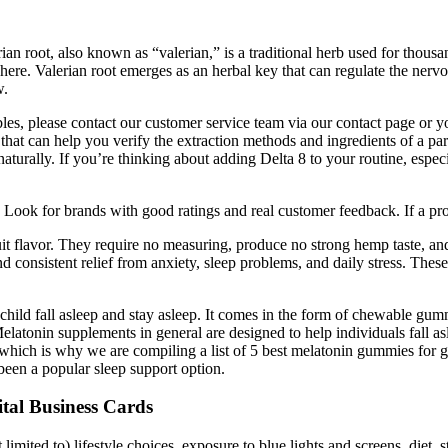
ian root, also known as “valerian,” is a traditional herb used for thou
 here. Valerian root emerges as an herbal key that can regulate the nerv
w.
es, please contact our customer service team via our contact page or y
that can help you verify the extraction methods and ingredients of a p
aturally. If you’re thinking about adding Delta 8 to your routine, espe
ook for brands with good ratings and real customer feedback. If a prod
flavor. They require no measuring, produce no strong hemp taste, and
onsistent relief from anxiety, sleep problems, and daily stress. These 
hild fall asleep and stay asleep. It comes in the form of chewable gumm
 Melatonin supplements in general are designed to help individuals fall as
 which is why we are compiling a list of 5 best melatonin gummies fo
been a popular sleep support option.
al Business Cards
limited to) lifestyle choices, exposure to blue lights and screens, diet, 