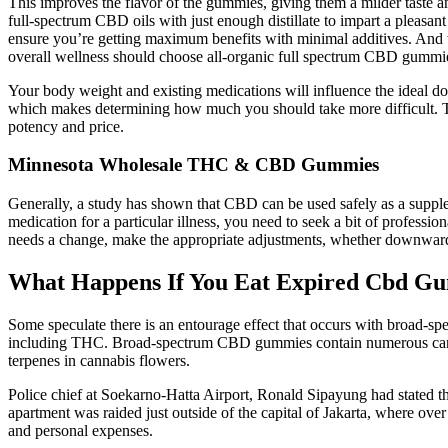
This improves the flavor of the gummies, giving them a milder taste 
full-spectrum CBD oils with just enough distillate to impart a pleasa
ensure you’re getting maximum benefits with minimal additives. An
overall wellness should choose all-organic full spectrum CBD gummies,
Your body weight and existing medications will influence the ideal do
which makes determining how much you should take more difficult. Top
potency and price.
Minnesota Wholesale THC & CBD Gummies
Generally, a study has shown that CBD can be used safely as a supplem
medication for a particular illness, you need to seek a bit of profess
needs a change, make the appropriate adjustments, whether downwards
What Happens If You Eat Expired Cbd G
Some speculate there is an entourage effect that occurs with broad
including THC. Broad-spectrum CBD gummies contain numerous canna
terpenes in cannabis flowers.
Police chief at Soekarno-Hatta Airport, Ronald Sipayung had stated th
apartment was raided just outside of the capital of Jakarta, where o
and personal expenses.