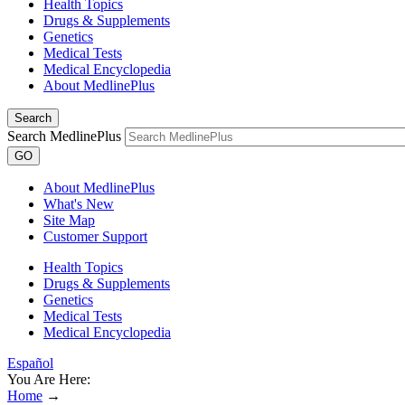
Health Topics
Drugs & Supplements
Genetics
Medical Tests
Medical Encyclopedia
About MedlinePlus
Search
Search MedlinePlus
GO
About MedlinePlus
What's New
Site Map
Customer Support
Health Topics
Drugs & Supplements
Genetics
Medical Tests
Medical Encyclopedia
Español
You Are Here:
Home
→