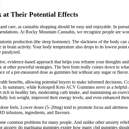
s
t Their Potential Effects
and care, as cannabis shopping should be easy and enjoyable. In pursuit 
ommendations. At Rocky Mountain Cannabis, we recognize people are wond
latonin production (the sleep hormone). The slackness of the body can a
 in brain activity. Your body temperature also drops to its lowest poin
e paralyzed.
ive, evidence-based approach that helps you reframe your thoughts and 
ok at other powerful strategies. The best form really comes down to wha
ence of a pre-measured dose as gummies but without any sugar or flavor.
ealth benefits, allowing potential buyers to make informed decisions. C
ts. In summary, while Ketospell Keto ACV Gummies serve as a helpful ai
 rich in healthy fats, moderating carb intake, and maintaining an exercise
fully lost weight, improved their energy levels, and even enhanced their 
a dose feels. Lower doses (5–20mg) tend to promote focus and alertne
D infusions, ingredients, and flavours.
e become common problems for many people. And unlike other anxiety r
 for anxiety do marijuana gummies expire how many cbd gummies should