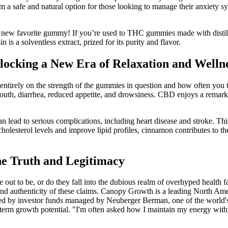
 a safe and natural option for those looking to manage their anxiety sy
r new favorite gummy! If you’re used to THC gummies made with distillat
 is a solventless extract, prized for its purity and flavor.
cking a New Era of Relaxation and Welln
irely on the strength of the gummies in question and how often you t
outh, diarrhea, reduced appetite, and drowsiness. CBD enjoys a remarkab
n lead to serious complications, including heart disease and stroke. Th
olesterol levels and improve lipid profiles, cinnamon contributes to th
e Truth and Legitimacy
ut to be, or do they fall into the dubious realm of overhyped health
ility and authenticity of these claims. Canopy Growth is a leading No
wned by investor funds managed by Neuberger Berman, one of the worl
erm growth potential. "I'm often asked how I maintain my energy with su