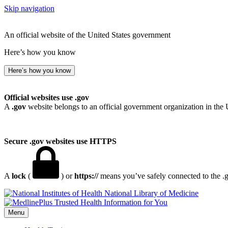
Skip navigation
An official website of the United States government
Here’s how you know
Here’s how you know
Official websites use .gov
A
.gov
website belongs to an official government organization in the 
Secure .gov websites use HTTPS
A
lock
(
) or
https://
means you’ve safely connected to the .go
National Library of Medicine
Menu