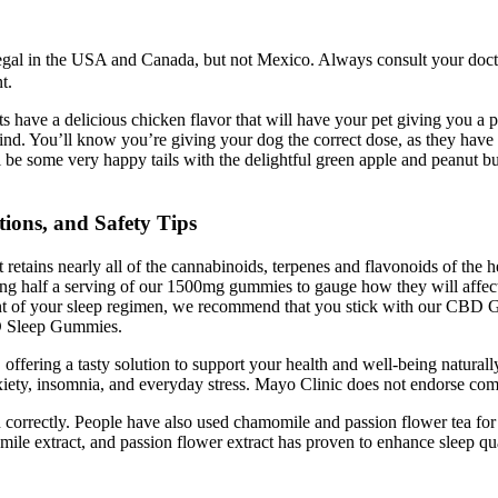
l in the USA and Canada, but not Mexico. Always consult your doctor 
t.
s have a delicious chicken flavor that will have your pet giving you a 
ind. You’ll know you’re giving your dog the correct dose, as they have o
l be some very happy tails with the delightful green apple and peanut bu
ions, and Safety Tips
 retains nearly all of the cannabinoids, terpenes and flavonoids of th
ying half a serving of our 1500mg gummies to gauge how they will aff
t of your sleep regimen, we recommend that you stick with our CBD Gu
BD Sleep Gummies.
 offering a tasty solution to support your health and well-being natur
nxiety, insomnia, and everyday stress. Mayo Clinic does not endorse co
orrectly. People have also used chamomile and passion flower tea for ce
omile extract, and passion flower extract has proven to enhance sleep q