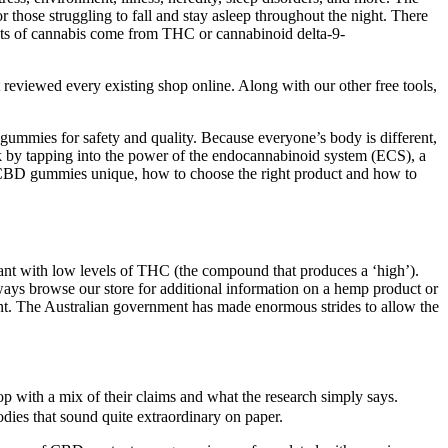
those struggling to fall and stay asleep throughout the night. There
ffects of cannabis come from THC or cannabinoid delta-9-
t reviewed every existing shop online. Along with our other free tools,
gummies for safety and quality. Because everyone’s body is different,
by tapping into the power of the endocannabinoid system (ECS), a
es CBD gummies unique, how to choose the right product and how to
ant with low levels of THC (the compound that produces a ‘high’).
lways browse our store for additional information on a hemp product or
ment. The Australian government has made enormous strides to allow the
op with a mix of their claims and what the research simply says.
dies that sound quite extraordinary on paper.