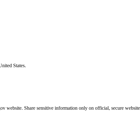
United States.
v website. Share sensitive information only on official, secure website