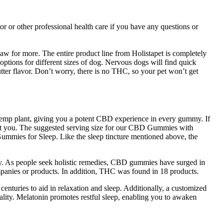
or other professional health care if you have any questions or
paw for more. The entire product line from Holistapet is completely
ptions for different sizes of dog. Nervous dogs will find quick
tter flavor. Don’t worry, there is no THC, so your pet won’t get
e hemp plant, giving you a potent CBD experience in every gummy. If
ect you. The suggested serving size for our CBD Gummies with
mmies for Sleep. Like the sleep tincture mentioned above, the
ally. As people seek holistic remedies, CBD gummies have surged in
mpanies or products. In addition, THC was found in 18 products.
nturies to aid in relaxation and sleep. Additionally, a customized
uality. Melatonin promotes restful sleep, enabling you to awaken