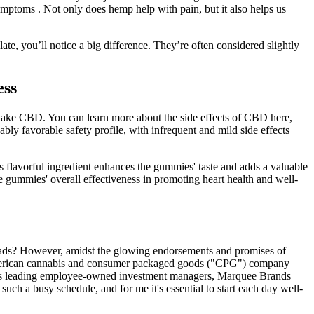
mptoms . Not only does hemp help with pain, but it also helps us
e, you’ll notice a big difference. They’re often considered slightly
ess
ake CBD. You can learn more about the side effects of CBD here,
ly favorable safety profile, with infrequent and mild side effects
is flavorful ingredient enhances the gummies' taste and adds a valuable
e gummies' overall effectiveness in promoting heart health and well-
 fads? However, amidst the glowing endorsements and promises of
rth American cannabis and consumer packaged goods ("CPG") company
d's leading employee-owned investment managers, Marquee Brands
ch a busy schedule, and for me it's essential to start each day well-