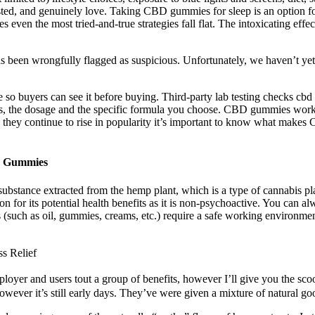
ed, and genuinely love. Taking CBD gummies for sleep is an option for 
es even the most tried-and-true strategies fall flat. The intoxicating e
 has been wrongfully flagged as suspicious. Unfortunately, we haven’t ye
o buyers can see it before buying. Third-party lab testing checks cbd 
 the dosage and the specific formula you choose. CBD gummies work 
s they continue to rise in popularity it’s important to know what mak
D Gummies
bstance extracted from the hemp plant, which is a type of cannabis pl
 for its potential health benefits as it is non-psychoactive. You can a
cts (such as oil, gummies, creams, etc.) require a safe working environ
s Relief
loyer and users tout a group of benefits, however I’ll give you the sco
ever it’s still early days. They’ve were given a mixture of natural goo