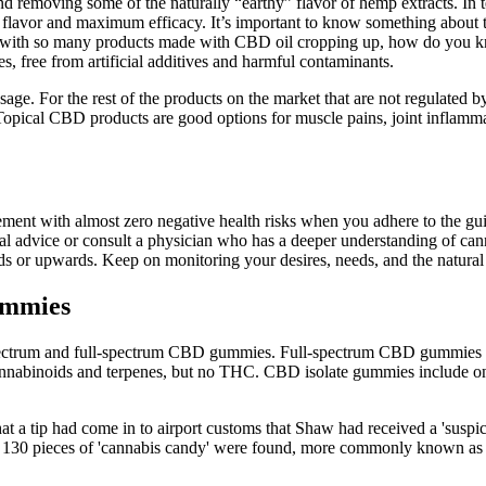
and removing some of the naturally “earthy” flavor of hemp extracts. 
nt flavor and maximum efficacy. It’s important to know something about
d with so many products made with CBD oil cropping up, how do you 
 free from artificial additives and harmful contaminants.
sage. For the rest of the products on the market that are not regulated 
ical CBD products are good options for muscle pains, joint inflammati
ent with almost zero negative health risks when you adhere to the guid
ional advice or consult a physician who has a deeper understanding of c
 or upwards. Keep on monitoring your desires, needs, and the natural
ummies
-spectrum and full-spectrum CBD gummies. Full-spectrum CBD gummies 
binoids and terpenes, but no THC. CBD isolate gummies include onl
at a tip had come in to airport customs that Shaw had received a 'suspi
ver 130 pieces of 'cannabis candy' were found, more commonly known as '