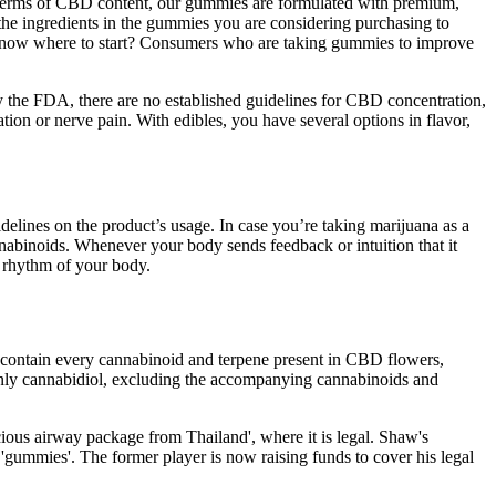
In terms of CBD content, our gummies are formulated with premium,
 the ingredients in the gummies you are considering purchasing to
know where to start? Consumers who are taking gummies to improve
by the FDA, there are no established guidelines for CBD concentration,
on or nerve pain. With edibles, you have several options in flavor,
elines on the product’s usage. In case you’re taking marijuana as a
annabinoids. Whenever your body sends feedback or intuition that it
 rhythm of your body.
contain every cannabinoid and terpene present in CBD flowers,
y cannabidiol, excluding the accompanying cannabinoids and
cious airway package from Thailand', where it is legal. Shaw's
gummies'. The former player is now raising funds to cover his legal