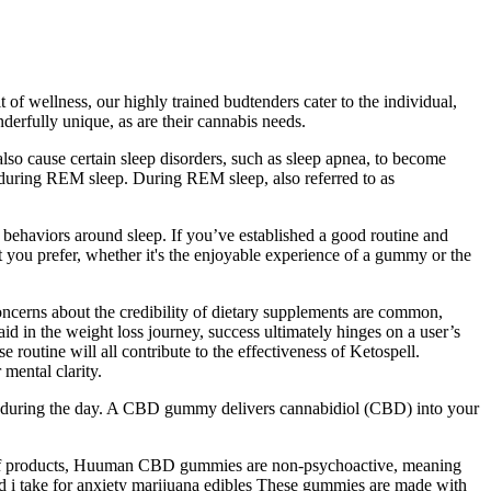
of wellness, our highly trained budtenders cater to the individual,
erfully unique, as are their cannabis needs.
lso cause certain sleep disorders, such as sleep apnea, to become
t during REM sleep. During REM sleep, also referred to as
behaviors around sleep. If you’ve established a good routine and
t you prefer, whether it's the enjoyable experience of a gummy or the
oncerns about the credibility of dietary supplements are common,
d in the weight loss journey, success ultimately hinges on a user’s
 routine will all contribute to the effectiveness of Ketospell.
mental clarity.
ss during the day. A CBD gummy delivers cannabidiol (CBD) into your
elief products, Huuman CBD gummies are non-psychoactive, meaning
 i take for anxiety marijuana edibles These gummies are made with