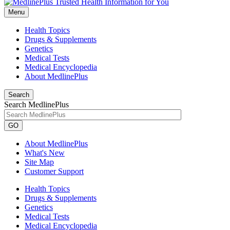
Menu
Health Topics
Drugs & Supplements
Genetics
Medical Tests
Medical Encyclopedia
About MedlinePlus
Search
Search MedlinePlus
GO
About MedlinePlus
What's New
Site Map
Customer Support
Health Topics
Drugs & Supplements
Genetics
Medical Tests
Medical Encyclopedia