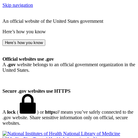
Skip navigation
An official website of the United States government
Here’s how you know
Here’s how you know
Official websites use .gov
A
.gov
website belongs to an official government organization in the
United States.
Secure .gov websites use HTTPS
A
lock
(
) or
https://
means you’ve safely connected to the
.gov website. Share sensitive information only on official, secure
websites.
National Library of Medicine