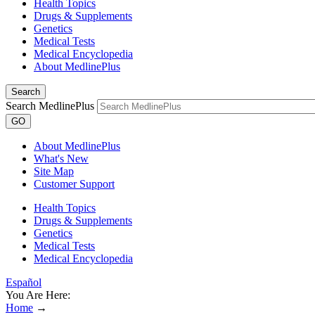
Health Topics
Drugs & Supplements
Genetics
Medical Tests
Medical Encyclopedia
About MedlinePlus
Search
Search MedlinePlus
GO
About MedlinePlus
What's New
Site Map
Customer Support
Health Topics
Drugs & Supplements
Genetics
Medical Tests
Medical Encyclopedia
Español
You Are Here:
Home
→