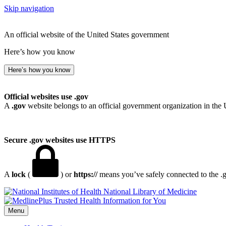
Skip navigation
An official website of the United States government
Here’s how you know
Here’s how you know
Official websites use .gov
A
.gov
website belongs to an official government organization in the 
Secure .gov websites use HTTPS
A
lock
(
) or
https://
means you’ve safely connected to the .go
National Library of Medicine
Menu