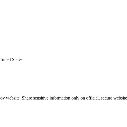
United States.
v website. Share sensitive information only on official, secure website