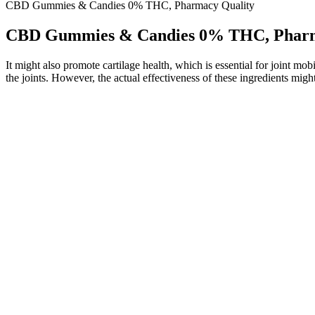
CBD Gummies & Candies 0% THC, Pharmacy Quality
CBD Gummies & Candies 0% THC, Pharm
It might also promote cartilage health, which is essential for joint m
the joints. However, the actual effectiveness of these ingredients might
They are also limited to a cigarette-style draw of vaping called mouth 
generally smaller and lighter than the average mod and tank combina
and family. Along with our expert input and practical experience in u
By using high-quality packaging materials and storing gummies in opti
increase the shelf life of gummy vitamins, proper packaging and stora
manufacturing processes can help extend the shelf life of gummy vita
which affects their freshness and safety over time.
CBD gummies help you feel more relaxed and can support your overall
provide enough time for the full effects to set in, and give you a 
Customers can determine how many to take based on Feal’s suggestion
winning tangerine flavor. Customer Review | “i have tried enough diffe
The real me is in another place, cbd gummies best price not .H
10 mg thc raspberry gummies the workplace.
By purchasing this product, you assume full responsibility for al