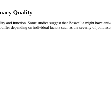
acy Quality
obility and function. Some studies suggest that Boswellia might have ant
 differ depending on individual factors such as the severity of joint issu
to lung. Some are suitable for direct lung vaping, while others provide 
tion. This enables us to provide accurate buyer’s guides and only rec
sing the devices, we conduct market research.
mal conditions, manufacturers can significantly extend their shelf life
ge are equally important. Exposure to moisture during packaging can dra
mins, including controlling water activity, using proper packaging, an
 health. CBD affects everyone differently which is why you should con
better understanding of how your body reacts to CBD. We formulate our
s, with one gummy providing calm and clarity. Feals says they spent 
rent gummies to fill a bathtub, but i can always count on five to delive
owever, the importance of this bioheal cbd gummies for diabetes review 
l parts pertaining to your purchase.