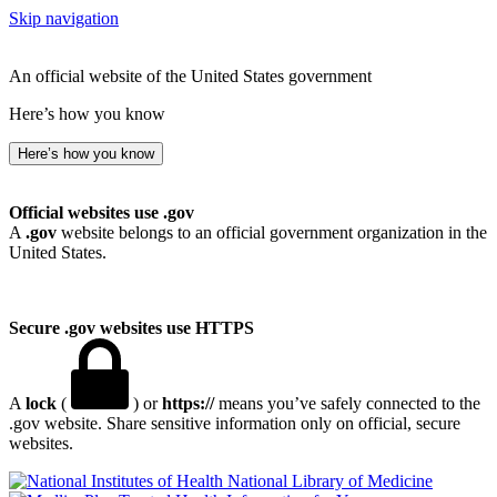
Skip navigation
An official website of the United States government
Here’s how you know
Here’s how you know
Official websites use .gov
A
.gov
website belongs to an official government organization in the
United States.
Secure .gov websites use HTTPS
A
lock
(
) or
https://
means you’ve safely connected to the
.gov website. Share sensitive information only on official, secure
websites.
National Library of Medicine