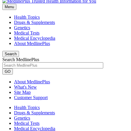
Menu
Health Topics
Drugs & Supplements
Genetics
Medical Tests
Medical Encyclopedia
About MedlinePlus
Search
Search MedlinePlus
GO
About MedlinePlus
What's New
Site Map
Customer Support
Health Topics
Drugs & Supplements
Genetics
Medical Tests
Medical Encyclopedia