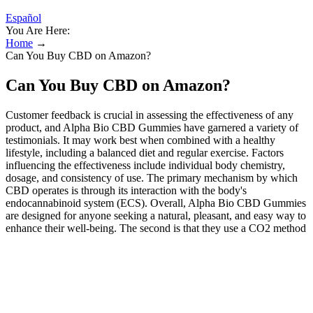
Español
You Are Here:
Home
→
Can You Buy CBD on Amazon?
Can You Buy CBD on Amazon?
Customer feedback is crucial in assessing the effectiveness of any
product, and Alpha Bio CBD Gummies have garnered a variety of
testimonials. It may work best when combined with a healthy
lifestyle, including a balanced diet and regular exercise. Factors
influencing the effectiveness include individual body chemistry,
dosage, and consistency of use. The primary mechanism by which
CBD operates is through its interaction with the body's
endocannabinoid system (ECS). Overall, Alpha Bio CBD Gummies
are designed for anyone seeking a natural, pleasant, and easy way to
enhance their well-being. The second is that they use a CO2 method
of extraction, to make sure that the process is completely natural and
gets all of the CBD out of the plant successfully. The first is them
making sure that all of their hemp plant material is organic and
grown without the use of harmful herbicides, pesticides, chemicals,
or enhancers. This definitely helps them to stand out, and don’t
worry – it’s for all of the right reasons. Cannabinoids are naturally