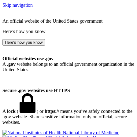
Skip navigation
An official website of the United States government
Here’s how you know
Here’s how you know
Official websites use .gov
A
.gov
website belongs to an official government organization in the
United States.
Secure .gov websites use HTTPS
A
lock
(
) or
https://
means you’ve safely connected to the
.gov website. Share sensitive information only on official, secure
websites.
National Library of Medicine