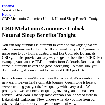
Español
You Are Here:
Home
→
CBD Melatonin Gummies: Unlock Natural Sleep Benefits Tonight
CBD Melatonin Gummies: Unlock
Natural Sleep Benefits Tonight
You can buy gummies in different flavors and packaging that are
safe to consume and affordable. If you want to try CBD gummies
make sure to buy from a trusted brand like Colorado Botanicals.
CBD gummies provide an easy way to get the benefits of CBD. For
example, you can use CBD gummies from Colorado Botanicals that
come in different flavors and good packaging. To make sure you
don’t feel any, it is important to use good CBD products.
In conclusion, GreenStone is more than a brand; it’s a symbol of a
new era in Bakersfield’s cannabis journey. Greenstone is here to
serve, ensuring you get the best quality with every order. We
proudly showcase a blend of quality, diversity, and unmatched
service. 1-8oz.com is the top rated cannabis online weed store in
Bakersfield, California. Now choose what do you like from our
catalog, place an order and pay in convinient way.