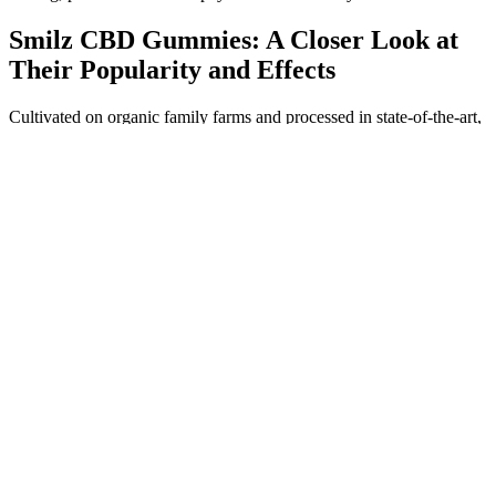
Smilz CBD Gummies: A Closer Look at
Their Popularity and Effects
Cultivated on organic family farms and processed in state-of-the-art,
certified facilities, our CBD extracts and finished products are
thoroughly third-party tested to eliminate the presence of glyphosate
and other common agricultural toxins.Trust us to create CBD oil the
way nature intended. Choose a high-quality, certified CBD producer
like Colorado Botanicals to eliminate these avoidable
risks.Consulting a Doctor Before UseIf you have allergies, asthma,
or medical conditions of any other kind, it’s a good idea to consult
with your doctor before beginning CBD use. CBD products also
often include some sort of flavoring ingredient. More often than not,
it’s these additional ingredients that cause CBD allergy symptoms,
not CBD itself.Symptoms of a Potential CBD AllergyTo make sure
you use CBD safely, it’s important to be able to recognize the
symptoms of an allergic reaction to the cannabinoid. Yes, it is
possible to have an allergic reaction after taking CBD — whether
you’re allergic to CBD or another substance present in a CBD
product.
Is it wrong to take CBD Sleep Gummies