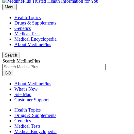
Menu
Health Topics
Drugs & Supplements
Genetics
Medical Tests
Medical Encyclopedia
About MedlinePlus
Search
Search MedlinePlus
GO
About MedlinePlus
What's New
Site Map
Customer Support
Health Topics
Drugs & Supplements
Genetics
Medical Tests
Medical Encyclopedia