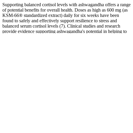
Supporting balanced cortisol levels with ashwagandha offers a range
of potential benefits for overall health. Doses as high as 600 mg (as
KSM-66® standardized extract) daily for six weeks have been
found to safely and effectively support resilience to stress and
balanced serum cortisol levels (7). Clinical studies and research
provide evidence supporting ashwagandha's potential in helping to
manage cortisol levels and stress-related outcomes.
These gummies combine the health benefits of apple cider vinegar
(ACV) with the ketogenic diet into a single, tasty product for your
convenience. These gummies are infused with exogenous ketones,
natural extracts, and other key ingredients that may support fat
metabolism, energy levels, and appetite control. Marketed as a
convenient and effective way to support ketosis, these gummies
claim to help users burn fat, boost energy, and suppress cravings.
Koi CBD Gummies Anytime Balance
Bellingham
Companies can ask for reviews via automatic invitations. I highly
recommend this product and company for your CBD needs! Along
with behavior modification, this CBD oil has beent the ONLY
product to help her, including a prescription from the vet. I've tried