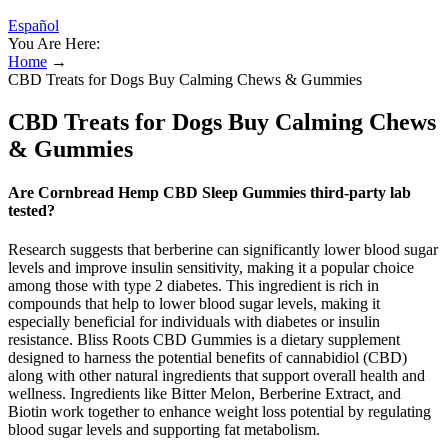
Español
You Are Here:
Home
→
CBD Treats for Dogs Buy Calming Chews & Gummies
CBD Treats for Dogs Buy Calming Chews
& Gummies
Are Cornbread Hemp CBD Sleep Gummies third-party lab
tested?
Research suggests that berberine can significantly lower blood sugar
levels and improve insulin sensitivity, making it a popular choice
among those with type 2 diabetes. This ingredient is rich in
compounds that help to lower blood sugar levels, making it
especially beneficial for individuals with diabetes or insulin
resistance. Bliss Roots CBD Gummies is a dietary supplement
designed to harness the potential benefits of cannabidiol (CBD)
along with other natural ingredients that support overall health and
wellness. Ingredients like Bitter Melon, Berberine Extract, and
Biotin work together to enhance weight loss potential by regulating
blood sugar levels and supporting fat metabolism.