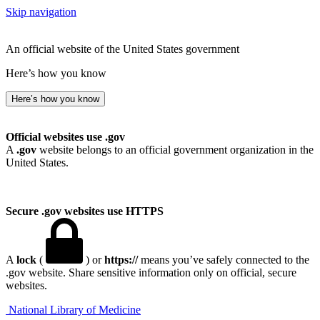
Skip navigation
An official website of the United States government
Here’s how you know
Here’s how you know
Official websites use .gov
A
.gov
website belongs to an official government organization in the
United States.
Secure .gov websites use HTTPS
A
lock
(
) or
https://
means you’ve safely connected to the
.gov website. Share sensitive information only on official, secure
websites.
National Library of Medicine