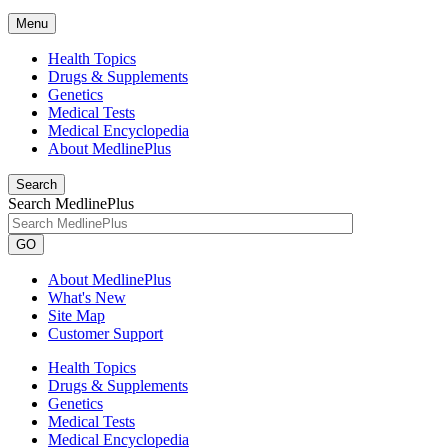
Menu
Health Topics
Drugs & Supplements
Genetics
Medical Tests
Medical Encyclopedia
About MedlinePlus
Search
Search MedlinePlus
GO
About MedlinePlus
What's New
Site Map
Customer Support
Health Topics
Drugs & Supplements
Genetics
Medical Tests
Medical Encyclopedia