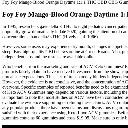
Foy Foy Mango-Blood Orange Daytime 1:1:1 THC CBD CBG Gum
Foy Foy Mango-Blood Orange Daytime 
In 1995, researchers gave delta-8-THC to eight pediatric cancer patie
popularity grew dramatically in late 2020, gaining the attention of c
concentrations than delta-9-THC (Hively et al. 1966).
However, some users may experience dry mouth, changes in appetite,
sleep. Buy high-quality CBD chews online at Green Roads. Also, pur
independent labs and the results are available online.
Who benefits from the marketing and sale of ACV Keto Gummies? Even 
products falsely claim to have received investment from the show, capi
unrealistic expectations. This lack of transparency hinders independen
However, the evidence is not conclusive, and the concentration of ACV
everyone. Specific examples of reported benefits need to be examined cri
of Keto ACV Gummies may depend on various factors, including the qu
is important to note that most studies on ACV have been conducted us
evaluate the evidence supporting or refuting these claims. ACV contai
any popular product, there have been claims and discussions regard
satisfied with their experience using Keto Luxe ACV gummies. Before 
gummies contains 60 gummies and costs $19.95. Make sure to only buy