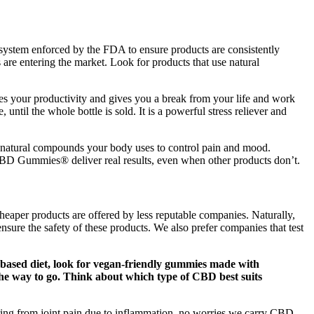
s a system enforced by the FDA to ensure products are consistently
re entering the market. Look for products that use natural
oves your productivity and gives you a break from your life and work
until the whole bottle is sold. It is a powerful stress reliever and
natural compounds your body uses to control pain and mood.
 CBD Gummies® deliver real results, even when other products don’t.
eaper products are offered by less reputable companies. Naturally,
nsure the safety of these products. We also prefer companies that test
t-based diet, look for vegan-friendly gummies made with
e the way to go. Think about which type of CBD best suits
ing from joint pain due to inflammation, no worries we carry CBD