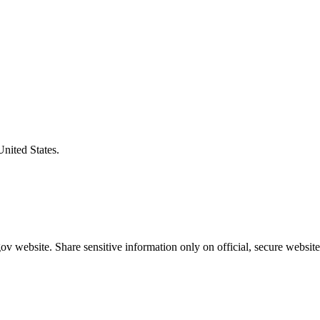
United States.
v website. Share sensitive information only on official, secure website