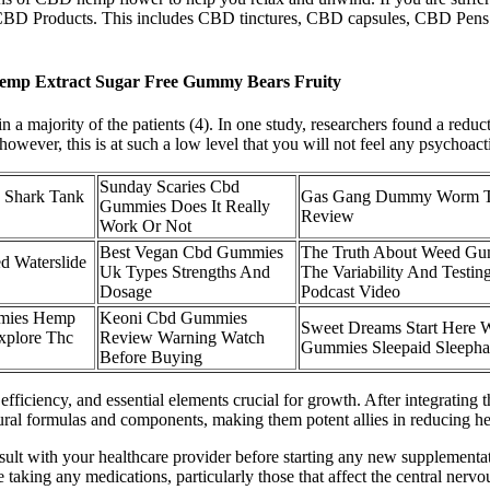
ted CBD Products. This includes CBD tinctures, CBD capsules, CBD Pe
emp Extract Sugar Free Gummy Bears Fruity
 majority of the patients (4). In one study, researchers found a reduct
owever, this is at such a low level that you will not feel any psychoacti
Sunday Scaries Cbd
 Shark Tank
Gas Gang Dummy Worm 
Gummies Does It Really
Review
Work Or Not
Best Vegan Cbd Gummies
The Truth About Weed Gu
d Waterslide
Uk Types Strengths And
The Variability And Testing
Dosage
Podcast Video
mies Hemp
Keoni Cbd Gummies
Sweet Dreams Start Here W
xplore Thc
Review Warning Watch
Gummies Sleepaid Sleeph
Before Buying
 efficiency, and essential elements crucial for growth. After integratin
al formulas and components, making them potent allies in reducing he
t with your healthcare provider before starting any new supplementa
e taking any medications, particularly those that affect the central nerv