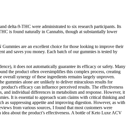
nd delta-9-THC were administrated to six research participants. Its
THC is found naturally in Cannabis, though at substantially lower
Gummies are an excellent choice for those looking to improve their
ent and saves you money. Each batch of our gummies is tested by
e), it does not automatically guarantee its efficacy or safety. Many
ound the product often oversimplifies this complex process, creating
he overall synergy of these ingredients remains largely unproven.
he gummies alone are unlikely to deliver miraculous results for
a product's efficacy can influence perceived results. The effectiveness
 and individual differences in metabolism and response. However, it
s. It is essential to approach scam claims with critical thinking and
such as suppressing appetite and improving digestion. However, as with
views from various sources, I found that most customers were
n idea about the product’s effectiveness. A bottle of Keto Luxe ACV