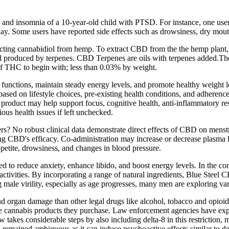
and insomnia of a 10-year-old child with PTSD. For instance, one use
ay. Some users have reported side effects such as drowsiness, dry mout
ting cannabidiol from hemp. To extract CBD from the the hemp plant, w
 all produced by terpenes. CBD Terpenes are oils with terpenes added.Th
f THC to begin with; less than 0.03% by weight.
functions, maintain steady energy levels, and promote healthy weigh
 based on lifestyle choices, pre-existing health conditions, and adherenc
 product may help support focus, cognitive health, anti-inflammatory re
ious health issues if left unchecked.
ers? No robust clinical data demonstrate direct effects of CBD on men
ing CBD's efficacy. Co‑administration may increase or decrease plasma le
ppetite, drowsiness, and changes in blood pressure.
 to reduce anxiety, enhance libido, and boost energy levels. In the con
 activities. By incorporating a range of natural ingredients, Blue St
ng male virility, especially as age progresses, many men are exploring 
 organ damage than other legal drugs like alcohol, tobacco and opioids, 
he cannabis products they purchase. Law enforcement agencies have expr
aw takes considerable steps by also including delta-8 in this restrictio
as remained ambiguous as it can induce psychoactive effects similar to