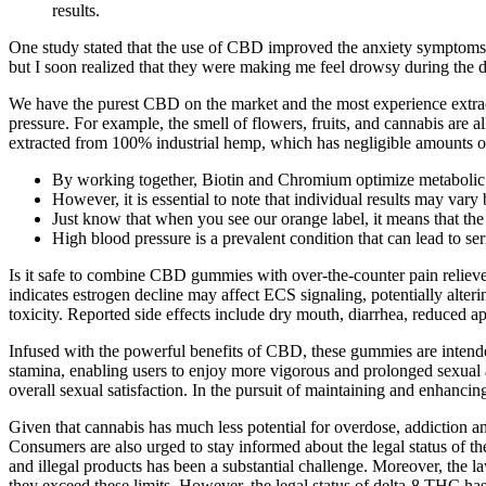
results.
One study stated that the use of CBD improved the anxiety symptoms 
but I soon realized that they were making me feel drowsy during the d
We have the purest CBD on the market and the most experience extrac
pressure. For example, the smell of flowers, fruits, and cannabis are
extracted from 100% industrial hemp, which has negligible amounts o
By working together, Biotin and Chromium optimize metabolic 
However, it is essential to note that individual results may vary
Just know that when you see our orange label, it means that the
High blood pressure is a prevalent condition that can lead to ser
Is it safe to combine CBD gummies with over‑the‑counter pain reliev
indicates estrogen decline may affect ECS signaling, potentially alter
toxicity. Reported side effects include dry mouth, diarrhea, reduced a
Infused with the powerful benefits of CBD, these gummies are intended
stamina, enabling users to enjoy more vigorous and prolonged sexual
overall sexual satisfaction. In the pursuit of maintaining and enhanci
Given that cannabis has much less potential for overdose, addiction and
Consumers are also urged to stay informed about the legal status of t
and illegal products has been a substantial challenge. Moreover, the l
they exceed these limits. However, the legal status of delta-8 THC h