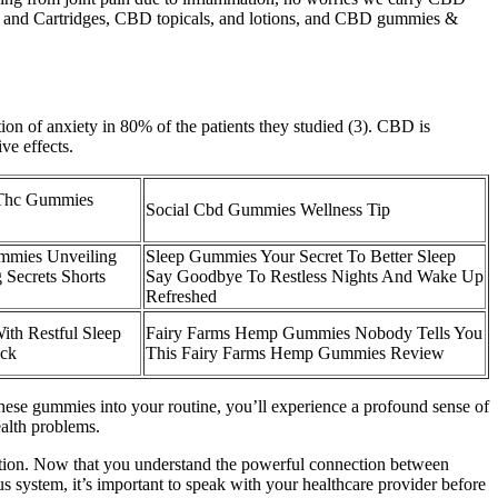
ns and Cartridges, CBD topicals, and lotions, and CBD gummies &
ion of anxiety in 80% of the patients they studied (3). CBD is
ve effects.
Thc Gummies
Social Cbd Gummies Wellness Tip
mmies Unveiling
Sleep Gummies Your Secret To Better Sleep
 Secrets Shorts
Say Goodbye To Restless Nights And Wake Up
Refreshed
ith Restful Sleep
Fairy Farms Hemp Gummies Nobody Tells You
ack
This Fairy Farms Hemp Gummies Review
g these gummies into your routine, you’ll experience a profound sense of
alth problems.
tion. Now that you understand the powerful connection between
ous system, it’s important to speak with your healthcare provider before