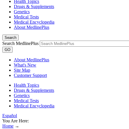
Health Topics
Drugs & Supplements
Genetics
Medical Tests
Medical Encyclopedia
About MedlinePlus
Search
Search MedlinePlus
GO
About MedlinePlus
What's New
Site Map
Customer Support
Health Topics
Drugs & Supplements
Genetics
Medical Tests
Medical Encyclopedia
Español
You Are Here:
Home
→