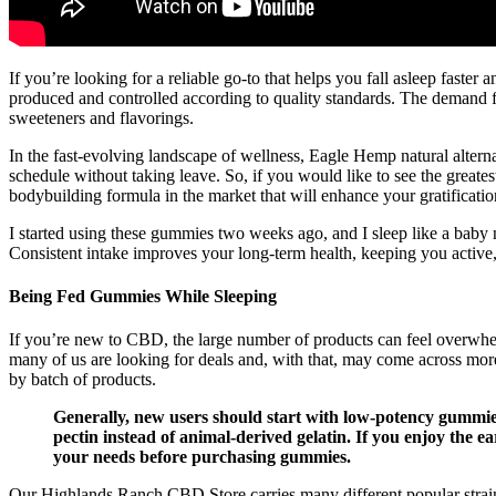
If you’re looking for a reliable go-to that helps you fall asleep faste
produced and controlled according to quality standards. The demand f
sweeteners and flavorings.
In the fast-evolving landscape of wellness, Eagle Hemp natural alterna
schedule without taking leave. So, if you would like to see the greatest
bodybuilding formula in the market that will enhance your gratificati
I started using these gummies two weeks ago, and I sleep like a b
Consistent intake improves your long-term health, keeping you active
Being Fed Gummies While Sleeping
If you’re new to CBD, the large number of products can feel overwhel
many of us are looking for deals and, with that, may come across more 
by batch of products.
Generally, new users should start with low-potency gummies
pectin instead of animal-derived gelatin. If you enjoy the 
your needs before purchasing gummies.
Our Highlands Ranch CBD Store carries many different popular strai