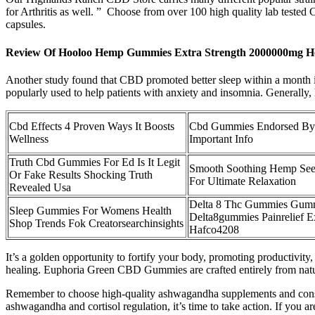
for Arthritis as well. ” Choose from over 100 high quality lab tes
capsules.
Review Of Hooloo Hemp Gummies Extra Strength 2000000mg H
Another study found that CBD promoted better sleep within a month in a
popularly used to help patients with anxiety and insomnia. Generally, h
Cbd Effects 4 Proven Ways It Boosts
Cbd Gummies Endorsed By
Wellness
Important Info
Truth Cbd Gummies For Ed Is It Legit
Smooth Soothing Hemp See
Or Fake Results Shocking Truth
For Ultimate Relaxation
Revealed Usa
Delta 8 Thc Gummies Gum
Sleep Gummies For Womens Health
Delta8gummies Painrelief E
Shop Trends Fok Creatorsearchinsights
Hafco4208
It’s a golden opportunity to fortify your body, promoting productivity,
healing. Euphoria Green CBD Gummies are crafted entirely from natur
Remember to choose high-quality ashwagandha supplements and consul
ashwagandha and cortisol regulation, it’s time to take action. If you ar