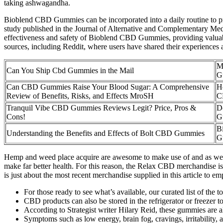
taking ashwagandha.
Bioblend CBD Gummies can be incorporated into a daily routine to prom
study published in the Journal of Alternative and Complementary Medi
effectiveness and safety of Bioblend CBD Gummies, providing valuab
sources, including Reddit, where users have shared their experiences
M
Can You Ship Cbd Gummies in the Mail
G
Can CBD Gummies Raise Your Blood Sugar: A Comprehensive
H
Review of Benefits, Risks, and Effects MroSH
C
Tranquil Vibe CBD Gummies Reviews Legit? Price, Pros &
D
Cons!
G
B
Understanding the Benefits and Effects of Bolt CBD Gummies
G
Hemp and weed place acquire are awesome to make use of and as well u
make far better health. For this reason, the Relax CBD merchandise is
is just about the most recent merchandise supplied in this article to 
For those ready to see what’s available, our curated list of the 
CBD products can also be stored in the refrigerator or freezer to 
According to Strategist writer Hilary Reid, these gummies are als
Symptoms such as low energy, brain fog, cravings, irritability,