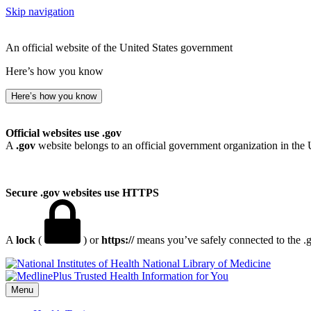
Skip navigation
An official website of the United States government
Here’s how you know
Here’s how you know
Official websites use .gov
A
.gov
website belongs to an official government organization in the 
Secure .gov websites use HTTPS
A
lock
(
) or
https://
means you’ve safely connected to the .go
National Library of Medicine
Menu