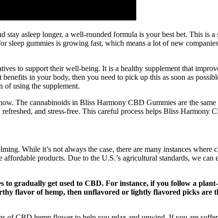
r and stay asleep longer, a well-rounded formula is your best bet. This i
or sleep gummies is growing fast, which means a lot of new companies a
tives to support their well-being. It is a healthy supplement that impr
 benefits in your body, then you need to pick up this as soon as possible, 
on of using the supplement.
aby now. The cannabinoids in Bliss Harmony CBD Gummies are the same 
, refreshed, and stress-free. This careful process helps Bliss Harmony
ming. While it’s not always the case, there are many instances where ch
affordable products. Due to the U.S.’s agricultural standards, we can e
 to gradually get used to CBD. For instance, if you follow a plan
earthy flavor of hemp, then unflavored or lightly flavored picks ar
ns of CBD hemp flower to help you relax and unwind. If you are suffer