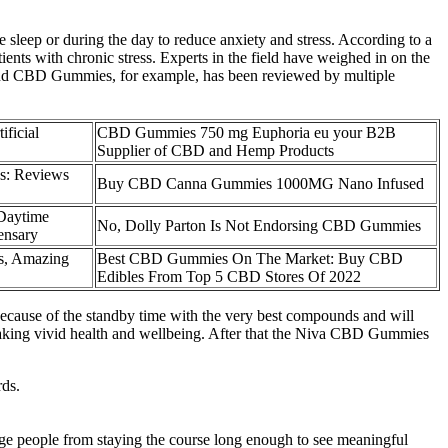
sleep or during the day to reduce anxiety and stress. According to a
ts with chronic stress. Experts in the field have weighed in on the
blend CBD Gummies, for example, has been reviewed by multiple
ficial
CBD Gummies 750 mg Euphoria eu your B2B
Supplier of CBD and Hemp Products
s: Reviews
Buy CBD Canna Gummies 1000MG Nano Infused
Daytime
No, Dolly Parton Is Not Endorsing CBD Gummies
ensary
s, Amazing
Best CBD Gummies On The Market: Buy CBD
Edibles From Top 5 CBD Stores Of 2022
because of the standby time with the very best compounds and will
n making vivid health and wellbeing. After that the Niva CBD Gummies
rds.
rage people from staying the course long enough to see meaningful