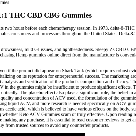
mies
1:1:1 THC CBD CBG Gummies
nts two hours before each chemotherapy session. In 1973, delta-8-THC a
annabis consumers and processors throughout the United States. Delta-8-
 drowsiness, mild GI issues, and lightheadedness. Sleepy Zs CBD CBN 
chasing Hemp gummies online direct from the manufacturer is conveni
if the product did appear on Shark Tank (which requires robust evidenc
talizing on its reputation for entrepreneurial success. The marketing ar
t analysis and verification of the product's composition and efficacy. T
 in the gummies might be insufficient to produce significant effects. T
tically. The placebo effect also plays a significant role; the belief in 
ality and concentration of ACV used, the formulation of the gummies,
ing liquid ACV, and more research is needed specifically on ACV gummie
ns acetic acid, which is believed to have various effects on the body, 
ing whether Keto ACV Gummies scam or truly effective. Upon reading re
making any purchase, it is essential to read customer reviews to get a
 from trusted sources to avoid any counterfeit products.