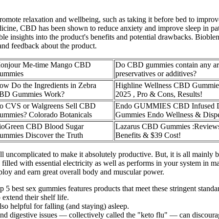
ote relaxation and wellbeing, such as taking it before bed to improve 
cine, CBD has been shown to reduce anxiety and improve sleep in patien
le insights into the product's benefits and potential drawbacks. Bio
 and feedback about the product.
onjour Me-time Mango CBD
Do CBD gummies contain any arti
ummies
preservatives or additives?
ow Do the Ingredients in Zebra
Highline Wellness CBD Gummie
BD Gummies Work?
2025 , Pro & Cons, Results!
o CVS or Walgreens Sell CBD
Endo GUMMIES CBD Infused 
ummies? Colorado Botanicals
Gummies Endo Wellness & Disp
ioGreen CBD Blood Sugar
Lazarus CBD Gummies :Review
ummies Discover the Truth
Benefits & $39 Cost!
ncomplicated to make it absolutely productive. But, it is all mainly 
 filled with essential electricity as well as performs in your system i
employ and earn great overall body and muscular power.
top 5 best sex gummies features products that meet these stringent standa
extend their shelf life.
o helpful for falling (and staying) asleep.
 and digestive issues — collectively called the "keto flu" — can discou