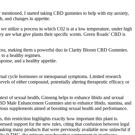
r mentioned, I started taking CBD gummies to help with my anxiety,
h, and changes in appetite.
e utilize a process in which C02 is at a low temperature, under high
ey are what give plants their specific scents. Green Roads’ CBD is
t loss, making them a powerful duo in Clarity Bloom CBD Gummies.
e to a healthy regimen.
sponse, and a healthy appetite.
strual cycle hormones or menopausal symptoms. Limited research
vels of either compound, potentially altering therapeutic efficacy or
text of sexual health, Ginseng helps to enhance libido and sexual
eel CBD Male Enhancement Gummies aim to enhance libido, stamina, and
various supplements aimed at boosting sexual health and performance.
this restriction highlights exactly how important this plant is.
essed support for the new rules, citing that confusion between legal
n, making many products that were previously available now unlawful if
 delta-9 THC, the primary psychoactive component in marijuana.